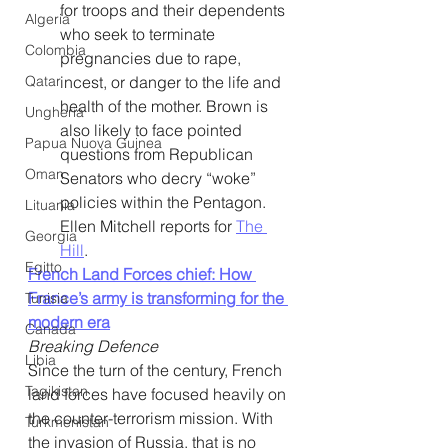
for troops and their dependents 
Algeria
who seek to terminate 
Colombia
pregnancies due to rape, 
Qatar
incest, or danger to the life and 
health of the mother. Brown is 
Ungheria
also likely to face pointed 
Papua Nuova Guinea
questions from Republican 
Oman
Senators who decry “woke” 
policies within the Pentagon. 
Lituania
Ellen Mitchell reports for 
The 
Georgia
Hill
. 
Egitto
French Land Forces chief: How 
France’s army is transforming for the 
Tunisia
modern era
Canada
Breaking Defence
Libia
Since the turn of the century, French 
Tagikistan
land forces have focused heavily on 
the counter-terrorism mission. With 
Turkmenistan
the invasion of Russia, that is no 