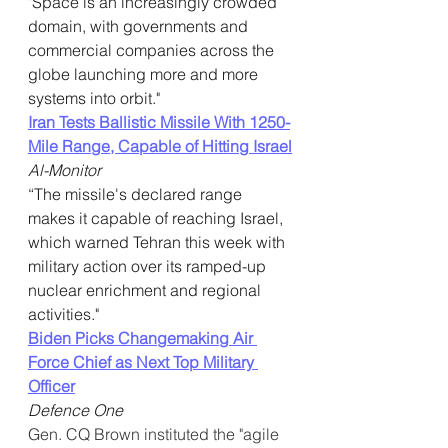
"Space is an increasingly crowded 
domain, with governments and 
commercial companies across the 
globe launching more and more 
systems into orbit."
Iran Tests Ballistic Missile With 1250-
Mile Range, Capable of Hitting Israel
Al-Monitor
“The missile's declared range 
makes it capable of reaching Israel, 
which warned Tehran this week with 
military action over its ramped-up 
nuclear enrichment and regional 
activities."
Biden Picks Changemaking Air 
Force Chief as Next Top Military 
Officer
Defence One
Gen. CQ Brown instituted the "agile 