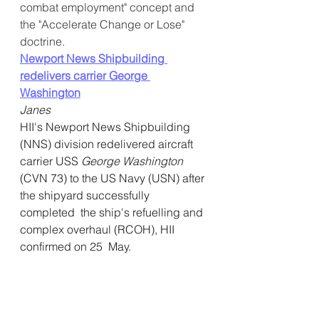
combat employment" concept and 
the "Accelerate Change or Lose" 
doctrine.
Newport News Shipbuilding 
redelivers carrier George 
Washington
Janes
HII's Newport News Shipbuilding 
(NNS) division redelivered aircraft 
carrier USS 
George Washington
(CVN 73) to the US Navy (USN) after 
the shipyard successfully 
completed  the ship's refuelling and 
complex overhaul (RCOH), HII 
confirmed on 25  May.