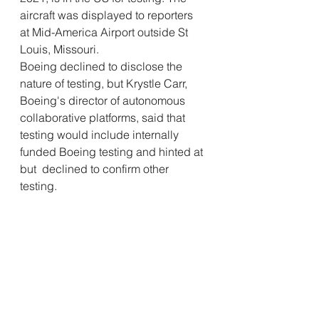
aircraft was displayed to reporters  
at Mid-America Airport outside St 
Louis, Missouri.
Boeing declined to disclose the 
nature of testing, but Krystle Carr,  
Boeing's director of autonomous 
collaborative platforms, said that  
testing would include internally 
funded Boeing testing and hinted at 
but  declined to confirm other 
testing.