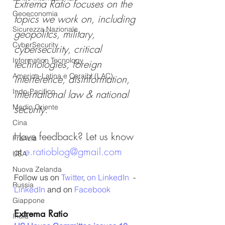
Extrema Ratio focuses on the 
Geoeconomia
topics we work on, including 
Sicurezza Nazionale
geopolitcs, military, 
CyberSecurity
cybersecurity, critical 
Information Tecnology
technologies, foreign 
America-Latina e Caraibi (LAC)
interference, disinformation, 
Indo-Pacifico
international law & national 
Medio Oriente
security.
Cina
Have feedback? Let us know 
Francia
at 
e.ratioblog@gmail.com
USA
Nuova Zelanda
Follow us on 
Twitter
, 
on LinkedIn
  - 
Russia
LinkedIn
 and on 
Facebook
Giappone
Extrema Ratio
India