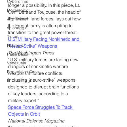
Cybercrime
longer a possibility. In this piece, Lt. 
Mozambico
Gen. Bertrand Toujouse, the head of 
the French land forces, lays out how 
Afghanistan
the French army is attempting to 
spionaggio
transition to the great power threat.
Trump
U.S. Military Facing Nonkinetic and 
Norvegia
“Neuro-Strike” Weapons
The Washington Times
Paesi Bassi
“U.S. military forces are facing new 
Venezuela
dangers of nonkinetic warfare 
Repubblica Ceca
weapons in future conflicts 
including “neuro-strike” weapons 
Lussemburgo
designed to disrupt brain functions 
of key leaders, according to a 
military expert."
Space Force Struggles To Track 
Objects in Orbit
National Defense Magazine