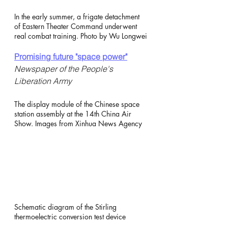
In the early summer, a frigate detachment 
of Eastern Theater Command underwent 
real combat training. Photo by Wu Longwei
Promising future "space power"
Newspaper of the People's 
Liberation Army
The display module of the Chinese space 
station assembly at the 14th China Air 
Show. Images from Xinhua News Agency
Schematic diagram of the Stirling 
thermoelectric conversion test device