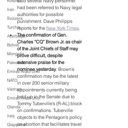
said several Navy personnel 
Kosovo
had been referred to Navy legal 
Iran
authorities for possible 
Svizzera
punishment. Dave Philipps 
Turchia
reports for the 
New York Times
. 
The confirmation of Gen. 
Azerbaijan
Charles “CQ” Brown Jr. as chair 
Bolivia
of the Joint Chiefs of Staff may 
Mongolia
prove difficult, despite 
extensive praise for the 
Palestina
nominee yesterday
. Brown’s 
Emirati Arabi Uniti
confirmation may be the latest 
NATO
in over 200 senior military 
Vietnam
appointments currently being 
held up in the Senate due to 
Emirati Arabi Uniti
Tommy Tuberville’s (R-AL) block 
Olanda
on confirmations. Tuberville 
Iraq
objects to the Pentagon’s policy 
on abortion that facilitates travel 
Giappone