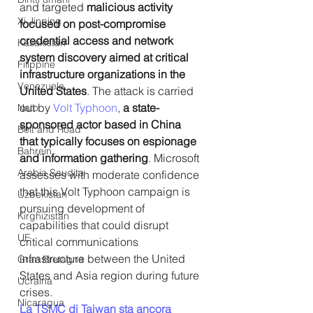
and targeted 
malicious activity 
Xi Jinping
focused on post-compromise 
credential access and network 
Kazakistan
system discovery aimed at critical 
Filippine
infrastructure organizations in the 
Venezuela
United States
. The attack is carried 
out by 
Volt Typhoon
, 
a state-
Nato
sponsored actor based in China 
Belt and Road
that typically focuses on espionage 
Bahrein
and information gathering
. Microsoft 
Arabia Saudita
assesses with moderate confidence 
that this Volt Typhoon campaign is 
Uzbekistan
pursuing development of 
Kirghizistan
capabilities that could disrupt 
UE
critical communications 
infrastructure between the United 
Gran Bretagna
States and Asia region during future 
Ucraina
crises.
Nicaragua
La TSMC di Taiwan sta ancora 