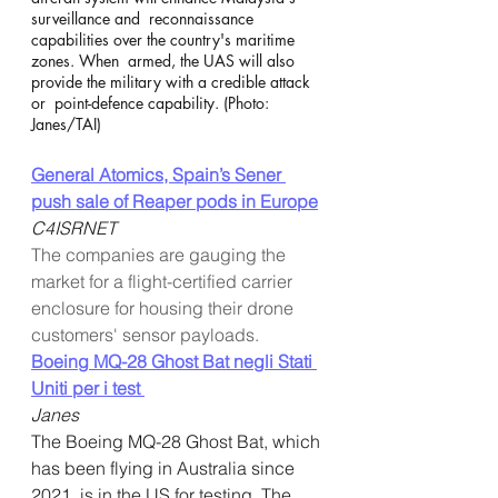
surveillance and  reconnaissance 
capabilities over the country's maritime 
zones. When  armed, the UAS will also 
provide the military with a credible attack 
or  point-defence capability. (Photo: 
Janes/TAI)
General Atomics, Spain’s Sener 
push sale of Reaper pods in Europe
C4ISRNET
The companies are gauging the 
market for a flight-certified carrier 
enclosure for housing their drone 
customers' sensor payloads.
Boeing MQ-28 Ghost Bat negli Stati 
Uniti per i test 
Janes
The Boeing MQ-28 Ghost Bat, which 
has been flying in Australia since  
2021, is in the US for testing. The 