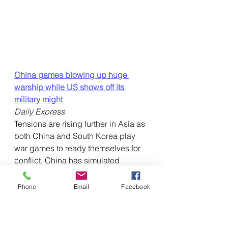
China games blowing up huge 
warship while US shows off its 
military might
Daily Express
Tensions are rising further in Asia as 
both China and South Korea play  
war games to ready themselves for 
conflict. China has simulated 
blowing  up the US's biggest 
warship, while South Korea ready 
Phone
Email
Facebook
themselves for the  possibility of “full-
scale” attack  … 
Winning without fighting? Why 