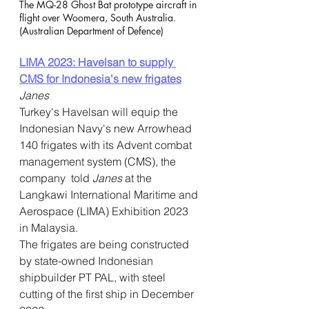
The MQ-28 Ghost Bat prototype aircraft in 
flight over Woomera, South Australia. 
(Australian Department of Defence)
LIMA 2023: Havelsan to supply 
CMS for Indonesia's new frigates
Janes
Turkey's Havelsan will equip the 
Indonesian Navy's new Arrowhead  
140 frigates with its Advent combat 
management system (CMS), the 
company  told 
Janes
 at the 
Langkawi International Maritime and 
Aerospace (LIMA) Exhibition 2023 
in Malaysia.     
The frigates are being constructed 
by state-owned Indonesian  
shipbuilder PT PAL, with steel 
cutting of the first ship in December  