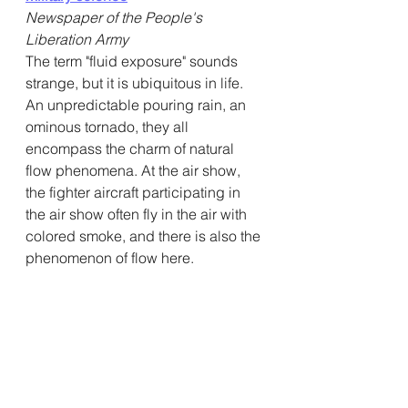
Newspaper of the People's 
Liberation Army
The term "fluid exposure" sounds 
strange, but it is ubiquitous in life. 
An unpredictable pouring rain, an 
ominous tornado, they all 
encompass the charm of natural 
flow phenomena. At the air show, 
the fighter aircraft participating in 
the air show often fly in the air with 
colored smoke, and there is also the 
phenomenon of flow here.