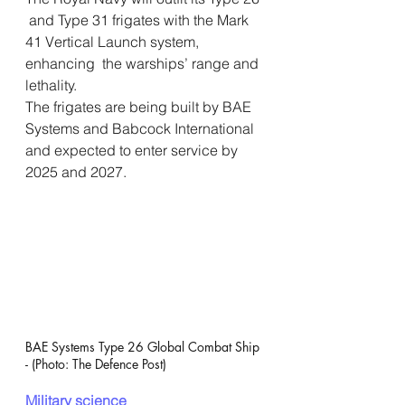
 and Type 31 frigates with the Mark 
41 Vertical Launch system, 
enhancing  the warships’ range and 
lethality.
The frigates are being built by BAE 
Systems and Babcock International 
and expected to enter service by 
2025 and 2027.
BAE Systems Type 26 Global Combat Ship 
- (Photo: The Defence Post)
Military science