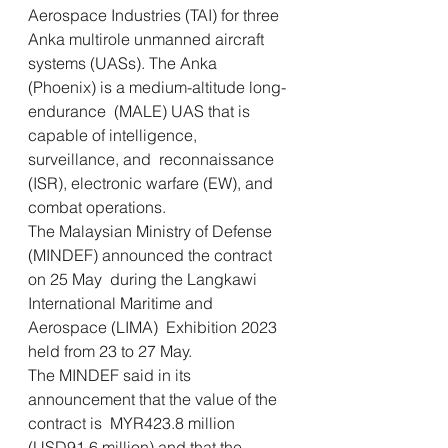
Aerospace Industries (TAI) for three 
Anka multirole unmanned aircraft  
systems (UASs). The Anka 
(Phoenix) is a medium-altitude long-
endurance  (MALE) UAS that is 
capable of intelligence, 
surveillance, and  reconnaissance 
(ISR), electronic warfare (EW), and 
combat operations.
The Malaysian Ministry of Defense 
(MINDEF) announced the contract 
on 25 May  during the Langkawi 
International Maritime and 
Aerospace (LIMA)  Exhibition 2023 
held from 23 to 27 May.     
The MINDEF said in its 
announcement that the value of the 
contract is  MYR423.8 million 
(USD91.6 million) and that the 