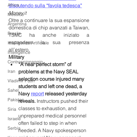
Africa
discutendo sulla “favola tedesca”
Money.it
Messico
Oltre a continuare la sua espansione 
Argentina
domestica di chip avanzati a Taiwan, 
Brasile
TSMC ha anche iniziato a 
espandere la sua presenza 
Intelligenza Artificiale
all’estero.
Intelligence
Military
Controspionaggio
“A near perfect storm” of 
Iran
problems at the Navy SEAL 
selection course injured many 
Vladimir Putin
students and left one dead, a 
Sahel
Navy 
report
 released yesterday 
Pakistan
reveals.
 Instructors pushed their 
classes to exhaustion, and 
Siria
unprepared medical personnel 
Israele
often failed to step in when 
Serbia
needed. A Navy spokesperson 