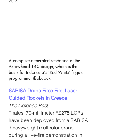
2022.
A computer-generated rendering of the 
Arrowhead 140 design, which is the  
basis for Indonesia's ‘Red White' frigate 
programme. (Babcock)
SARISA Drone Fires First Laser-
Guided Rockets in Greece
The Defence Post
Thales’ 70-millimeter FZ275 LGRs 
have been deployed from a SARISA 
 heavyweight multirotor drone 
during a live-fire demonstration in 