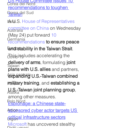
US House Committee issues 10 
Corea del Nord
recommendations to toughen 
Corea del Sud
Taiwan
A U.S. 
House of Representatives 
Italia
committee on China
 on Wednesday 
Australia
(May 24) put forward 
10 
Germania
recommendations
to ensure peace 
Europa
and stability in the Taiwan Strait
.
This includes accelerating the
Covid-19
delivery of arms
, formulating 
joint 
Taiwan
plans with U.S. allies
 and partners, 
Asia centrale
expanding U.S.-Taiwan combined 
military training
, and
 establishing a 
Perù
U.S.-Taiwan joint planning group
, 
Alaska
among other measures.
Polo Nord
Espionage: a Chinese state-
Artico
sponsored cyber actor targets US 
critical infrastructure sectors
Uiguri
Microsoft
 has uncovered stealthy 
Diritti umani