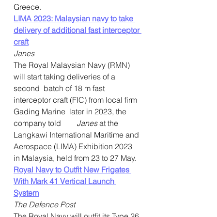
Greece.
LIMA 2023: Malaysian navy to take 
delivery of additional fast interceptor 
craft
Janes
The Royal Malaysian Navy (RMN) 
will start taking deliveries of a 
second  batch of 18 m fast 
interceptor craft (FIC) from local firm 
Gading Marine  later in 2023, the 
company told        
Janes 
at the 
Langkawi International Maritime and 
Aerospace (LIMA) Exhibition 2023 
in Malaysia, held from 23 to 27 May. 
Royal Navy to Outfit New Frigates 
With Mark 41 Vertical Launch 
System
The Defence Post
The Royal Navy will outfit its Type 26 