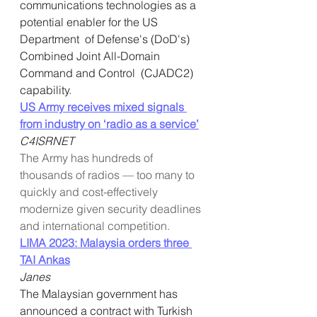
communications technologies as a 
potential enabler for the US 
Department  of Defense's (DoD's) 
Combined Joint All-Domain 
Command and Control  (CJADC2) 
capability.
US Army receives mixed signals 
from industry on ‘radio as a service’
C4ISRNET
The Army has hundreds of 
thousands of radios — too many to 
quickly and cost-effectively 
modernize given security deadlines 
and international competition.
LIMA 2023: Malaysia orders three 
TAI Ankas
Janes
The Malaysian government has 
announced a contract with Turkish  