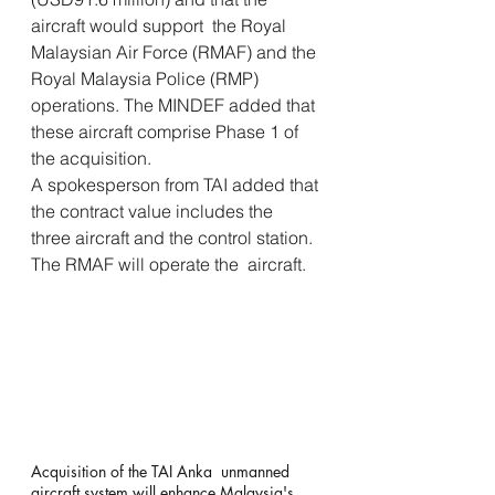
aircraft would support  the Royal 
Malaysian Air Force (RMAF) and the 
Royal Malaysia Police (RMP)  
operations. The MINDEF added that 
these aircraft comprise Phase 1 of  
the acquisition.
A spokesperson from TAI added that 
the contract value includes the  
three aircraft and the control station. 
The RMAF will operate the  aircraft.
Acquisition of the TAI Anka  unmanned 
aircraft system will enhance Malaysia's 