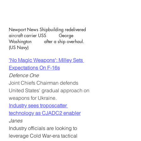
Newport News Shipbuilding redelivered 
aircraft carrier USS          George 
Washington          after a ship overhaul.  
(US Navy)
'No Magic Weapons': Milley Sets 
Expectations On F-16s
Defence One
Joint Chiefs Chairman defends 
United States' gradual approach on 
weapons for Ukraine.
Industry sees troposcatter 
technology as CJADC2 enabler
Janes
Industry officials are looking to 
leverage Cold War-era tactical  