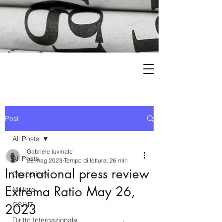
Post
All Posts
Gabriele Iuvinale
All Posts
26 mag 2023
Tempo di lettura: 26 min
International press review
Geopolitica
Extrema Ratio May 26,
Militare
OSINT
2023
Diritto Internazionale