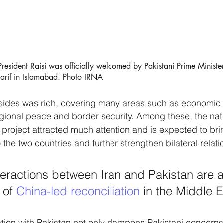
esident Raisi was officially welcomed by Pakistani Prime Ministe
if in Islamabad. Photo IRNA
sides was rich, covering many areas such as economic 
egional peace and border security. Among these, the nat
 project attracted much attention and is expected to brin
the two countries and further strengthen bilateral relati
teractions between Iran and Pakistan are a
of 
China-led reconciliation
 in the Middle E
ation with Pakistan not only dampens Pakistani concerns