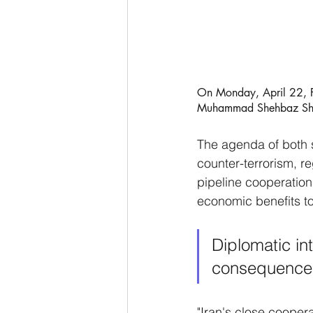
On Monday, April 22, Pr
Muhammad Shehbaz Shar
The agenda of both 
counter-terrorism, r
pipeline cooperation
economic benefits to 
Diplomatic in
consequence 
"Iran's close cooper