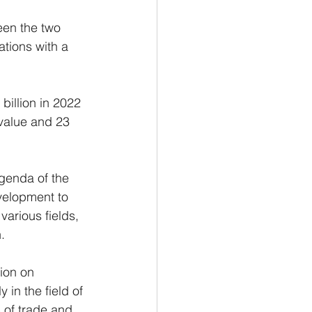
een the two 
ations with a 
billion in 2022 
 value and 23 
genda of the 
velopment to 
arious fields, 
.
ion on 
in the field of 
 of trade and 