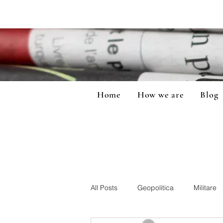
Home
How we are
Blog
All Posts
Geopolitica
Militare