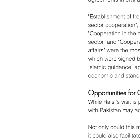
"Establishment of f
sector cooperation", 
"Cooperation in the 
sector" and "Cooperat
affairs" were the mo
which were signed by
Islamic guidance, ag
economic and standa
Opportunities for 
While Raisi's visit i
with Pakistan may ac
Not only could this 
it could also facilit