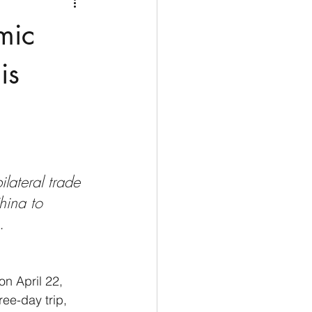
Medio Oriente
Cina
mic
Corea del Sud
is
rù
Alaska
lateral trade 
hina to 
. 
on April 22, 
ree-day trip, 