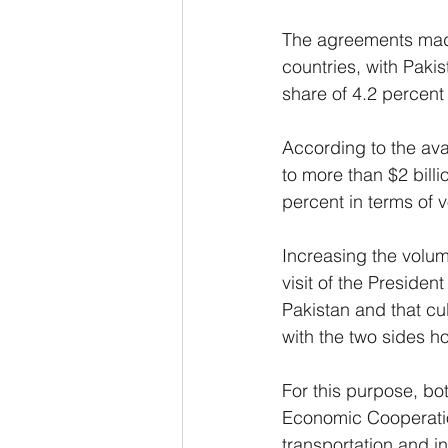
The agreements made
countries, with Pakis
share of 4.2 percent 
According to the avai
to more than $2 billi
percent in terms of 
Increasing the volu
visit of the Preside
Pakistan and that cu
with the two sides h
For this purpose, bo
Economic Cooperation
transportation and i