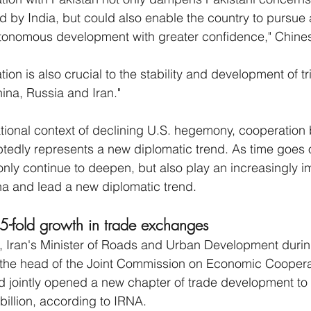
d by India, but could also enable the country to pursue 
onomous development with greater confidence," Chines
tion is also crucial to the stability and development of tr
ina, Russia and Iran."
national context of declining U.S. hegemony, cooperation
edly represents a new diplomatic trend. As time goes o
only continue to deepen, but also play an increasingly im
ena and lead a new diplomatic trend.
 5-fold growth in trade exchanges
Iran's Minister of Roads and Urban Development during
 the head of the Joint Commission on Economic Cooperat
and jointly opened a new chapter of trade development to
billion, according to IRNA.