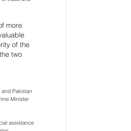
of more 
valuable 
ity of the 
the two 
n and Pakistan 
rime Minister 
ial assistance 
ates.