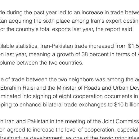
 during the past year led to an increase in trade betw
tan acquiring the sixth place among Iran's export destin
of the country's total exports last year, the report said.
lable statistics, Iran-Pakistan trade increased from $1.5 
on last year, meaning a growth of 38 percent in terms of
volume between the two countries.
me of trade between the two neighbors was among the a
nt Ebrahim Raisi and the Minister of Roads and Urban De
lminated into signing of eight cooperation documents in v
oping to enhance bilateral trade exchanges to $10 billion
th Iran and Pakistan in the meeting of the Joint Commiss
 agreed to increase the level of cooperation, especially 
nfrastructure development, as one of the basic principles