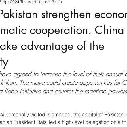
5 apr 2024
Tempo di lettura: 3 min
cnology
America-Latina e Caraibi (LAC)
Indo-Pacifico
Pakistan strengthen econo
anda
Russia
Giappone
India
Corea del Nord
matic cooperation. China 
take advantage of the
a
Europa
Covid-19
Taiwan
Asia centrale
Pe
ty
have agreed to increase the level of their annual bi
llion. The move could create opportunities for C
d Road initiative and counter the maritime powers
si personally visited Islamabad, the capital of Pakistan, 
Iranian President Raisi led a high-level delegation on a th