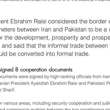
dent Ebrahim Raisi considered the border 
meters between Iran and Pakistan to be a 
or the development, prosperity and prosper
 and said that the informal trade between 
uld be converted into formal trade.
 signed 8 cooperation documents
cuments were signed by high-ranking officials from Ira
ranian President Ayatollah Ebrahim Raisi and Pakistani P
Sharif.
various areas, including security cooperation and judic
 and commercial matters between the two neighboring st