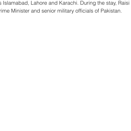
 as Islamabad, Lahore and Karachi. During the stay, Raisi
rime Minister and senior military officials of Pakistan.