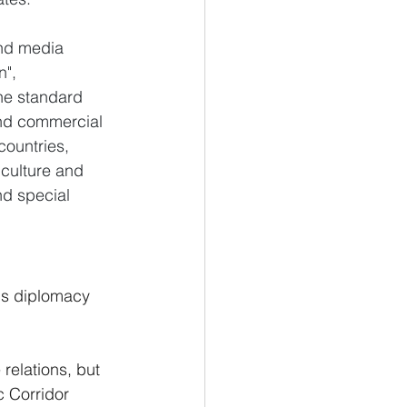
nd media 
", 
the standard 
and commercial 
ountries, 
culture and 
nd special 
n's diplomacy 
relations, but 
c Corridor 