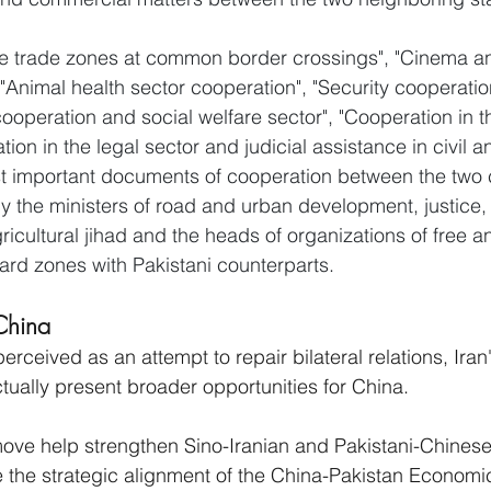
ree trade zones at common border crossings", "Cinema a
"Animal health sector cooperation", "Security cooperation
cooperation and social welfare sector", "Cooperation in 
ion in the legal sector and judicial assistance in civil 
st important documents of cooperation between the two c
 the ministers of road and urban development, justice, 
ricultural jihad and the heads of organizations of free a
rd zones with Pakistani counterparts.
China
s perceived as an attempt to repair bilateral relations, Ira
tually present broader opportunities for China. 
move help strengthen Sino-Iranian and Pakistani-Chinese 
ate the strategic alignment of the China-Pakistan Economi