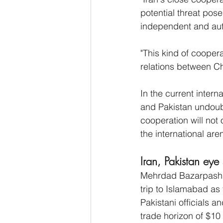
potential threat pose
independent and aut
"This kind of coopera
relations between Ch
In the current inter
and Pakistan undoubt
cooperation will not 
the international ar
Iran, Pakistan eye
Mehrdad Bazarpash, 
trip to Islamabad as
Pakistani officials 
trade horizon of $10 