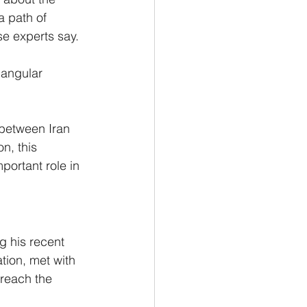
a path of 
e experts say.
iangular 
 between Iran 
n, this 
portant role in 
 his recent 
ion, met with 
 reach the 