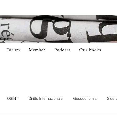
Forum
Member
Podcast
Our books
OSINT
Diritto Internazionale
Geoeconomia
Sicur