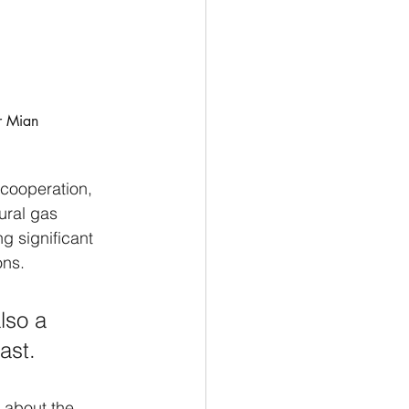
r Mian 
cooperation, 
ural gas 
g significant 
ons. 
lso a 
ast.
 about the 