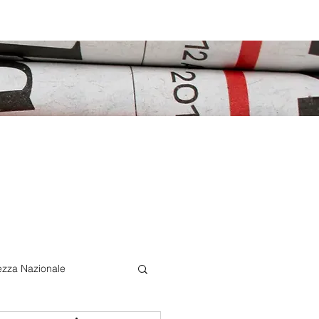
ezza Nazionale