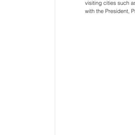
visiting cities such
with the President, P