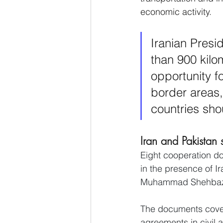
economic activity.
Iranian Presi
than 900 kilo
opportunity f
border areas,
countries sho
Iran and Pakistan
Eight cooperation do
in the presence of I
Muhammad Shehbaz 
The documents cover 
agreements in civil