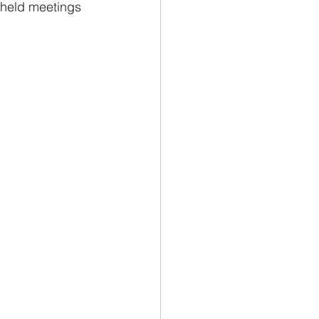
 held meetings 