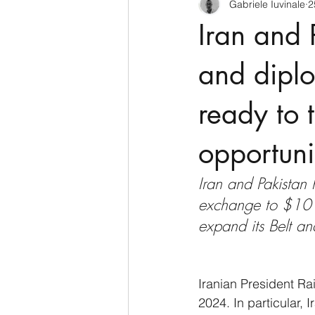
Gabriele Iuvinale
2
CyberSecurity
Information Te
Iran and 
Francia
USA
Nuova Zel
and diplo
ready to 
Italia
Australia
Germani
opportuni
Polo Nord
Iran and Pakistan 
exchange to $10 bi
expand its Belt an
Iranian President Rai
2024. In particular, 