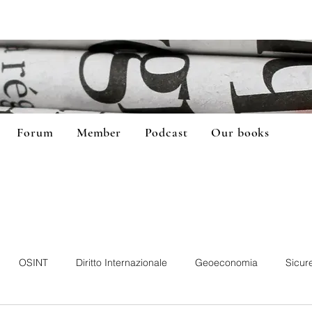
Forum
Member
Podcast
Our books
OSINT
Diritto Internazionale
Geoeconomia
Sicur