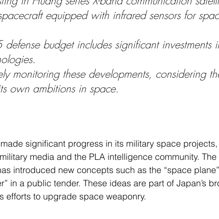
sting in Huang series X-band communication satelli
pacecraft equipped with infrared sensors for spac
defense budget includes significant investments 
ologies.
ely monitoring these developments, considering t
its own ambitions in space.
made significant progress in its military space projects,
 military media and the PLA intelligence community. Th
 has introduced new concepts such as the “space plane”
er” in a public tender. These ideas are part of Japan’s br
ts efforts to upgrade space weaponry.