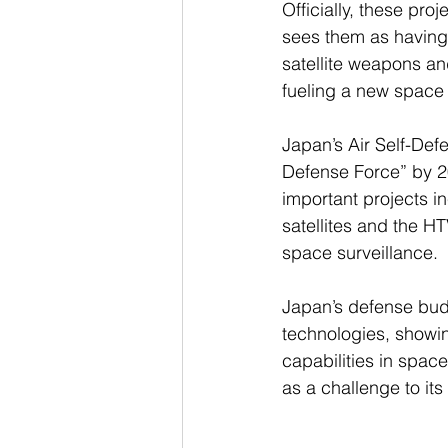
Officially, these pr
sees them as having c
satellite weapons an
fueling a new space 
Japan’s Air Self-Def
Defense Force” by 20
important projects 
satellites and the H
space surveillance.
Japan’s defense budg
technologies, showin
capabilities in spa
as a challenge to it