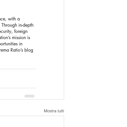
nce, with a 
. Through in-depth 
urity, foreign 
ion’s mission is 
rtunities in 
trema Ratio’s blog 
Mostra tutti