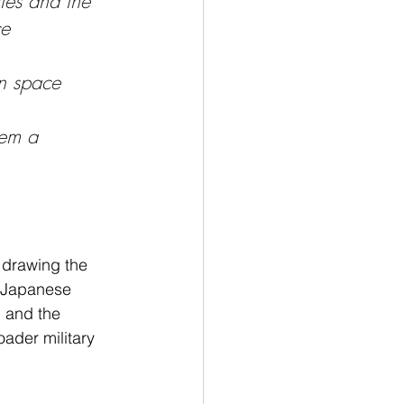
tes and the 
e 
in space 
hem a 
 drawing the 
e Japanese 
 and the 
oader military 