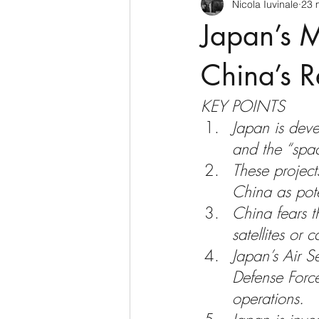
Nicola Iuvinale
23 
CyberSecurity
Information Te
Japan’s M
Francia
USA
Nuova Zel
China’s R
KEY POINTS
Italia
Australia
Germani
Japan is deve
and the “space
These project
Polo Nord
China as poten
China fears t
satellites or 
Japan’s Air S
Defense Force
operations.