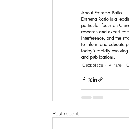
About Extrema Ratio
Extrema Ratio is a leadi
particular focus on China
research and expert comm
interference, and the st
to inform and educate po
today’s rapidly evolving
and publications.
Geopolitica
Militare
O
Post recenti