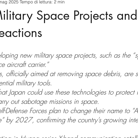
mag 2025
Tempo di lettura: 2 min
cnology
America-Latina e Caraibi (LAC)
Indo-Pacifico
ilitary Space Projects and
anda
Russia
Giappone
India
Corea del Nord
eactions
a
Europa
Covid-19
Taiwan
Asia centrale
Pe
loping new military space projects, such as the “
 aircraft carrier.”
s, officially aimed at removing space debris, are 
tial military tools.
hat Japan could use these technologies to protect 
carry out sabotage missions in space.
elf-Defense Forces plan to change their name to “A
” by 2027, confirming the country’s growing inte