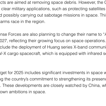
ojects are aimed at removing space debris. However, the
lear military applications, such as protecting satellites
d possibly carrying out sabotage missions in space. Thi
arms race in the region.
ense Forces are also planning to change their name to 
27, reflecting their growing focus on space operations.
include the deployment of Huang series X-band communi
TV-X cargo spacecraft, which is equipped with infrared s
et for 2025 includes significant investments in space w
g the country’s commitment to strengthening its presen
ce. These developments are closely watched by China, w
s own ambitions in space.