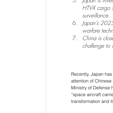
Japan is inve
HTV-X cargo s
surveillance.
Japan’s 2025 
warfare techn
China is clos
challenge to 
Recently, Japan has 
attention of Chinese
Ministry of Defense
“space aircraft carri
transformation and i