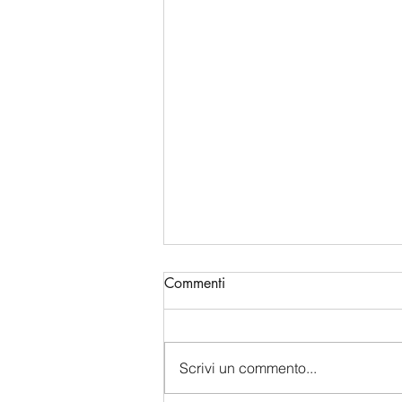
Commenti
Scrivi un commento...