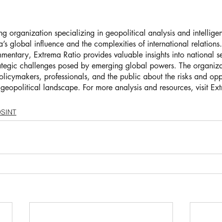
ng organization specializing in geopolitical analysis and intellige
’s global influence and the complexities of international relations
entary, Extrema Ratio provides valuable insights into national sec
rategic challenges posed by emerging global powers. The organizat
licymakers, professionals, and the public about the risks and oppo
 geopolitical landscape. For more analysis and resources, visit Ex
SINT