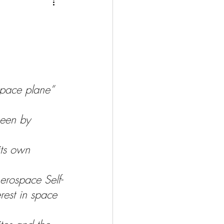
Medio Oriente
Cina
Corea del Sud
rù
Alaska
space plane” 
seen by 
its own 
erospace Self-
rest in space 