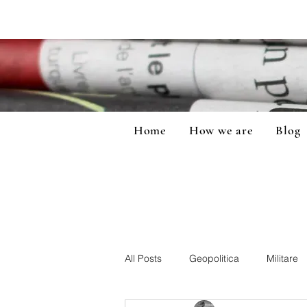
Home
How we are
Blog
All Posts
Geopolitica
Militare