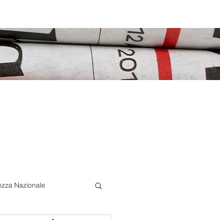
ezza Nazionale