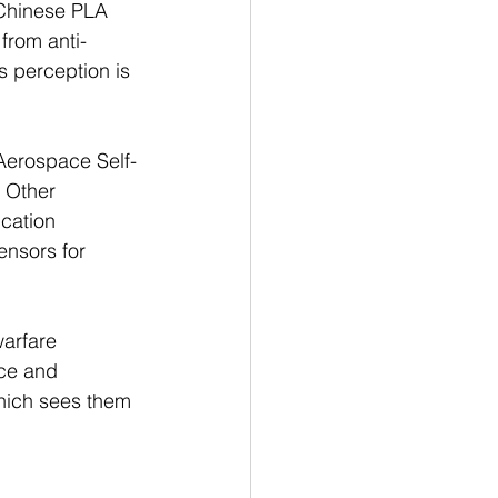
 Chinese PLA 
 from anti-
s perception is 
“Aerospace Self-
 Other 
cation 
ensors for 
arfare 
ce and 
hich sees them 