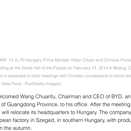
Y 13: (L-R) Hungary Prime Minister Viktor Orban and Chinese Presid
ing at the Great Hall of the People on February 13, 2014 in Beijing, C
 and is expected to hold meetings with Chinese counterparts to boost ti
x Dela Pena - Pool/Getty Images)
elcomed Wang Chuanfu, Chairman and CEO of BYD, a
f Guangdong Province, to his office. After the meeting,
ill relocate its headquarters to Hungary. The company 
ropean factory in Szeged, in southern Hungary, with produ
in the autumn.