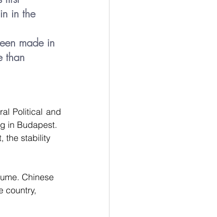
n in the 
been made in 
e than 
l Political and 
ng in Budapest.
the stability 
olume. Chinese 
 country, 