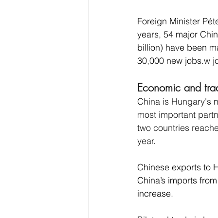
Foreign Minister Péte
years, 54 major Chi
billion) have been m
30,000 new jobs.
w j
Economic and trad
China is Hungary's m
most important partn
two countries reache
year.
Chinese exports to H
China’s imports from
increase.