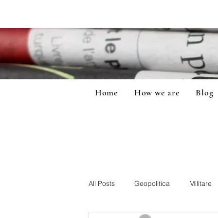
Home
How we are
Blog
All Posts
Geopolitica
Militare