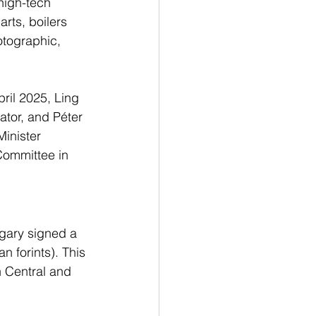
high-tech 
rts, boilers 
otographic, 
ril 2025, Ling 
ator, and Péter 
Minister 
Committee in 
gary signed a 
 forints). This 
 Central and 