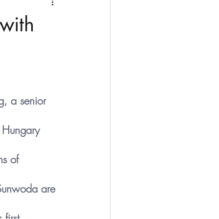
Medio Oriente
Cina
with
Corea del Sud
rù
Alaska
, a senior 
n Hungary 
s of 
Sunwoda are 
first 