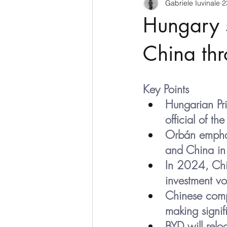
Gabriele Iuvinale
2
CyberSecurity
Information Te
Hungary s
Francia
USA
Nuova Zel
China thr
Italia
Australia
Germani
Key Points
Hungarian Pr
official of t
Polo Nord
Orbán emphas
and China in 
In 2024, Chin
investment v
Chinese comp
making signif
BYD will reloc