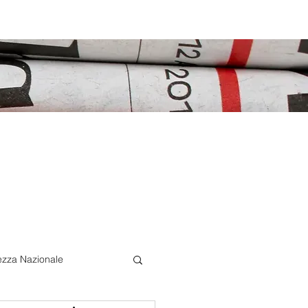
ezza Nazionale