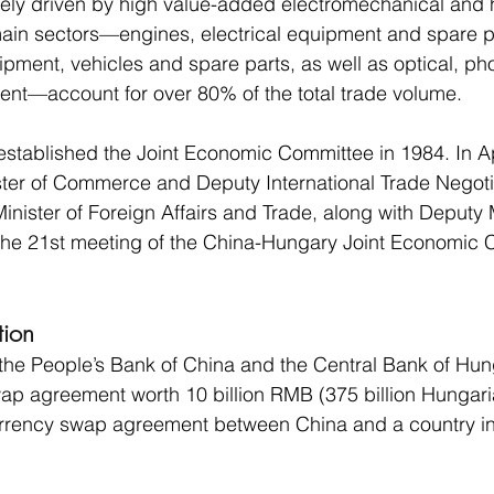
argely driven by high value-added electromechanical and 
ain sectors—engines, electrical equipment and spare pa
ment, vehicles and spare parts, as well as optical, ph
nt—account for over 80% of the total trade volume.
stablished the Joint Economic Committee in 1984. In Ap
ister of Commerce and Deputy International Trade Negoti
Minister of Foreign Affairs and Trade, along with Deputy 
the 21st meeting of the China-Hungary Joint Economic 
tion
the People’s Bank of China and the Central Bank of Hun
wap agreement worth 10 billion RMB (375 billion Hungarian
currency swap agreement between China and a country in