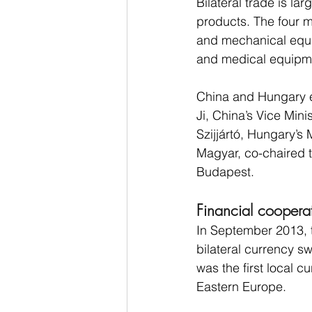
Bilateral trade is l
products. The four m
and mechanical equip
and medical equipme
China and Hungary e
Ji, China’s Vice Min
Szijjártó, Hungary’s 
Magyar, co-chaired 
Budapest.
Financial coopera
In September 2013, 
bilateral currency s
was the first local 
Eastern Europe.