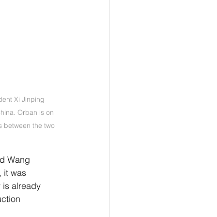
ent Xi Jinping 
hina. Orban is on 
es between the two 
nd Wang 
 it was 
is already 
ction 