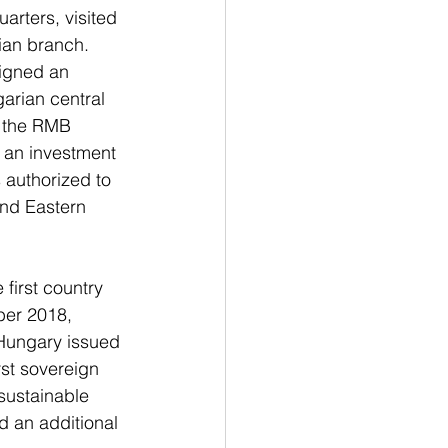
rters, visited 
ian branch.
igned an 
arian central 
d the RMB 
h an investment 
 authorized to 
nd Eastern 
first country 
er 2018, 
Hungary issued 
rst sovereign 
sustainable 
 an additional 