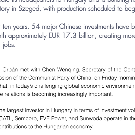
ory in Szeged, with production scheduled to begi
t ten years, 54 major Chinese investments have 
th approximately EUR 17.3 billion, creating mor
jobs.
r Orbán met with Chen Wenqing, Secretary of the Centra
ssion of the Communist Party of China, on Friday morni
t, in today’s challenging global economic environment, 
 relations is becoming increasingly important.
he largest investor in Hungary in terms of investment v
ATL, Semcorp, EVE Power, and Sunwoda operate in the
ontributions to the Hungarian economy.