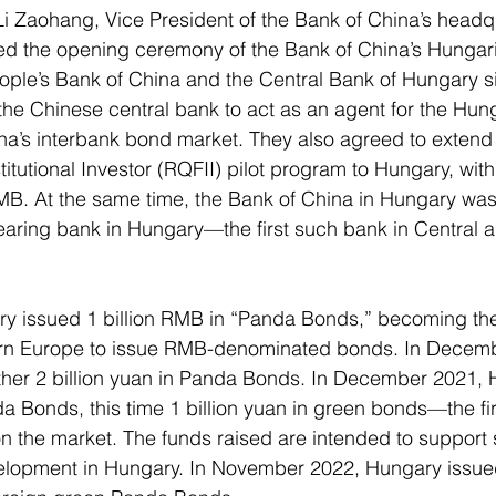
 Zaohang, Vice President of the Bank of China’s headqua
d the opening ceremony of the Bank of China’s Hungar
ople’s Bank of China and the Central Bank of Hungary s
he Chinese central bank to act as an agent for the Hung
ina’s interbank bond market. They also agreed to exten
titutional Investor (RQFII) pilot program to Hungary, wit
RMB. At the same time, the Bank of China in Hungary was
aring bank in Hungary—the first such bank in Central a
ry issued 1 billion RMB in “Panda Bonds,” becoming the 
ern Europe to issue RMB-denominated bonds. In Decemb
her 2 billion yuan in Panda Bonds. In December 2021, 
da Bonds, this time 1 billion yuan in green bonds—the fi
 the market. The funds raised are intended to support 
lopment in Hungary. In November 2022, Hungary issued