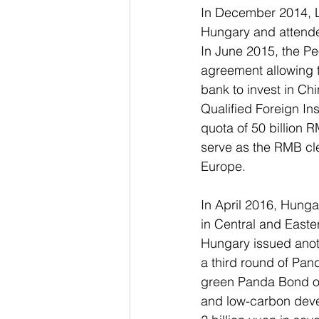
In December 2014, Li
Hungary and attende
In June 2015, the Pe
agreement allowing t
bank to invest in Ch
Qualified Foreign Ins
quota of 50 billion 
serve as the RMB cle
Europe.
In April 2016, Hunga
in Central and East
Hungary issued anot
a third round of Pan
green Panda Bond on
and low-carbon deve