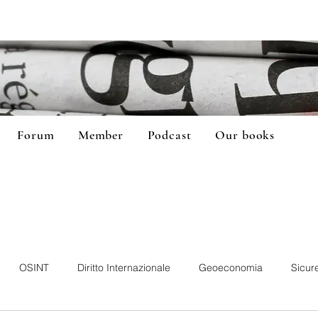
Forum
Member
Podcast
Our books
OSINT
Diritto Internazionale
Geoeconomia
Sicur