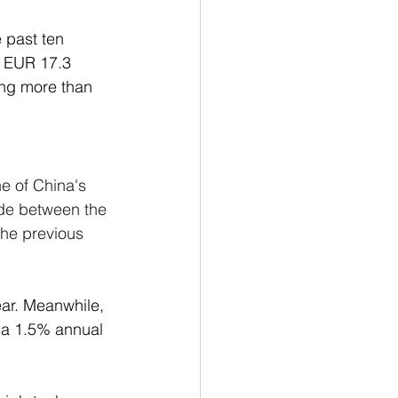
e past ten 
y EUR 17.3 
ing more than 
e of China's 
ade between the 
the previous 
ar. Meanwhile, 
 a 1.5% annual 