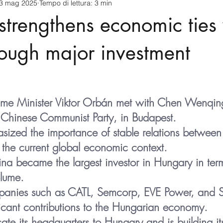
3 mag 2025
Tempo di lettura: 3 min
cnology
America-Latina e Caraibi (LAC)
Indo-Pacifico
trengthens economic ties 
anda
Russia
Giappone
India
Corea del Nord
ough major investment
a
Europa
Covid-19
Taiwan
Asia centrale
Pe
ime Minister Viktor Orbán met with Chen Wenqing
he Chinese Communist Party, in Budapest.
ized the importance of stable relations betwee
the current global economic context.
a became the largest investor in Hungary in term
olume.
anies such as CATL, Semcorp, EVE Power, and 
icant contributions to the Hungarian economy.
ate its headquarters to Hungary and is building its 