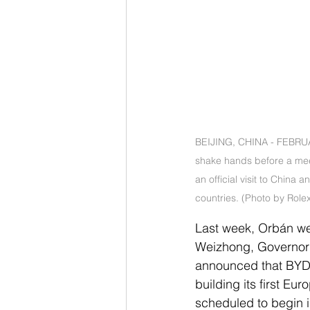
BEIJING, CHINA - FEBRUAR
shake hands before a meet
an official visit to China
countries. (Photo by Role
Last week, Orbán w
Weizhong, Governor o
announced that BYD w
building its first Eu
scheduled to begin 