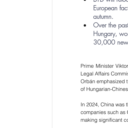
European fact
autumn.
Over the pas
Hungary, wor
30,000 new 
Prime Minister Vikto
Legal Affairs Commi
Orbán emphasized tha
of Hungarian-Chinese
In 2024, China was t
companies such as C
making significant c