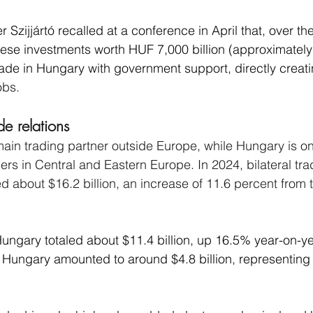
r Szijjártó recalled at a conference in April that, over th
nese investments worth HUF 7,000 billion (approximatel
ade in Hungary with government support, directly creat
obs.
e relations
ain trading partner outside Europe, while Hungary is on
ers in Central and Eastern Europe. In 2024, bilateral tr
d about $16.2 billion, an increase of 11.6 percent from 
ungary totaled about $11.4 billion, up 16.5% year-on-ye
 Hungary amounted to around $4.8 billion, representing