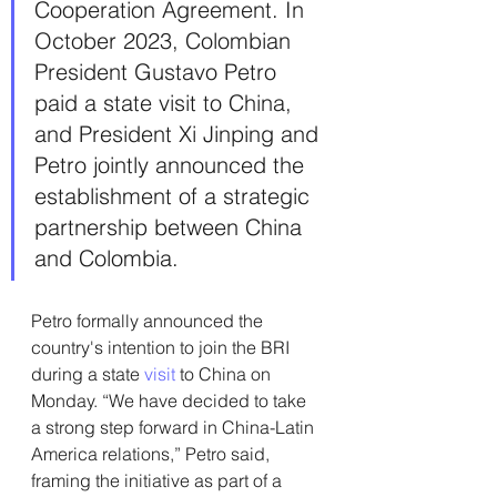
Cooperation 
Agreement.
 In
October 2023, Colombian 
President Gustavo Petro 
paid a state visit to China, 
and President Xi Jinping and 
Petro jointly announced the 
establishment of a strategic 
partnership between China 
and Colombia.
Petro formally announced the 
country's intention to join the BRI 
during a state 
visit
 to China on 
Monday. “We have decided to take 
a strong step forward in China-Latin 
America relations,” Petro said, 
framing the initiative as part of a 