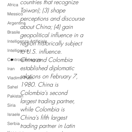
countries that recognize 
Africa
Taiwan); (3) shape 
Messico
perceptions and discourse 
Argentina
about China; (4) gain 
Brasile
geopolitical influence in a 
Intelligenza Artificiale
region historically subject 
to U.S. influence.
Intelligence
China and Colombia 
Controspionaggio
established diplomatic 
Iran
relations on February 7, 
Vladimir Putin
1980. China is 
Sahel
Colombia's second 
Pakistan
largest trading partner, 
Siria
while Colombia is 
Israele
China's fifth largest 
Serbia
trading partner in Latin 