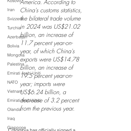
Kosovo
America. According to 
China's customs statistics, 
Iran
the bilateral trade volume 
Svizzera
in 2024 was US$21.02 
Turchia
billion, an increase of 
Azerbaijan
11.7 percent year-on-
Bolivia
year, of which China's 
Mongolia
exports were US$14.78 
Palestina
billion, an increase of 
Emirati Arabi Uniti
19.5 percent year-on-
NATO
year; imports were 
US$6.24 billion, a 
Vietnam
decrease of 3.2 percent 
Emirati Arabi Uniti
from the previous year. 
Olanda
Iraq
Giappone
Colombia has officially signed a 