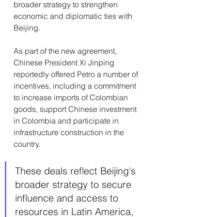
broader strategy to strengthen 
economic and diplomatic ties with 
Beijing.
As part of the new agreement, 
Chinese President Xi Jinping 
reportedly offered Petro a number of 
incentives, including a commitment 
to increase imports of Colombian 
goods, support Chinese investment 
in Colombia and participate in 
infrastructure construction in the 
country.
These deals reflect Beijing's 
broader strategy to secure 
influence and access to 
resources in Latin America, 