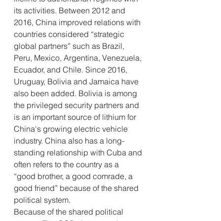
its activities. Between 2012 and 
2016, China improved relations with 
countries considered “strategic 
global partners” such as Brazil, 
Peru, Mexico, Argentina, Venezuela, 
Ecuador, and Chile. Since 2016, 
Uruguay, Bolivia and Jamaica have 
also been added. Bolivia is among 
the privileged security partners and 
is an important source of lithium for 
China's growing electric vehicle 
industry. China also has a long-
standing relationship with Cuba and 
often refers to the country as a 
“good brother, a good comrade, a 
good friend” because of the shared 
political system. 
Because of the shared political 