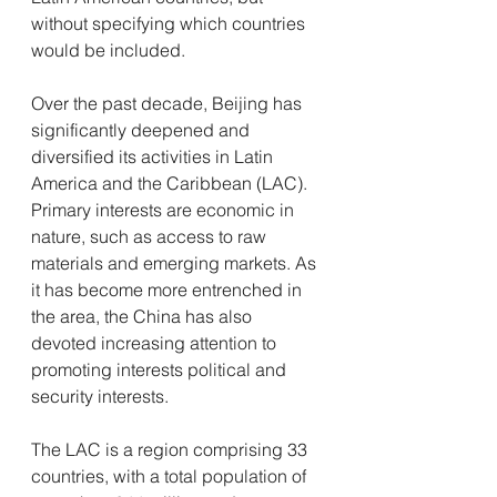
without specifying which countries 
would be included. 
Over the past decade, Beijing has 
significantly deepened and 
diversified its activities in Latin 
America and the Caribbean (LAC). 
Primary interests are economic in 
nature, such as access to raw 
materials and emerging markets. As 
it has become more entrenched in 
the area, the China has also 
devoted increasing attention to 
promoting interests political and 
security interests.
The LAC is a region comprising 33 
countries, with a total population of 