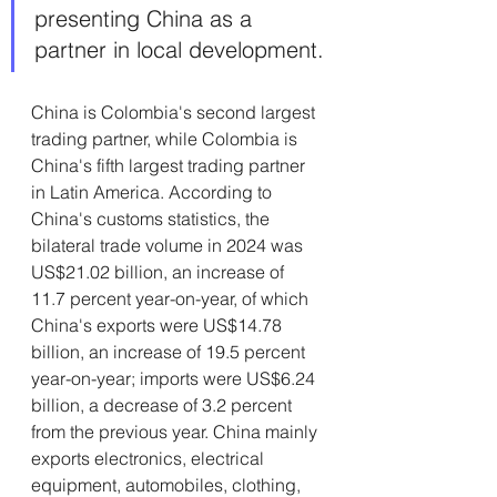
presenting China as a 
partner in local development.
China is Colombia's second largest 
trading partner, while Colombia is 
China's fifth largest trading partner 
in Latin America. According to 
China's customs statistics, the 
bilateral trade volume in 2024 was 
US$21.02 billion, an increase of 
11.7 percent year-on-year, of which 
China's exports were US$14.78 
billion, an increase of 19.5 percent 
year-on-year; imports were US$6.24 
billion, a decrease of 3.2 percent 
from the previous year. China mainly 
exports electronics, electrical 
equipment, automobiles, clothing, 