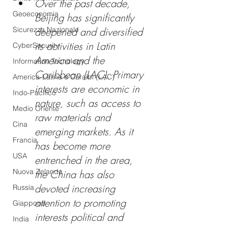
Over the past decade, 
Geoeconomia
Beijing has significantly 
Sicurezza Nazionale
deepened and diversified 
its activities in Latin 
CyberSecurity
America and the 
Information Tecnology
Caribbean (LAC). Primary 
America-Latina e Caraibi (LAC)
interests are economic in 
Indo-Pacifico
nature, such as access to 
Medio Oriente
raw materials and 
Cina
emerging markets. As it 
Francia
has become more 
USA
entrenched in the area, 
Nuova Zelanda
the China has also 
devoted increasing 
Russia
attention to promoting 
Giappone
interests political and 
India