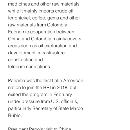
medicines and other raw materials, 
while it mainly imports crude oil, 
ferronickel, coffee, gems and other 
raw materials from Colombia. 
Economic cooperation between 
China and Colombia mainly covers 
areas such as oil exploration and 
development, infrastructure 
construction and 
telecommunications.
Panama was the first Latin American 
nation to join the BRI in 2018, but 
exited the program in February 
under pressure from U.S. officials, 
particularly Secretary of State Marco 
Rubio.
President Petro's visit to China 