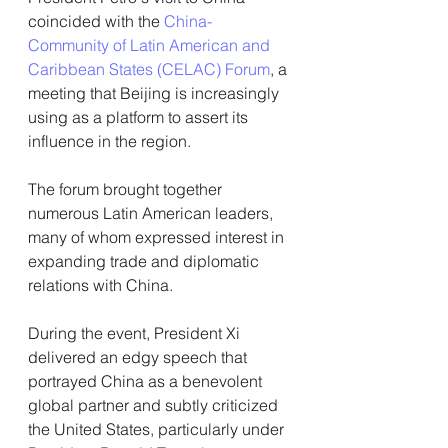
coincided with the 
China-
Community of Latin American and 
Caribbean States (CELAC) Forum
, a 
meeting that Beijing is increasingly 
using as a platform to assert its 
influence in the region.
The forum brought together 
numerous Latin American leaders, 
many of whom expressed interest in 
expanding trade and diplomatic 
relations with China.
During the event, President Xi 
delivered an edgy speech that 
portrayed China as a benevolent 
global partner and subtly criticized 
the United States, particularly under 