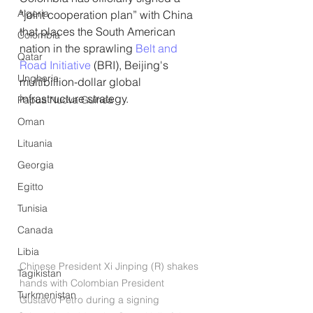
Algeria
“joint cooperation plan” with China 
that places the South American 
Colombia
nation in the sprawling 
Belt and 
Qatar
Road Initiative
 (BRI), Beijing's 
Ungheria
multibillion-dollar global 
infrastructure strategy.
Papua Nuova Guinea
Oman
Lituania
Georgia
Egitto
Tunisia
Canada
Libia
Chinese President Xi Jinping (R) shakes 
Tagikistan
hands with Colombian President 
Turkmenistan
Gustavo Petro during a signing 