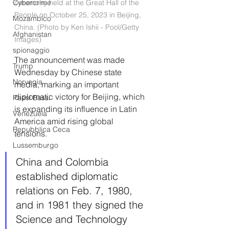
Cybercrime
ceremony held at the Great Hall of the 
People on October 25, 2023 in Beijing, 
Mozambico
China. (Photo by Ken Ishii - Pool/Getty 
Afghanistan
Images)
spionaggio
The announcement was made 
Trump
Wednesday by Chinese state 
Norvegia
media, marking an important 
diplomatic victory for Beijing, which 
Paesi Bassi
is expanding its influence in Latin 
Venezuela
America amid rising global 
Repubblica Ceca
tensions. 
Lussemburgo
China and Colombia 
established diplomatic 
relations on Feb. 7, 1980, 
and in 1981 they signed the 
Science and Technology 