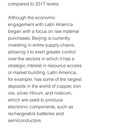
compared to 2017 levels.
Although the economic 
engagement with Latin America 
began with a focus on raw material 
purchases, Beijing is currently 
investing in entire supply chains, 
allowing it to exert greater control 
over the sectors in which it has a 
strategic interest in resource access 
or market building. Latin America, 
for example, has some of the largest 
deposits in the world of copper, iron 
ore, silver, lithium, and niobium, 
which are used to produce 
electronic components, such as 
rechargeable batteries and 
semiconductors.