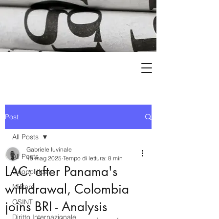
Post
All Posts
Gabriele Iuvinale
All Posts
15 mag 2025
Tempo di lettura: 8 min
LAC: after Panama's
Geopolitica
withdrawal, Colombia
Militare
OSINT
joins BRI - Analysis
Diritto Internazionale