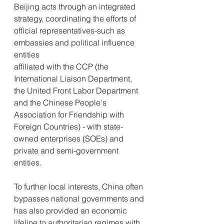
Beijing acts through an integrated 
strategy, coordinating the efforts of 
official representatives-such as 
embassies and political influence 
entities 
affiliated with the CCP (the 
International Liaison Department, 
the United Front Labor Department 
and the Chinese People's 
Association for Friendship with 
Foreign Countries) - with state-
owned enterprises (SOEs) and 
private and semi-government 
entities.
To further local interests, China often 
bypasses national governments and 
has also provided an economic 
lifeline to authoritarian regimes with 