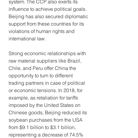
system. The CCP also exerts its 
influence to achieve political goals. 
Beijing has also secured diplomatic 
support from these countries for its 
violations of human rights and 
international law.
Strong economic relationships with 
raw material suppliers like Brazil, 
Chile, and Peru offer China the 
opportunity to turn to different 
trading partners in case of political 
or economic tensions. In 2018, for 
example, as retaliation for tariffs 
imposed by the United States on 
Chinese goods, Beijing reduced its 
soybean purchases from the USA 
from $9.1 billion to $3.1 billion, 
representing a decrease of 74.5% 