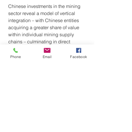
Chinese investments in the mining 
sector reveal a model of vertical 
integration – with Chinese entities 
acquiring a greater share of value 
within individual mining supply 
chains – culminating in direct 
ownership of the mines. For 
example, in the case of lithium, 
Phone
Email
Facebook
Chinese companies have 
expanded investments along the 
entire supply chain (extraction, 
refining and production of ore in 
technologies such as lithium-ion 
batteries for electric vehicles). The 
"Lithium Triangle," which 
encompasses Argentina, Chile, and 
Bolivia, hosts more than half of the 
known lithium reserves in the world 