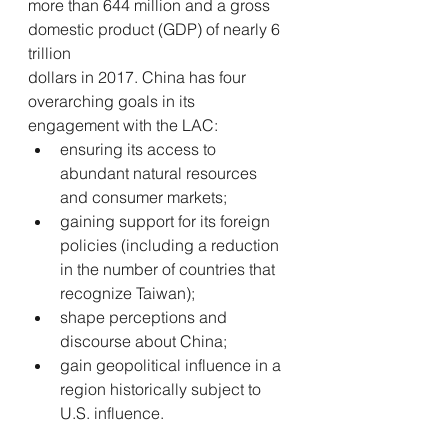
more than 644 million and a gross 
domestic product (GDP) of nearly 6 
trillion 
dollars in 2017. China has four 
overarching goals in its 
engagement with the LAC:
ensuring its access to 
abundant natural resources 
and consumer markets; 
gaining support for its foreign 
policies (including a reduction 
in the number of countries that 
recognize Taiwan); 
shape perceptions and 
discourse about China; 
gain geopolitical influence in a 
region historically subject to 
U.S. influence.