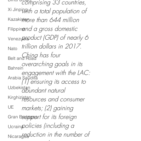
comprising 33 countries, 
Xi Jinping
with a total population of 
more than 644 million 
Kazakistan
and a gross domestic 
Filippine
product (GDP) of nearly 6 
Venezuela
trillion dollars in 2017. 
Nato
China has four 
Belt and Road
overarching goals in its 
Bahrein
engagement with the LAC: 
Arabia Saudita
(1) ensuring its access to 
Uzbekistan
abundant natural 
Kirghizistan
resources and consumer 
markets; (2) gaining 
UE
support for its foreign 
Gran Bretagna
policies (including a 
Ucraina
reduction in the number of 
Nicaragua