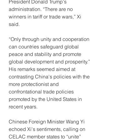
President Donald Trump's 
administration. “There are no 
winners in tariff or trade wars,” Xi 
said. 
“Only through unity and cooperation 
can countries safeguard global 
peace and stability and promote 
global development and prosperity.” 
His remarks seemed aimed at 
contrasting China's policies with the 
more protectionist and 
confrontational trade policies 
promoted by the United States in 
recent years.
Chinese Foreign Minister Wang Yi 
echoed Xi's sentiments, calling on 
CELAC member states to “unite” 