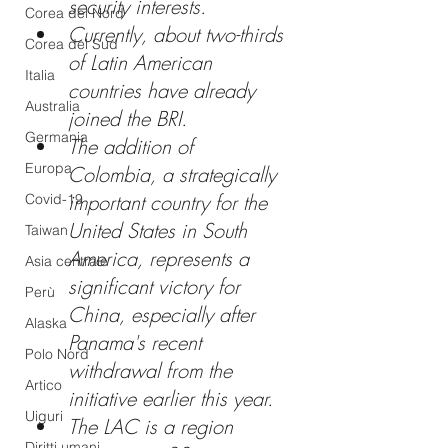
security interests.
Corea del Nord
Currently, about two-thirds 
Corea del Sud
of Latin American 
Italia
countries have already 
Australia
joined the BRI. 
Germania
The addition of 
Europa
Colombia, a strategically 
important country for the 
Covid-19
United States in South 
Taiwan
America, represents a 
Asia centrale
significant victory for 
Perù
China, especially after 
Alaska
Panama's recent 
Polo Nord
withdrawal from the 
Artico
initiative earlier this year. 
Uiguri
The LAC is a region 
Diritti umani