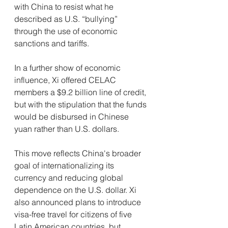
with China to resist what he 
described as U.S. “bullying” 
through the use of economic 
sanctions and tariffs.
In a further show of economic 
influence, Xi offered CELAC 
members a $9.2 billion line of credit, 
but with the stipulation that the funds 
would be disbursed in Chinese 
yuan rather than U.S. dollars.
This move reflects China's broader 
goal of internationalizing its 
currency and reducing global 
dependence on the U.S. dollar. Xi 
also announced plans to introduce 
visa-free travel for citizens of five 
Latin American countries, but 