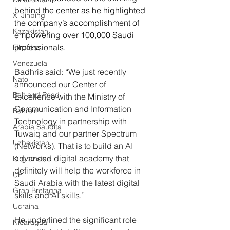
behind the center as he highlighted 
Xi Jinping
the company’s accomplishment of 
Kazakistan
empowering over 100,000 Saudi 
professionals.
Filippine
Venezuela
Badhris said: “We just recently 
Nato
announced our Center of 
Belt and Road
Excellence with the Ministry of 
Communication and Information 
Bahrein
Technology in partnership with 
Arabia Saudita
Tuwaiq and our partner Spectrum 
Uzbekistan
(Networks). That is to build an AI 
advanced digital academy that 
Kirghizistan
definitely will help the workforce in 
UE
Saudi Arabia with the latest digital 
Gran Bretagna
skills and AI skills.” 
Ucraina
He underlined the significant role 
Nicaragua