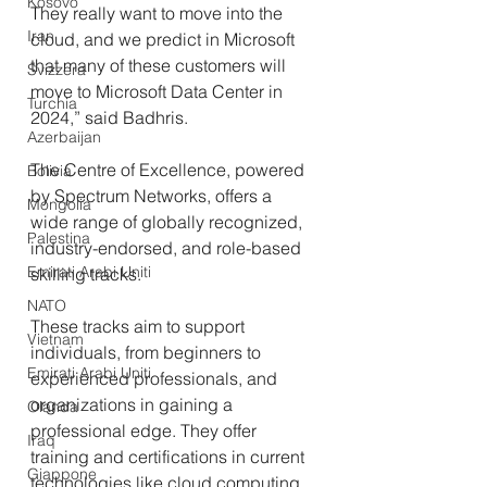
Kosovo
They really want to move into the 
Iran
cloud, and we predict in Microsoft 
that many of these customers will 
Svizzera
move to Microsoft Data Center in 
Turchia
2024,” said Badhris.
Azerbaijan
The Centre of Excellence, powered 
Bolivia
by Spectrum Networks, offers a 
Mongolia
wide range of globally recognized, 
Palestina
industry-endorsed, and role-based 
Emirati Arabi Uniti
skilling tracks. 
NATO
These tracks aim to support 
Vietnam
individuals, from beginners to 
Emirati Arabi Uniti
experienced professionals, and 
organizations in gaining a 
Olanda
professional edge. They offer 
Iraq
training and certifications in current 
Giappone
technologies like cloud computing, 