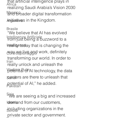
that artificial intelligence plays in 
Africa
realizing Saudi Arabia’s Vision 2030 
Messico
and broader digital transformation 
initiatives in the Kingdom. 
Argentina
Brasile
“We believe that AI has evolved 
Intelligenza Artificiale
from just being a buzzword to a 
reality today that is changing the 
Intelligence
way we live and work, definitely 
Controspionaggio
transforming our world. In order to 
Iran
really unlock and unleash the 
Vladimir Putin
potential of AI technology, the data 
centers are there to unleash that 
Sahel
potential of AI,” he added. 
Pakistan
Siria
“We are seeing a big and increased 
demand from our customers, 
Israele
including organizations in the 
Serbia
private sector and government. 