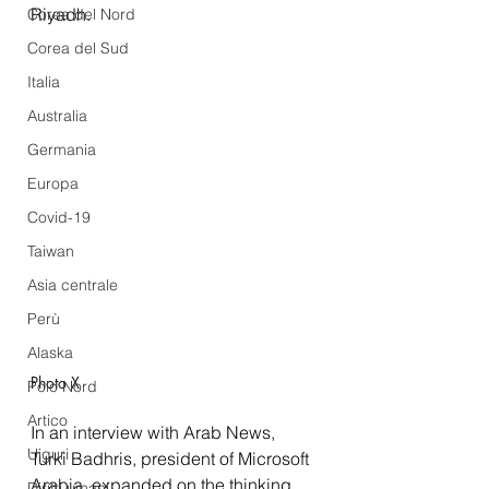
Riyadh.
Corea del Nord
Corea del Sud
Italia
Australia
Germania
Europa
Covid-19
Taiwan
Asia centrale
Perù
Alaska
Photo X
Polo Nord
Artico
In an 
interview
 with Arab News, 
Uiguri
Turki Badhris, president of Microsoft 
Arabia, expanded on the thinking 
Diritti umani