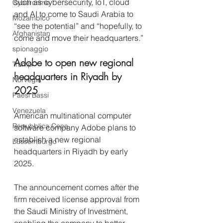
such as cybersecurity, IoT, cloud 
Cybercrime
and AI to come to Saudi Arabia to 
Mozambico
“see the potential” and “hopefully, to 
Afghanistan
come and move their headquarters.” 
spionaggio
Adobe to open new regional 
Trump
headquarters in Riyadh by 
Norvegia
2025
Paesi Bassi
Venezuela
American multinational computer 
Repubblica Ceca
software company Adobe plans to 
establish a new regional 
Lussemburgo
headquarters in Riyadh by early 
2025.
The announcement comes after the 
firm received license approval from 
the Saudi Ministry of Investment, 
enabling the company to better 