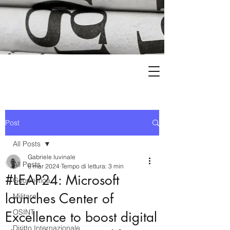
Post
All Posts
Gabriele Iuvinale
All Posts
6 mar 2024
Tempo di lettura: 3 min
#LEAP24: Microsoft
Geopolitica
launches Center of
Militare
OSINT
Excellence to boost digital
Diritto Internazionale