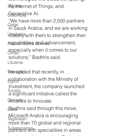
AI, Internet of Things, and 
Algeria
Generative AI. 
Colombia
“We have more than 2,500 partners 
Qatar
in Saudi Arabia, and we are working 
Ungheria
closely with them to strengthen their 
capabilities and advancement, 
Papua Nuova Guinea
especially when it comes to our 
Oman
solutions,” Badhris said. 
Lituania
He added that recently, in 
Georgia
collaboration with the Ministry of 
Egitto
Investment, the company launched 
Tunisia
a significant initiative called the 
Canada
Alliance to Innovate.
Badhris said through this move, 
Libia
Microsoft Arabia is encouraging 
Tagikistan
more than 70 global and regional 
Turkmenistan
partners with specialities in areas 