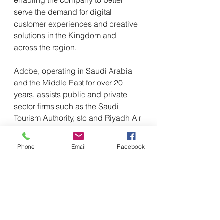
serve the demand for digital 
customer experiences and creative 
solutions in the Kingdom and 
across the region.
Adobe, operating in Saudi Arabia 
and the Middle East for over 20 
years, assists public and private 
sector firms such as the Saudi 
Tourism Authority, stc and Riyadh Air 
in increasing document productivity, 
and providing digital experiences to 
Phone
Email
Facebook
their clients.
Adobe has also collaborated with 
digital transformation partners in the 
region, including Accenture, AWS 
and Deloitte Digital as well as IBM, 