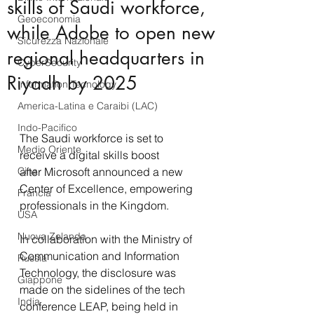
skills of Saudi workforce,
Geoeconomia
while Adobe to open new
Sicurezza Nazionale
regional headquarters in
CyberSecurity
Riyadh by 2025
Information Tecnology
America-Latina e Caraibi (LAC)
Indo-Pacifico
The Saudi workforce is set to 
Medio Oriente
receive a digital skills boost 
Cina
after Microsoft announced a new 
Center of Excellence, empowering 
Francia
professionals in the Kingdom. 
USA
Nuova Zelanda
In collaboration with the Ministry of 
Communication and Information 
Russia
Technology, the disclosure was 
Giappone
made on the sidelines of the tech 
India
conference LEAP, being held in 