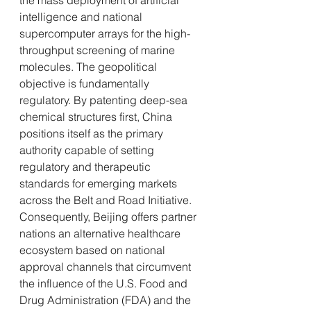
the mass deployment of artificial 
intelligence and national 
supercomputer arrays for the high-
throughput screening of marine 
molecules. The geopolitical 
objective is fundamentally 
regulatory. By patenting deep-sea 
chemical structures first, China 
positions itself as the primary 
authority capable of setting 
regulatory and therapeutic 
standards for emerging markets 
across the Belt and Road Initiative. 
Consequently, Beijing offers partner 
nations an alternative healthcare 
ecosystem based on national 
approval channels that circumvent 
the influence of the U.S. Food and 
Drug Administration (FDA) and the 