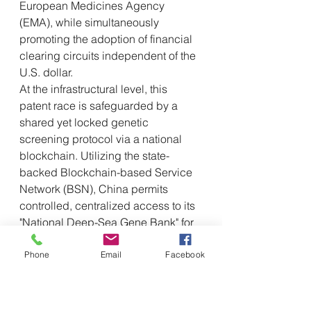
European Medicines Agency 
(EMA), while simultaneously 
promoting the adoption of financial 
clearing circuits independent of the 
U.S. dollar.
At the infrastructural level, this 
patent race is safeguarded by a 
shared yet locked genetic 
screening protocol via a national 
blockchain. Utilizing the state-
backed Blockchain-based Service 
Network (BSN), China permits 
controlled, centralized access to its 
"National Deep-Sea Gene Bank" for 
select international institutes. This 
model allows Western universities 
Phone
Email
Facebook
and biotech firms to input data and 
run computational simulations on 
Chinese-mapped deep-sea 