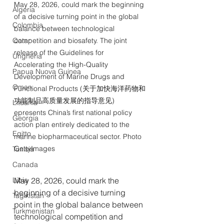
May 28, 2026, could mark the beginning 
Algeria
of a decisive turning point in the global 
Colombia
balance between technological 
Qatar
competition and biosafety. The joint 
release of the Guidelines for 
Ungheria
Accelerating the High-Quality 
Papua Nuova Guinea
Development of Marine Drugs and 
Oman
Functional Products (关于加快海洋药物和
功能制品高质量发展的指导意见) 
Lituania
epresents China’s first national policy 
Georgia
action plan entirely dedicated to the 
Egitto
marine biopharmaceutical sector. Photo 
GettyImages
Tunisia
Canada
Libia
May 28, 2026, could mark the 
beginning of a decisive turning 
Tagikistan
point in the global balance between 
Turkmenistan
technological competition and 