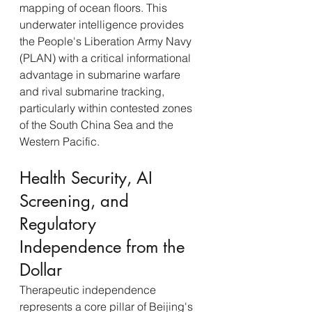
mapping of ocean floors. This 
underwater intelligence provides 
the People's Liberation Army Navy 
(PLAN) with a critical informational 
advantage in submarine warfare 
and rival submarine tracking, 
particularly within contested zones 
of the South China Sea and the 
Western Pacific.
Health Security, AI 
Screening, and 
Regulatory 
Independence from the 
Dollar
Therapeutic independence 
represents a core pillar of Beijing's 