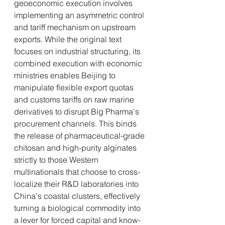
geoeconomic execution involves 
implementing an asymmetric control 
and tariff mechanism on upstream 
exports. While the original text 
focuses on industrial structuring, its 
combined execution with economic 
ministries enables Beijing to 
manipulate flexible export quotas 
and customs tariffs on raw marine 
derivatives to disrupt Big Pharma's 
procurement channels. This binds 
the release of pharmaceutical-grade 
chitosan and high-purity alginates 
strictly to those Western 
multinationals that choose to cross-
localize their R&D laboratories into 
China's coastal clusters, effectively 
turning a biological commodity into 
a lever for forced capital and know-