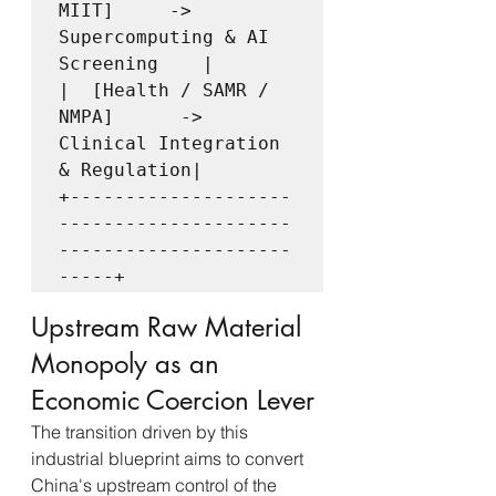
MIIT]     ->  
Supercomputing & AI 
Screening    |

|  [Health / SAMR / 
NMPA]      ->  
Clinical Integration 
& Regulation|

+--------------------
---------------------
---------------------
Upstream Raw Material 
Monopoly as an 
Economic Coercion Lever
The transition driven by this 
industrial blueprint aims to convert 
China's upstream control of the 