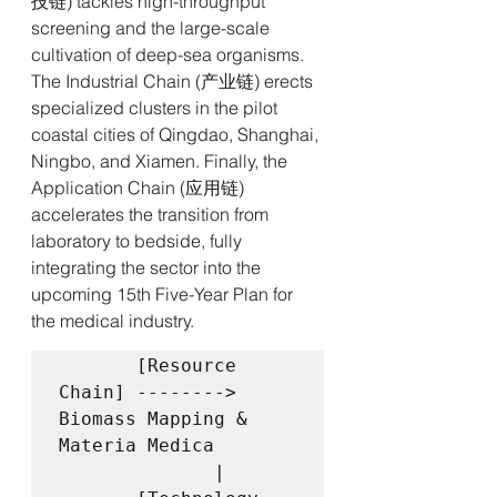
技链) tackles high-throughput 
screening and the large-scale 
cultivation of deep-sea organisms. 
The Industrial Chain (产业链) erects 
specialized clusters in the pilot 
coastal cities of Qingdao, Shanghai, 
Ningbo, and Xiamen. Finally, the 
Application Chain (应用链) 
accelerates the transition from 
laboratory to bedside, fully 
integrating the sector into the 
upcoming 15th Five-Year Plan for 
the medical industry.
       [Resource 
Chain] --------> 
Biomass Mapping & 
Materia Medica

              |
