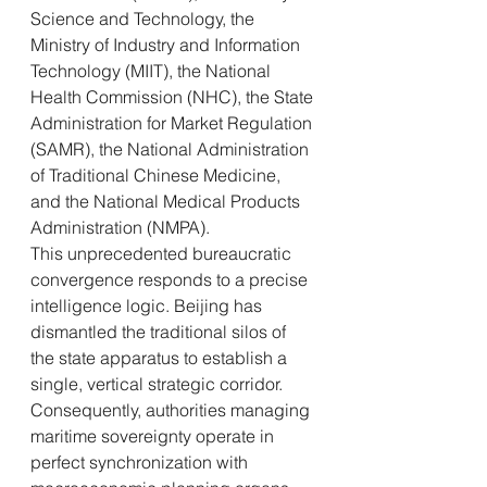
Science and Technology, the 
Ministry of Industry and Information 
Technology (MIIT), the National 
Health Commission (NHC), the State 
Administration for Market Regulation 
(SAMR), the National Administration 
of Traditional Chinese Medicine, 
and the National Medical Products 
Administration (NMPA).
This unprecedented bureaucratic 
convergence responds to a precise 
intelligence logic. Beijing has 
dismantled the traditional silos of 
the state apparatus to establish a 
single, vertical strategic corridor. 
Consequently, authorities managing 
maritime sovereignty operate in 
perfect synchronization with 