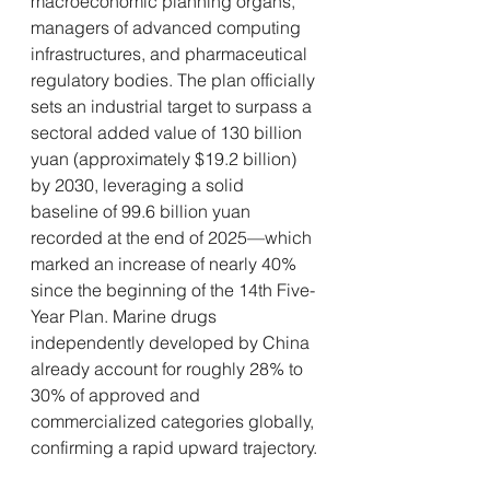
macroeconomic planning organs, 
managers of advanced computing 
infrastructures, and pharmaceutical 
regulatory bodies. The plan officially 
sets an industrial target to surpass a 
sectoral added value of 130 billion 
yuan (approximately $19.2 billion) 
by 2030, leveraging a solid 
baseline of 99.6 billion yuan 
recorded at the end of 2025—which 
marked an increase of nearly 40% 
since the beginning of the 14th Five-
Year Plan. Marine drugs 
independently developed by China 
already account for roughly 28% to 
30% of approved and 
commercialized categories globally, 
confirming a rapid upward trajectory.