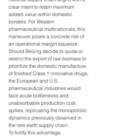
clear intent to retain maximum 
added value within domestic 
borders. For Western 
pharmaceutical multinationals, this 
maneuver poses a concrete risk of 
an operational margin squeeze. 
Should Beijing decide to quota or 
restrict the export of raw biomass to 
prioritize the domestic manufacture 
of finished Class 1 innovative drugs, 
the European and U.S. 
pharmaceutical industries would 
face acute bottlenecks and 
unabsorbable production cost 
spikes, replicating the monopolistic 
dynamics previously observed in 
the rare earth supply chain.
To fortify this advantage, 