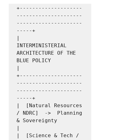
+--------------------
---------------------
---------------------
-----+

|         
INTERMINISTERIAL 
ARCHITECTURE OF THE 
BLUE POLICY          
|

+--------------------
---------------------
---------------------
-----+

|  [Natural Resources 
/ NDRC]  ->  Planning 
& Sovereignty           
|

|  [Science & Tech / 