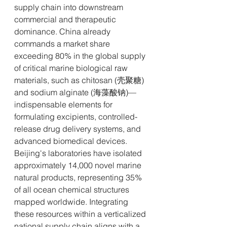
supply chain into downstream 
commercial and therapeutic 
dominance. China already 
commands a market share 
exceeding 80% in the global supply 
of critical marine biological raw 
materials, such as chitosan (壳聚糖) 
and sodium alginate (海藻酸钠)—
indispensable elements for 
formulating excipients, controlled-
release drug delivery systems, and 
advanced biomedical devices.
Beijing's laboratories have isolated 
approximately 14,000 novel marine 
natural products, representing 35% 
of all ocean chemical structures 
mapped worldwide. Integrating 
these resources within a verticalized 
national supply chain aligns with a 