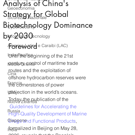
Analysis of China's
Geoeconomia
Strategy for Global
Sicurezza Nazionale
Biotechnology Dominance
CyberSecurity
by 2030
Information Tecnology
Foreword
America-Latina e Caraibi (LAC)
Indo-Pacifico
Until the beginning of the 21st 
century, control of maritime trade 
Medio Oriente
routes and the exploitation of 
Cina
offshore hydrocarbon reserves were 
Francia
the cornerstones of power 
projection in the world’s oceans. 
USA
Today, the publication of the 
Nuova Zelanda
 Guidelines for Accelerating the 
Russia
High-Quality Development of Marine 
Giappone
Drugs and Functional Products
, 
formalized in Beijing on May 28, 
India