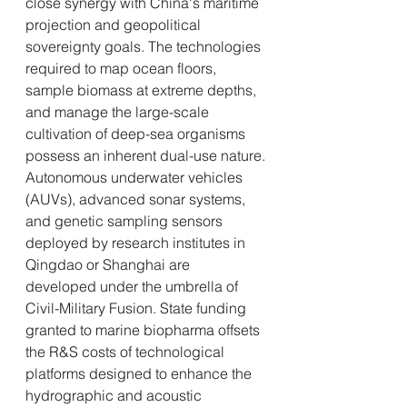
close synergy with China's maritime 
projection and geopolitical 
sovereignty goals. The technologies 
required to map ocean floors, 
sample biomass at extreme depths, 
and manage the large-scale 
cultivation of deep-sea organisms 
possess an inherent dual-use nature.
Autonomous underwater vehicles 
(AUVs), advanced sonar systems, 
and genetic sampling sensors 
deployed by research institutes in 
Qingdao or Shanghai are 
developed under the umbrella of 
Civil-Military Fusion. State funding 
granted to marine biopharma offsets 
the R&S costs of technological 
platforms designed to enhance the 
hydrographic and acoustic 