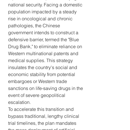
national security. Facing a domestic 
population impacted by a steady 
rise in oncological and chronic 
pathologies, the Chinese 
government intends to construct a 
defensive barrier, termed the "Blue 
Drug Bank," to eliminate reliance on 
Western multinational patents and 
medical supplies. This strategy 
insulates the country's social and 
economic stability from potential 
embargoes or Western trade 
sanctions on life-saving drugs in the 
event of severe geopolitical 
escalation.
To accelerate this transition and 
bypass traditional, lengthy clinical 
trial timelines, the plan mandates 