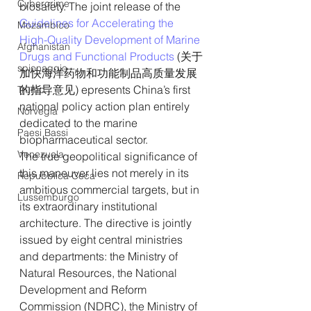
Cybercrime
biosafety. The joint release of the
Guidelines for Accelerating the 
Mozambico
High-Quality Development of Marine 
Afghanistan
Drugs and Functional Products
 (关于
spionaggio
加快海洋药物和功能制品高质量发展
的指导意见) epresents China’s first 
Trump
national policy action plan entirely 
Norvegia
dedicated to the marine 
Paesi Bassi
biopharmaceutical sector.
Venezuela
The true geopolitical significance of 
this maneuver lies not merely in its 
Repubblica Ceca
ambitious commercial targets, but in 
Lussemburgo
its extraordinary institutional 
architecture. The directive is jointly 
issued by eight central ministries 
and departments: the Ministry of 
Natural Resources, the National 
Development and Reform 
Commission (NDRC), the Ministry of 