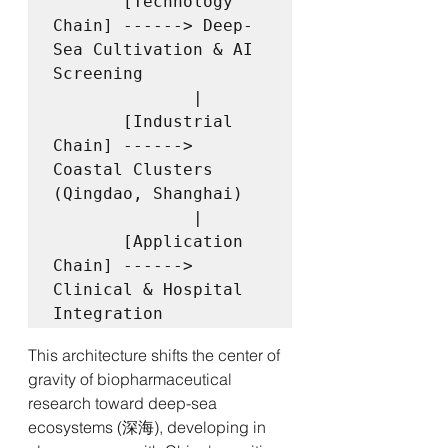
       [Technology 
Chain] ------> Deep-
Sea Cultivation & AI 
Screening

              |

       [Industrial 
Chain] ------> 
Coastal Clusters 
(Qingdao, Shanghai)

              |

       [Application 
Chain] ------> 
Clinical & Hospital 
This architecture shifts the center of 
gravity of biopharmaceutical 
research toward deep-sea 
ecosystems (深海), developing in 