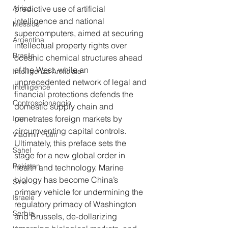
Africa
predictive use of artificial 
intelligence and national 
Messico
supercomputers, aimed at securing 
Argentina
intellectual property rights over 
Brasile
oceanic chemical structures ahead 
of the West, while an 
Intelligenza Artificiale
unprecedented network of legal and 
Intelligence
financial protections defends the 
Controspionaggio
domestic supply chain and 
penetrates foreign markets by 
Iran
circumventing capital controls.
Vladimir Putin
Ultimately, this preface sets the 
Sahel
stage for a new global order in 
Pakistan
health and technology. Marine 
biology has become China’s 
Siria
primary vehicle for undermining the 
Israele
regulatory primacy of Washington 
Serbia
and Brussels, de-dollarizing 