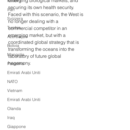
emerging biological markets, and 
Kosovo
securing its own health security. 
Iran
Faced with this scenario, the West is 
Svizzera
no longer dealing with a 
Turchia
commercial competitor in an 
emerging market, but with a 
Azerbaijan
coordinated global strategy that is 
Bolivia
transforming the oceans into the 
Mongolia
laboratory of future global 
hegemony.
Palestina
Emirati Arabi Uniti
NATO
Vietnam
Emirati Arabi Uniti
Olanda
Iraq
Giappone