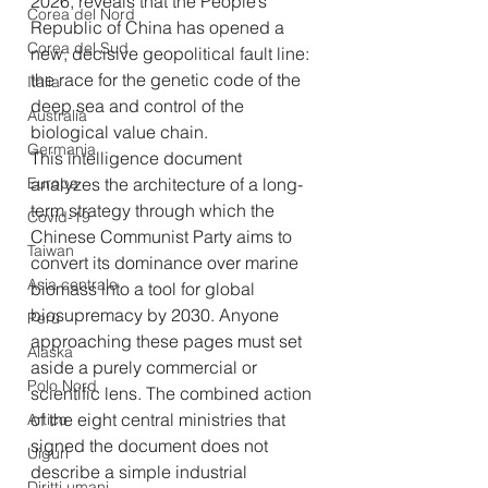
2026, reveals that the People’s 
Corea del Nord
Republic of China has opened a 
Corea del Sud
new, decisive geopolitical fault line: 
the race for the genetic code of the 
Italia
deep sea and control of the 
Australia
biological value chain.
Germania
This intelligence document 
Europa
analyzes the architecture of a long-
term strategy through which the 
Covid-19
Chinese Communist Party aims to 
Taiwan
convert its dominance over marine 
Asia centrale
biomass into a tool for global 
biosupremacy by 2030. Anyone 
Perù
approaching these pages must set 
Alaska
aside a purely commercial or 
Polo Nord
scientific lens. The combined action 
of the eight central ministries that 
Artico
signed the document does not 
Uiguri
describe a simple industrial 
Diritti umani