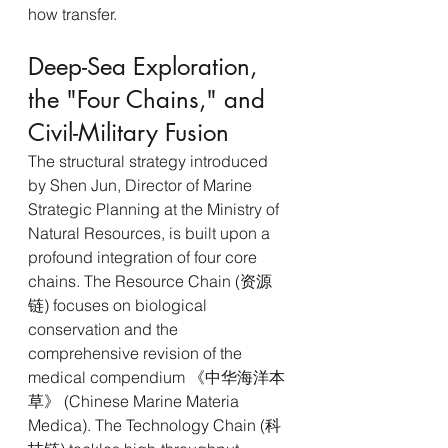
how transfer.
Deep-Sea Exploration, 
the "Four Chains," and 
Civil-Military Fusion
The structural strategy introduced 
by Shen Jun, Director of Marine 
Strategic Planning at the Ministry of 
Natural Resources, is built upon a 
profound integration of four core 
chains. The Resource Chain (资源
链) focuses on biological 
conservation and the 
comprehensive revision of the 
medical compendium 《中华海洋本
草》 (Chinese Marine Materia 
Medica). The Technology Chain (科