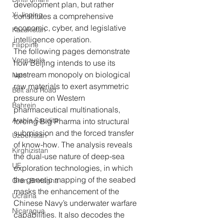
development plan, but rather 
Xi Jinping
constitutes a comprehensive 
economic, cyber, and legislative 
Kazakistan
intelligence operation.
Filippine
The following pages demonstrate 
Venezuela
how Beijing intends to use its 
upstream monopoly on biological 
Nato
raw materials to exert asymmetric 
Belt and Road
pressure on Western 
Bahrein
pharmaceutical multinationals, 
Arabia Saudita
forcing Big Pharma into structural 
submission and the forced transfer 
Uzbekistan
of know-how. The analysis reveals 
Kirghizistan
the dual-use nature of deep-sea 
UE
exploration technologies, in which 
the genetic mapping of the seabed 
Gran Bretagna
masks the enhancement of the 
Ucraina
Chinese Navy’s underwater warfare 
Nicaragua
capabilities. It also decodes the 