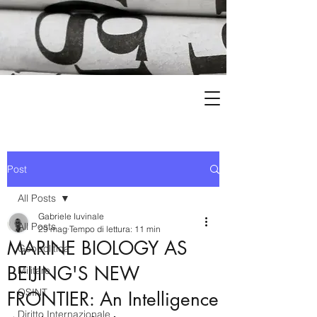
Post
All Posts
Gabriele Iuvinale
All Posts
29 mag
Tempo di lettura: 11 min
MARINE BIOLOGY AS
Geopolitica
BEIJING'S NEW
Militare
OSINT
FRONTIER: An Intelligence
Diritto Internazionale