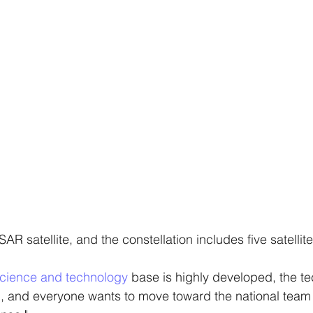
n SAR satellite, and the constellation includes five satellite
cience and technology
 base is highly developed, the tec
, and everyone wants to move toward the national team 