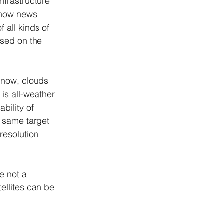
nfrastructure 
 now news 
all kinds of 
sed on the 
 snow, clouds 
is all-weather 
bility of 
 same target 
resolution 
e not a 
ellites can be 