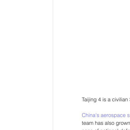
Taijing 4 is a civilia
China's aerospace s
team has also grown