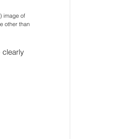
) image of 
ne other than 
 clearly 