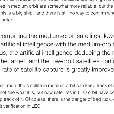
tes in medium orbit are somewhat more reliable, but the r
is is a big ship," and there is still no way to confirm whet
carrier.
ombining the medium-orbit satellites, low-
 artificial intelligence-with the medium-orbit
s, the artificial intelligence deducing the
 the target, and the low-orbit satellites conf
 rate of satellite capture is greatly improve
nfirmed, the satellite in medium orbit can keep track of 
annot see what it is, but now satellites in LEO orbit have co
p track of it. Of course, there is the danger of bad luck, 
t verification in LEO.