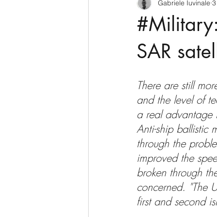
Gabriele Iuvinale
3
CyberSecurity
Information Te
#Military
Francia
USA
Nuova Zel
SAR satel
Italia
Australia
Germani
There are still mo
and the level of t
a real advantage f
Polo Nord
Anti-ship ballistic m
through the probl
improved the spee
broken through the
concerned. "The U.
first and second i