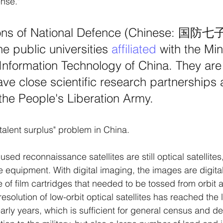
nse." 
ns of National Defence (Chinese: 国防七子)
e public universities 
affiliated
 with the Min
Information Technology of China. They are
ave close scientific research partnerships 
 the People's Liberation Army.
 "talent surplus" problem in China. 
d reconnaissance satellites are still optical satellites,
e equipment. With digital imaging, the images are digita
 of film cartridges that needed to be tossed from orbit 
resolution of low-orbit optical satellites has reached the l
rly years, which is sufficient for general census and de