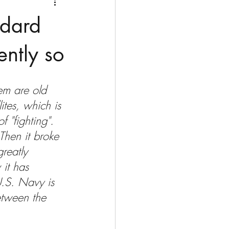
Medio Oriente
Cina
ndard
Corea del Sud
ently so
rù
Alaska
hem are old 
ites, which is 
 "fighting". 
. Then it broke 
reatly 
it has 
U.S. Navy is 
etween the 