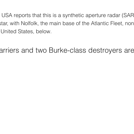
 USA reports that this is a synthetic aperture radar (SAR
star, with Nolfolk, the main base of the Atlantic Fleet, no
 United States, below. 
carriers and two Burke-class destroyers are