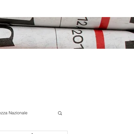
ezza Nazionale