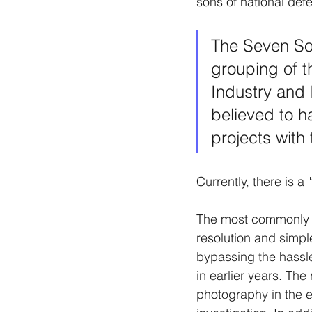
sons of national defe
The Seven So
grouping of th
Industry and 
believed to h
projects with
Currently, there is a
The most commonly use
resolution and simpl
bypassing the hassle
in earlier years. The 
photography in the ea