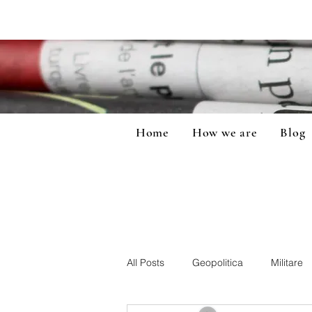
Home
How we are
Blog
All Posts
Geopolitica
Militare