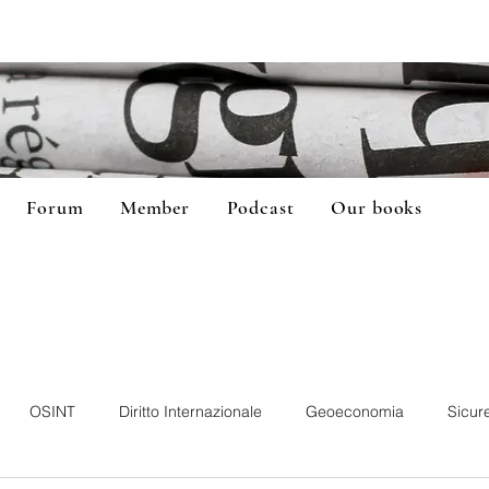
Forum
Member
Podcast
Our books
OSINT
Diritto Internazionale
Geoeconomia
Sicur