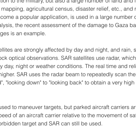
ition to the military, but also a large number of land and i
mapping, agricultural census, disaster relief, etc., and
ome a popular application, is used in a large number of 
nalysis, the recent assessment of the damage to Gaza ba
ages is an example.
llites are strongly affected by day and night, and rain,
ck optical observations. SAR satellites use radar, which 
y day, night or weather conditions. The real time and relia
higher. SAR uses the radar beam to repeatedly scan the
", "looking down" to "looking back" to obtain a very high 
ed to maneuver targets, but parked aircraft carriers ar
ed of an aircraft carrier relative to the movement of sat
rbidden target and SAR can still be used.