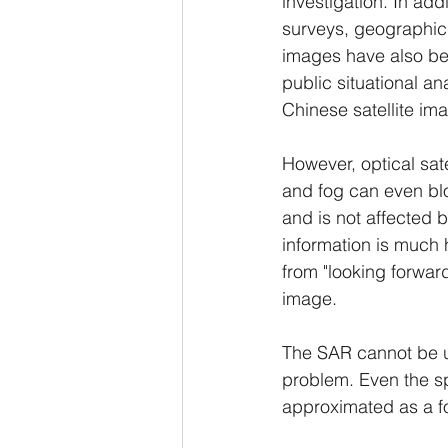
investigation. In add
surveys, geographic 
images have also bec
public situational a
Chinese satellite im
However, optical sate
and fog can even blo
and is not affected b
information is much 
from "looking forward
image.
The SAR cannot be us
problem. Even the spe
approximated as a fo