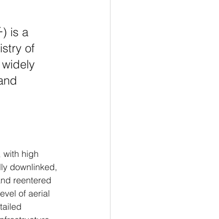
 is a 
istry of 
 widely 
and 
 with high 
lly downlinked, 
and reentered 
evel of aerial 
tailed 