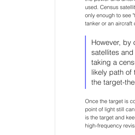
used. Census satelli
only enough to see "th
tanker or an aircraft 
However, by c
satellites and
taking a censu
likely path of
the target-the
Once the target is co
point of light still c
is the target and kee
high-frequency revisi