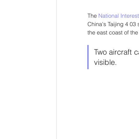
The 
National Interest
China's Taijing 4 03 
the east coast of the
Two aircraft 
visible.