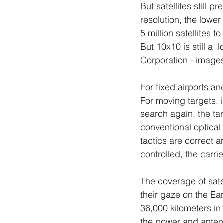
But satellites still 
resolution, the lowe
5 million satellites 
But 10x10 is still a 
Corporation - image
For fixed airports an
For moving targets, i
search again, the ta
conventional optical 
tactics are correct an
controlled, the carri
The coverage of satel
their gaze on the Ear
36,000 kilometers in 
the power and antenn