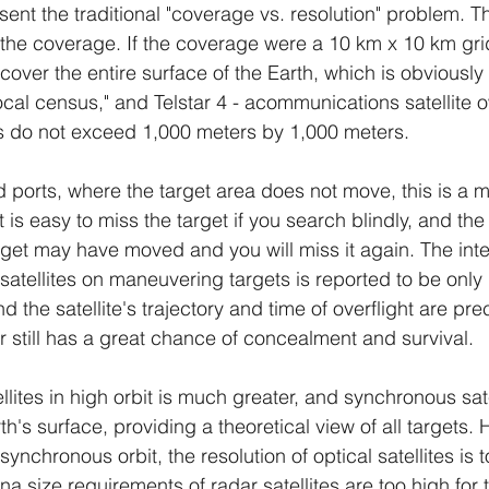
present the traditional "coverage vs. resolution" problem. T
r the coverage. If the coverage were a 10 km x 10 km grid
to cover the entire surface of the Earth, which is obviously
"local census," and Telstar 4 - acommunications satellit
s do not exceed 1,000 meters by 1,000 meters.
d ports, where the target area does not move, this is a 
t is easy to miss the target if you search blindly, and the
rget may have moved and you will miss it again. The inte
satellites on maneuvering targets is reported to be only 
d the satellite's trajectory and time of overflight are pre
er still has a great chance of concealment and survival.
lites in high orbit is much greater, and synchronous sat
th's surface, providing a theoretical view of all targets. 
synchronous orbit, the resolution of optical satellites is 
a size requirements of radar satellites are too high for 