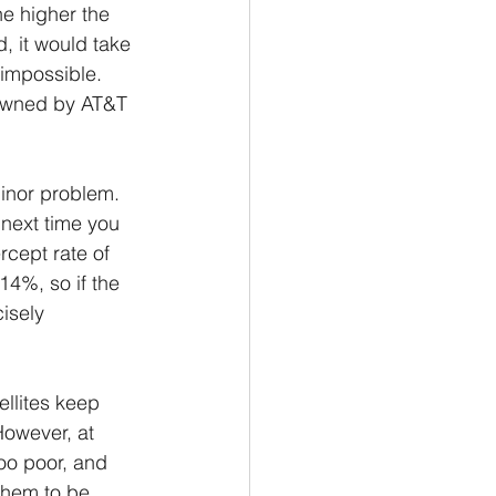
he higher the 
, it would take 
 impossible. 
e owned by AT&T 
minor problem. 
 next time you 
rcept rate of 
14%, so if the 
cisely 
ellites keep 
However, at 
too poor, and 
them to be 