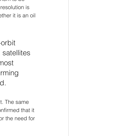
esolution is 
her it is an oil 
orbit 
 satellites 
 most 
irming 
d. 
it. The same 
nfirmed that it 
or the need for 