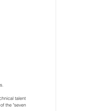
s. 
hnical talent 
of the "seven 