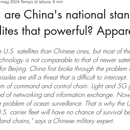
 mag 2024
Tempo di lettura: 6 min
cnology
America-Latina e Caraibi (LAC)
Indo-Pacifico
: are China's national sta
anda
Russia
Giappone
India
Corea del Nord
lites that powerful? Appar
a
Europa
Covid-19
Taiwan
Asia centrale
Pe
re U.S. satellites than Chinese ones, but most of t
echnology is not comparable to that of newer satell
or Beijing. China first broke through the problem of
issiles are still a threat that is difficult to intercept
em of command and control chain. Light and 5G g
d of networking and information exchange. Now 
 problem of ocean surveillance. That is why the 
S. carrier fleet will have no chance of survival b
sland chains," says a Chinese military expert.