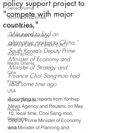
policy support project to
Geoeconomia
"compete with major
Sicurezza Nazionale
countries."
CyberSecurity
"We need to find an 
Information Tecnology
alternative market to China," 
America-Latina e Caraibi (LAC)
South Korea's Deputy Prime 
Indo-Pacifico
Minister of Economy and 
Medio Oriente
Minister of Strategy and 
Cina
Finance Choi Sang-moo had 
Francia
said some time ago
USA
According to reports from Yonhap 
Nuova Zelanda
News Agency and Reuters, on May 
Russia
10, local time, Choi Sang-moo, 
Giappone
Deputy Prime Minister of Economy 
and Minister of Planning and 
India