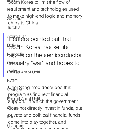
Kosovo
South Korea to limit the flow of 
equipment and technologies used 
Iran
to make high-end logic and memory 
Svizzera
chips to China. 
Turchia
Azerbaijan
Reuters pointed out that 
Bolivia
South Korea has set its 
sights on the semiconductor 
Mongolia
industry "war" and hopes to 
Palestina
win.
Emirati Arabi Uniti
NATO
Choi Sang-moo described this 
Vietnam
program as "indirect financial 
Emirati Arabi Uniti
support," in which the government 
Olanda
does not directly invest in funds, but 
private and political financial funds 
Iraq
come into play together, and 
Giappone
"financial support can prevent 