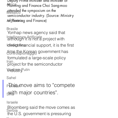
Deputy Prime Minister and Minister of 
Africa
Planning and Finance Choi Sang-moo 
attended the symposium on the 
Messico
semiconductor industry. (Source: Ministry 
of Planning and Finance)
Argentina
Brasile
Yonhap news agency said that 
Intelligenza Artificiale
although it is not a project with 
direct financial support, it is the first 
Intelligence
time the Korean government has 
Controspionaggio
formulated a large-scale policy 
Iran
project for the semiconductor 
Vladimir Putin
industry. 
Sahel
This move aims to "compete 
Pakistan
with major countries".
Siria
Israele
Bloomberg said the move comes as 
Serbia
the U.S. government is pressuring 