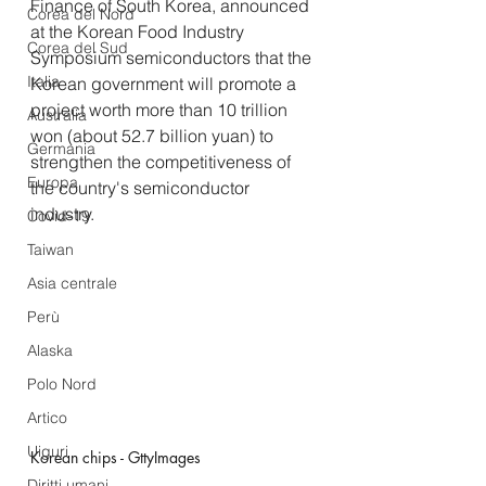
Finance of South Korea, announced 
Corea del Nord
at the Korean Food Industry 
Corea del Sud
Symposium semiconductors that the 
Italia
Korean government will promote a 
project worth more than 10 trillion 
Australia
won (about 52.7 billion yuan) to 
Germania
strengthen the competitiveness of 
Europa
the country's semiconductor 
industry.
Covid-19
Taiwan
Asia centrale
Perù
Alaska
Polo Nord
Artico
Uiguri
Korean chips - GttyImages
Diritti umani