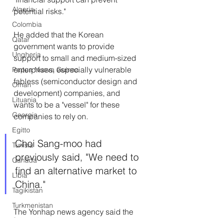
Algeria
potential risks."
Colombia
He added that the Korean 
Qatar
government wants to provide 
Ungheria
support to small and medium-sized 
enterprises, especially vulnerable 
Papua Nuova Guinea
fabless (semiconductor design and 
Oman
development) companies, and 
Lituania
wants to be a "vessel" for these 
Georgia
companies to rely on.
Egitto
Choi Sang-moo had 
Tunisia
previously said, "We need to 
Canada
find an alternative market to 
Libia
China."
Tagikistan
Turkmenistan
The Yonhap news agency said the 