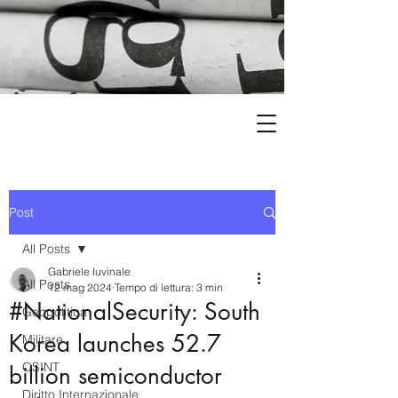
Post
All Posts
Gabriele Iuvinale
All Posts
12 mag 2024
Tempo di lettura: 3 min
#NationalSecurity: South
Geopolitica
Korea launches 52.7
Militare
OSINT
billion semiconductor
Diritto Internazionale