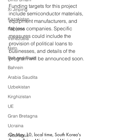
Funding targets for this project 
Xi Jinping
include semiconductor materials, 
Kazakistan
equipment manufacturers, and 
fabless companies. Specific 
Filippine
measures could include the 
Venezuela
provision of political loans to 
Nato
businesses, and details of the 
Belt and Road
program will be announced soon.
Bahrein
Arabia Saudita
Uzbekistan
Kirghizistan
UE
Gran Bretagna
Ucraina
On May 10, local time, South Korea's 
Nicaragua