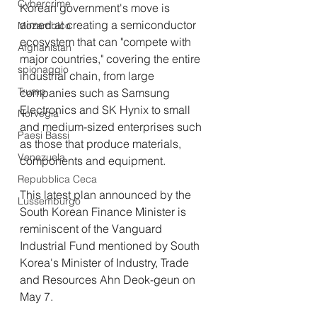
Cybercrime
Korean government's move is 
aimed at creating a semiconductor 
Mozambico
ecosystem that can "compete with 
Afghanistan
major countries," covering the entire 
spionaggio
industrial chain, from large 
Trump
companies such as Samsung 
Electronics and SK Hynix to small 
Norvegia
and medium-sized enterprises such 
Paesi Bassi
as those that produce materials, 
Venezuela
components and equipment.
Repubblica Ceca
This latest plan announced by the 
Lussemburgo
South Korean Finance Minister is 
reminiscent of the Vanguard 
Industrial Fund mentioned by South 
Korea's Minister of Industry, Trade 
and Resources Ahn Deok-geun on 
May 7.