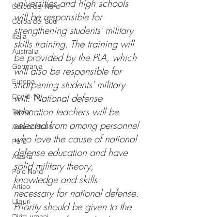
universities and high schools 
Corea del Nord
will be responsible for 
Corea del Sud
strengthening students' military 
Italia
skills training. The training will 
Australia
be provided by the PLA, which 
Germania
will also be responsible for 
Europa
sharpening students' military 
will. National defense 
Covid-19
education teachers will be 
Taiwan
selected from among personnel 
Asia centrale
who love the cause of national 
Perù
defense education and have 
Alaska
solid military theory, 
Polo Nord
knowledge and skills 
Artico
necessary for national defense. 
Uiguri
Priority should be given to the 
Diritti umani