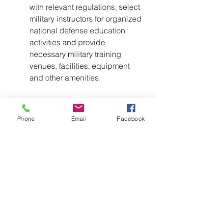
with relevant regulations, select 
military instructors for organized 
national defense education 
activities and provide 
necessary military training 
venues, facilities, equipment 
and other amenities.
Phone
Email
Facebook