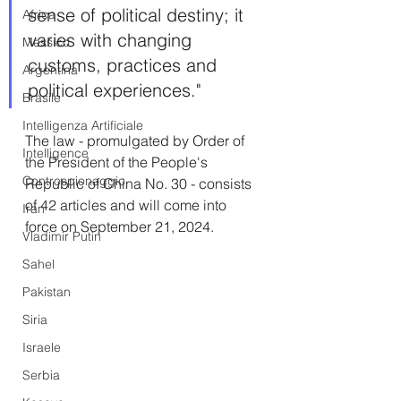
sense of political destiny; it 
Africa
varies with changing 
Messico
customs, practices and 
Argentina
political experiences."
Brasile
Intelligenza Artificiale
The law - promulgated by Order of 
Intelligence
the President of the People's 
Controspionaggio
Republic of China No. 30 - consists 
of 42 articles and will come into 
Iran
force on September 21, 2024.
Vladimir Putin
Sahel
Pakistan
Siria
Israele
Serbia