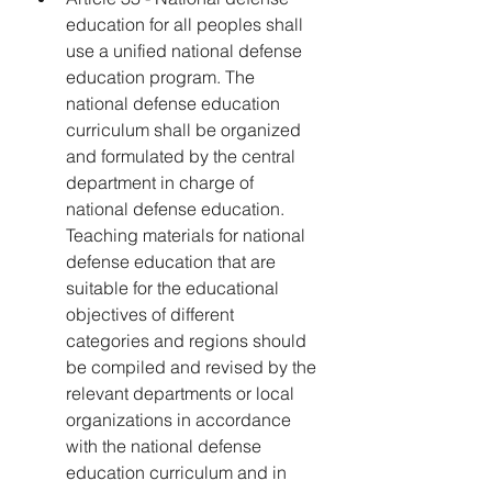
education for all peoples shall 
use a unified national defense 
education program. The 
national defense education 
curriculum shall be organized 
and formulated by the central 
department in charge of 
national defense education. 
Teaching materials for national 
defense education that are 
suitable for the educational 
objectives of different 
categories and regions should 
be compiled and revised by the 
relevant departments or local 
organizations in accordance 
with the national defense 
education curriculum and in 