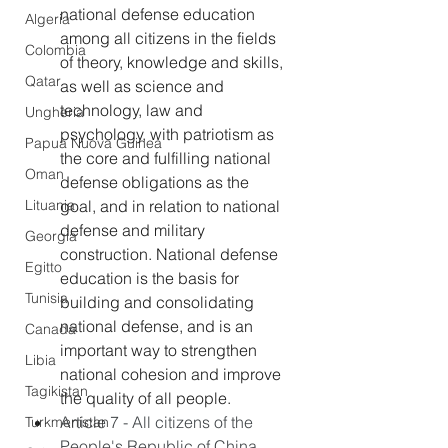
national defense education 
Algeria
among all citizens in the fields 
Colombia
of theory, knowledge and skills, 
Qatar
as well as science and 
technology, law and 
Ungheria
psychology, with patriotism as 
Papua Nuova Guinea
the core and fulfilling national 
Oman
defense obligations as the 
Lituania
goal, and in relation to national 
defense and military 
Georgia
construction. National defense 
Egitto
education is the basis for 
Tunisia
building and consolidating 
national defense, and is an 
Canada
important way to strengthen 
Libia
national cohesion and improve 
Tagikistan
the quality of all people.
Article 7 - All citizens of the 
Turkmenistan
People's Republic of China 