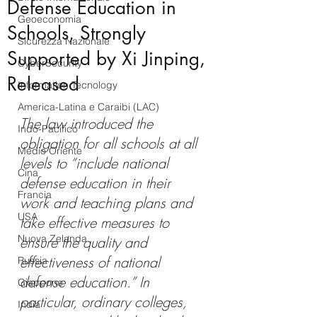
Defense Education in
Geoeconomia
Schools, Strongly
Sicurezza Nazionale
Supported by Xi Jinping,
CyberSecurity
Released
Information Tecnology
America-Latina e Caraibi (LAC)
The law introduced the 
Indo-Pacifico
obligation for all schools at all 
Medio Oriente
levels to “include national 
Cina
defense education in their 
Francia
work and teaching plans and 
USA
take effective measures to 
Nuova Zelanda
ensure the quality and 
effectiveness of national 
Russia
defense education.” In 
Giappone
particular, ordinary colleges, 
India