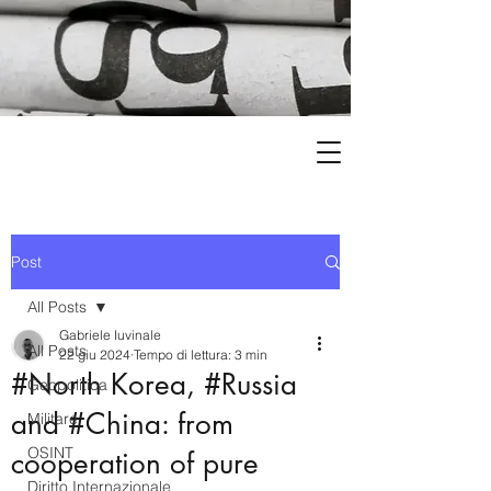
Post
All Posts
Gabriele Iuvinale
All Posts
22 giu 2024
Tempo di lettura: 3 min
#North Korea, #Russia
Geopolitica
and #China: from
Militare
OSINT
cooperation of pure
Diritto Internazionale