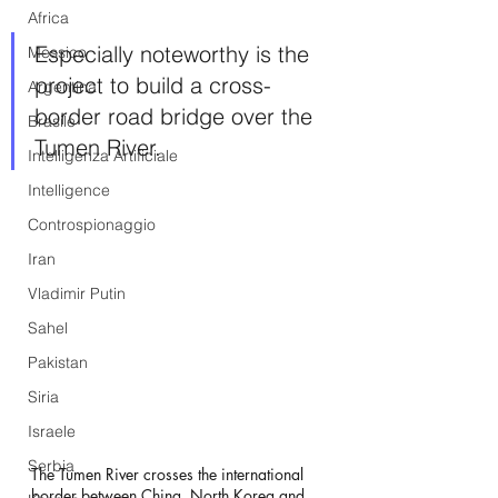
Africa
Especially noteworthy is the 
Messico
project to build a cross-
Argentina
border road bridge over the 
Brasile
Tumen River.
Intelligenza Artificiale
Intelligence
Controspionaggio
Iran
Vladimir Putin
Sahel
Pakistan
Siria
Israele
Serbia
The Tumen River crosses the international 
border between China, North Korea and 