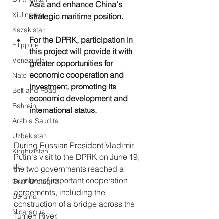
Asia and enhance China's 
Xi Jinping
strategic maritime position.
Kazakistan
For the DPRK, participation in 
Filippine
this project will provide it with 
Venezuela
greater opportunities for 
economic cooperation and 
Nato
investment, promoting its 
Belt and Road
economic development and 
Bahrein
international status.
Arabia Saudita
Uzbekistan
During Russian President Vladimir 
Kirghizistan
Putin's visit to the DPRK on June 19, 
UE
the two governments reached a 
number of important cooperation 
Gran Bretagna
agreements, including the 
Ucraina
construction of a bridge across the 
Nicaragua
Tumen River.