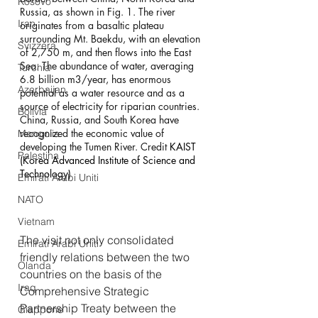
Kosovo
Russia, as shown in Fig. 1. The river 
Iran
originates from a basaltic plateau 
surrounding Mt. Baekdu, with an elevation 
Svizzera
of 2,750 m, and then flows into the East 
Sea. The abundance of water, averaging 
Turchia
6.8 billion m3/year, has enormous 
Azerbaijan
potential as a water resource and as a 
source of electricity for riparian countries. 
Bolivia
China, Russia, and South Korea have 
recognized the economic value of 
Mongolia
developing the Tumen River. Credit 
KAIST 
Palestina
(Korea Advanced Institute of Science and 
Technology)
Emirati Arabi Uniti
NATO
Vietnam
The visit not only consolidated 
Emirati Arabi Uniti
friendly relations between the two 
Olanda
countries on the basis of the 
Iraq
Comprehensive Strategic 
Partnership Treaty between the 
Giappone