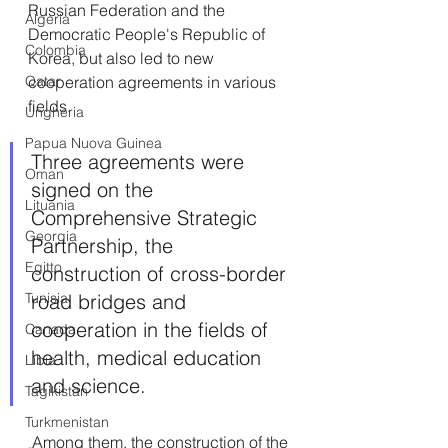
Russian Federation and the 
Algeria
Democratic People's Republic of 
Colombia
Korea, but also led to new 
cooperation agreements in various 
Qatar
fields.
Ungheria
Papua Nuova Guinea
Three agreements were 
Oman
signed on the 
Lituania
Comprehensive Strategic 
Georgia
Partnership, the 
Egitto
construction of cross-border 
road bridges and 
Tunisia
cooperation in the fields of 
Canada
health, medical education 
Libia
and science.
Tagikistan
Turkmenistan
 Among them, the construction of the 