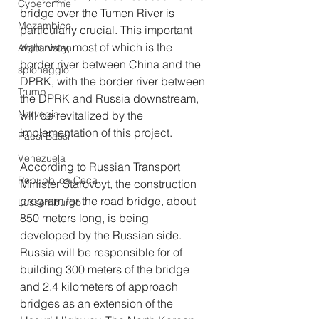
Cybercrime
bridge over the Tumen River is 
Mozambico
particularly crucial. This important 
waterway, most of which is the 
Afghanistan
border river between China and the 
spionaggio
DPRK, with the border river between 
Trump
the DPRK and Russia downstream, 
Norvegia
will be revitalized by the 
implementation of this project.
Paesi Bassi
Venezuela
According to Russian Transport 
Repubblica Ceca
Minister Starovoyt, the construction 
program for the road bridge, about 
Lussemburgo
850 meters long, is being 
developed by the Russian side. 
Russia will be responsible for of 
building 300 meters of the bridge 
and 2.4 kilometers of approach 
bridges as an extension of the 