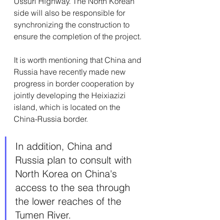
Ussuri Highway. The North Korean 
side will also be responsible for 
synchronizing the construction to 
ensure the completion of the project.
It is worth mentioning that China and 
Russia have recently made new 
progress in border cooperation by 
jointly developing the Heixiazizi 
island, which is located on the 
China-Russia border. 
In addition, China and 
Russia plan to consult with 
North Korea on China's 
access to the sea through 
the lower reaches of the 
Tumen River.