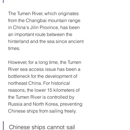
The Tumen River, which originates 
from the Changbai mountain range 
in China's Jilin Province, has been 
an important route between the 
hinterland and the sea since ancient 
times.
However, for a long time, the Tumen 
River sea access issue has been a 
bottleneck for the development of 
northeast China. For historical 
reasons, the lower 15 kilometers of 
the Tumen River is controlled by 
Russia and North Korea, preventing 
Chinese ships from sailing freely.
Chinese ships cannot sail 