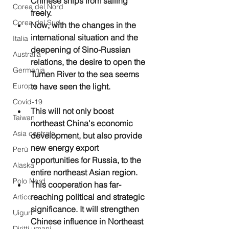
Chinese ships from sailing 
Corea del Nord
freely.
Corea del Sud
Now, with the changes in the 
international situation and the 
Italia
deepening of Sino-Russian 
Australia
relations, the desire to open the 
Germania
Tumen River to the sea seems 
Europa
to have seen the light. 
Covid-19
This will not only boost 
Taiwan
northeast China's economic 
Asia centrale
development, but also provide 
new energy export 
Perù
opportunities for Russia, to the 
Alaska
entire northeast Asian region.
Polo Nord
This cooperation has far-
reaching political and strategic 
Artico
significance. It will strengthen 
Uiguri
Chinese influence in Northeast 
Diritti umani