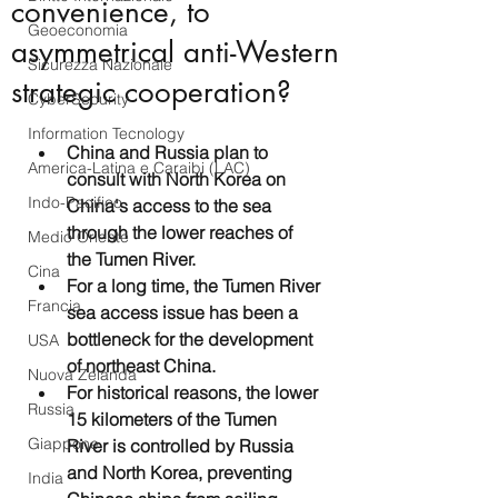
convenience, to
Geoeconomia
asymmetrical anti-Western
Sicurezza Nazionale
strategic cooperation?
CyberSecurity
Information Tecnology
China and Russia plan to 
America-Latina e Caraibi (LAC)
consult with North Korea on 
Indo-Pacifico
China's access to the sea 
through the lower reaches of 
Medio Oriente
the Tumen River. 
Cina
For a long time, the Tumen River 
Francia
sea access issue has been a 
bottleneck for the development 
USA
of northeast China. 
Nuova Zelanda
For historical reasons, the lower 
Russia
15 kilometers of the Tumen 
Giappone
River is controlled by Russia 
and North Korea, preventing 
India