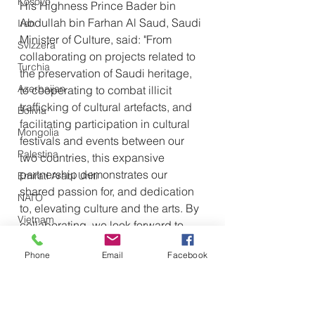
Kosovo
His Highness Prince Bader bin 
Abdullah bin Farhan Al Saud, Saudi 
Iran
Minister of Culture, said: "From 
Svizzera
collaborating on projects related to 
Turchia
the preservation of Saudi heritage, 
Azerbaijan
to cooperating to combat illicit 
trafficking of cultural artefacts, and 
Bolivia
facilitating participation in cultural 
Mongolia
festivals and events between our 
Palestina
two countries, this expansive 
partnership demonstrates our 
Emirati Arabi Uniti
shared passion for, and dedication 
NATO
to, elevating culture and the arts. By 
Vietnam
collaborating, we look forward to 
Emirati Arabi Uniti
reaching new cultural heights 
Phone
Email
Facebook
together.”
Olanda
Iraq
Giappone
Also read: 
Saudi Film 