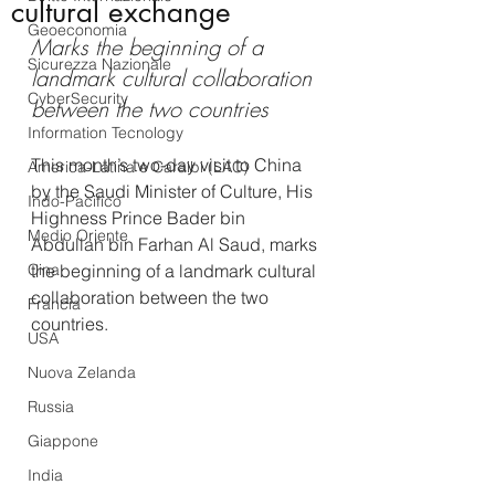
cultural exchange
Geoeconomia
Marks the beginning of a 
Sicurezza Nazionale
landmark cultural collaboration 
CyberSecurity
between the two countries
Information Tecnology
This month’s two-day visit to China 
America-Latina e Caraibi (LAC)
by the Saudi Minister of Culture, His 
Indo-Pacifico
Highness Prince Bader bin 
Medio Oriente
Abdullah bin Farhan Al Saud, marks 
Cina
the beginning of a landmark cultural 
collaboration between the two 
Francia
countries.
USA
Nuova Zelanda
Russia
Giappone
India