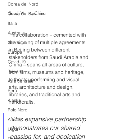
Corea del Nord
Saudi Visit to China
Corea del Sud
Italia
Australia
This collaboration – cemented with 
the signing of multiple agreements 
Germania
in Beijing between different 
Europa
stakeholders from Saudi Arabia and 
Covid-19
China – spans all areas of culture, 
Taiwan
from films, museums and heritage, 
to theater, performing and visual 
Asia centrale
arts, architecture and design, 
Perù
libraries, and traditional arts and 
Alaska
handicrafts.
Polo Nord
"This expansive partnership 
Artico
demonstrates our shared 
Uiguri
passion for, and dedication 
Diritti umani