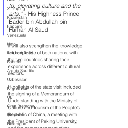
to, elevating culture and the 
Xi Jinping
arts.” 
- His Highness Prince 
Kazakistan
Bader bin Abdullah bin 
Filippine
Farhan Al Saud
Venezuela
Nato
It will also strengthen the knowledge 
and expertise of both nations, with 
Belt and Road
the two countries sharing their 
Bahrein
experience across different cultural 
Arabia Saudita
sectors.
Uzbekistan
Highlights of the state visit included 
Kirghizistan
the signing of a Memorandum of 
UE
Understanding with the Ministry of 
Gran Bretagna
Culture and Tourism of the People’s 
Republic of China; a meeting with 
Ucraina
the President of Peking University, 
Nicaragua