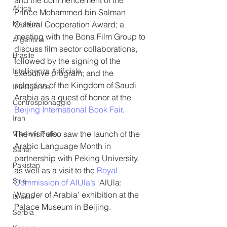
and the commencement of the 
Africa
Prince Mohammed bin Salman 
Messico
Cultural Cooperation Award; a 
meeting with the Bona Film Group to 
Argentina
discuss film sector collaborations, 
Brasile
followed by the signing of the 
Intelligenza Artificiale
executive program; and the 
selection of the Kingdom of Saudi 
Intelligence
Arabia as a guest of honor at the 
Controspionaggio
Beijing International Book Fair
.
Iran
The visit also saw the launch of the 
Vladimir Putin
Arabic Language Month in 
Sahel
partnership with Peking University, 
Pakistan
as well as a visit to the 
Royal 
Siria
Commission of AlUla’s
 ‘AlUla: 
Wonder of Arabia’ exhibition at the 
Israele
Palace Museum in Beijing.
Serbia