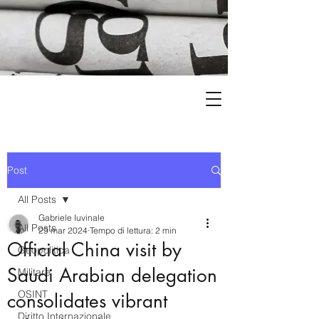
Post
All Posts
Gabriele Iuvinale
All Posts
29 mar 2024
Tempo di lettura: 2 min
Official China visit by
Geopolitica
Saudi Arabian delegation
Militare
OSINT
consolidates vibrant
Diritto Internazionale