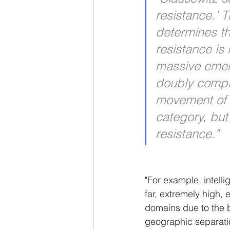
resistance.' T
determines th
resistance is 
massive emer
doubly complex
movement of w
category, but
resistance." 
"For example, intelli
far, extremely high,
domains due to the b
geographic separation