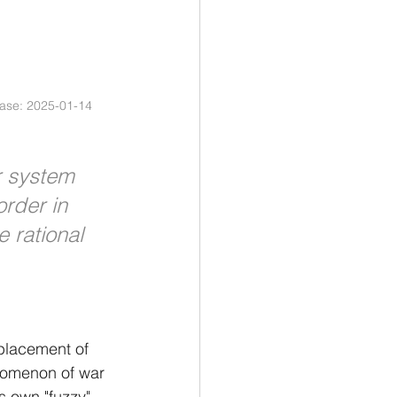
ease: 2025-01-14 
r system 
order in 
e rational 
eplacement of 
enomenon of war 
ts own "fuzzy" 