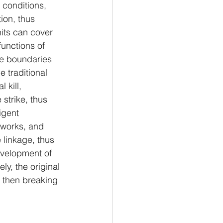
 conditions, 
ion, thus 
nits can cover 
unctions of 
the boundaries 
e traditional 
 kill, 
 strike, thus 
igent 
works, and 
 linkage, thus 
evelopment of 
ly, the original 
d then breaking 