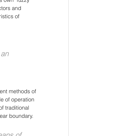
ctors and 
stics of 
 an 
gent methods of 
 of operation 
f traditional 
lear boundary.
eans of 