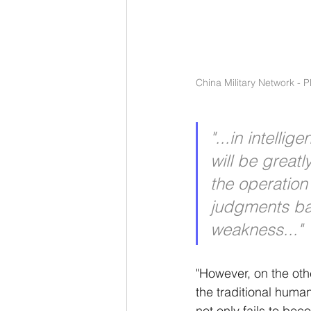
China Military Network - 
"...in intelli
will be greatl
the operation 
judgments ba
weakness..."
"However, on the othe
the traditional huma
not only fails to bec