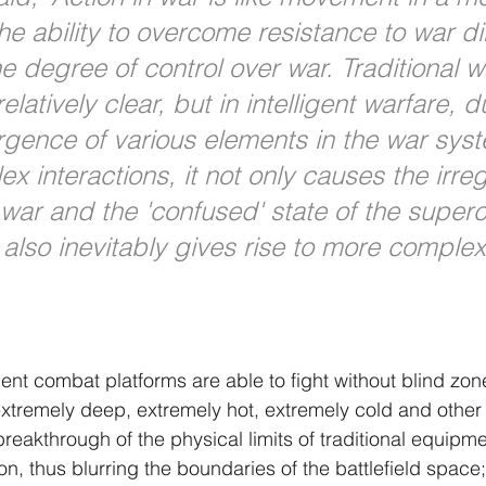
he ability to overcome resistance to war di
e degree of control over war. Traditional w
relatively clear, but in intelligent warfare, d
gence of various elements in the war sys
 interactions, it not only causes the irreg
ar and the 'confused' state of the superc
 also inevitably gives rise to more complex
gent combat platforms are able to fight without blind zon
 extremely deep, extremely hot, extremely cold and other
reakthrough of the physical limits of traditional equipm
, thus blurring the boundaries of the battlefield space; 