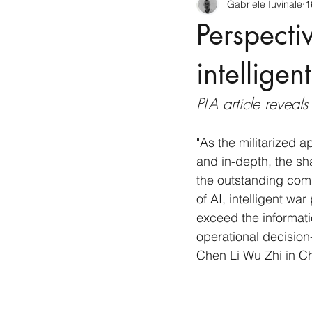
Gabriele Iuvinale
1
CyberSecurity
Information Te
Perspecti
Francia
USA
Nuova Zel
intelligen
PLA article reveal
Italia
Australia
Germani
"As the militarized a
and in-depth, the s
Polo Nord
the outstanding com
of AI, intelligent war
exceed the informati
operational decision
Chen Li Wu Zhi in Ch