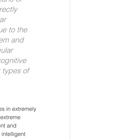
rectly 
ar 
ue to the 
tem and 
ular 
ognitive 
 types of 
es in extremely 
 extreme 
ent and 
intelligent 