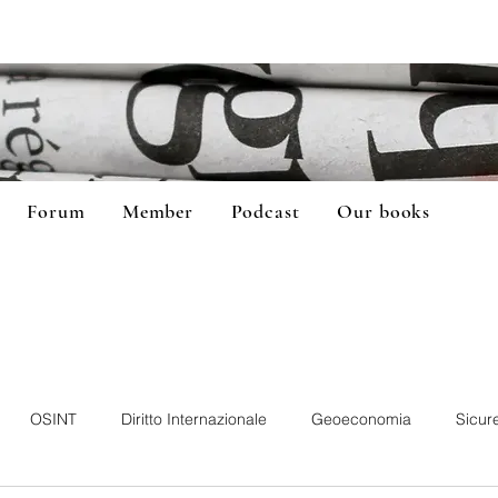
Forum
Member
Podcast
Our books
OSINT
Diritto Internazionale
Geoeconomia
Sicur