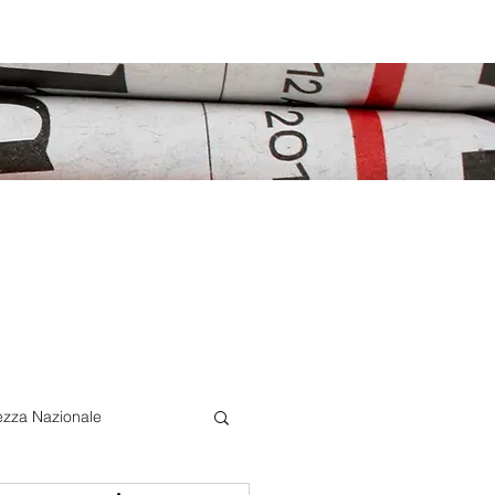
ezza Nazionale