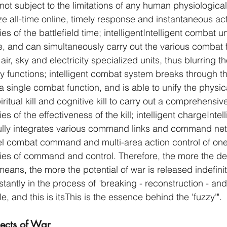
not subject to the limitations of any human physiological
ze all-time online, timely response and instantaneous act
es of the battlefield time; intelligentIntelligent combat u
, and can simultaneously carry out the various combat f
 air, sky and electricity specialized units, thus blurring 
ary functions; intelligent combat system breaks through th
single combat function, and is able to unify the physical
iritual kill and cognitive kill to carry out a comprehensive
s of the effectiveness of the kill; intelligent chargeIntell
ully integrates various command links and command net
vel combat command and multi-area action control of one
ries of command and control. Therefore, the more the d
means, the more the potential of war is released indefinite
tantly in the process of "breaking - reconstruction - an
le, and this is itsThis is the essence behind the 'fuzzy'".
jects of War