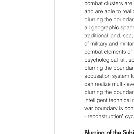
combat clusters are 
and are able to reali
blurring the boundari
all geographic space
traditional land, sea,
of military and milit
combat elements of a 
psychological kill, sp
blurring the boundarie
accusation system f
can realize multi-le
blurring the bounda
intelligent technical 
war boundary is cons
- reconstruction" cyc
Blurring of the Sub