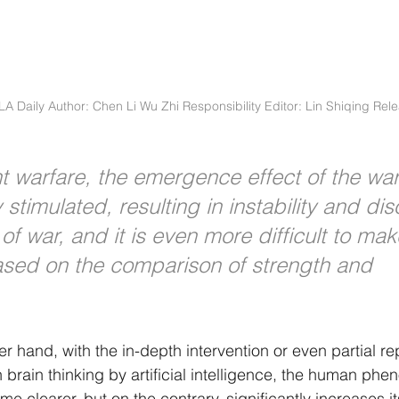
PLA Daily Author: Chen Li Wu Zhi Responsibility Editor: Lin Shiqing Rel
gent warfare, the emergence effect of the wa
y stimulated, resulting in instability and dis
of war, and it is even more difficult to mak
sed on the comparison of strength and 
r hand, with the in-depth intervention or even partial r
n brain thinking by artificial intelligence, the human ph
ome clearer, but on the contrary, significantly increases i