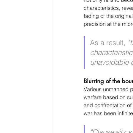
characteristics, rev
fading of the origina
precision at the micro
As a result, 
"
characteristi
unavoidable ev
Blurring of the bou
Various unmanned pla
warfare based on su
and confrontation of 
war has been infinit
"Clausewitz s