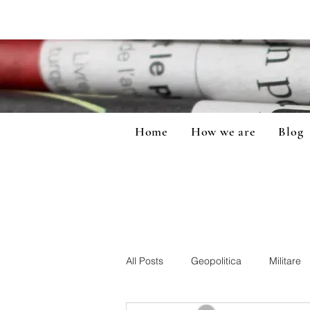
Home
How we are
Blog
All Posts
Geopolitica
Militare