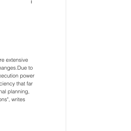
Medio Oriente
Cina
Corea del Sud
rù
Alaska
re extensive 
hanges.Due to 
xecution power 
ciency that far 
nal planning, 
ns", writes 