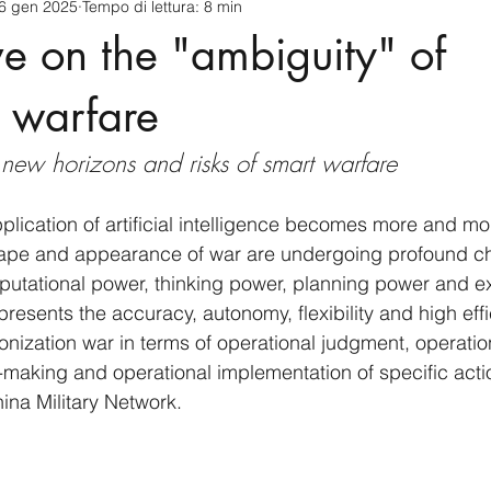
6 gen 2025
Tempo di lettura: 8 min
cnology
America-Latina e Caraibi (LAC)
Indo-Pacifico
ve on the "ambiguity" of
anda
Russia
Giappone
India
Corea del Nord
t warfare
s new horizons and risks of smart warfare
a
Europa
Covid-19
Taiwan
Asia centrale
Pe
pplication of artificial intelligence becomes more and mo
hape and appearance of war are undergoing profound c
putational power, thinking power, planning power and e
 presents the accuracy, autonomy, flexibility and high effi
onization war in terms of operational judgment, operatio
-making and operational implementation of specific actio
ina Military Network.