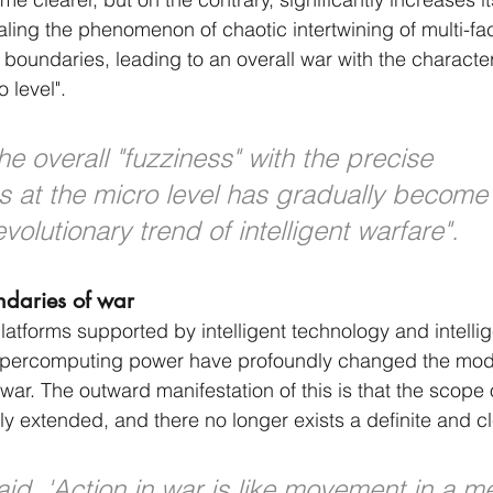
ealing the phenomenon of chaotic intertwining of multi-fa
l boundaries, leading to an overall war with the characteri
 level".
the overall "fuzziness" with the precise 
cs at the micro level has gradually become
olutionary trend of intelligent warfare".
ndaries of war
tforms supported by intelligent technology and intelli
percomputing power have profoundly changed the mode
war. The outward manifestation of this is that the scope o
ely extended, and there no longer exists a definite and c
aid, 'Action in war is like movement in a m