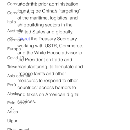
under the prior administration 
Corea del Nord
found to be China’s “targeting” 
Corea del Sud
of the maritime, logistics, and 
Italia
shipbuilding sectors in the 
Australia
United States and globally.  
Direct
 the Treasury Secretary, 
Germania
working with USTR, Commerce, 
Europa
and the White House advisor to 
Covid-19
the President on trade and 
manufacturing, to formulate and 
Taiwan
impose tariffs and other 
Asia centrale
measures to respond to other 
Perù
countries’ access barriers to 
Alaska
and taxes on American digital 
services.  
Polo Nord
Artico
Uiguri
Diritti umani