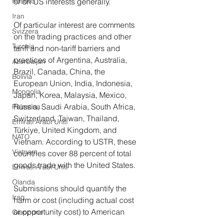
Kosovo
or on US interests generally.  
Iran
Of particular interest are comments 
Svizzera
on the trading practices and other 
Turchia
tariff and non-tariff barriers and 
practices of Argentina, Australia, 
Azerbaijan
Brazil, Canada, China, the 
Bolivia
European Union, India, Indonesia, 
Mongolia
Japan, Korea, Malaysia, Mexico, 
Russia, Saudi Arabia, South Africa, 
Palestina
Switzerland, Taiwan, Thailand, 
Emirati Arabi Uniti
Türkiye, United Kingdom, and 
NATO
Vietnam. According to USTR, these 
Vietnam
countries cover 88 percent of total 
goods trade with the United States.
Emirati Arabi Uniti
Olanda
Submissions should quantify the 
Iraq
harm or cost (including actual cost 
or opportunity cost) to American 
Giappone