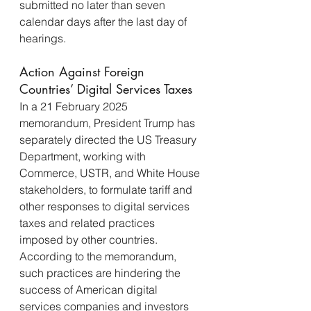
submitted no later than seven 
calendar days after the last day of 
hearings.
Action Against Foreign 
Countries’ Digital Services Taxes
In a 21 February 2025 
memorandum, President Trump has 
separately directed the US Treasury 
Department, working with 
Commerce, USTR, and White House 
stakeholders, to formulate tariff and 
other responses to digital services 
taxes and related practices 
imposed by other countries. 
According to the memorandum, 
such practices are hindering the 
success of American digital 
services companies and investors 