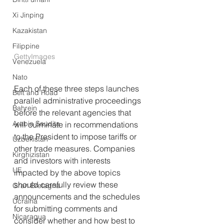
Xi Jinping
Kazakistan
Filippine
GettyImages
Venezuela
Nato
Each of these three steps launches 
Belt and Road
parallel administrative proceedings 
Bahrein
before the relevant agencies that 
Arabia Saudita
will culminate in recommendations 
to the President to impose tariffs or 
Uzbekistan
other trade measures. Companies 
Kirghizistan
and investors with interests 
UE
impacted by the above topics 
should carefully review these 
Gran Bretagna
announcements and the schedules 
Ucraina
for submitting comments and 
Nicaragua
consider whether and how best to 