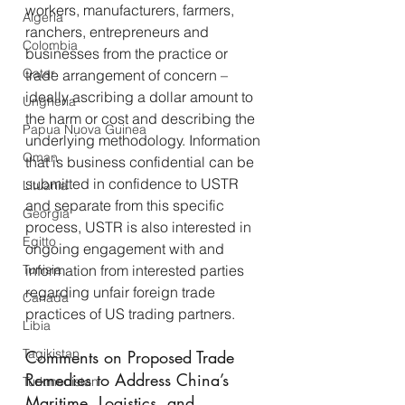
workers, manufacturers, farmers, 
Algeria
ranchers, entrepreneurs and 
Colombia
businesses from the practice or 
Qatar
trade arrangement of concern – 
ideally ascribing a dollar amount to 
Ungheria
the harm or cost and describing the 
Papua Nuova Guinea
underlying methodology. Information 
Oman
that is business confidential can be 
submitted in confidence to USTR 
Lituania
and separate from this specific 
Georgia
process, USTR is also interested in 
Egitto
ongoing engagement with and 
Tunisia
information from interested parties 
regarding unfair foreign trade 
Canada
practices of US trading partners.
Libia
Tagikistan
Comments on Proposed Trade 
Remedies to Address China’s 
Turkmenistan
Maritime, Logistics, and 