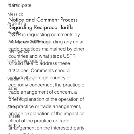
Africa
participate.
Messico
Notice and Comment Process 
Argentina
Regarding Reciprocal Tariffs
Brasile
USTR is requesting comments by 
11 March 2025 regarding any unfair 
Intelligenza Artificiale
trade practices maintained by other 
Intelligence
countries and what steps USTR 
Controspionaggio
should take to address these 
Iran
practices. Comments should 
include the foreign country or 
Vladimir Putin
economy concerned, the practice or 
Sahel
trade arrangement of concern, a 
Pakistan
brief explanation of the operation of 
the practice or trade arrangement, 
Siria
and an explanation of the impact or 
Israele
effect of the practice or trade 
Serbia
arrangement on the interested party 