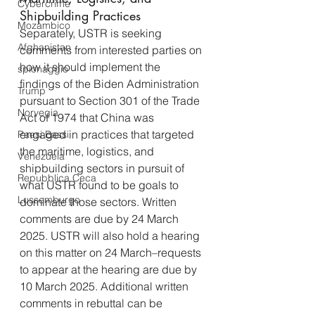
Cybercrime
Shipbuilding Practices
Mozambico
Separately, USTR is seeking 
Afghanistan
comments from interested parties on 
how it should implement the 
spionaggio
findings of the Biden Administration 
Trump
pursuant to Section 301 of the Trade 
Norvegia
Act of 1974 that China was 
engaged in practices that targeted 
Paesi Bassi
the maritime, logistics, and 
Venezuela
shipbuilding sectors in pursuit of 
Repubblica Ceca
what USTR found to be goals to 
Lussemburgo
dominate those sectors. Written 
comments are due by 24 March 
2025. USTR will also hold a hearing 
on this matter on 24 March–requests 
to appear at the hearing are due by 
10 March 2025. Additional written 
comments in rebuttal can be 