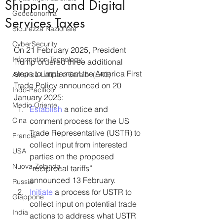
Shipping, and Digital
Geoeconomia
Services Taxes
Sicurezza Nazionale
CyberSecurity
On 21 February 2025, President 
Information Tecnology
Trump ordered three additional 
steps to implement the America First 
America-Latina e Caraibi (LAC)
Trade Policy announced on 20 
Indo-Pacifico
January 2025:
Medio Oriente
Establish
 a notice and 
Cina
comment process for the US 
Trade Representative (USTR) to 
Francia
collect input from interested 
USA
parties on the proposed 
Nuova Zelanda
“reciprocal tariffs” 
announced 13 February.
Russia
Initiate
 a process for USTR to 
Giappone
collect input on potential trade 
India
actions to address what USTR 