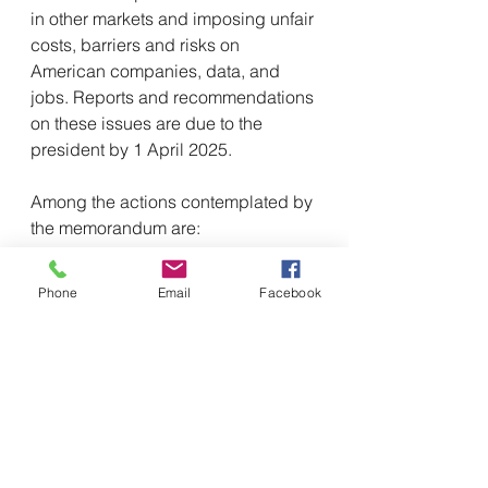
in other markets and imposing unfair 
costs, barriers and risks on 
American companies, data, and 
jobs. Reports and recommendations 
on these issues are due to the 
president by 1 April 2025.
Among the actions contemplated by 
the memorandum are:
Renewal of Section 301 trade 
actions from 2019 and 2020 
Phone
Email
Facebook
against the digital services 
taxes of Austria, France, Italy, 
Spain, Turkey and the United 
Kingdom;
Consideration of dispute 
settlement against Canada and 
Mexico pursuant to the US-