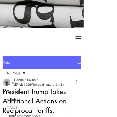
Post
All Posts
Gabriele Iuvinale
All Posts
27 feb 2025
Tempo di lettura: 3 min
President Trump Takes
Geopolitica
Additional Actions on
Militare
OSINT
Reciprocal Tariffs,
Diritto Internazionale