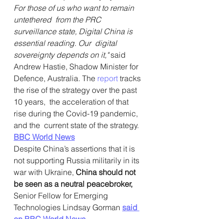
For those of us who want to remain 
untethered  from the PRC 
surveillance state, Digital China is 
essential reading. Our  digital 
sovereignty depends on it,"
 said 
Andrew Hastie, Shadow Minister for 
Defence, Australia. The 
report
 tracks 
the rise of the strategy over the past 
10 years,  the acceleration of that 
rise during the Covid-19 pandemic, 
and the  current state of the strategy.
BBC World News
Despite China’s assertions that it is 
not supporting Russia militarily in its 
war with Ukraine, 
China should not 
be seen as a neutral peacebroker,
Senior Fellow for Emerging 
Technologies Lindsay Gorman 
said 
on BBC World News.