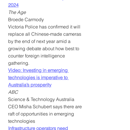
2024
The Age
Broede Carmody
Victoria Police has confirmed it will 
replace all Chinese-made cameras 
by the end of next year amid a 
growing debate about how best to 
counter foreign intelligence 
gathering.
Video: Investing in emerging 
technologies is imperative to 
Australia’s prosperity
ABC
Science & Technology Australia 
CEO Misha Schubert says there are 
raft of opportunities in emerging 
technologies
Infrastructure operators need 