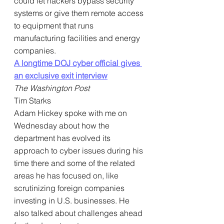
could let hackers bypass security 
systems or give them remote access 
to equipment that runs 
manufacturing facilities and energy 
companies.
A longtime DOJ cyber official gives 
an exclusive exit interview
The Washington Post
Tim Starks
Adam Hickey spoke with me on 
Wednesday about how the 
department has evolved its 
approach to cyber issues during his 
time there and some of the related 
areas he has focused on, like 
scrutinizing foreign companies 
investing in U.S. businesses. He 
also talked about challenges ahead 