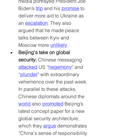
media portrayed President Joe 
Biden’s
trip
 and his
promise
 to 
deliver more aid to Ukraine as 
an
escalation
. They also 
argued that he made peace 
talks between Kyiv and 
Moscow more
unlikely
.
Beijing's take on global 
security: 
Chinese messaging
attacked
 US “
hegemony
” and 
“
plunder
” with extraordinary 
vehemence over the past week. 
In parallel to these attacks, 
Chinese diplomats around the
world
 also
promoted
 Beijing’s 
latest concept paper for a new 
global security architecture, 
which they
argue
 demonstrates 
“China's sense of responsibility 