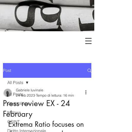
Post
All Posts
Gabriele Iuvinale
All Posts
24 feb 2023
Tempo di lettura: 16 min
Press review EX - 24
Geopolitica
February
Militare
OSINT
Extrema Ratio focuses on 
Diritto Internazionale