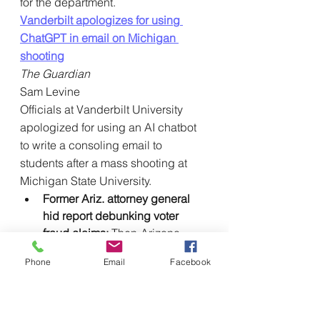
for the department.
Vanderbilt apologizes for using 
ChatGPT in email on Michigan 
shooting
The Guardian
Sam Levine
Officials at Vanderbilt University 
apologized for using an AI chatbot 
to write a consoling email to 
students after a mass shooting at 
Michigan State University.
Former Ariz. attorney general 
hid report debunking voter 
fraud claims: 
Then-Arizona 
Attorney General Mark Brnovich 
Phone
Email
Facebook
kept
 private a March 2022 
report that found claims of 
errors in Maricopa County’s 
2020 election were unfounded, 