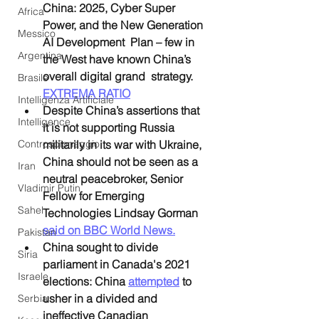
China: 2025, Cyber Super 
Africa
Power, and the New Generation 
Messico
AI Development  Plan – few in 
Argentina
the West have known China’s 
overall digital grand  strategy. 
Brasile
EXTREMA RATIO
Intelligenza Artificiale
Despite China’s assertions that 
Intelligence
it is not supporting Russia 
Controspionaggio
militarily in its war with Ukraine, 
China should not be seen as a 
Iran
neutral peacebroker, Senior 
Vladimir Putin
Fellow for Emerging 
Sahel
Technologies Lindsay Gorman 
said on BBC World News.
Pakistan
China sought to divide 
Siria
parliament in Canada's 2021 
Israele
elections: China 
attempted
 to 
usher in a divided and 
Serbia
ineffective Canadian 