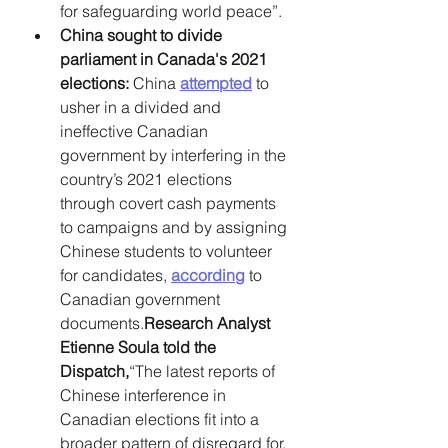
for safeguarding world peace”. 
China sought to divide 
parliament in Canada's 2021 
elections: 
China 
attempted
 to 
usher in a divided and 
ineffective Canadian 
government by interfering in the 
country’s 2021 elections 
through covert cash payments 
to campaigns and by assigning 
Chinese students to volunteer 
for candidates, 
according
 to 
Canadian government 
documents.
Research Analyst 
Etienne Soula told the 
Dispatch,
“The latest reports of 
Chinese interference in 
Canadian elections fit into a 
broader pattern of disregard for, 