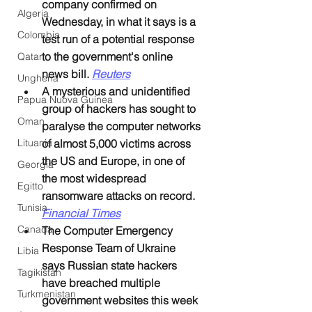
company confirmed on 
Algeria
Wednesday, in what it says is a 
Colombia
test run of a potential response 
to the government's online 
Qatar
news bill. 
Reuters
Ungheria
A mysterious and unidentified 
Papua Nuova Guinea
group of hackers has sought to 
Oman
paralyse the computer networks 
Lituania
of almost 5,000 victims across 
the US and Europe, in one of 
Georgia
the most widespread 
Egitto
ransomware attacks on record. 
Tunisia
Financial Times
Canada
The Computer Emergency 
Response Team of Ukraine 
Libia
says Russian state hackers 
Tagikistan
have breached multiple 
Turkmenistan
government websites this week 