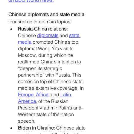
Chinese diplomats and state media 
focused on three main topics: 
Russia-China relations: 
Chinese
diplomats
 and
state 
media
 promoted China’s top 
diplomat Wang Yi’s visit to 
Moscow, during which he 
reaffirmed China’s intention to 
“deepen its strategic 
partnership” with Russia. This 
comes on top of Chinese state 
media’s extensive coverage, in
Europe
, 
Africa
, and
Latin 
America
, of the Russian 
President Vladimir Putin’s anti-
Western state of the nation 
speech.
Biden in Ukraine: 
Chinese state 