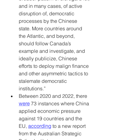
and in many cases, of active 
disruption of, democratic 
processes by the Chinese 
state. More countries around 
the Atlantic, and beyond, 
should follow Canada’s 
example and investigate, and 
ideally publicize, Chinese 
efforts to deploy malign finance 
and other asymmetric tactics to 
stalemate democratic 
institutions.” 
Between 2020 and 2022, there 
were
 73 instances where China 
applied economic pressure 
against 19 countries and the 
EU, 
according
 to a new report 
from the Australian Strategic 