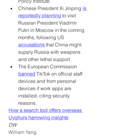
Policy Institute.
Chinese President Xi Jinping 
is 
reportedly planning
 to visit 
Russian President Vladimir 
Putin in Moscow in the coming 
months, following US 
accusations
 that China might 
supply Russia with weapons 
and other lethal support.
The European Commission 
banned
 TikTok on official staff 
devices and from personal 
devices if work apps are 
installed, citing security 
reasons.
How a search tool offers overseas 
Uyghurs harrowing insights
DW
William Yang