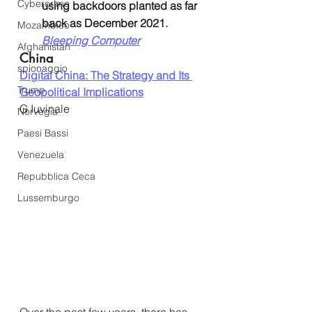
Cybercrime
using backdoors planted as far 
back as December 2021. 
Mozambico
Bleeping Computer
Afghanistan
China
spionaggio
Digital China: The Strategy and Its 
Trump
Geopolitical Implications
G Iuvinale
Norvegia
Paesi Bassi
Venezuela
Repubblica Ceca
Lussemburgo
Over the past few years, there has 