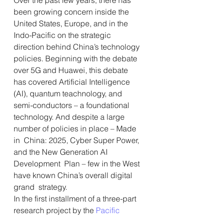
been growing concern inside the  
United States, Europe, and in the 
Indo-Pacific on the strategic  
direction behind China’s technology 
policies. Beginning with the debate  
over 5G and Huawei, this debate 
has covered Artificial Intelligence  
(AI), quantum teachnology, and 
semi-conductors – a foundational  
technology. And despite a large 
number of policies in place – Made 
in  China: 2025, Cyber Super Power, 
and the New Generation AI 
Development  Plan – few in the West 
have known China’s overall digital 
grand  strategy.
In the first installment of a three-part 
research project by the 
Pacific 