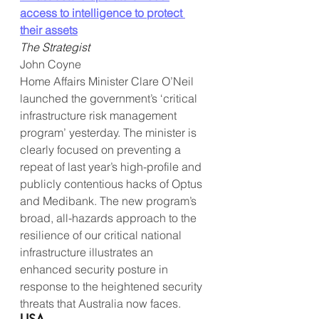
access to intelligence to protect 
their assets
The Strategist
John Coyne
Home Affairs Minister Clare O’Neil 
launched the government’s ‘critical 
infrastructure risk management 
program’ yesterday. The minister is 
clearly focused on preventing a 
repeat of last year’s high-profile and 
publicly contentious hacks of Optus 
and Medibank. The new program’s 
broad, all-hazards approach to the 
resilience of our critical national 
infrastructure illustrates an 
enhanced security posture in 
response to the heightened security 
threats that Australia now faces.
USA