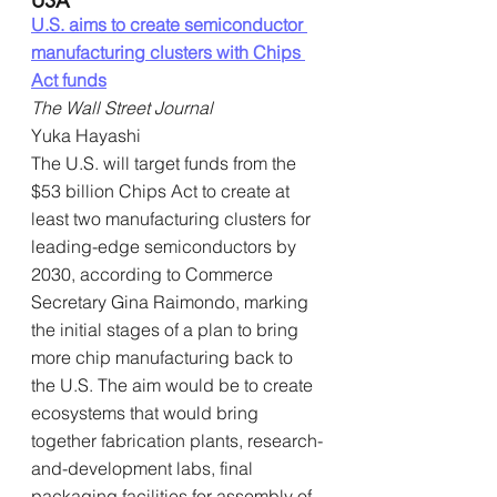
U.S. aims to create semiconductor 
manufacturing clusters with Chips 
Act funds
The Wall Street Journal
Yuka Hayashi
The U.S. will target funds from the 
$53 billion Chips Act to create at 
least two manufacturing clusters for 
leading-edge semiconductors by 
2030, according to Commerce 
Secretary Gina Raimondo, marking 
the initial stages of a plan to bring 
more chip manufacturing back to 
the U.S. The aim would be to create 
ecosystems that would bring 
together fabrication plants, research-
and-development labs, final 
packaging facilities for assembly of 