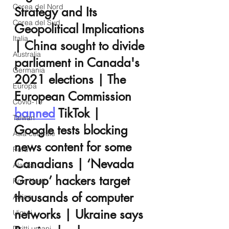
Corea del Nord
Strategy and Its 
Corea del Sud
Geopolitical Implications 
Italia
| China sought to divide 
Australia
parliament in Canada's 
Germania
2021 elections | The 
Europa
European Commission 
Covid-19
banned
 TikTok |  
Taiwan
Google tests blocking 
Asia centrale
news content for some 
Perù
Canadians | ‘Nevada 
Alaska
Group’ hackers target 
Polo Nord
thousands of computer 
Artico
networks | Ukraine says 
Uiguri
Diritti umani