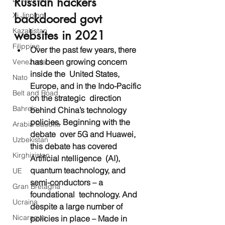
Russian hackers 
Xi Jinping
backdoored govt 
Kazakistan
websites in 2021
Filippine
Over the past few years, there 
has been growing concern 
Venezuela
inside the  United States, 
Nato
Europe, and in the Indo-Pacific 
Belt and Road
on the strategic  direction 
Bahrein
behind China’s technology 
policies. Beginning with the 
Arabia Saudita
debate  over 5G and Huawei, 
Uzbekistan
this debate has covered 
Kirghizistan
Artificial ntelligence  (AI), 
quantum teachnology, and 
UE
semi-conductors – a 
Gran Bretagna
foundational  technology. And 
Ucraina
despite a large number of 
Nicaragua
policies in place – Made in  