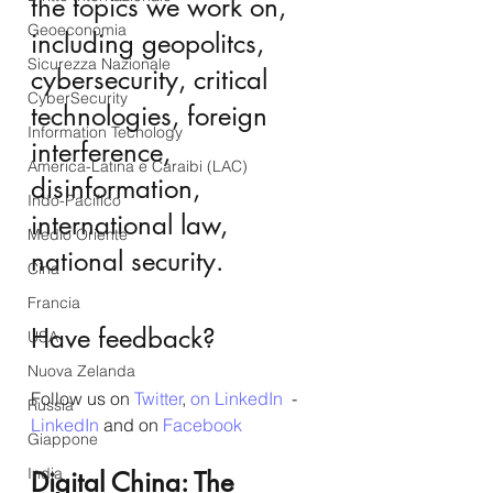
the topics we work on, 
Geoeconomia
including geopolitcs, 
Sicurezza Nazionale
cybersecurity, critical 
CyberSecurity
technologies, foreign 
Information Tecnology
interference, 
America-Latina e Caraibi (LAC)
disinformation, 
Indo-Pacifico
international law, 
Medio Oriente
national security.
Cina
Francia
Have feedback?
USA
Nuova Zelanda
Follow us on 
Twitter
, 
on LinkedIn
  - 
Russia
LinkedIn
 and on 
Facebook
Giappone
India
Digital China: The 