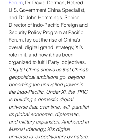
Forum
, Dr. David Dorman, Retired 
U.S. Government China Specialist, 
and Dr. John Hemmings, Senior 
Director of Indo-Pacific Foreign and 
Security Policy Program at Pacific 
Forum, lay out the rise of China’s 
overall digital grand  strategy, Xi’s 
role in it, and how it has been 
organized to fulfil Party  objectives. 
"
Digital China shows us that China’s 
geopolitical ambitions go  beyond 
becoming the unrivalled power in 
the Indo-Pacific. Under Xi, the  PRC 
is building a domestic digital 
universe that, over time, will  parallel 
its global economic, diplomatic, 
and military expansion. Anchored in 
Marxist ideology, Xi’s digital 
universe is  expeditionary by nature. 