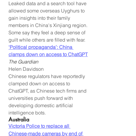
Leaked data and a search tool have 
allowed some overseas Uyghurs to 
gain insights into their family 
members in China's Xinjiang region. 
Some say they feel a deep sense of 
guilt while others are filled with fear.
‘Political propaganda’: China 
clamps down on access to ChatGPT
The Guardian
Helen Davidson
Chinese regulators have reportedly 
clamped down on access to 
ChatGPT, as Chinese tech firms and 
universities push forward with 
developing domestic artificial 
intelligence bots.
Australia
Victoria Police to replace all 
Chinese-made cameras by end of 