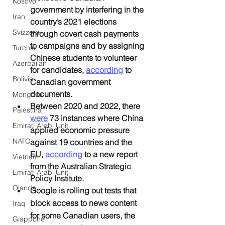
Kosovo
government by interfering in the 
Iran
country’s 2021 elections 
Svizzera
through covert cash payments 
to campaigns and by assigning 
Turchia
Chinese students to volunteer 
Azerbaijan
for candidates, 
according
 to 
Bolivia
Canadian government 
documents.
Mongolia
Between 2020 and 2022, there 
Palestina
were
 73 instances where China 
Emirati Arabi Uniti
applied economic pressure 
NATO
against 19 countries and the 
EU, 
according
 to a new report 
Vietnam
from the Australian Strategic 
Emirati Arabi Uniti
Policy Institute.
Olanda
Google is rolling out tests that 
block access to news content 
Iraq
for some Canadian users, the 
Giappone