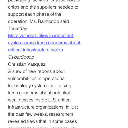
chips and the suppliers needed to 
support each phase of the 
operation, Ms. Raimondo said 
Thursday.
More vulnerabilities in industrial 
systems raise fresh concerns about 
critical infrastructure hacks
CyberScoop
Christian Vasquez
A slew of new reports about 
vulnerabilities in operational 
technology systems are raising 
fresh concerns about potential 
weaknesses inside U.S. critical 
infrastructure organizations. In just 
the past few weeks, researchers 
revealed flaws that in some cases 