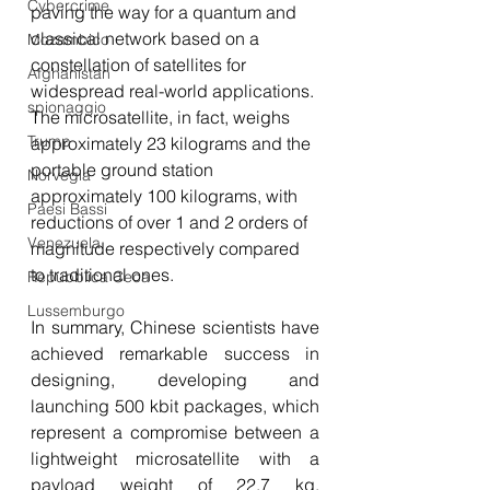
Cybercrime
paving the way for a quantum and 
classical network based on a 
Mozambico
constellation of satellites for 
Afghanistan
widespread real-world applications. 
spionaggio
The microsatellite, in fact, weighs 
Trump
approximately 23 kilograms and the 
portable ground station 
Norvegia
approximately 100 kilograms, with 
Paesi Bassi
reductions of over 1 and 2 orders of 
Venezuela
magnitude respectively compared 
to traditional ones.
Repubblica Ceca
Lussemburgo
In summary, Chinese scientists have 
achieved remarkable success in 
designing, developing and 
launching 500 kbit packages, which 
represent a compromise between a 
lightweight microsatellite with a 
payload weight of 22.7 kg, 