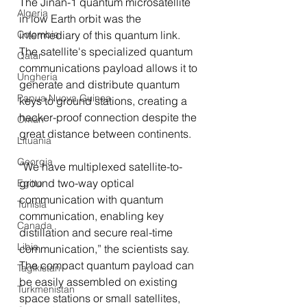
The Jinan-1 quantum microsatellite 
Algeria
in low Earth orbit was the 
intermediary of this quantum link. 
Colombia
The satellite's specialized quantum 
Qatar
communications payload allows it to 
Ungheria
generate and distribute quantum 
Papua Nuova Guinea
keys to ground stations, creating a 
hacker-proof connection despite the 
Oman
great distance between continents.
Lituania
Georgia
“We have multiplexed satellite-to-
ground two-way optical 
Egitto
communication with quantum 
Tunisia
communication, enabling key 
Canada
distillation and secure real-time 
Libia
communication,” the scientists say. 
The compact quantum payload can 
Tagikistan
be easily assembled on existing 
Turkmenistan
space stations or small satellites, 