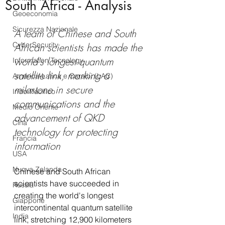
South Africa - Analysis
Geoeconomia
Sicurezza Nazionale
A team of Chinese and South 
CyberSecurity
African scientists has made the 
world's longest quantum 
Information Tecnology
satellite link, marking a 
America-Latina e Caraibi (LAC)
milestone in secure 
Indo-Pacifico
communications and the 
Medio Oriente
advancement of QKD 
Cina
technology for protecting 
Francia
information
USA
Nuova Zelanda
Chinese and South African 
scientists have succeeded in 
Russia
creating the world's longest 
Giappone
intercontinental quantum satellite 
India
link, stretching 12,900 kilometers 