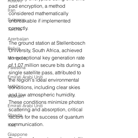
Kosovo
pad encryption, a method 
Iran
considered mathematically 
Svizzera
unbreakable if implemented 
correctly.
Turchia
Azerbaijan
The ground station at Stellenbosch 
Bolivia
University, South Africa, achieved 
an exceptional key generation rate 
Mongolia
of 1.07 million secure bits during a 
Palestina
single satellite pass, attributed to 
Emirati Arabi Uniti
the region's ideal environmental 
NATO
conditions, including clear skies 
and low atmospheric humidity. 
Vietnam
These conditions minimize photon 
Emirati Arabi Uniti
scattering and absorption, critical 
Olanda
factors for the success of quantum 
communication.
Iraq
Giappone