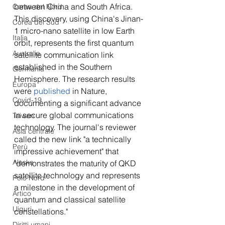
between China and South Africa. 
Corea del Nord
This discovery, using China's Jinan-
Corea del Sud
1 micro-nano satellite in low Earth 
Italia
orbit, represents the first quantum 
Australia
satellite communication link 
established in the Southern 
Germania
Hemisphere. The research results 
Europa
were 
published
 in Nature, 
Covid-19
documenting a significant advance 
in secure global communications 
Taiwan
technology. The journal's reviewer 
Asia centrale
called the new link "a technically 
Perù
impressive achievement" that 
Alaska
"demonstrates the maturity of QKD 
satellite technology and represents 
Polo Nord
a milestone in the development of 
Artico
quantum and classical satellite 
Uiguri
constellations." 
Diritti umani