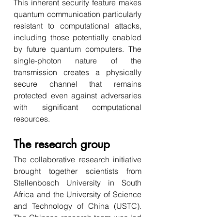
This inherent security feature makes 
quantum communication particularly 
resistant to computational attacks, 
including those potentially enabled 
by future quantum computers. The 
single-photon nature of the 
transmission creates a physically 
secure channel that remains 
protected even against adversaries 
with significant computational 
resources.
The research group
The collaborative research initiative 
brought together scientists from 
Stellenbosch University in South 
Africa and the University of Science 
and Technology of China (USTC). 