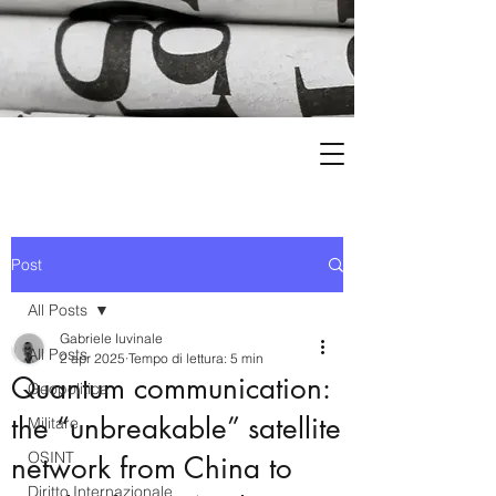
Post
All Posts
Gabriele Iuvinale
All Posts
2 apr 2025
Tempo di lettura: 5 min
Quantum communication:
Geopolitica
the “unbreakable” satellite
Militare
OSINT
network from China to
Diritto Internazionale