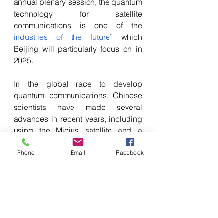
annual plenary session, the quantum 
technology for satellite 
communications is one of the 
industries of the future
” which 
Beijing will particularly focus on in 
2025.
In the global race to develop 
quantum communications, Chinese 
scientists have made several 
advances in recent years, including 
using the Micius satellite and a 
network of ground stations to 
Phone
Email
Facebook
establish 
secure 
communications
 between Russia 
and China.
China intends to exploit its quantum 
satellites to establish secure 