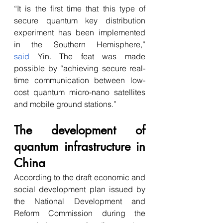
“It is the first time that this type of 
secure quantum key distribution 
experiment has been implemented 
in the Southern Hemisphere,” 
said
 Yin. The feat was made 
possible by “achieving secure real-
time communication between low-
cost quantum micro-nano satellites 
and mobile ground stations.”
The development of 
quantum infrastructure in 
China
According to the draft economic and 
social development plan issued by 
the National Development and 
Reform Commission during the 