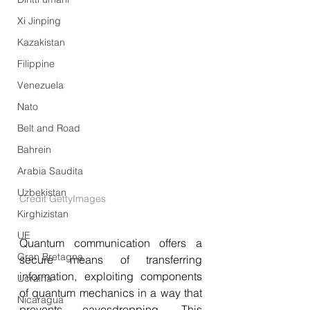
Xi Jinping
Kazakistan
Filippine
Venezuela
Nato
Belt and Road
Bahrein
Arabia Saudita
Uzbekistan
Credit GettyImages
Kirghizistan
UE
Quantum communication offers a 
Gran Bretagna
secure means of transferring 
information, exploiting components 
Ucraina
of quantum mechanics in a way that 
Nicaragua
prevents eavesdropping. This 