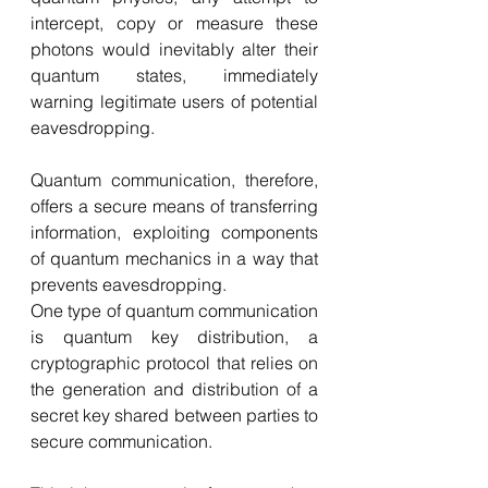
intercept, copy or measure these 
photons would inevitably alter their 
quantum states, immediately 
warning legitimate users of potential 
eavesdropping.
Quantum communication, therefore, 
offers a secure means of transferring 
information, exploiting components 
of quantum mechanics in a way that 
prevents eavesdropping.
One type of quantum communication 
is quantum key distribution, a 
cryptographic protocol that relies on 
the generation and distribution of a 
secret key shared between parties to 
secure communication.