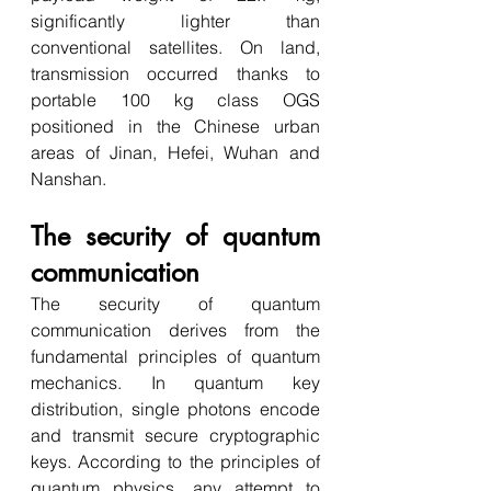
significantly lighter than 
conventional satellites. On land, 
transmission occurred thanks to 
portable 100 kg class OGS 
positioned in the Chinese urban 
areas of Jinan, Hefei, Wuhan and 
Nanshan. 
The security of quantum 
communication
The security of quantum 
communication derives from the 
fundamental principles of quantum 
mechanics. In quantum key 
distribution, single photons encode 
and transmit secure cryptographic 
keys. According to the principles of 
quantum physics, any attempt to 