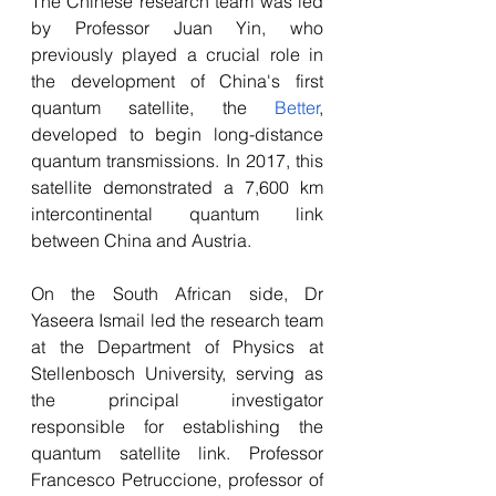
The Chinese research team was led 
by Professor Juan Yin, who 
previously played a crucial role in 
the development of China's first 
quantum satellite, the 
Better
, 
developed to begin long-distance 
quantum transmissions. In 2017, this 
satellite demonstrated a 7,600 km 
intercontinental quantum link 
between China and Austria.
On the South African side, Dr 
Yaseera Ismail led the research team 
at the Department of Physics at 
Stellenbosch University, serving as 
the principal investigator 
responsible for establishing the 
quantum satellite link. Professor 
Francesco Petruccione, professor of 