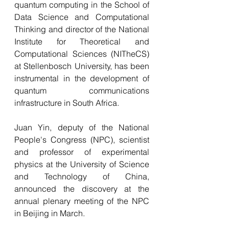
quantum computing in the School of 
Data Science and Computational 
Thinking and director of the National 
Institute for Theoretical and 
Computational Sciences (NITheCS) 
at Stellenbosch University, has been 
instrumental in the development of 
quantum communications 
infrastructure in South Africa.
Juan Yin, deputy of the National 
People's Congress (NPC), scientist 
and professor of experimental 
physics at the University of Science 
and Technology of China, 
announced the discovery at the 
annual plenary meeting of the NPC 
in Beijing in March.