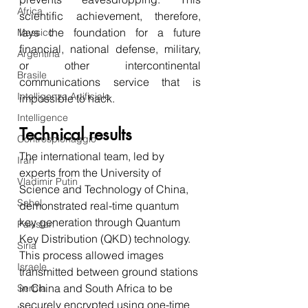
Africa
scientific achievement, therefore, 
lays the foundation for a future 
Messico
financial, national defense, military, 
Argentina
or other intercontinental 
Brasile
communications service that is 
Intelligenza Artificiale
impossible to hack. 
Intelligence
Technical results 
Controspionaggio
The international team, led by 
Iran
experts from the University of 
Vladimir Putin
Science and Technology of China, 
Sahel
demonstrated real-time quantum 
key generation through Quantum 
Pakistan
Key Distribution (QKD) technology. 
Siria
This process allowed images 
Israele
transmitted between ground stations 
in China and South Africa to be 
Serbia
securely encrypted using one-time 