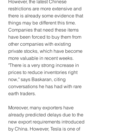
However, the latest Chinese 
restrictions are more extensive and 
there is already some evidence that 
things may be different this time. 
Companies that need these items 
have been forced to buy them from 
other companies with existing 
private stocks, which have become 
more valuable in recent weeks. 
"There is a very strong increase in 
prices to reduce inventories right 
now," says Baskaran, citing 
conversations he has had with rare 
earth traders.
Moreover, many exporters have 
already predicted delays due to the 
new export requirements introduced 
by China. However, Tesla is one of 