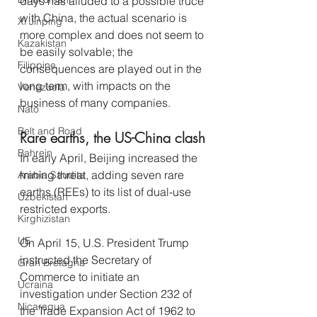
days has alluded to a possible truce 
with China, the actual scenario is 
Xi Jinping
more complex and does not seem to 
Kazakistan
be easily solvable; the 
Filippine
consequences are played out in the 
long term, with impacts on the 
Venezuela
business of many companies.
Nato
Belt and Road
Rare earths, the US-China clash
Bahrein
In early April, Beijing increased the 
mining threat, adding seven rare 
Arabia Saudita
earths (REEs) to its list of dual-use 
Uzbekistan
restricted exports.
Kirghizistan
UE
On April 15, U.S. President Trump 
instructed the Secretary of 
Gran Bretagna
Commerce to initiate an 
Ucraina
investigation under Section 232 of 
Nicaragua
the Trade Expansion Act of 1962 to 