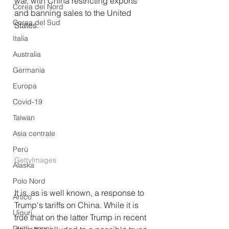
war, with China restricting exports 
Corea del Nord
and banning sales to the United 
Corea del Sud
States.
Italia
Australia
Germania
Europa
Covid-19
Taiwan
Asia centrale
Perù
GettyImages
Alaska
Polo Nord
It is, as is well known, a response to 
Artico
Trump's tariffs on China. While it is 
Uiguri
true that on the latter Trump in recent 
Diritti umani