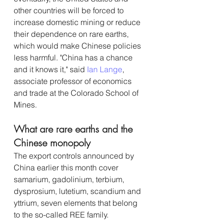
other countries will be forced to 
increase domestic mining or reduce 
their dependence on rare earths, 
which would make Chinese policies 
less harmful. "China has a chance 
and it knows it," said 
Ian Lange
, 
associate professor of economics 
and trade at the Colorado School of 
Mines.
What are rare earths and the 
Chinese monopoly
The export controls announced by 
China earlier this month cover 
samarium, gadolinium, terbium, 
dysprosium, lutetium, scandium and 
yttrium, seven elements that belong 
to the so-called REE family. 