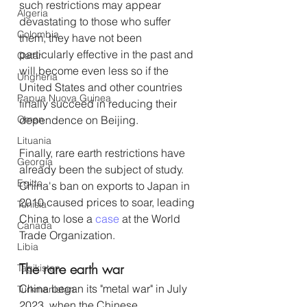
such restrictions may appear 
Algeria
devastating to those who suffer 
Colombia
them, they have not been 
particularly effective in the past and 
Qatar
will become even less so if the 
Ungheria
United States and other countries 
Papua Nuova Guinea
finally succeed in reducing their 
Oman
dependence on Beijing. 
Lituania
Finally, rare earth restrictions have 
Georgia
already been the subject of study. 
Egitto
China's ban on exports to Japan in 
2010 caused prices to soar, leading 
Tunisia
China to lose a 
case
 at the World 
Canada
Trade Organization.
Libia
The rare earth war
Tagikistan
China began its "metal war" in July 
Turkmenistan
2023, when the Chinese 