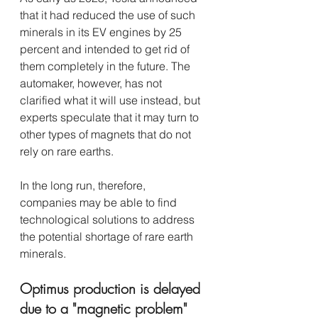
that it had reduced the use of such 
minerals in its EV engines by 25 
percent and intended to get rid of 
them completely in the future. The 
automaker, however, has not 
clarified what it will use instead, but 
experts speculate that it may turn to 
other types of magnets that do not 
rely on rare earths.
In the long run, therefore, 
companies may be able to find 
technological solutions to address 
the potential shortage of rare earth 
minerals. 
Optimus production is delayed 
due to a "magnetic problem"