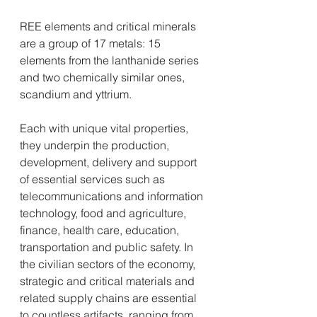
REE elements and critical minerals 
are a group of 17 metals: 15 
elements from the lanthanide series 
and two chemically similar ones, 
scandium and yttrium.
Each with unique vital properties, 
they underpin the production, 
development, delivery and support 
of essential services such as 
telecommunications and information 
technology, food and agriculture, 
finance, health care, education, 
transportation and public safety. In 
the civilian sectors of the economy, 
strategic and critical materials and 
related supply chains are essential 
to countless artifacts, ranging from 