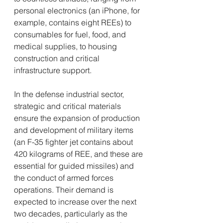
personal electronics (an iPhone, for 
example, contains eight REEs) to 
consumables for fuel, food, and 
medical supplies, to housing 
construction and critical 
infrastructure support.
In the defense industrial sector, 
strategic and critical materials 
ensure the expansion of production 
and development of military items 
(an F-35 fighter jet contains about 
420 kilograms of REE, and these are 
essential for guided missiles) and 
the conduct of armed forces 
operations. Their demand is 
expected to increase over the next 
two decades, particularly as the 