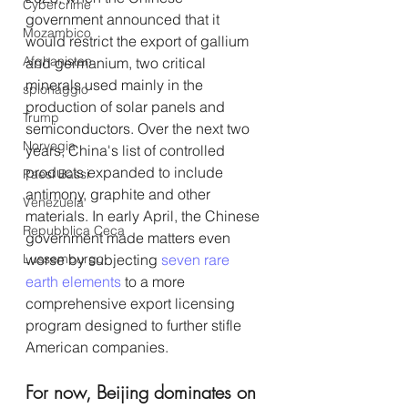
Cybercrime
government announced that it 
Mozambico
would restrict the export of gallium 
Afghanistan
and germanium, two critical 
minerals used mainly in the 
spionaggio
production of solar panels and 
Trump
semiconductors. Over the next two 
Norvegia
years, China's list of controlled 
products expanded to include 
Paesi Bassi
antimony, graphite and other 
Venezuela
materials. In early April, the Chinese 
Repubblica Ceca
government made matters even 
Lussemburgo
worse by subjecting 
seven rare 
earth elements
 to a more 
comprehensive export licensing 
program designed to further stifle 
American companies.
For now, Beijing dominates on 