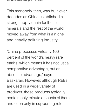
This monopoly, then, was built over 
decades as China established a 
strong supply chain for these 
minerals and the rest of the world 
moved away from what is a niche 
and heavily polluting industry.
"China processes virtually 100 
percent of the world's heavy rare 
earths, which means it has not just a 
comparative advantage, but an 
absolute advantage," says 
Baskaran. However, although REEs 
are used in a wide variety of 
products, these products typically 
contain only minute amounts of them 
and often only in supporting roles.