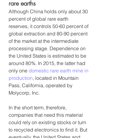
rare earths
Although China holds only about 30 
percent of global rare earth 
reserves, it controls 50-60 percent of 
global extraction and 80-90 percent 
of the market at the intermediate 
processing stage. Dependence on 
the United States is estimated to be 
around 80%. In 2015, the latter had 
only one 
domestic rare earth mine in 
production
, located in Mountain 
Pass, California, operated by 
Molycorp, Inc.
In the short term, therefore, 
companies that need this material 
could rely on existing stocks or turn 
to recycled electronics to find it. But 
eventually, the United States and 