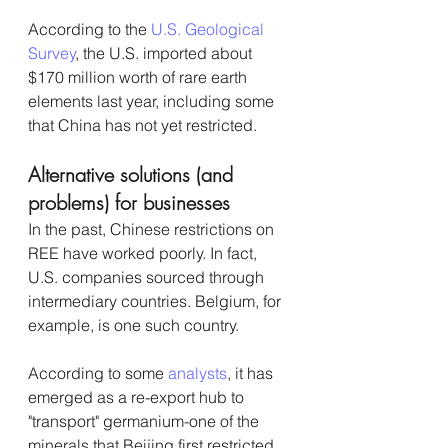
According to the 
U.S. Geological 
Survey
, the U.S. imported about 
$170 million worth of rare earth 
elements last year, including some 
that China has not yet restricted.
Alternative solutions (and 
problems) for businesses
In the past, Chinese restrictions on 
REE have worked poorly. In fact, 
U.S. companies sourced through 
intermediary countries. Belgium, for 
example, is one such country. 
According to some 
analysts
, it has 
emerged as a re-export hub to 
"transport" germanium-one of the 
minerals that Beijing first restricted 