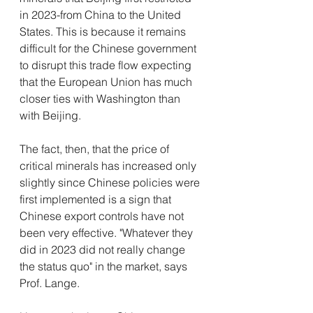
in 2023-from China to the United 
States. This is because it remains 
difficult for the Chinese government 
to disrupt this trade flow expecting 
that the European Union has much 
closer ties with Washington than 
with Beijing.
The fact, then, that the price of 
critical minerals has increased only 
slightly since Chinese policies were 
first implemented is a sign that 
Chinese export controls have not 
been very effective. "Whatever they 
did in 2023 did not really change 
the status quo" in the market, says 
Prof. Lange. 