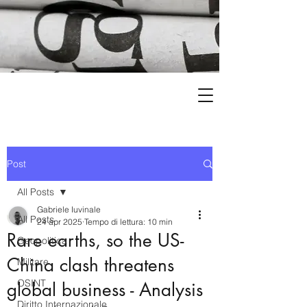
Post
All Posts
Gabriele Iuvinale
All Posts
24 apr 2025
Tempo di lettura: 10 min
Rare earths, so the US-
Geopolitica
China clash threatens
Militare
OSINT
global business - Analysis
Diritto Internazionale