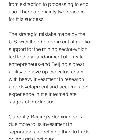
from extraction to processing to end 
use. There are mainly two reasons 
for this success. 
The strategic mistake made by the 
U.S. with the abandonment of public 
support for the mining sector-which 
led to the abandonment of private 
entrepreneurs-and Beijing's great 
ability to move up the value chain 
with heavy investment in research 
and development and accumulated 
experience in the intermediate 
stages of production. 
Currently, Beijing's dominance is 
due more to its investment in 
separation and refining than to trade 
or industrial policies.