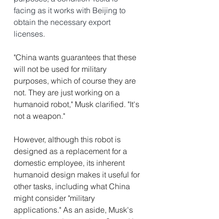
facing as it works with Beijing to 
obtain the necessary export 
licenses.
"China wants guarantees that these 
will not be used for military 
purposes, which of course they are 
not. They are just working on a 
humanoid robot," Musk clarified. "It's 
not a weapon." 
However, although this robot is 
designed as a replacement for a 
domestic employee, its inherent 
humanoid design makes it useful for 
other tasks, including what China 
might consider "military 
applications." As an aside, Musk's 