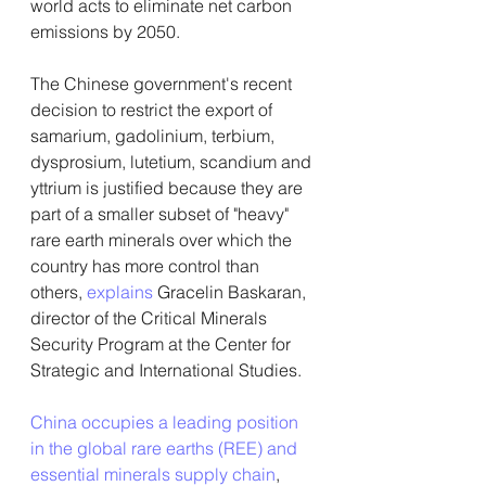
world acts to eliminate net carbon 
emissions by 2050.
The Chinese government's recent 
decision to restrict the export of 
samarium, gadolinium, terbium, 
dysprosium, lutetium, scandium and 
yttrium is justified because they are 
part of a smaller subset of "heavy" 
rare earth minerals over which the 
country has more control than 
others, 
explains
 Gracelin Baskaran, 
director of the Critical Minerals 
Security Program at the Center for 
Strategic and International Studies.
China occupies a leading position 
in the global rare earths (REE) and 
essential minerals supply chain
, 