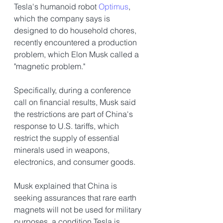
Tesla's humanoid robot 
Optimus
, 
which the company says is 
designed to do household chores, 
recently encountered a production 
problem, which Elon Musk called a 
"magnetic problem." 
Specifically, during a conference 
call on financial results, Musk said 
the restrictions are part of China's 
response to U.S. tariffs, which 
restrict the supply of essential 
minerals used in weapons, 
electronics, and consumer goods.
Musk explained that China is 
seeking assurances that rare earth 
magnets will not be used for military 
purposes, a condition Tesla is 