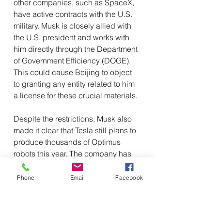
other companies, such as SpaceX, 
have active contracts with the U.S. 
military. Musk is closely allied with 
the U.S. president and works with 
him directly through the Department 
of Government Efficiency (DOGE). 
This could cause Beijing to object 
to granting any entity related to him 
a license for these crucial materials. 
Despite the restrictions, Musk also 
made it clear that Tesla still plans to 
produce thousands of Optimus 
robots this year. The company has 
continued to advance its plans to 
develop and produce humanoid 
Phone
Email
Facebook
robots, considered a key element of 
Tesla's expansion beyond electric 
vehicles.