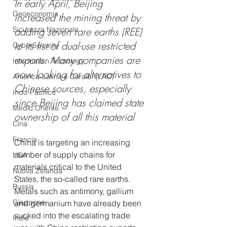
In early April, Beijing 
Geoeconomia
increased the mining threat by 
Sicurezza Nazionale
adding seven rare earths (REE) 
to its list of dual-use restricted 
CyberSecurity
exports. Many companies are 
Information Tecnology
now looking for alternatives to 
America-Latina e Caraibi (LAC)
Chinese sources, especially 
Indo-Pacifico
since Beijing has claimed state 
Medio Oriente
ownership of all this material
Cina
Francia
China is targeting an increasing 
number of supply chains for 
USA
materials critical to the United 
Nuova Zelanda
States, the so-called rare earths. 
Russia
Metals such as antimony, gallium 
Giappone
and germanium have already been 
sucked into the escalating trade 
India