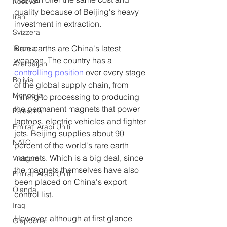
Kosovo
quality because of Beijing's heavy 
Iran
investment in extraction.
Svizzera
Rare earths are China's latest 
Turchia
weapon. The country has a 
Azerbaijan
controlling position
 over every stage 
Bolivia
of the global supply chain, from 
Mongolia
mining to processing to producing 
the permanent magnets that power 
Palestina
laptops, electric vehicles and fighter 
Emirati Arabi Uniti
jets. Beijing supplies about 90 
NATO
percent of the world's rare earth 
magnets. Which is a big deal, since 
Vietnam
the magnets themselves have also 
Emirati Arabi Uniti
been placed on China's export 
Olanda
control list.
Iraq
However, although at first glance 
Giappone