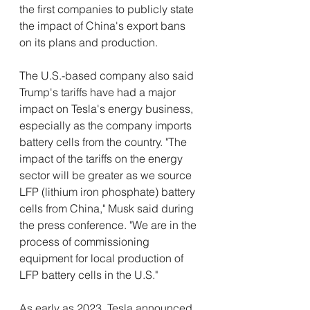
the first companies to publicly state 
the impact of China's export bans 
on its plans and production. 
The U.S.-based company also said 
Trump's tariffs have had a major 
impact on Tesla's energy business, 
especially as the company imports 
battery cells from the country. "The 
impact of the tariffs on the energy 
sector will be greater as we source 
LFP (lithium iron phosphate) battery 
cells from China," Musk said during 
the press conference. "We are in the 
process of commissioning 
equipment for local production of 
LFP battery cells in the U.S." 
As early as 2023, Tesla announced 