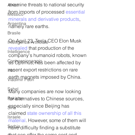
examine threats to national security 
Africa
from imports of processed 
essential 
Messico
minerals and derivative products
, 
Argentina
namely rare earths.
Brasile
On April 23, Tesla CEO Elon Musk 
Intelligenza Artificiale
revealed
 that production of the 
Intelligence
company's humanoid robots, known 
Controspionaggio
as Optimus, has been affected by 
recent export restrictions on rare 
Iran
earth magnets imposed by China.
Vladimir Putin
Sahel
Many companies are now looking 
Pakistan
for alternatives to Chinese sources, 
especially since Beijing has 
Siria
claimed 
state ownership of all this 
Israele
material
. However, some of them will 
Serbia
have difficulty finding a substitute 
that can offer the same cost and 