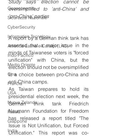
Study says election cannot be 
Geoeconomia
oversimplified to 'anti-China' and 
'pro-China' parties
Sicurezza Nazionale
CyberSecurity
Information Tecnology
A report by a German think tank has 
asserted that a major issue in the 
America-Latina e Caraibi (LAC)
minds of Taiwanese voters is "forced 
Indo-Pacifico
unification" with China, but the 
Medio Oriente
election should not be oversimplified 
Cina
to a choice between pro-China and 
anti-China camps.
Francia
As Taiwan prepares to hold its 
USA
presidential election next week, the 
Nuova Zelanda
German think tank Friedrich 
Naumann Foundation for Freedom 
Russia
has released a report titled "The 
Giappone
Issue is Not Unification, but Forced 
India
Unification." This report was co-