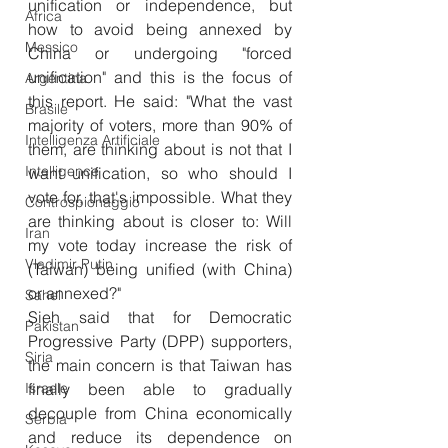
unification or independence, but 
Africa
how to avoid being annexed by 
Messico
China or undergoing "forced 
unification" and this is the focus of 
Argentina
this report. He said: "What the vast 
Brasile
majority of voters, more than 90% of 
Intelligenza Artificiale
them, are thinking about is not that I 
Intelligence
want unification, so who should I 
vote for, that's impossible. What they 
Controspionaggio
are thinking about is closer to: Will 
Iran
my vote today increase the risk of 
Vladimir Putin
(Taiwan) being unified (with China) 
or annexed?"
Sahel
Sieh said that for Democratic 
Pakistan
Progressive Party (DPP) supporters, 
Siria
the main concern is that Taiwan has 
Israele
finally been able to gradually 
decouple from China economically 
Serbia
and reduce its dependence on 