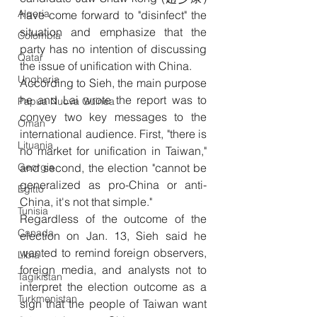
Algeria
have come forward to "disinfect" the 
situation and emphasize that the 
Colombia
party has no intention of discussing 
Qatar
the issue of unification with China.
Ungheria
According to Sieh, the main purpose 
he and Lai wrote the report was to 
Papua Nuova Guinea
convey two key messages to the 
Oman
international audience. First, "there is 
Lituania
no market for unification in Taiwan," 
Georgia
and second, the election "cannot be 
generalized as pro-China or anti-
Egitto
China, it's not that simple."
Tunisia
Regardless of the outcome of the 
Canada
election on Jan. 13, Sieh said he 
wanted to remind foreign observers, 
Libia
foreign media, and analysts not to 
Tagikistan
interpret the election outcome as a 
Turkmenistan
sign that the people of Taiwan want 