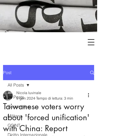
Post
All Posts
Nicola Iuvinale
All Posts
5 gen 2024
Tempo di lettura: 3 min
Taiwanese voters worry
Geopolitica
about 'forced unification'
Militare
OSINT
with China: Report
Diritto Internazionale