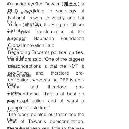
authored by Sieh Da-wen (謝達文), a 
Corea del Nord
Ph.D. candidate in sociology at 
Corea del Sud
National Taiwan University, and Lai 
Italia
Yu-fen (賴郁棻), the Program Officer 
Australia
of Digital Transformation at the 
Friedrich Naumann Foundation 
Germania
Global Innovation Hub.
Europa
Regarding Taiwan's political parties, 
Covid-19
the authors said: "One of the biggest 
misconceptions is that the KMT is 
Taiwan
pro-China and therefore pro-
Asia centrale
unification, whereas the DPP is anti-
Perù
China and therefore pro-
Alaska
independence. That is at best an 
oversimplification and at worst a 
Polo Nord
complete distortion."
Artico
The report pointed out that since the 
Uiguri
start of Taiwan's democratization, 
there has been very little in the way 
Diritti umani