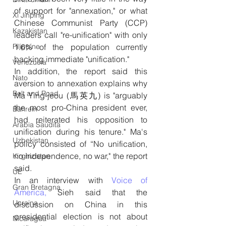
of support for "annexation," or what 
Xi Jinping
Chinese Communist Party (CCP) 
Kazakistan
leaders call "re-unification" with only 
Filippine
1.6% of the population currently 
backing immediate "unification."
Venezuela
In addition, the report said this 
Nato
aversion to annexation explains why 
Belt and Road
Ma Ying-jeou (馬英九) is "arguably 
the most pro-China president ever, 
Bahrein
had reiterated his opposition to 
Arabia Saudita
unification during his tenure." Ma's 
Uzbekistan
policy consisted of “No unification, 
no independence, no war," the report 
Kirghizistan
said.
UE
In an interview with 
Voice of 
Gran Bretagna
America,
 Sieh said that the 
Ucraina
discussion on China in this 
presidential election is not about 
Nicaragua