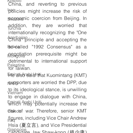
Kosovo
China, and reverting to previous 
Iran
policies might increase the risk of 
economic coercion from Beijing. In 
Svizzera
addition, they are worried that 
Turchia
internationally recognizing the "One 
Azerbaijan
China" principle and accepting the 
so-called "1992 Consensus" as a 
Bolivia
negotiation prerequisite might be 
Mongolia
detrimental to international support 
Palestina
for Taiwan.
Emirati Arabi Uniti
He also said that Kuomintang (KMT) 
supporters are worried the DPP, due 
NATO
to its ideological stance, is unwilling 
Vietnam
to engage in dialogue with China, 
Emirati Arabi Uniti
which may potentially increase the 
risk of war. Therefore, senior KMT 
Olanda
figures, including Vice Chair Andrew 
Iraq
Hsia (夏立言), and Vice Presidential 
Giappone
candidate Jaw Shaw-kong (趙少康) 