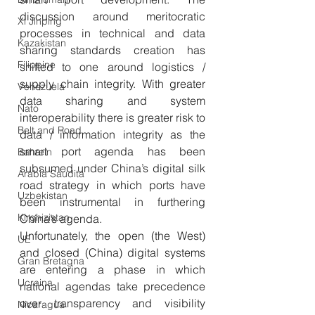
discussion around meritocratic 
Xi Jinping
processes in technical and data 
Kazakistan
sharing standards creation has 
Filippine
shifted to one around logistics / 
supply chain integrity. With greater 
Venezuela
data sharing and system 
Nato
interoperability there is greater risk to 
Belt and Road
data / information integrity as the 
smart port agenda has been 
Bahrein
subsumed under China’s digital silk 
Arabia Saudita
road strategy in which ports have 
Uzbekistan
been instrumental in furthering 
Kirghizistan
China’s agenda. 
Unfortunately, the open (the West) 
UE
and closed (China) digital systems 
Gran Bretagna
are entering a phase in which 
Ucraina
national agendas take precedence 
over transparency and visibility 
Nicaragua