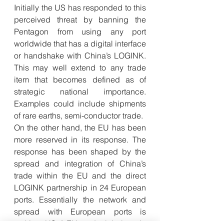
Initially the US has responded to this 
perceived threat by banning the 
Pentagon from using any port 
worldwide that has a digital interface 
or handshake with China’s LOGINK. 
This may well extend to any trade 
item that becomes defined as of 
strategic national importance. 
Examples could include shipments 
of rare earths, semi-conductor trade.
On the other hand, the EU has been 
more reserved in its response. The 
response has been shaped by the 
spread and integration of China’s 
trade within the EU and the direct 
LOGINK partnership in 24 European 
ports. Essentially the network and 
spread with European ports is 
making US / EU and global trade 