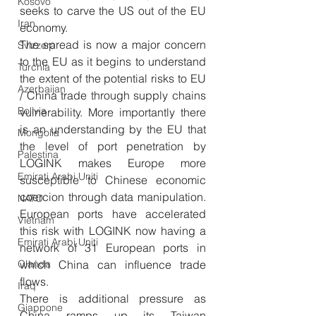
Kosovo
seeks to carve the US out of the EU 
Iran
economy.
The spread is now a major concern 
Svizzera
to the EU as it begins to understand 
Turchia
the extent of the potential risks to EU 
Azerbaijan
/ China trade through supply chains 
Bolivia
vulnerability. More importantly there 
is an understanding by the EU that 
Mongolia
the level of port penetration by 
Palestina
LOGINK makes Europe more 
Emirati Arabi Uniti
susceptible to Chinese economic 
coercion through data manipulation. 
NATO
European ports have accelerated 
Vietnam
this risk with LOGINK now having a 
Emirati Arabi Uniti
network of 31 European ports in 
Olanda
which China can influence trade 
flows. 
Iraq
There is additional pressure as 
Giappone
China ramps up its Taiwan 