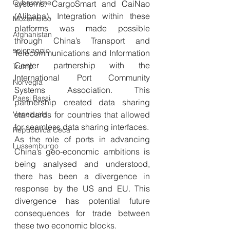
Cybercrime
systems: CargoSmart and CaiNao 
(Alibaba). Integration within these 
Mozambico
platforms was made possible 
Afghanistan
through China’s Transport and 
spionaggio
Telecommunications and Information 
Center partnership with the 
Trump
International Port Community 
Norvegia
Systems Association. This 
Paesi Bassi
partnership created data sharing 
Venezuela
standards for countries that allowed 
for seamless data sharing interfaces.
Repubblica Ceca
As the role of ports in advancing 
Lussemburgo
China’s geo-economic ambitions is 
being analysed and understood, 
there has been a divergence in 
response by the US and EU. This 
divergence has potential future 
consequences for trade between 
these two economic blocks. 