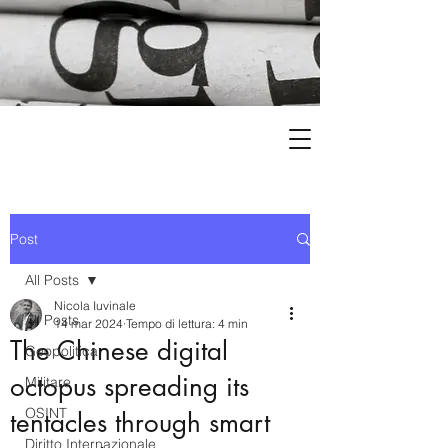
Post
All Posts
Nicola Iuvinale
All Posts
14 mar 2024
Tempo di lettura: 4 min
The Chinese digital
Geopolitica
octopus spreading its
Militare
OSINT
tentacles through smart
Diritto Internazionale