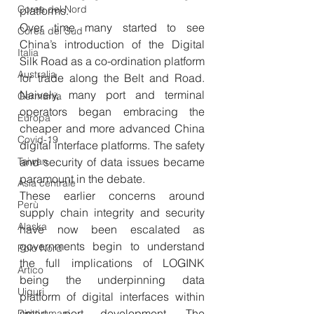
Corea del Nord
platforms. 
Over time many started to see 
Corea del Sud
China’s introduction of the Digital 
Italia
Silk Road as a co-ordination platform 
Australia
for trade along the Belt and Road. 
Naively, many port and terminal 
Germania
operators began embracing the 
Europa
cheaper and more advanced China 
Covid-19
digital interface platforms. The safety 
Taiwan
and security of data issues became 
paramount in the debate.
Asia centrale
These earlier concerns around 
Perù
supply chain integrity and security 
Alaska
have now been escalated as 
governments begin to understand 
Polo Nord
the full implications of LOGINK 
Artico
being the underpinning data 
Uiguri
platform of digital interfaces within 
smart port development. The 
Diritti umani