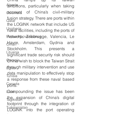
Algeria
ambitions, particularly when taking 
account of China’s civil-military 
Colombia
fusion strategy. There are ports within 
Qatar
the LOGINK network that include US 
Ungheria
naval facilities, including the ports of 
Antwerp, Zeebrugge, Valencia, Le 
Papua Nuova Guinea
Havre, Amsterdam, Gydnia and 
Oman
Stockholm. This presents a 
Lituania
significant trade security risk should 
Georgia
China wish to block the Taiwan Strait 
through military intervention and use 
Egitto
data manipulation to effectively stop 
Tunisia
a response from these naval based 
Canada
ports. 
Compounding the issue has been 
Libia
the expansion of China’s digital 
Tagikistan
footprint through the integration of 
Turkmenistan
LOGINK into the port operating 