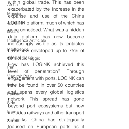
within global trade. This has been 
Africa
exacerbated by the increase in the 
Messico
expanse and use of the China 
Argentina
LOGINK platform, much of which has 
gone unnoticed. What was a hidden 
Brasile
data platform has now become 
Intelligenza Artificiale
increasingly visible as its tentacles 
Intelligence
have now enveloped up to 75% of 
global trade.
Controspionaggio
How has LOGINK achieved this 
Iran
level of penetration? Through 
Vladimir Putin
engagement with ports, LOGINK can 
now be found in over 50 countries 
Sahel
and spans every global logistics 
Pakistan
network. This spread has gone 
Siria
beyond port ecosystems but now 
Israele
includes railways and other transport 
networks. China has strategically 
Serbia
focused on European ports as it 