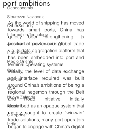
port ambitions
Geoeconomia
Sicurezza Nazionale
As the world of shipping has moved 
CyberSecurity
towards smart ports, China has 
Information Tecnology
quietly been strengthening its 
position of power over global trade 
America-Latina e Caraibi (LAC)
via its data aggregation platform that 
Indo-Pacifico
has been embedded into port and 
Medio Oriente
terminal operating systems.
Cina
Initially, the level of data exchange 
and interface required was built 
Francia
around China’s ambitions of being a 
USA
regional hegemon through the Belt 
Nuova Zelanda
and Road Initiative. Initially 
described as an opaque system that 
Russia
merely sought to create “win-win” 
Giappone
trade solutions, many port operators 
India
began to engage with China’s digital 