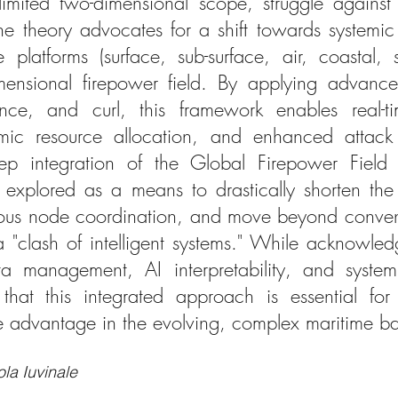
mited two-dimensional scope, struggle against 
he theory advocates for a shift towards systemic 
e platforms (surface, sub-surface, air, coastal, 
mensional firepower field. By applying advanced
nce, and curl, this framework enables real-tim
ic resource allocation, and enhanced attack ef
eep integration of the Global Firepower Field wi
 is explored as a means to drastically shorten t
mous node coordination, and move beyond convent
a "clash of intelligent systems." While acknowledg
a management, AI interpretability, and system 
that this integrated approach is essential for
e advantage in the evolving, complex maritime ba
la Iuvinale