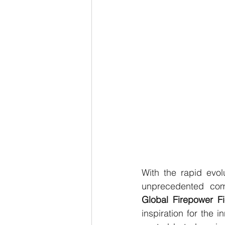
With the rapid evol
Global Firepower F
inspiration for the 