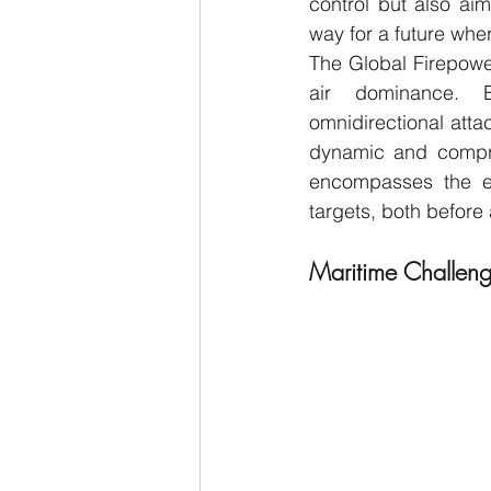
control but also ai
way for a future wher
The Global Firepower
air dominance. By 
omnidirectional attac
dynamic and compreh
encompasses the en
targets, both before 
Maritime Challen