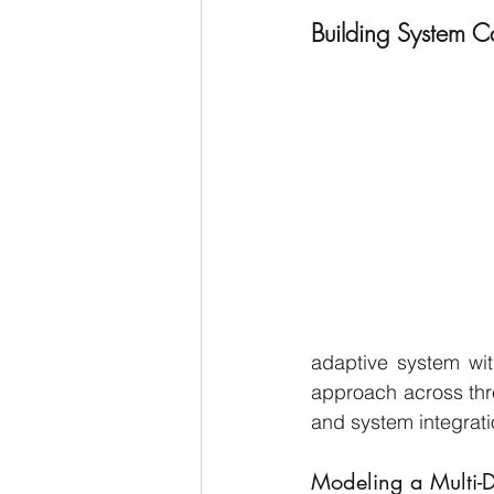
Building System C
adaptive system wit
approach across thre
and system integrati
Modeling a Multi-