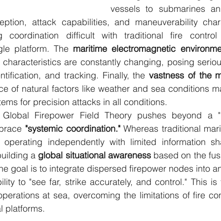
vessels to submarines and
eption, attack capabilities, and maneuverability chara
ng coordination difficult with traditional fire contro
gle platform. The 
maritime electromagnetic environmen
t characteristics are constantly changing, posing seriou
ntification, and tracking. Finally, the 
vastness of the m
ce of natural factors like weather and sea conditions make
tems for precision attacks in all conditions.
Global Firepower Field Theory pushes beyond a "pla
mbrace 
"systemic coordination."
 Whereas traditional mari
 operating independently with limited information sha
uilding a 
global situational awareness
 based on the fusi
he goal is to integrate dispersed firepower nodes into a
ity to "see far, strike accurately, and control." This is
perations at sea, overcoming the limitations of fire con
l platforms.