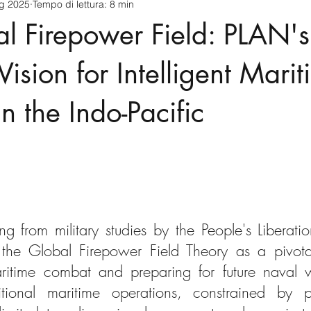
ug 2025
Tempo di lettura: 8 min
cnology
America-Latina e Caraibi (LAC)
Indo-Pacifico
l Firepower Field: PLAN's
anda
Russia
Giappone
India
Corea del Nord
Vision for Intelligent Mari
n the Indo-Pacific
a
Europa
Covid-19
Taiwan
Asia centrale
Pe
ng from military studies by the People's Liberat
the Global Firepower Field Theory as a pivotal
aritime combat and preparing for future naval w
ditional maritime operations, constrained by pla