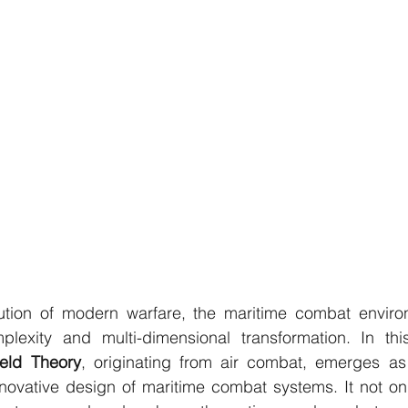
ution of modern warfare, the maritime combat environ
ield Theory
, originating from air combat, emerges as
innovative design of maritime combat systems. It not only