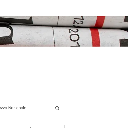
ezza Nazionale