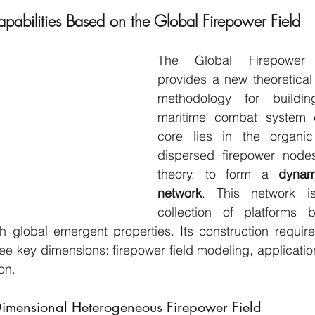
apabilities Based on the Global Firepower Field
The Global Firepower 
provides a new theoretical
methodology for buildin
maritime combat system cap
core lies in the organic 
dispersed firepower nodes,
theory, to form a 
dynami
network
. This network i
collection of platforms 
h global emergent properties. Its construction require
e key dimensions: firepower field modeling, application o
on.
Dimensional Heterogeneous Firepower Field