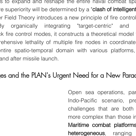
ms to expand and reshape the entire naval combat spa
e superiority will be determined by a "
clash of intellige
 Field Theory introduces a new principle of fire control 
organically integrating "target-centric" and "airc
k fire control modes, it constructs a theoretical model t
ensive lethality of multiple fire nodes in coordinate
tire spatio-temporal domain with various platforms
and after missile launch.
ges and the PLAN's Urgent Need for a New Para
Open sea operations, parti
Indo-Pacific scenario, pre
challenges that are both 
Maritime combat platforms
heterogeneous
, ranging 