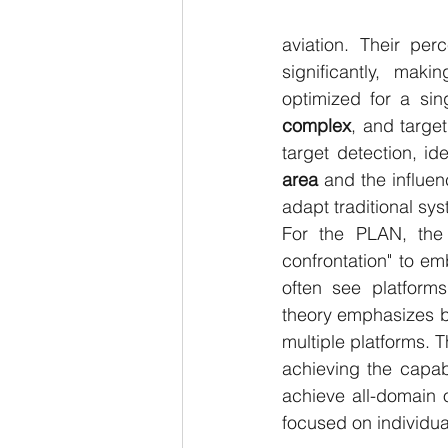
aviation. Their perc
significantly, maki
optimized for a sin
complex
, and targe
target detection, ide
area
 and the influen
adapt traditional sys
For the PLAN, the 
confrontation" to e
often see platforms
theory emphasizes b
multiple platforms. T
achieving the capabil
achieve all-domain o
focused on individua