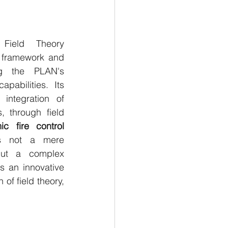
Field Theory 
 framework and 
g the PLAN's 
abilities. Its 
integration of 
 through field 
c fire control 
s not a mere 
but a complex 
s an innovative 
f field theory, 