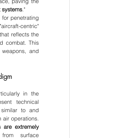
ce, paving the 
nt systems
."
for penetrating 
raft-centric" 
hat reflects the 
d combat. This 
, weapons, and 
digm
cularly in the 
sent technical 
similar to and 
more complex than those in air operations. 
 are extremely 
from surface 