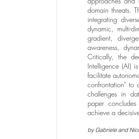
approaches and li
domain threats. T
integrating divers
dynamic, multi-di
gradient, diverge
awareness, dynam
Critically, the d
Intelligence (AI)
facilitate autono
confrontation" to 
challenges in dat
paper concludes 
achieve a decisiv
by Gabriele and Nico