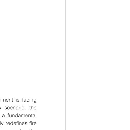
ment is facing 
unprecedented complexity and multi-dimensional transformation. In this scenario, the 
 a fundamental 
 redefines fire 