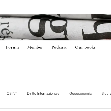
Forum
Member
Podcast
Our books
OSINT
Diritto Internazionale
Geoeconomia
Sicur