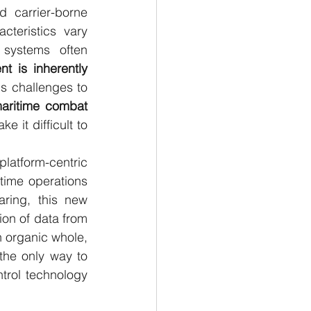
 carrier-borne 
cteristics vary 
l systems often 
t is inherently 
s challenges to 
aritime combat 
 it difficult to 
tform-centric 
time operations 
ring, this new 
on of data from 
n organic whole, 
 the only way to 
trol technology 