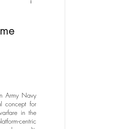
Medio Oriente
Cina
Corea del Sud
time
rù
Alaska
ion Army Navy 
 concept for 
arfare in the 
tform-centric 