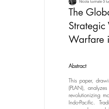
Nicola Iuvinale
3 l
CyberSecurity
Information Te
The Globa
Francia
USA
Nuova Zel
Strategic 
Warfare i
Italia
Australia
Germani
Polo Nord
Abstract
This paper, drawi
(PLAN), analyzes 
revolutionizing m
Indo-Pacific. Tra