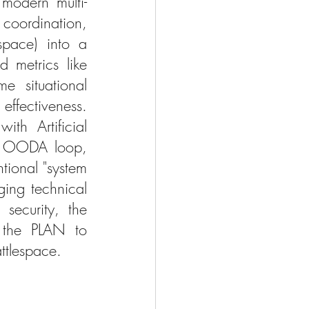
modern multi-
coordination, 
space) into a 
 metrics like 
e situational 
fectiveness. 
th Artificial 
he OODA loop, 
ional "system 
ing technical 
security, the 
 the PLAN to 
ttlespace.