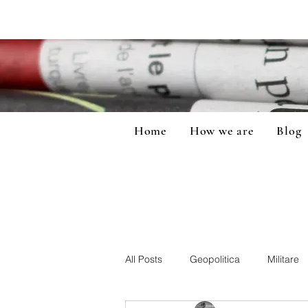
Home
How we are
Blog
All Posts
Geopolitica
Militare