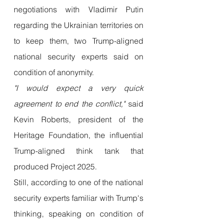
negotiations with Vladimir Putin 
regarding the Ukrainian territories on 
to keep them, two Trump-aligned 
national security experts said on 
condition of anonymity.
"I would expect a very quick 
agreement to end the conflict,"
 said 
Kevin Roberts, president of the 
Heritage Foundation, the influential 
Trump-aligned think tank that 
produced Project 2025.
Still, according to one of the national 
security experts familiar with Trump's 
thinking, speaking on condition of 