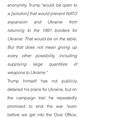
anonymity, Trump "would 
be open to 
a [solution] that would prevent NATO 
expansion and Ukraine from 
returning to the 1991 borders for 
Ukraine. That would be on the table. 
But that does not mean giving up 
every other possibility, including 
supplying large quantities of 
weapons to Ukraine."
Trump himself has not publicly 
detailed his plans for Ukraine, but on 
the campaign trail he repeatedly 
promised to end the war "even 
before we get into the Oval Office, 