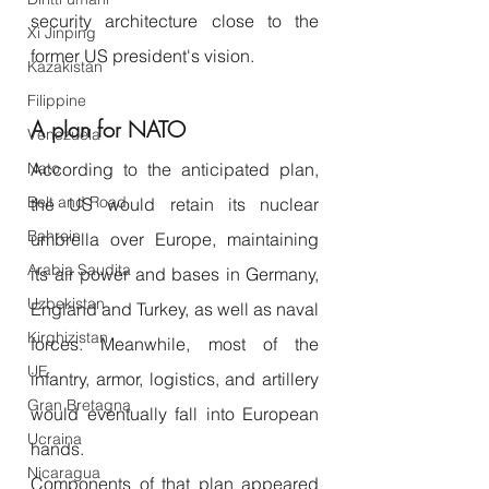
security architecture close to the 
Xi Jinping
former US president's vision.
Kazakistan
Filippine
A plan for NATO
Venezuela
According to the anticipated plan, 
Nato
Belt and Road
the US would retain its nuclear 
Bahrein
umbrella over Europe, maintaining 
Arabia Saudita
its air power and bases in Germany, 
Uzbekistan
England and Turkey, as well as naval 
Kirghizistan
forces. Meanwhile, most of the 
UE
infantry, armor, logistics, and artillery 
Gran Bretagna
would eventually fall into European 
Ucraina
hands.
Nicaragua
Components of that plan appeared 