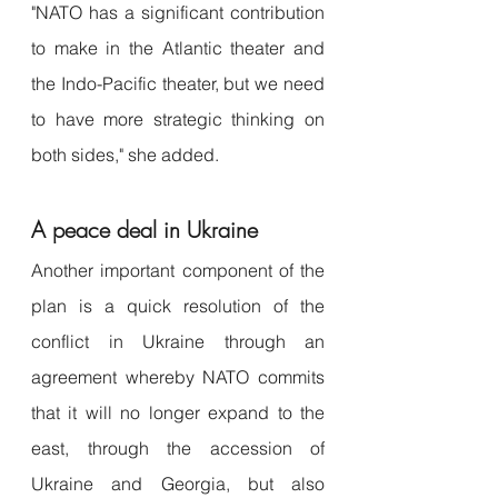
"NATO has a significant contribution 
to make in the Atlantic theater and 
the Indo-Pacific theater, but we need 
to have more strategic thinking on 
both sides," she added.
A peace deal in Ukraine
Another important component of the 
plan is a quick resolution of the 
conflict in Ukraine through an 
agreement whereby NATO commits 
that it will no longer expand to the 
east, through the accession of 
Ukraine and Georgia, but also 