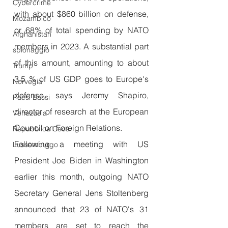
Cybercrime
with about $860 billion on defense, 
Mozambico
or 68% of total spending by NATO 
Afghanistan
members in 2023. A substantial part 
spionaggio
of this amount, amounting to about 
Trump
3.5 % of US GDP goes to Europe's 
Norvegia
defense, says Jeremy Shapiro, 
Paesi Bassi
director of research at the European 
Venezuela
Council on Foreign Relations.
Repubblica Ceca
Following a meeting with US 
Lussemburgo
President Joe Biden in Washington 
earlier this month, outgoing NATO 
Secretary General Jens Stoltenberg 
announced that 23 of NATO's 31 
members are set to reach the 