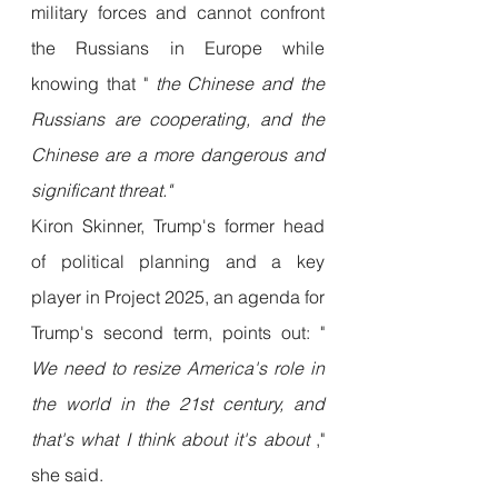
military forces and cannot confront 
the Russians in Europe while 
knowing that " 
the Chinese and the 
Russians are cooperating, and the 
Chinese are a more dangerous and 
significant threat."
Kiron Skinner, Trump's former head 
of political planning and a key 
player in Project 2025, an agenda for 
Trump's second term, points out: " 
We need to resize America's role in 
the world in the 21st century, and 
that's what I think about it's about
 ," 
she said.