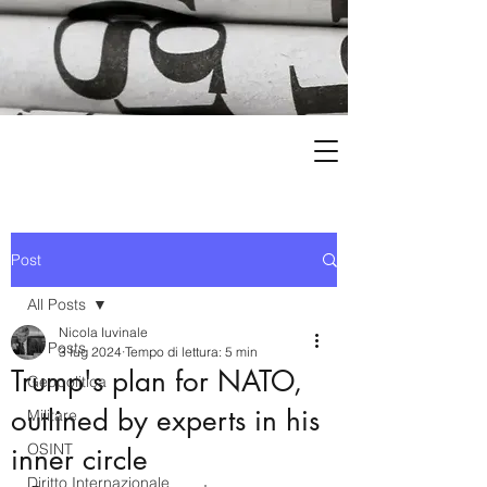
Post
All Posts
Nicola Iuvinale
All Posts
3 lug 2024
Tempo di lettura: 5 min
Trump's plan for NATO,
Geopolitica
outlined by experts in his
Militare
OSINT
inner circle
Diritto Internazionale