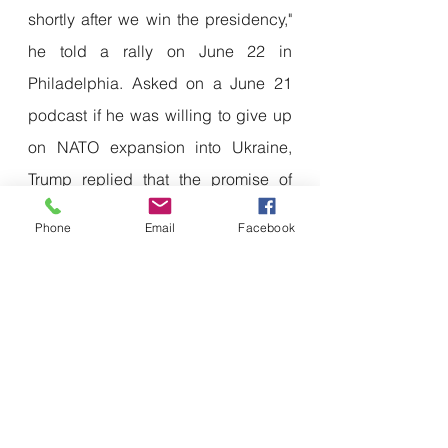
shortly after we win the presidency," 
he told a rally on June 22 in 
Philadelphia. Asked on a June 21 
podcast if he was willing to give up 
on NATO expansion into Ukraine, 
Trump replied that the promise of 
Ukraine joining NATO was a 
Phone
Email
Facebook
"mistake" and "the reason this started 
war".
Many in the Trump camp openly 
prefer a non-NATO Ukraine. 
"NATO 
has already expanded far beyond 
what we need for an anti-hegemonic 
coalition"
 against Russia, Colby 