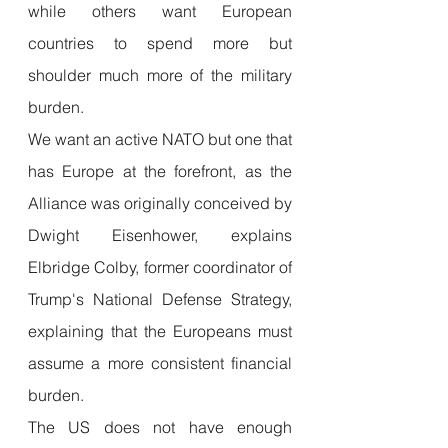
while others want European 
countries to spend more but 
shoulder much more of the military 
burden.
We want an active NATO but one that 
has Europe at the forefront, as the 
Alliance was originally conceived by 
Dwight Eisenhower, explains 
Elbridge Colby, former coordinator of 
Trump's National Defense Strategy, 
explaining that the Europeans must 
assume a more consistent financial 
burden.
The US does not have enough 