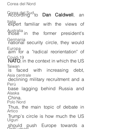
Corea del Nord
Corea del Sud
According to 
Dan Caldwell
, an 
Italia
expert familiar with the views of 
Australia
those in the former president's 
Germania
national security circle, they would 
Europa
aim for a "radical reorientation" of 
Covid-19
NATO
, in the context in which the US 
Taiwan
is faced with increasing debt, 
Asia centrale
declining military recruitment and a 
Perù
base lagging behind Russia and 
Alaska
China.
Polo Nord
Thus, the main topic of debate in 
Artico
Trump's circle is how much the US 
Uiguri
should push Europe towards a 
Diritti umani