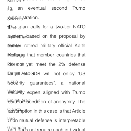
Kosovo
in an eventual second Trump 
Iran
administration.
Svizzera
The plan calls for a two-tier NATO 
Turchia
system, based on the proposal by 
Azerbaijan
former retired military official Keith 
Bolivia
Kellogg that member countries that 
Mongolia
do not yet meet the 2% defense 
Palestina
target of GDP will not enjoy "US 
Emirati Arabi Uniti
NATO
security guarantees". a national 
Vietnam
security expert aligned with Trump 
Emirati Arabi Uniti
said on condition of anonymity. The 
Olanda
assumption in this case is that Article 
Iraq
5 on mutual defense is interpretable 
Giappone
and does not require each individual 