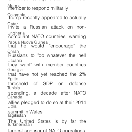
Algeria
member to respond militarily.
Colombia
Trump recently appeared to actually 
Qatar
invite a Russian attack on non-
Ungheria
compliant NATO countries, warning 
Papua Nuova Guinea
that he would "encourage" the 
Oman
Russians to "do whatever the hell 
Lituania
they want" with member countries 
Georgia
that have not yet reached the 2% 
Egitto
threshold of GDP on defense 
Tunisia
spending, a decade after NATO 
Canada
allies pledged to do so at their 2014 
Libia
summit in Wales.
Tagikistan
The United States is by far the 
Turkmenistan
largest sponsor of NATO operations, 