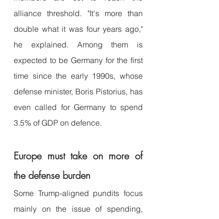
alliance threshold. "It's more than 
double what it was four years ago," 
he explained. Among them is 
expected to be Germany for the first 
time since the early 1990s, whose 
defense minister, Boris Pistorius, has 
even called for Germany to spend 
3.5% of GDP on defence.
Europe must take on more of 
the defense burden
Some Trump-aligned pundits focus 
mainly on the issue of spending, 