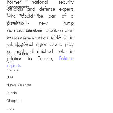
Former national security 
Geoeconomia
officials and defense experts 
Sicurezza Nazionale
who could be part of a 
potential new Trump 
CyberSecurity
administration anticipate a plan 
Information Tecnology
to drastically reform NATO in 
America-Latina e Caraibi (LAC)
which Washington would play 
Indo-Pacifico
a much diminished role in 
Medio Oriente
relation to Europe, 
Politico 
Cina
reports
Francia
USA
Nuova Zelanda
Russia
Giappone
India