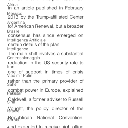
Africa
in an article published in February 
Messico
2013 by the Trump-affiliated Center 
Argentina
for American Renewal, but a broader 
Brasile
consensus has since emerged on 
Intelligenza Artificiale
certain details of the plan.
Intelligence
The main shift involves a substantial 
Controspionaggio
reduction in the US security role to 
Iran
one of support in times of crisis 
Vladimir Putin
rather than the primary provider of 
Sahel
combat power in Europe, explained 
Pakistan
Caldwell, a former adviser to Russell 
Siria
Vought, the policy director of the 
Israele
Republican National Convention. 
Serbia
and expected to receive high office 