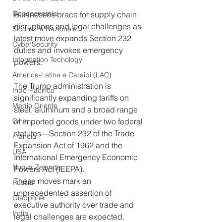
Geoeconomia
Businesses brace for supply chain 
disruptions and legal challenges as 
Sicurezza Nazionale
latest move expands Section 232 
CyberSecurity
duties and invokes emergency 
Information Tecnology
powers.
America-Latina e Caraibi (LAC)
The Trump administration is 
Indo-Pacifico
significantly expanding tariffs on 
Medio Oriente
steel, aluminum and a broad range 
Cina
of imported goods under two federal 
statutes—Section 232 of the Trade 
Francia
Expansion Act of 1962 and the 
USA
International Emergency Economic 
Nuova Zelanda
Powers Act (IEEPA).
These moves mark an 
Russia
unprecedented assertion of 
Giappone
executive authority over trade and 
India
legal challenges are expected.