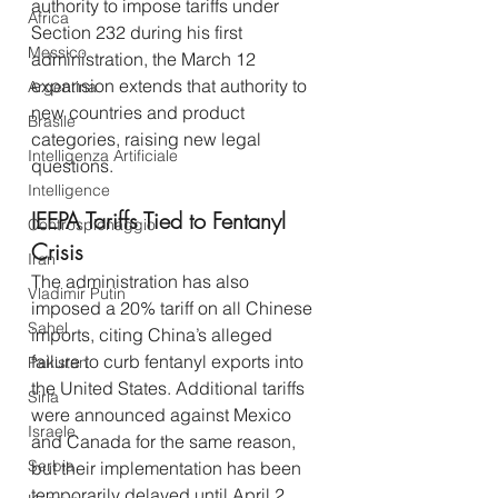
authority to impose tariffs under 
Africa
Section 232 during his first 
Messico
administration, the March 12 
expansion extends that authority to 
Argentina
new countries and product 
Brasile
categories, raising new legal 
Intelligenza Artificiale
questions.
Intelligence
IEEPA Tariffs Tied to Fentanyl 
Controspionaggio
Crisis
Iran
The administration has also 
Vladimir Putin
imposed a 20% tariff on all Chinese 
Sahel
imports, citing China’s alleged 
failure to curb fentanyl exports into 
Pakistan
the United States. Additional tariffs 
Siria
were announced against Mexico 
Israele
and Canada for the same reason, 
Serbia
but their implementation has been 
temporarily delayed until April 2, 