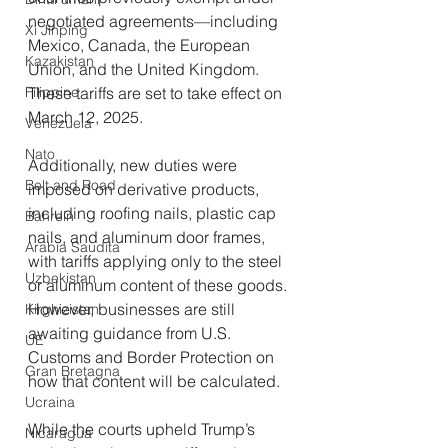
negotiated agreements—including 
Xi Jinping
Mexico, Canada, the European 
Kazakistan
Union, and the United Kingdom. 
Filippine
These tariffs are set to take effect on 
March 12, 2025.
Venezuela
Nato
Additionally, new duties were 
Belt and Road
imposed on derivative products, 
including roofing nails, plastic cap 
Bahrein
nails, and aluminum door frames, 
Arabia Saudita
with tariffs applying only to the steel 
Uzbekistan
or aluminum content of these goods. 
However, businesses are still 
Kirghizistan
awaiting guidance from U.S. 
UE
Customs and Border Protection on 
Gran Bretagna
how that content will be calculated.
Ucraina
While the courts upheld Trump’s 
Nicaragua