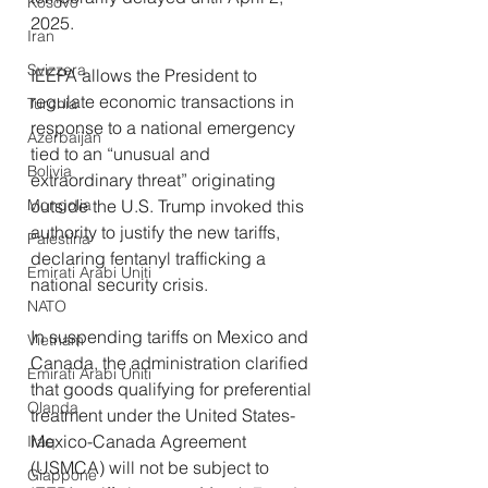
Kosovo
2025.
Iran
Svizzera
IEEPA allows the President to 
regulate economic transactions in 
Turchia
response to a national emergency 
Azerbaijan
tied to an “unusual and 
Bolivia
extraordinary threat” originating 
Mongolia
outside the U.S. Trump invoked this 
authority to justify the new tariffs, 
Palestina
declaring fentanyl trafficking a 
Emirati Arabi Uniti
national security crisis.
NATO
In suspending tariffs on Mexico and 
Vietnam
Canada, the administration clarified 
Emirati Arabi Uniti
that goods qualifying for preferential 
Olanda
treatment under the United States-
Mexico-Canada Agreement 
Iraq
(USMCA) will not be subject to 
Giappone