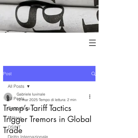
Post
All Posts
Gabriele Iuvinale
All Posts
12 mar 2025
Tempo di lettura: 2 min
Trump’s Tariff Tactics
Geopolitica
Trigger Tremors in Global
Militare
OSINT
Trade
Diritto Internazionale