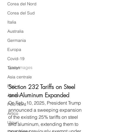
Corea del Nord
Corea del Sud
Italia
Australia
Germania
Europa
Covid-19
GettyImages
Taiwan
Asia centrale
Section 232 Tariffs on Steel 
Perù
and Aluminum Expanded
Alaska
On Feb. 10, 2025, President Trump 
Polo Nord
announced a sweeping expansion 
Artico
of the existing 25% tariffs on steel 
Uiguri
and aluminum, extending them to 
countries previously exempt under 
Diritti umani