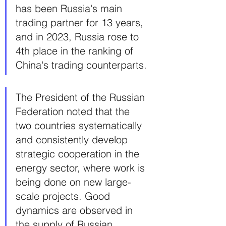
has been Russia's main 
trading partner for 13 years, 
and in 2023, Russia rose to 
4th place in the ranking of 
China's trading counterparts.
The President of the Russian 
Federation noted that the 
two countries systematically 
and consistently develop 
strategic cooperation in the 
energy sector, where work is 
being done on new large-
scale projects. Good 
dynamics are observed in 
the supply of Russian 