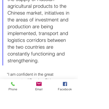
agricultural products to the 
Chinese market, initiatives in 
the areas of investment and 
production are being 
implemented, transport and 
logistics corridors between 
the two countries are 
constantly functioning and 
strengthening.
“I am confident in the great 
prospects of Russian-Chinese 
economic relations,” Putin stressed, 
Phone
Email
Facebook
highlighting that the countries will 
seek to establish closer cooperation 
in the fields of industry and high 