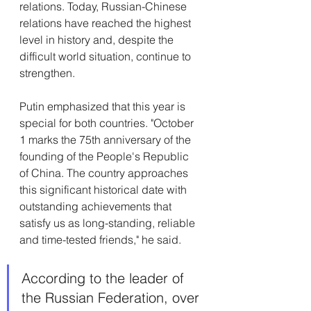
relations. Today, Russian-Chinese 
relations have reached the highest 
level in history and, despite the 
difficult world situation, continue to 
strengthen.
Putin emphasized that this year is 
special for both countries. "October 
1 marks the 75th anniversary of the 
founding of the People's Republic 
of China. The country approaches 
this significant historical date with 
outstanding achievements that 
satisfy us as long-standing, reliable 
and time-tested friends," he said.
According to the leader of 
the Russian Federation, over 