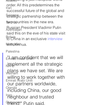
Kosovo
order. All this predetermines the 
Iran
successful future of the global and 
Svizzera
strategic partnership between the 
two countries in the new era. 
Turchia
Russian President Vladimir Putin 
Azerbaijan
said this on the eve of his state visit 
Bolivia
to China in an exclusive 
interview 
Mongolia
with Xinhua.
Palestina
"I am confident that we will 
Emirati Arabi Uniti
implement all the strategic 
NATO
plans we have set. We are 
Vietnam
willing to work together with 
Emirati Arabi Uniti
our partners worldwide, 
Olanda
including China, our good 
Iraq
neighbour and trusted 
Giappone
friend," Putin said.