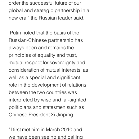
order the successful future of our 
global and strategic partnership in a 
new era,” the Russian leader said.
 Putin noted that the basis of the 
Russian-Chinese partnership has 
always been and remains the 
principles of equality and trust, 
mutual respect for sovereignty and 
consideration of mutual interests, as 
well as a special and significant 
role in the development of relations 
between the two countries was 
interpreted by wise and far-sighted 
politicians and statesmen such as 
Chinese President Xi Jinping.
“I first met him in March 2010 and 
we have been seeing and calling 