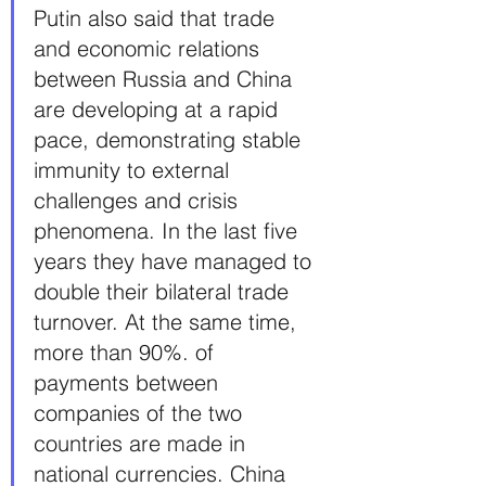
Putin also said that trade 
and economic relations 
between Russia and China 
are developing at a rapid 
pace, demonstrating stable 
immunity to external 
challenges and crisis 
phenomena. In the last five 
years they have managed to 
double their bilateral trade 
turnover. At the same time, 
more than 90%. of 
payments between 
companies of the two 
countries are made in 
national currencies. China 