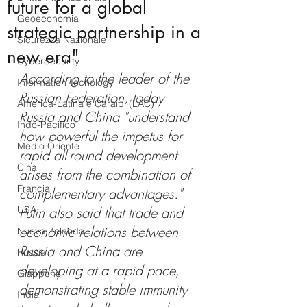
future for a global
Geoeconomia
strategic partnership in a
Sicurezza Nazionale
new era"
CyberSecurity
According to the leader of the 
Information Tecnology
Russian Federation, today 
America-Latina e Caraibi (LAC)
Russia and China "understand 
Indo-Pacifico
how powerful the impetus for 
Medio Oriente
rapid all-round development 
Cina
arises from the combination of 
Francia
complementary advantages." 
USA
Putin also said that trade and 
economic relations between 
Nuova Zelanda
Russia and China are 
Russia
developing at a rapid pace, 
Giappone
demonstrating stable immunity 
India