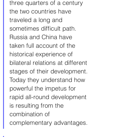
three quarters of a century 
the two countries have 
traveled a long and 
sometimes difficult path. 
Russia and China have 
taken full account of the 
historical experience of 
bilateral relations at different 
stages of their development. 
Today they understand how 
powerful the impetus for 
rapid all-round development 
is resulting from the 
combination of 
complementary advantages.