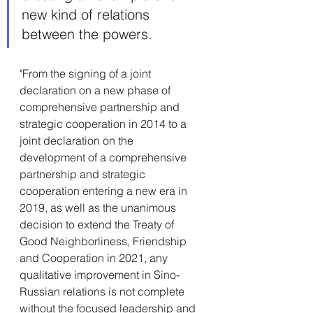
new kind of relations 
between the powers.
"From the signing of a joint 
declaration on a new phase of 
comprehensive partnership and 
strategic cooperation in 2014 to a 
joint declaration on the 
development of a comprehensive 
partnership and strategic 
cooperation entering a new era in 
2019, as well as the unanimous 
decision to extend the Treaty of 
Good Neighborliness, Friendship 
and Cooperation in 2021, any 
qualitative improvement in Sino-
Russian relations is not complete 
without the focused leadership and 