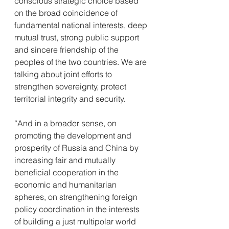
conscious strategic choice based 
on the broad coincidence of 
fundamental national interests, deep 
mutual trust, strong public support 
and sincere friendship of the 
peoples of the two countries. We are 
talking about joint efforts to 
strengthen sovereignty, protect 
territorial integrity and security.
“And in a broader sense, on 
promoting the development and 
prosperity of Russia and China by 
increasing fair and mutually 
beneficial cooperation in the 
economic and humanitarian 
spheres, on strengthening foreign 
policy coordination in the interests 
of building a just multipolar world 