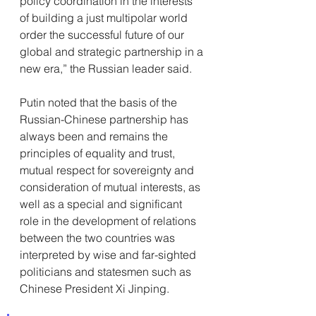
policy coordination in the interests 
of building a just multipolar world 
order the successful future of our 
global and strategic partnership in a 
new era,” the Russian leader said.
Putin noted that the basis of the 
Russian-Chinese partnership has 
always been and remains the 
principles of equality and trust, 
mutual respect for sovereignty and 
consideration of mutual interests, as 
well as a special and significant 
role in the development of relations 
between the two countries was 
interpreted by wise and far-sighted 
politicians and statesmen such as 
Chinese President Xi Jinping.