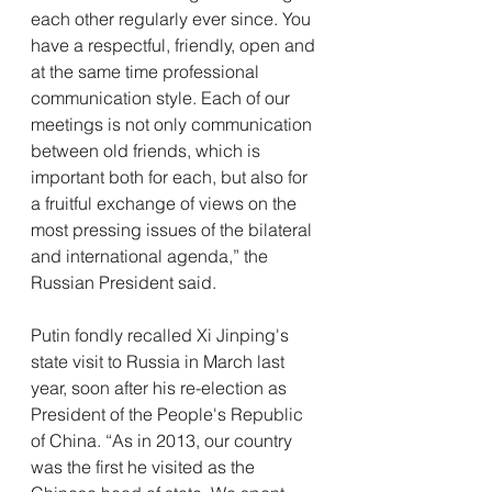
each other regularly ever since. You 
have a respectful, friendly, open and 
at the same time professional 
communication style. Each of our 
meetings is not only communication 
between old friends, which is 
important both for each, but also for 
a fruitful exchange of views on the 
most pressing issues of the bilateral 
and international agenda,” the 
Russian President said.
Putin fondly recalled Xi Jinping's 
state visit to Russia in March last 
year, soon after his re-election as 
President of the People's Republic 
of China. “As in 2013, our country 
was the first he visited as the 