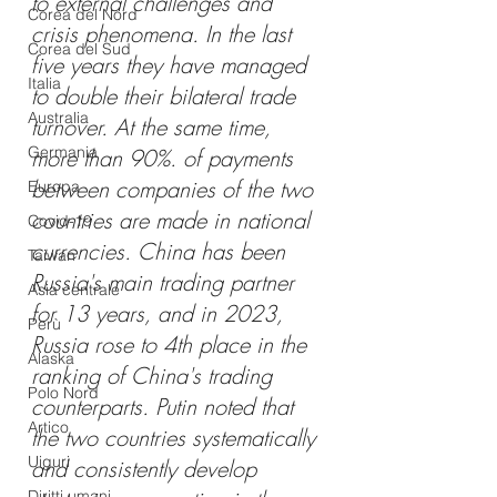
to external challenges and 
Corea del Nord
crisis phenomena. In the last 
Corea del Sud
five years they have managed 
Italia
to double their bilateral trade 
Australia
turnover. At the same time, 
Germania
more than 90%. of payments 
between companies of the two 
Europa
countries are made in national 
Covid-19
currencies. China has been 
Taiwan
Russia's main trading partner 
Asia centrale
for 13 years, and in 2023, 
Perù
Russia rose to 4th place in the 
Alaska
ranking of China's trading 
Polo Nord
counterparts. Putin noted that 
Artico
the two countries systematically 
Uiguri
and consistently develop 
Diritti umani