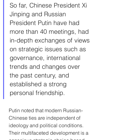
So far, Chinese President Xi 
Jinping and Russian 
President Putin have had 
more than 40 meetings, had 
in-depth exchanges of views 
on strategic issues such as 
governance, international 
trends and changes over 
the past century, and 
established a strong 
personal friendship.
Putin noted that modern Russian-
Chinese ties are independent of 
ideology and political conditions. 
Their multifaceted development is a 