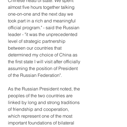
Chinese head of state. We spent 
almost five hours together talking 
one-on-one and the next day we 
took part in a rich and meaningful 
official program." - said the Russian 
leader - "it was the unprecedented 
level of strategic partnership 
between our countries that 
determined my choice of China as 
the first state I will visit after officially 
assuming the position of President 
of the Russian Federation".
As the Russian President noted, the 
peoples of the two countries are 
linked by long and strong traditions 
of friendship and cooperation, 
which represent one of the most 
important foundations of bilateral 