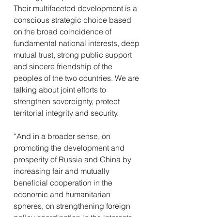
Their multifaceted development is a 
conscious strategic choice based 
on the broad coincidence of 
fundamental national interests, deep 
mutual trust, strong public support 
and sincere friendship of the 
peoples of the two countries. We are 
talking about joint efforts to 
strengthen sovereignty, protect 
territorial integrity and security.
“And in a broader sense, on 
promoting the development and 
prosperity of Russia and China by 
increasing fair and mutually 
beneficial cooperation in the 
economic and humanitarian 
spheres, on strengthening foreign 