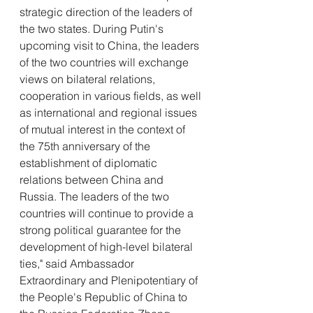
strategic direction of the leaders of 
the two states. During Putin's 
upcoming visit to China, the leaders 
of the two countries will exchange 
views on bilateral relations, 
cooperation in various fields, as well 
as international and regional issues 
of mutual interest in the context of 
the 75th anniversary of the 
establishment of diplomatic 
relations between China and 
Russia. The leaders of the two 
countries will continue to provide a 
strong political guarantee for the 
development of high-level bilateral 
ties," said Ambassador 
Extraordinary and Plenipotentiary of 
the People's Republic of China to 