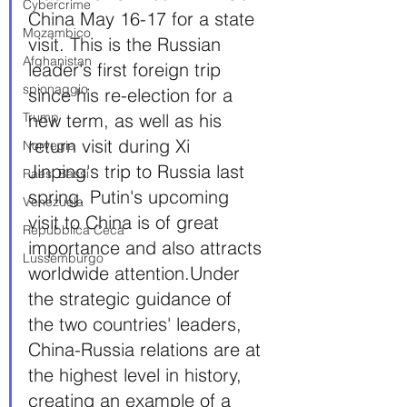
Cybercrime
China May 16-17 for a state 
Mozambico
visit. This is the Russian 
Afghanistan
leader's first foreign trip 
spionaggio
since his re-election for a 
Trump
new term, as well as his 
return visit during Xi 
Norvegia
Jinping's trip to Russia last 
Paesi Bassi
spring. Putin's upcoming 
Venezuela
visit to China is of great 
Repubblica Ceca
importance and also attracts 
Lussemburgo
worldwide attention.Under 
the strategic guidance of 
the two countries' leaders, 
China-Russia relations are at 
the highest level in history, 
creating an example of a 