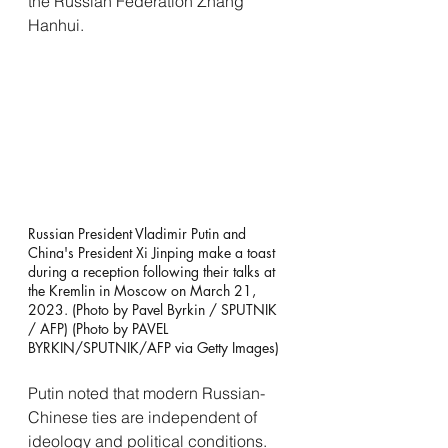
the Russian Federation Zhang 
Hanhui.
Russian President Vladimir Putin and 
China's President Xi Jinping make a toast 
during a reception following their talks at 
the Kremlin in Moscow on March 21, 
2023. (Photo by Pavel Byrkin / SPUTNIK 
/ AFP) (Photo by PAVEL 
BYRKIN/SPUTNIK/AFP via Getty Images)
Putin noted that modern Russian-
Chinese ties are independent of 
ideology and political conditions. 