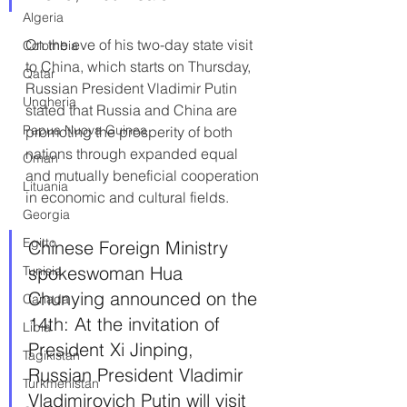
Algeria
On the eve of his two-day state visit 
Colombia
to China, which starts on Thursday, 
Qatar
Russian President Vladimir Putin 
Ungheria
stated that Russia and China are 
Papua Nuova Guinea
promoting the prosperity of both 
nations through expanded equal 
Oman
and mutually beneficial cooperation 
Lituania
in economic and cultural fields.
Georgia
Egitto
Chinese Foreign Ministry 
spokeswoman Hua 
Tunisia
Chunying announced on the 
Canada
14th: At the invitation of 
Libia
President Xi Jinping, 
Tagikistan
Russian President Vladimir 
Turkmenistan
Vladimirovich Putin will visit 