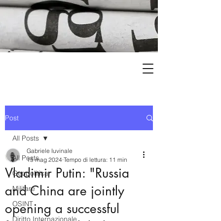
Post
All Posts
Gabriele Iuvinale
All Posts
15 mag 2024
Tempo di lettura: 11 min
Vladimir Putin: "Russia
Geopolitica
and China are jointly
Militare
OSINT
opening a successful
Diritto Internazionale