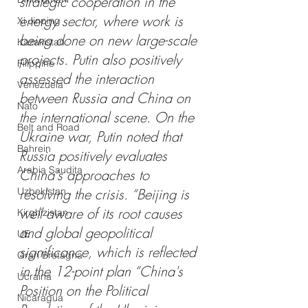
strategic cooperation in the 
energy sector, where work is 
Xi Jinping
being done on new large-scale 
Kazakistan
projects. Putin also positively 
Filippine
assessed the interaction 
Venezuela
between Russia and China on 
Nato
the international scene. On the 
Belt and Road
Ukraine war, Putin noted that 
Bahrein
Russia positively evaluates 
Arabia Saudita
China's approaches to 
Uzbekistan
resolving the crisis. “Beijing is 
well aware of its root causes 
Kirghizistan
and global geopolitical 
UE
significance, which is reflected 
Gran Bretagna
in the 12-point plan “China's 
Ucraina
Position on the Political 
Nicaragua