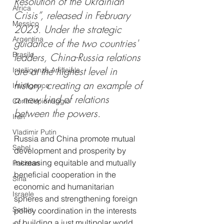
Resolution of the Ukrainian 
Africa
Crisis”, released in February 
Messico
2023. Under the strategic 
Argentina
guidance of the two countries' 
Brasile
leaders, China-Russia relations 
are at the highest level in 
Intelligenza Artificiale
history, creating an example of 
Intelligence
a new kind of relations 
Controspionaggio
between the powers.
Iran
Vladimir Putin
Russia and China promote mutual 
Sahel
development and prosperity by 
increasing equitable and mutually 
Pakistan
beneficial cooperation in the 
Siria
economic and humanitarian 
Israele
spheres and strengthening foreign 
Serbia
policy coordination in the interests 
of building a just multipolar world 