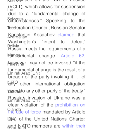
Kosovo
(VCLT), which allows for suspension 
Iran
due to a “fundamental change of 
Svizzera
circumstances.” Speaking to the 
Federation Council, Russian Senator 
Turchia
Konstantin Kosachev 
claimed
 that 
Azerbaijan
Washington’s “intent to defeat” 
Bolivia
Russia meets the requirements of a 
Mongolia
fundamental change. 
Article 62
, 
however, may not be invoked “if the 
Palestina
fundamental change is the result of a 
Emirati Arabi Uniti
breach of the party invoking it … of 
NATO
any other international obligation 
owed to any other party of the treaty.” 
Vietnam
Russia’s invasion of Ukraine was a 
Emirati Arabi Uniti
clear violation of the 
prohibition on 
Olanda
the use of force
 mandated by Article 
2(4) of the United Nations Charter, 
Iraq
and NATO members are 
within their 
Giappone