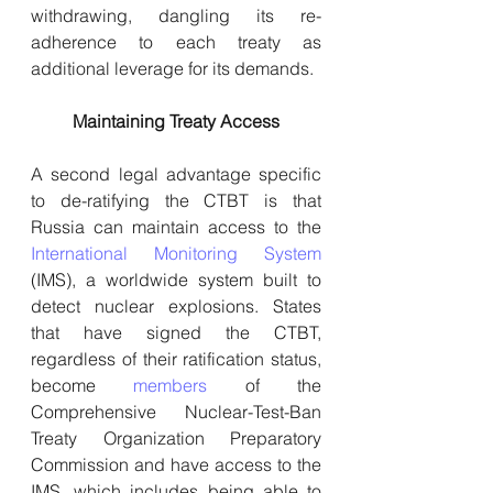
withdrawing, dangling its re-
adherence to each treaty as 
additional leverage for its demands.
Maintaining Treaty Access
A second legal advantage specific 
to de-ratifying the CTBT is that 
Russia can maintain access to the 
International Monitoring System
(IMS), a worldwide system built to 
detect nuclear explosions. States 
that have signed the CTBT, 
regardless of their ratification status, 
become 
members
 of the 
Comprehensive Nuclear-Test-Ban 
Treaty Organization Preparatory 
Commission and have access to the 
IMS, which includes being able to 