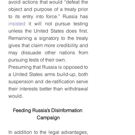
avoid actions that would “defeat the 
object and purpose of a treaty prior 
to its entry into force.” Russia has 
insisted
 it will not pursue testing 
unless the United States does first. 
Remaining a signatory to the treaty 
gives that claim more credibility and 
may dissuade other nations from 
pursuing tests of their own.
Presuming that Russia is opposed to 
a United States arms build-up, both 
suspension and de-ratification serve 
their interests better than withdrawal 
would.
Feeding Russia’s Disinformation 
Campaign
In addition to the legal advantages, 