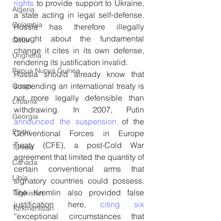
rights
 to provide support to Ukraine, 
Algeria
a state acting in legal self-defense. 
Colombia
Russia has therefore illegally 
brought about the fundamental 
Qatar
change it cites in its own defense, 
Ungheria
rendering its justification invalid.
Papua Nuova Guinea
Russia should already know that 
suspending an international treaty is 
Oman
not more legally defensible than 
Lituania
withdrawing. In 2007, Putin 
Georgia
announced the suspension
 of the 
Egitto
Conventional Forces in Europe 
Treaty (CFE), a post-Cold War 
Tunisia
agreement that limited the quantity of 
Canada
certain conventional arms that 
Libia
signatory countries could possess. 
The Kremlin also provided false 
Tagikistan
justification here, 
citing six
Turkmenistan
“exceptional circumstances that 