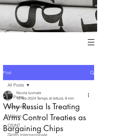
Post
All Posts
Nicola Iuvinale
All Posts
12 feb 2024
Tempo di lettura: 9 min
Why Russia Is Treating
Geopolitica
Arms Control Treaties as
Militare
OSINT
Bargaining Chips
Diritto Internazionale