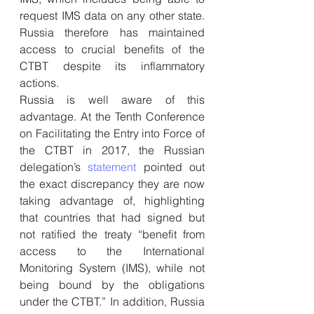
request IMS data on any other state. 
Russia therefore has maintained 
access to crucial benefits of the 
CTBT despite its inflammatory 
actions.
Russia is well aware of this 
advantage. At the Tenth Conference 
on Facilitating the Entry into Force of 
the CTBT in 2017, the Russian 
delegation’s 
statement
 pointed out 
the exact discrepancy they are now 
taking advantage of, highlighting 
that countries that had signed but 
not ratified the treaty “benefit from 
access to the International 
Monitoring System (IMS), while not 
being bound by the obligations 
under the CTBT.” In addition, Russia 