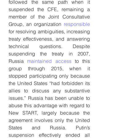
followed the same path when it 
suspended the CFE, remaining a 
member of the Joint Consultative 
Group, an organization 
responsible
for resolving ambiguities, increasing 
treaty effectiveness, and answering 
technical questions. Despite 
suspending the treaty in 2007, 
Russia 
maintained access
 to this 
group through 2015, when it 
stopped participating only because 
the United States “had forbidden its 
allies to discuss any substantive 
issues.” Russia has been unable to 
abuse this advantage with regard to 
New START, largely because the 
agreement involves only the United 
States and Russia. Putin’s 
suspension effectively ended all 