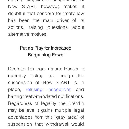
New START, however, makes it 
doubtful that concern for treaty law 
has been the main driver of its 
actions, raising questions about 
alternative motives.
Putin’s Play for Increased 
Bargaining Power
Despite its illegal nature, Russia is 
currently acting as though the 
suspension of New START is in 
place, 
refusing inspections
 and 
halting treaty-mandated notifications. 
Regardless of legality, the Kremlin 
may believe it gains multiple legal 
advantages from this “gray area” of 
suspension that withdrawal would 