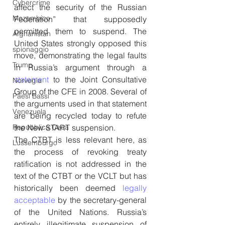
Cybercrime
affect the security of the Russian 
Mozambico
Federation” that supposedly 
permitted them to suspend. The 
Afghanistan
United States strongly opposed this 
spionaggio
move, demonstrating the legal faults 
Trump
in Russia’s argument through a 
statement
 to the Joint Consultative 
Norvegia
Group of the CFE in 2008. Several of 
Paesi Bassi
the arguments used in that statement 
Venezuela
are being recycled today to refute 
the New START suspension.
Repubblica Ceca
The CTBT is less relevant here, as 
Lussemburgo
the process of revoking treaty 
ratification is not addressed in the 
text of the CTBT or the VCLT but has 
historically been deemed 
legally 
acceptable
 by the secretary-general 
of the United Nations. Russia’s 
entirely illegitimate suspension of 