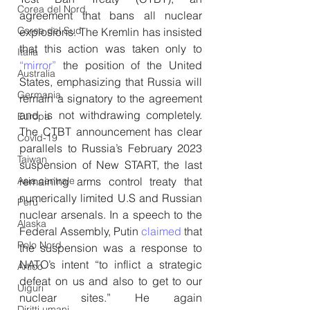
Corea del Nord
agreement that bans all nuclear 
Corea del Sud
explosions. The Kremlin has insisted 
that this action was taken only to 
Italia
“mirror”
 the position of the United 
Australia
States, emphasizing that Russia will 
Germania
remain a signatory to the agreement 
and is not withdrawing completely. 
Europa
The CTBT announcement has clear 
Covid-19
parallels to Russia’s February 2023 
Taiwan
suspension of New START, the last 
remaining arms control treaty that 
Asia centrale
numerically limited U.S and Russian 
Perù
nuclear arsenals. In a speech to the 
Alaska
Federal Assembly, Putin 
claimed
 that 
Polo Nord
the suspension was a response to 
NATO’s intent “to inflict a strategic 
Artico
defeat on us and also to get to our 
Uiguri
nuclear sites.” He again 
Diritti umani