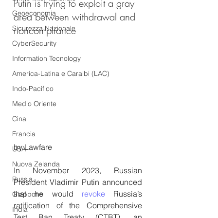
Putin is trying to exploit a gray 
Geoeconomia
area between withdrawal and 
Sicurezza Nazionale
noncompliance
CyberSecurity
Information Tecnology
America-Latina e Caraibi (LAC)
Indo-Pacifico
Medio Oriente
Cina
Francia
by Lawfare
USA
Nuova Zelanda
In November 2023, Russian 
Russia
President Vladimir Putin announced 
that he would 
revoke
 Russia’s 
Giappone
ratification of the Comprehensive 
India
Test Ban Treaty (CTBT), an 