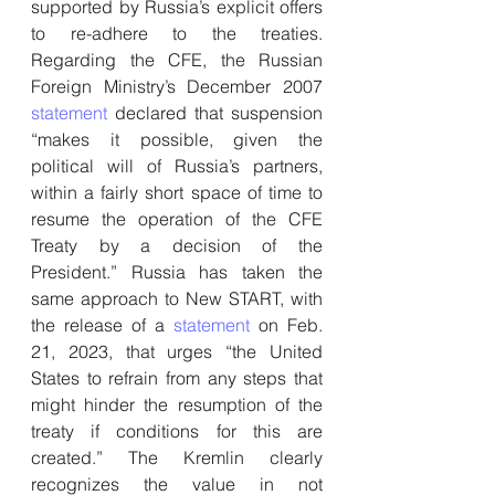
supported by Russia’s explicit offers 
to re-adhere to the treaties. 
Regarding the CFE, the Russian 
Foreign Ministry’s December 2007 
statement
 declared that suspension 
“makes it possible, given the 
political will of Russia’s partners, 
within a fairly short space of time to 
resume the operation of the CFE 
Treaty by a decision of the 
President.” Russia has taken the 
same approach to New START, with 
the release of a 
statement
 on Feb. 
21, 2023, that urges “the United 
States to refrain from any steps that 
might hinder the resumption of the 
treaty if conditions for this are 
created.” The Kremlin clearly 
recognizes the value in not 