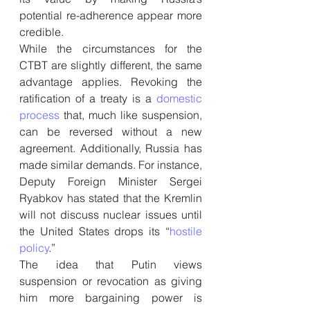
potential re-adherence appear more 
credible.
While the circumstances for the 
CTBT are slightly different, the same 
advantage applies. Revoking the 
ratification of a treaty is a 
domestic 
process
 that, much like suspension, 
can be reversed without a new 
agreement. Additionally, Russia has 
made similar demands. For instance, 
Deputy Foreign Minister Sergei 
Ryabkov has stated that the Kremlin 
will not discuss nuclear issues until 
the United States drops its “
hostile 
policy
.”
The idea that Putin views 
suspension or revocation as giving 
him more bargaining power is 