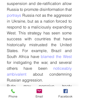
suspension and de-ratification allow 
Russia to promote disinformation that 
portrays
 Russia not as the aggressor 
in Ukraine, but as a nation forced to 
respond to a maliciously expanding 
West. This strategy has seen some 
success with countries that have 
historically mistrusted the United 
States. For example, Brazil and 
South Africa have 
blamed the West
for instigating the war, and several 
others have been 
noticeably 
ambivalent
 about condemning 
Russian aggression.
Putin may perceive treaty 
suspension or de-ratification as the 
Phone
Email
Facebook
most effective way of supporting 
Russian propaganda efforts. At a 
basic level, abrogating major arms 