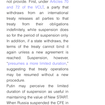
not provide. First, under 
Articles 70 
and 72 of the VCLT
, a party that 
withdraws from an international 
treaty releases all parties to that 
treaty from their obligations 
indefinitely, while suspension does 
so for the period of suspension only. 
In addition, if a state withdraws, the 
terms of the treaty cannot bind it 
again unless a new agreement is 
reached. Suspension, however, 
“
presumes a more limited duration
,” 
suggesting that treaty operations 
may be resumed without a new 
procedure.
Putin may perceive the limited 
duration of suspension as useful in 
maintaining the value of New START. 
When Russia suspended the CFE in 