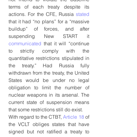
terms of each treaty despite its 
actions. For the CFE, Russia 
stated
that it had “no plans” for a “massive 
buildup” of forces, and after 
suspending New START it 
communicated
 that it will “continue 
to strictly comply with the 
quantitative restrictions stipulated in 
the treaty.” Had Russia fully 
withdrawn from the treaty, the United 
States would be under no legal 
obligation to limit the number of 
nuclear weapons in its arsenal. The 
current state of suspension means 
that some restrictions still do exist.
With regard to the CTBT, 
Article 18
 of 
the VCLT obliges states that have 
signed but not ratified a treaty to 