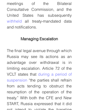
meetings of the Bilateral 
Consultative Commission, and the 
United States has subsequently 
withheld
 all treaty-mandated data 
and notifications.
Managing Escalation
The final legal avenue through which 
Russia may see its actions as an 
advantage over withdrawal is in 
limiting escalation. Article 72 of the 
VCLT states that 
during a period of 
suspension
 “the parties shall refrain 
from acts tending to obstruct the 
resumption of the operation of the 
treaty.” With both the CFE and New 
START, Russia expressed that it did 
not intend to violate the baseline 