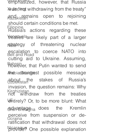
emphasized, however, that Russia 
was “not withdrawing from the treaty” 
Xi Jinping
and remains open to rejoining 
Kazakistan
should certain conditions be met.
Filippine
Russia’s actions regarding these 
Venezuela
treaties are likely part of a larger 
strategy of threatening nuclear 
Nato
escalation to coerce NATO into 
Belt and Road
cutting aid to Ukraine. Assuming, 
Bahrein
however, that Putin wanted to send 
the strongest possible message 
Arabia Saudita
about the stakes of Russia’s 
Uzbekistan
invasion, the question remains: Why 
Kirghizistan
not withdraw from the treaties 
UE
entirely? Or, to be more blunt: What 
advantage does the Kremlin 
Gran Bretagna
perceive from suspension or de-
Ucraina
ratification that withdrawal does not 
Nicaragua
provide? One possible explanation 