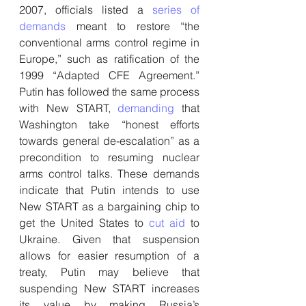
2007, officials listed a 
series of 
demands
 meant to restore “the 
conventional arms control regime in 
Europe,” such as ratification of the 
1999 “Adapted CFE Agreement.” 
Putin has followed the same process 
with New START, 
demanding
 that 
Washington take “honest efforts 
towards general de-escalation” as a 
precondition to resuming nuclear 
arms control talks. These demands 
indicate that Putin intends to use 
New START as a bargaining chip to 
get the United States to 
cut aid
 to 
Ukraine. Given that suspension 
allows for easier resumption of a 
treaty, Putin may believe that 
suspending New START increases 
its value by making Russia’s 