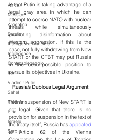
is that Putin is taking advantage of a 
Africa
legal gray area in which he can 
Messico
attempt to coerce NATO with nuclear 
Argentina
threats while simultaneously 
promoting disinformation about 
Brasile
Western aggression. If this is the 
Intelligenza Artificiale
case, not fully withdrawing from New 
Intelligence
START or the CTBT may put Russia 
Controspionaggio
in the best possible position to 
pursue its objectives in Ukraine. 
Iran
Vladimir Putin
Russia’s Dubious Legal Argument
Sahel
Putin’s suspension of New START is 
Pakistan
not legal. Given that there is no 
Siria
provision for suspension in the text of 
Israele
the treaty itself, Russia has 
appealed
Serbia
to Article 62 of the Vienna 
Convention on the Law of Treaties 