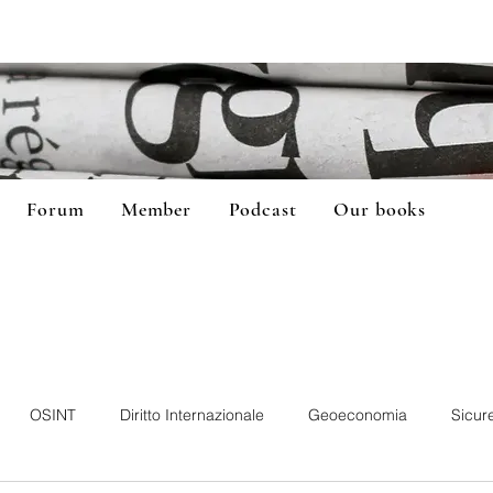
Forum
Member
Podcast
Our books
OSINT
Diritto Internazionale
Geoeconomia
Sicur