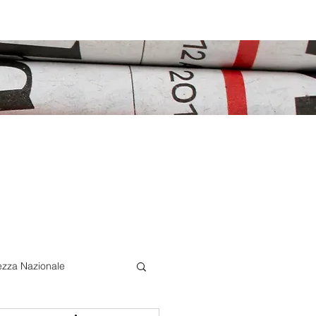
ezza Nazionale