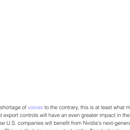
 shortage of 
voices 
to the contrary, this is at least what 
 export controls will have an even greater impact in the 
use U.S. companies will benefit from Nvidia's next-genera