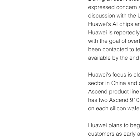
expressed concern ab
discussion with the 
Huawei's AI chips and
Huawei is reportedly
with the goal of ov
been contacted to test
available by the end
Huawei's focus is cle
sector in China and 
Ascend product line
has two Ascend 910B
on each silicon waf
Huawei plans to beg
customers as early 