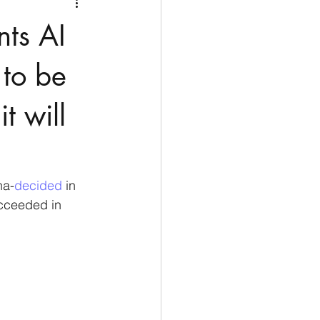
Medio Oriente
Cina
nts AI
Corea del Sud
 to be
t will
rù
Alaska
na-
decided 
in 
cceeded in 