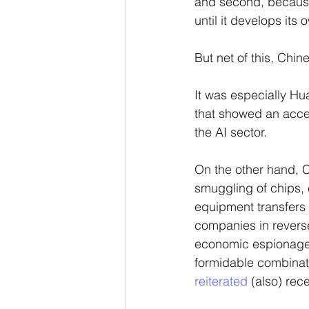
and second, because 
until it develops its
But net of this, Chi
It was especially Hu
that showed an accele
the AI sector.
On the other hand, 
smuggling of chips, 
equipment transfers w
companies in reverse
economic espionage,
formidable combinati
reiterated
 (also) rec