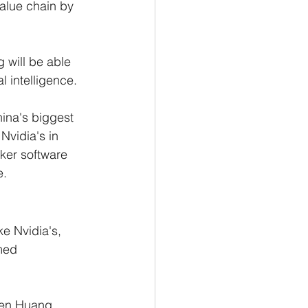
alue chain by 
g will be able 
l intelligence.
China's biggest 
Nvidia's in 
ker software 
. 
e Nvidia's, 
med 
sen Huang 