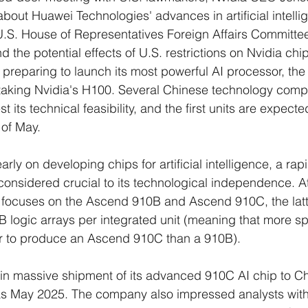
out Huawei Technologies' advances in artificial intelli
U.S. House of Representatives Foreign Affairs Committe
 the potential effects of U.S. restrictions on Nvidia chi
 preparing to launch its most powerful AI processor, th
ertaking Nvidia's H100. Several Chinese technology com
 its technical feasibility, and the first units are expecte
 of May.
arly on developing chips for artificial intelligence, a rap
considered crucial to its technological independence. At
 focuses on the Ascend 910B and Ascend 910C, the latt
 logic arrays per integrated unit (meaning that more s
er to produce an Ascend 910C than a 910B).
in massive shipment of its advanced 910C AI chip to C
as May 2025. The company also impressed analysts with