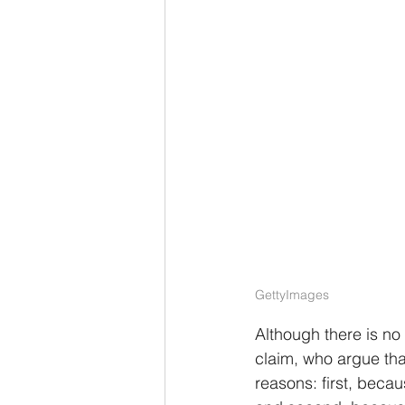
GettyImages
Although there is no
claim, who argue that
reasons: first, beca