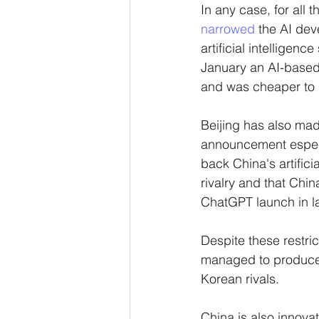
In any case, for all 
narrowed 
the AI dev
artificial intelligence
January an AI-based 
and was cheaper to d
Beijing has also mad
announcement especi
back China's artifici
rivalry and that Chi
ChatGPT launch in l
Despite these restric
managed to produce 
Korean rivals. 
China is also innovat