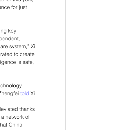
nce for just 
ing key 
pendent, 
ware system,” Xi 
rated to create 
igence is safe, 
echnology 
hengfei 
told 
Xi 
leviated thanks 
 a network of 
that China 