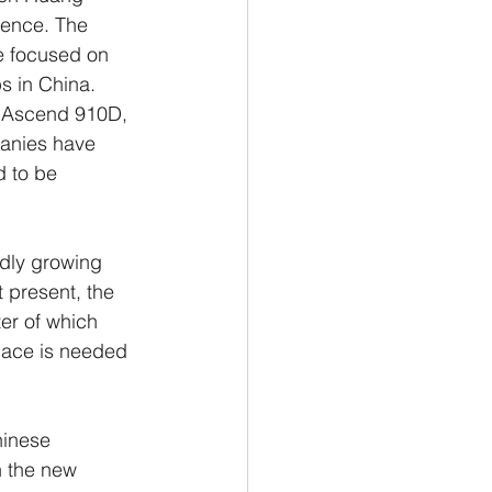
gence. The 
e focused on 
ps in China.
e Ascend 910D, 
panies have 
d to be 
idly growing 
 present, the 
er of which 
pace is needed 
hinese 
 the new 