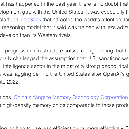
that has happened in the past year, there is no doubt tha
elopment gap with the United States. It was especially 
 startup 
DeepSeek
 that attracted the world's attention, l
reasoning model that it said was trained with less adv
evelop than its Western rivals. 
e progress in infrastructure software engineering, but 
ally challenged the assumption that U.S. sanctions we
al intelligence sector in the midst of a strong geopolitica
na was lagging behind the United States after OpenAI's
ate 2022.
tions, 
China's Yangtze Memory Technology Corporation
high-density memory chips comparable to those produ
ing on how to use less efficient chips more effectively. Ear