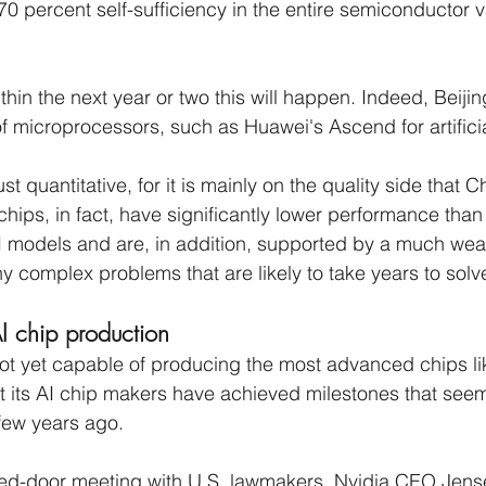
0 percent self-sufficiency in the entire semiconductor v
within the next year or two this will happen. Indeed, Beijin
of microprocessors, such as Huawei's Ascend for artificia
ust quantitative, for it is mainly on the quality side that 
hips, in fact, have significantly lower performance than 
I models and are, in addition, supported by a much wea
 complex problems that are likely to take years to solve
I chip production
not yet capable of producing the most advanced chips lik
at its AI chip makers have achieved milestones that see
few years ago.
sed-door meeting with U.S. lawmakers, Nvidia CEO Jen