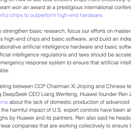
eam won an award at a prestigious international confere
rful chips to outperform high-end hardware
. 
 strengthen basic research, focus our efforts on master
s high-end chips and basic software, and build an inde
aborative artificial intelligence hardware and basic soft
ificial intelligence regulations and laws should be accele
mergency response system to ensure that artificial intell
able.
eting between CCP Chairman Xi Jinping and Chinese t
ing DeepSeek CEO Liang Wenfeng, Huawei founder Ren Z
erns
 about the lack of domestic production of advanced 
he harmful impact of U.S. export controls have been al
ghs by Huawei and its partners. Ren also said he heads
ese companies that are working collectively to ensure 