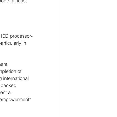
ode, at least 
910D processor-
rticularly in 
ent, 
pletion of 
 international 
e-backed 
ent a 
lf-empowerment” 