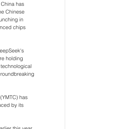
t China has 
the Chinese 
aunching in 
anced chips 
DeepSeek's 
re holding 
l technological 
 groundbreaking 
 (YMTC) has 
ced by its 
lier this year, 