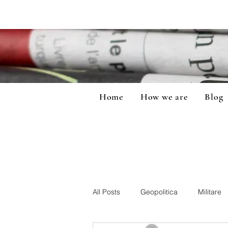
Home
How we are
Blog
All Posts
Geopolitica
Militare