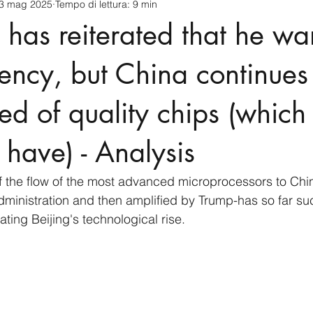
3 mag 2025
Tempo di lettura: 9 min
cnology
America-Latina e Caraibi (LAC)
Indo-Pacifico
g has reiterated that he wa
anda
Russia
Giappone
India
Corea del Nord
ciency, but China continues
ed of quality chips (which i
a
Europa
Covid-19
Taiwan
Asia centrale
Pe
 have) - Analysis
f the flow of the most advanced microprocessors to Chi
ministration and then amplified by Trump-has so far su
ting Beijing's technological rise.