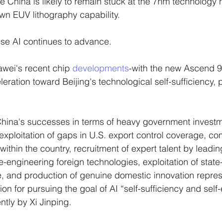
China is likely to remain stuck at the 7nm technology n
 own EUV lithography capability. 
nese AI continues to advance. 
awei's recent chip 
developments
-with the new Ascend 
ration toward Beijing's technological self-sufficiency, pa
China's successes in terms of heavy government investm
exploitation of gaps in U.S. export control coverage, com
ithin the country, recruitment of expert talent by leading
-engineering foreign technologies, exploitation of stat
 and production of genuine domestic innovation repres
on for pursuing the goal of AI “self-sufficiency and se
ently by Xi Jinping.