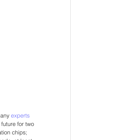
many 
experts 
future for two 
tion chips; 