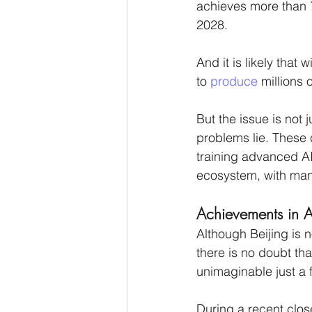
achieves more than 7
2028. 
And it is likely that 
to 
produce
 millions 
But the issue is not j
problems lie. These c
training advanced A
ecosystem, with many
Achievements in A
Although Beijing is 
there is no doubt th
unimaginable just a 
During a recent clo