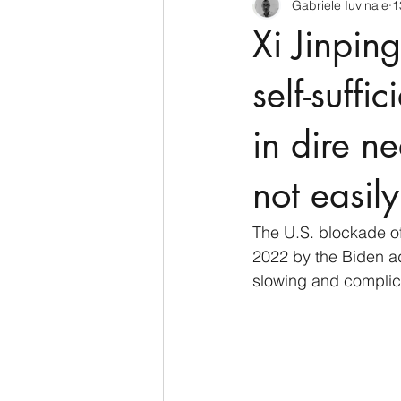
Gabriele Iuvinale
1
CyberSecurity
Information Te
Xi Jinpin
Francia
USA
Nuova Zel
self-suffi
in dire ne
Italia
Australia
Germani
not easily
Polo Nord
The U.S. blockade o
2022 by the Biden ad
slowing and complica