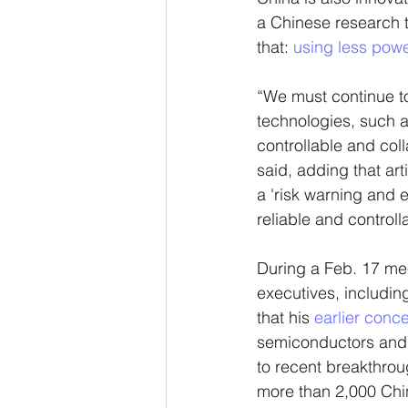
a Chinese research t
that: 
using less powe
“We must continue to
technologies, such a
controllable and coll
said, adding that art
a 'risk warning and e
reliable and controll
During a Feb. 17 me
executives, includ
that his 
earlier conc
semiconductors and t
to recent breakthrou
more than 2,000 Chin