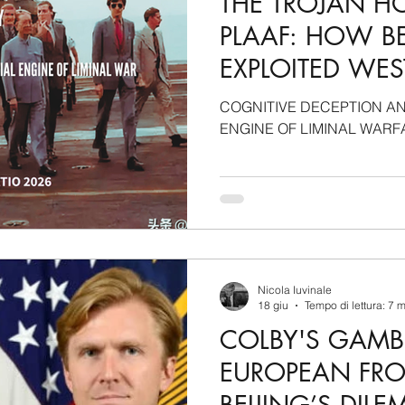
THE TROJAN H
PLAAF: HOW BE
EXPLOITED WE
BLINDNESS TO
COGNITIVE DECEPTION AN
STRATEGIC A
ENGINE OF LIMINAL WARF
Nicola Iuvinale
18 giu
Tempo di lettura: 7 
COLBY'S GAMBI
EUROPEAN FR