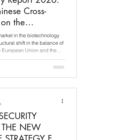
inese Cross-
 on the
Biotechnological
arket in the biotechnology
e European Union
uctural shift in the balance of
e European Union and the
uring the first half of 2026,
transactions from China to
 $60 billion threshold in the
g that the country no longer
r of basic chemicals or as a
n
SECURITY
: THE NEW
 STRATEGY FOR