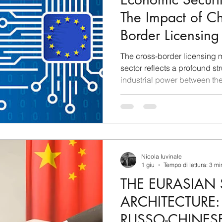
The Impact of Ch
Border Licensing
Sovereignty and 
The cross-border licensing m
Ecosystem of th
sector reflects a profound str
industrial power between th
People’s Republic of China. D
the volume of out-licensing 
foreign markets exceeded the
first quarter alone, indicatin
operates merely as a supplie
commercial outlet, but
Nicola Iuvinale
1 giu
Tempo di lettura: 3 mi
THE EURASIAN 
ARCHITECTURE
RUSSO-CHINESE