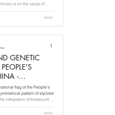
 binary is on the verge of
nducted by Extrema Ratio on
ent vectors reveals a radical
ectricity has ceased to be a
ce and has transformed into
21st-century industrial and
controls the most massive el
 min
ND GENETIC
 PEOPLE'S
INA -
 AND
ational flag of the People's
TELLIGENCE
ymmetrical pattern of stylized
 the integration of biosecurity