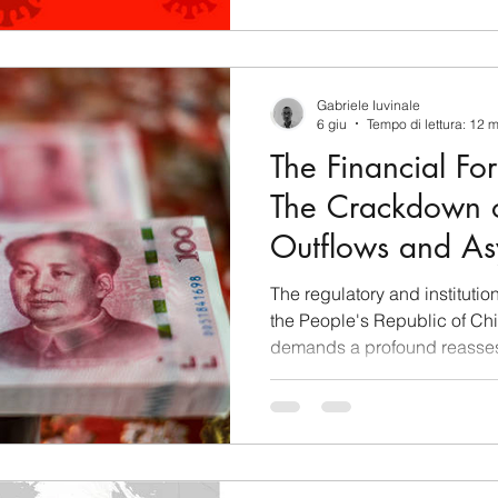
Gabriele Iuvinale
6 giu
Tempo di lettura: 12 
The Financial For
The Crackdown o
Outflows and As
Warfare in Xi Ji
The regulatory and instituti
the People's Republic of China
demands a profound reasses
macroeconomic and fiduciar
domestic market to Western j
regulatory interventions, for
authorities as legal shields t
sovereignty and technical too