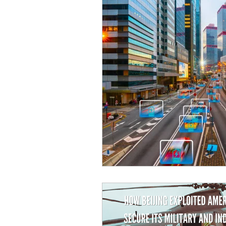
Sicurezza Nazionale
Cy
Indo-Pacifico
Medio Ori
Giappone
India
Co
Europa
Covid-19
T