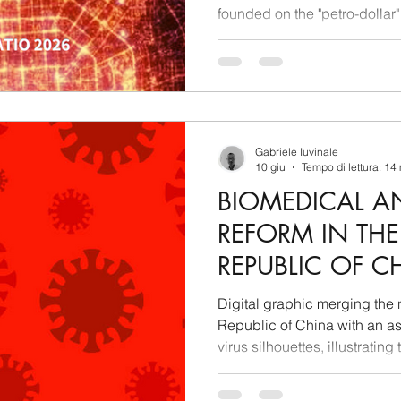
founded on the "petro-dollar"
being archived. Analysis co
Beijing's industrial developm
paradigm shift: for China, el
mere secondary energy sour
the absolute raw material of 
virtual production. Whoever 
Gabriele Iuvinale
10 giu
Tempo di lettura: 14
BIOMEDICAL A
REFORM IN THE
REPUBLIC OF CH
GEOPOLITICAL
Digital graphic merging the n
REGULATORY IN
Republic of China with an as
virus silhouettes, illustrating
REPORT
and state planning.