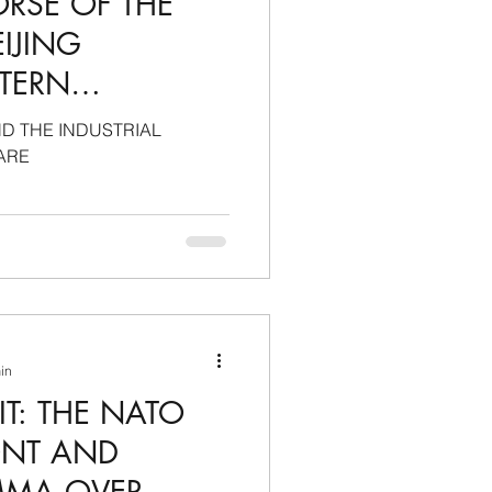
ORSE OF THE
IJING
STERN
 SECURE
D THE INDUSTRIAL
UTONOMY
ARE
min
T: THE NATO
ONT AND