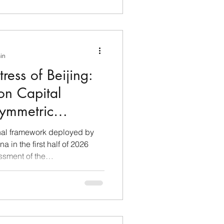
min
tress of Beijing:
n Capital
ymmetric
nping's New Era
onal framework deployed by
 in the first half of 2026
sment of the
y dynamics connecting the
urisdictions. Recent
mally presented by Beijing
o protect industrial
ls for currency control,