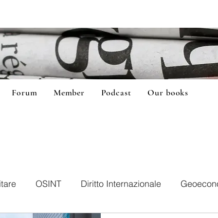
Forum
Member
Podcast
Our books
itare
OSINT
Diritto Internazionale
Geoecon