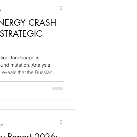
d stringent reality. When
n
ENERGY CRASH
 STRATEGIC
tical landscape is
ound mutation. Analysis
reveals that the Russian
y the burden of Western
financial demands imposed
ively losing its decision-
gy sector. What was
go as a "partnership without
 a markedly asymmetrical
min
ty Report 2026: