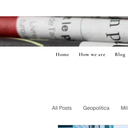
Home
How we are
Blog
All Posts
Geopolitica
Mil