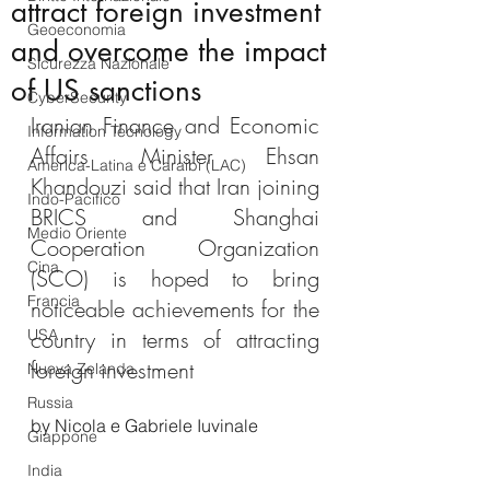
attract foreign investment
Geoeconomia
and overcome the impact
Sicurezza Nazionale
of US sanctions
CyberSecurity
Iranian Finance and Economic 
Information Tecnology
Affairs Minister Ehsan 
America-Latina e Caraibi (LAC)
Khandouzi said that Iran joining 
Indo-Pacifico
BRICS and Shanghai 
Medio Oriente
Cooperation Organization 
Cina
(SCO) is hoped to bring 
Francia
noticeable achievements for the 
USA
country in terms of attracting 
foreign investment
Nuova Zelanda
Russia
by Nicola e Gabriele Iuvinale
Giappone
India