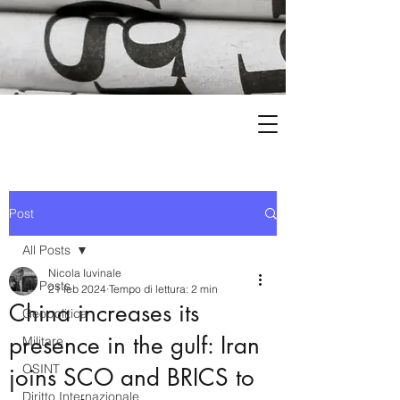
Post
All Posts
Nicola Iuvinale
All Posts
21 feb 2024
Tempo di lettura: 2 min
China increases its
Geopolitica
presence in the gulf: Iran
Militare
OSINT
joins SCO and BRICS to
Diritto Internazionale