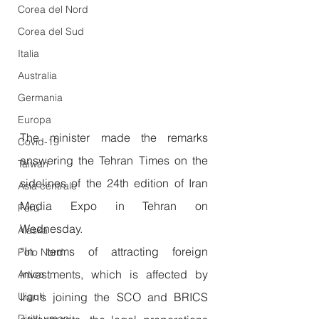
Corea del Nord
Corea del Sud
Italia
Australia
Germania
Europa
The minister made the remarks 
Covid-19
answering the Tehran Times on the 
Taiwan
sidelines of the 24th edition of Iran 
Asia centrale
Media Expo in Tehran on 
Perù
Wednesday.
Alaska
“In terms of attracting foreign 
Polo Nord
investments, which is affected by 
Artico
Iran’s joining the SCO and BRICS 
Uiguri
Diritti umani