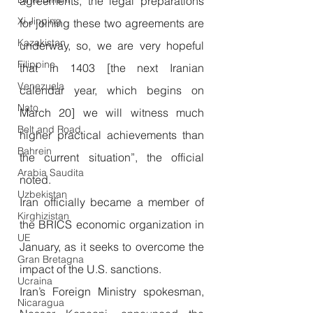
agreements, the legal preparations 
Xi Jinping
for joining these two agreements are 
Kazakistan
underway, so, we are very hopeful 
Filippine
that in 1403 [the next Iranian 
Venezuela
calendar year, which begins on 
Nato
March 20] we will witness much 
Belt and Road
higher practical achievements than 
Bahrein
the current situation”, the official 
Arabia Saudita
noted.
Uzbekistan
Iran officially became a member of 
Kirghizistan
the BRICS economic organization in 
UE
January, as it seeks to overcome the 
Gran Bretagna
impact of the U.S. sanctions.
Ucraina
Iran’s Foreign Ministry spokesman, 
Nicaragua