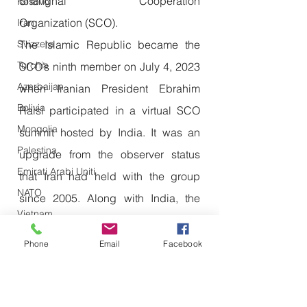
Shanghai Cooperation 
Kosovo
Organization (SCO).
Iran
The Islamic Republic became the 
Svizzera
Turchia
SCO’s ninth member on July 4, 2023 
Azerbaijan
when Iranian President Ebrahim 
Bolivia
Raisi participated in a virtual SCO 
Mongolia
summit hosted by India. It was an 
Palestina
upgrade from the observer status 
Emirati Arabi Uniti
that Iran had held with the group 
NATO
since 2005. Along with India, the 
Vietnam
other SCO members are China, 
Emirati Arabi Uniti
Russia, Kazakhstan, Kyrgyzstan, 
Phone
Email
Facebook
Olanda
Tajikistan, Uzbekistan and Pakistan.
Iraq
Joining SCO and BRICS is a fruitful 
Giappone