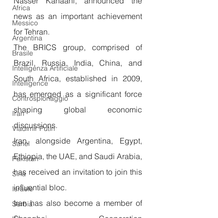
Nasser Kanaani, announced the 
Africa
news as an important achievement 
Messico
for Tehran.
Argentina
The BRICS group, comprised of 
Brasile
Brazil, Russia, India, China, and 
Intelligenza Artificiale
South Africa, established in 2009, 
Intelligence
has emerged as a significant force 
Controspionaggio
shaping global economic 
Iran
discussions. 
Vladimir Putin
Iran, alongside Argentina, Egypt, 
Sahel
Ethiopia, the UAE, and Saudi Arabia, 
Pakistan
has received an invitation to join this 
Siria
influential bloc.
Israele
Iran has also become a member of 
Serbia