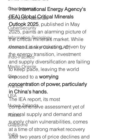
Geoeconomia
The 
International Energy Agency's 
(IEA) Global Critical Minerals 
Sicurezza Nazionale
Outlook 2025
, published in May 
CyberSecurity
2025, paints an alarming picture of 
Information Tecnology
the critical minerals market. While 
demand is skyrocketing, driven by 
America-Latina e Caraibi (LAC)
the energy transition, investment 
Indo-Pacifico
and supply diversification are failing 
Medio Oriente
to keep pace, leaving the world 
Cina
exposed to a 
worrying 
concentration of power, particularly 
Francia
in China's hands.
USA
The IEA report, its most 
Nuova Zelanda
comprehensive assessment yet of 
mineral supply and demand and 
Russia
supply chain vulnerabilities, comes 
Giappone
at a time of strong market recovery 
India
after two years of price declines and 