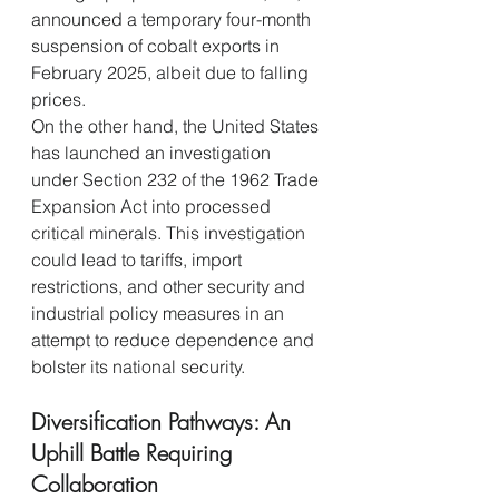
announced a temporary four-month 
suspension of cobalt exports in 
February 2025, albeit due to falling 
prices.
On the other hand, the United States 
has launched an investigation 
under Section 232 of the 1962 Trade 
Expansion Act into processed 
critical minerals. This investigation 
could lead to tariffs, import 
restrictions, and other security and 
industrial policy measures in an 
attempt to reduce dependence and 
bolster its national security.
Diversification Pathways: An 
Uphill Battle Requiring 
Collaboration