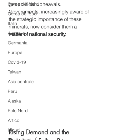
geopolitical upheavals. 
Corea del Nord
Governments, increasingly aware of 
Corea del Sud
the strategic importance of these 
Italia
minerals, now consider them a 
Australia
matter of national security.
Germania
Europa
Covid-19
Taiwan
Asia centrale
Perù
Alaska
Polo Nord
Artico
Uiguri
Rising Demand and the 
Diritti umani