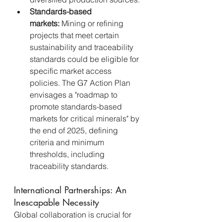
Standards-based 
markets:
 Mining or refining 
projects that meet certain 
sustainability and traceability 
standards could be eligible for 
specific market access 
policies. The G7 Action Plan 
envisages a "roadmap to 
promote standards-based 
markets for critical minerals" by 
the end of 2025, defining 
criteria and minimum 
thresholds, including 
traceability standards.
International Partnerships: An 
Inescapable Necessity
Global collaboration is crucial for 