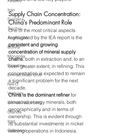
Kosovo
Iran
Supply Chain Concentration: 
Svizzera
China's Predominant Role
Turchia
One of the most critical aspects 
highlighted by the IEA report is the 
Azerbaijan
persistent and growing 
Bolivia
concentration of mineral supply 
Mongolia
chains
, both in extraction and, to an 
Palestina
even greater extent, in refining. This 
concentration is expected to remain 
Emirati Arabi Uniti
a significant problem for the next 
NATO
decade.
Vietnam
China is the dominant refiner
 for 
almost all energy minerals, both 
Emirati Arabi Uniti
geographically and in terms of 
Olanda
ownership. This is evident through 
Iraq
its substantial investments in nickel 
Giappone
refining operations in Indonesia. 