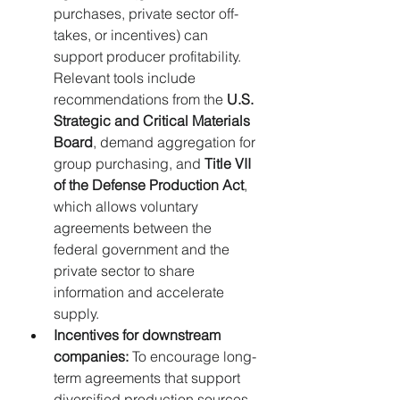
purchases, private sector off-
takes, or incentives) can 
support producer profitability. 
Relevant tools include 
recommendations from the 
U.S. 
Strategic and Critical Materials 
Board
, demand aggregation for 
group purchasing, and 
Title VII 
of the Defense Production Act
, 
which allows voluntary 
agreements between the 
federal government and the 
private sector to share 
information and accelerate 
supply.
Incentives for downstream 
companies:
 To encourage long-
term agreements that support 
diversified production sources.