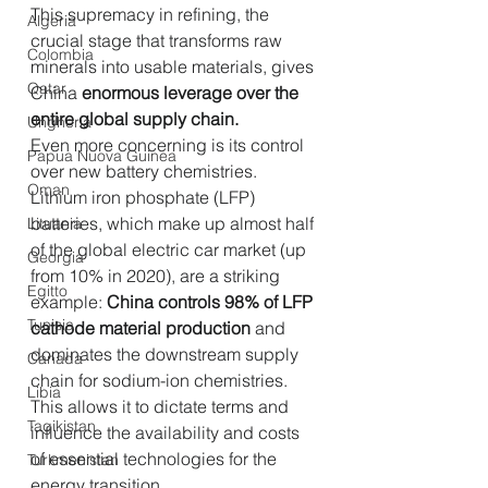
This supremacy in refining, the 
Algeria
crucial stage that transforms raw 
Colombia
minerals into usable materials, gives 
Qatar
China 
enormous leverage over the 
entire global supply chain.
Ungheria
Even more concerning is its control 
Papua Nuova Guinea
over new battery chemistries. 
Oman
Lithium iron phosphate (LFP) 
batteries, which make up almost half 
Lituania
of the global electric car market (up 
Georgia
from 10% in 2020), are a striking 
Egitto
example: 
China controls 98% of LFP 
Tunisia
cathode material production
 and 
dominates the downstream supply 
Canada
chain for sodium-ion chemistries. 
Libia
This allows it to dictate terms and 
Tagikistan
influence the availability and costs 
of essential technologies for the 
Turkmenistan
energy transition.