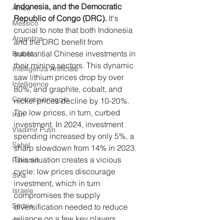
Indonesia, and the Democratic 
Africa
Republic of Congo (DRC).
 It's 
Messico
crucial to note that both Indonesia 
Argentina
and the DRC benefit from 
substantial Chinese investments in 
Brasile
their mining sectors. This dynamic 
Intelligenza Artificiale
saw lithium prices drop by over 
Intelligence
80%, and graphite, cobalt, and 
Controspionaggio
nickel prices decline by 10-20%.
The low prices, in turn, curbed 
Iran
investment. In 2024, investment 
Vladimir Putin
spending increased by only 5%, a 
Sahel
sharp slowdown from 14% in 2023. 
This situation creates a vicious 
Pakistan
cycle: low prices discourage 
Siria
investment, which in turn 
Israele
compromises the supply 
Serbia
diversification needed to reduce 
reliance on a few key players.