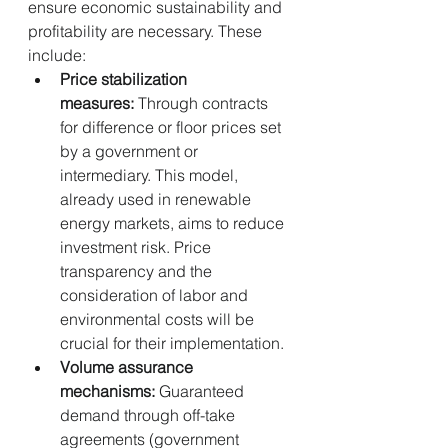
ensure economic sustainability and 
profitability are necessary. These 
include:
Price stabilization 
measures:
 Through contracts 
for difference or floor prices set 
by a government or 
intermediary. This model, 
already used in renewable 
energy markets, aims to reduce 
investment risk. Price 
transparency and the 
consideration of labor and 
environmental costs will be 
crucial for their implementation.
Volume assurance 
mechanisms:
 Guaranteed 
demand through off-take 
agreements (government 