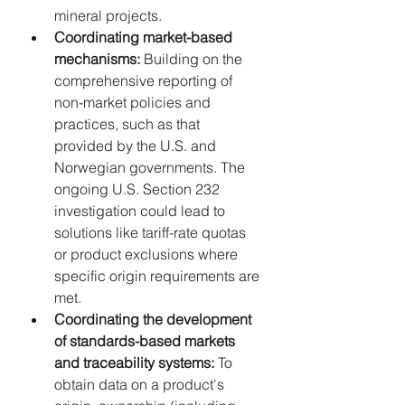
mineral projects.
Coordinating market-based 
mechanisms:
 Building on the 
comprehensive reporting of 
non-market policies and 
practices, such as that 
provided by the U.S. and 
Norwegian governments. The 
ongoing U.S. Section 232 
investigation could lead to 
solutions like tariff-rate quotas 
or product exclusions where 
specific origin requirements are 
met.
Coordinating the development 
of standards-based markets 
and traceability systems:
 To 
obtain data on a product's 