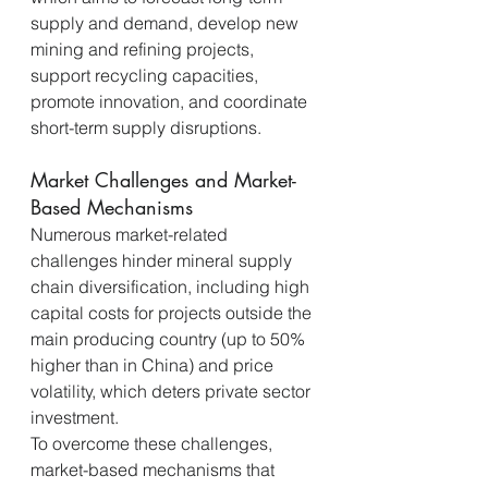
supply and demand, develop new 
mining and refining projects, 
support recycling capacities, 
promote innovation, and coordinate 
short-term supply disruptions.
Market Challenges and Market-
Based Mechanisms
Numerous market-related 
challenges hinder mineral supply 
chain diversification, including high 
capital costs for projects outside the 
main producing country (up to 50% 
higher than in China) and price 
volatility, which deters private sector 
investment.
To overcome these challenges, 
market-based mechanisms that 