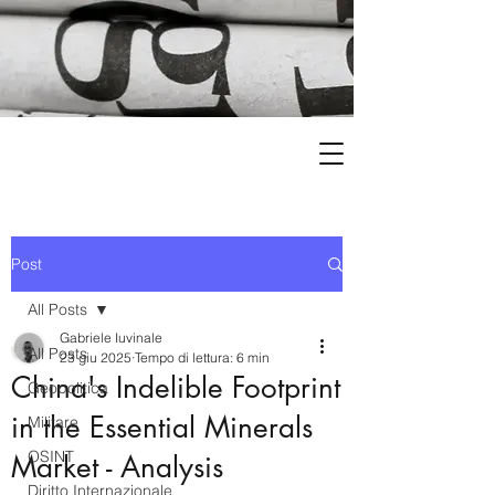
Post
All Posts
Gabriele Iuvinale
All Posts
23 giu 2025
Tempo di lettura: 6 min
China's Indelible Footprint
Geopolitica
in the Essential Minerals
Militare
OSINT
Market - Analysis
Diritto Internazionale