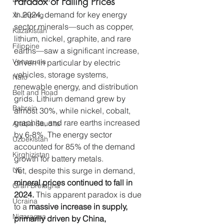
Paradox of Falling Prices
In 2024, demand for key energy 
Xi Jinping
sector minerals—such as copper, 
Kazakistan
lithium, nickel, graphite, and rare 
Filippine
earths—saw a significant increase, 
Venezuela
driven in particular by electric 
vehicles, storage systems, 
Nato
renewable energy, and distribution 
Belt and Road
grids. Lithium demand grew by 
Bahrein
almost 30%, while nickel, cobalt, 
graphite, and rare earths increased 
Arabia Saudita
by 6-8%. The energy sector 
Uzbekistan
accounted for 85% of the demand 
Kirghizistan
growth for battery metals.
UE
Yet, despite this surge in demand, 
mineral prices continued to fall in 
Gran Bretagna
2024.
 This apparent paradox is due 
Ucraina
to a 
massive increase in supply, 
Nicaragua
primarily driven by China, 