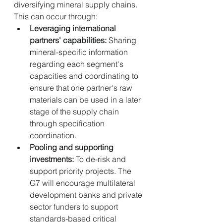
diversifying mineral supply chains. 
This can occur through:
Leveraging international 
partners' capabilities:
 Sharing 
mineral-specific information 
regarding each segment's 
capacities and coordinating to 
ensure that one partner's raw 
materials can be used in a later 
stage of the supply chain 
through specification 
coordination.
Pooling and supporting 
investments:
 To de-risk and 
support priority projects. The 
G7 will encourage multilateral 
development banks and private 
sector funders to support 
standards-based critical 