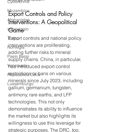
Cybercrime
Mozambico
Export Controls and Policy 
Afghanistan
Interventions: A Geopolitical 
spionaggio
Game
Export controls and national policy 
Trump
interventions are proliferating, 
Norvegia
adding further risks to mineral 
Paesi Bassi
supply chains. China, in particular, 
Venezuela
has introduced export control 
restrictions or bans on various 
Repubblica Ceca
minerals since July 2023, including 
Lussemburgo
gallium, germanium, tungsten, 
antimony, rare earths, and LFP 
technologies. This not only 
demonstrates its ability to influence 
the market but also highlights its 
willingness to use this leverage for 
strategic purposes. The DRC, too, 