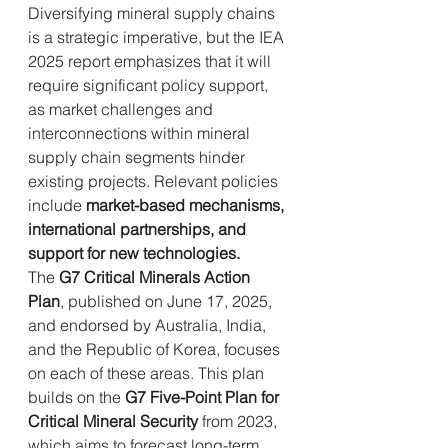
Diversifying mineral supply chains 
is a strategic imperative, but the IEA 
2025 report emphasizes that it will 
require significant policy support, 
as market challenges and 
interconnections within mineral 
supply chain segments hinder 
existing projects. Relevant policies 
include 
market-based mechanisms, 
international partnerships, and 
support for new technologies.
The 
G7 Critical Minerals Action 
Plan
, published on June 17, 2025, 
and endorsed by Australia, India, 
and the Republic of Korea, focuses 
on each of these areas. This plan 
builds on the 
G7 Five-Point Plan for 
Critical Mineral Security
 from 2023, 
which aims to forecast long-term 