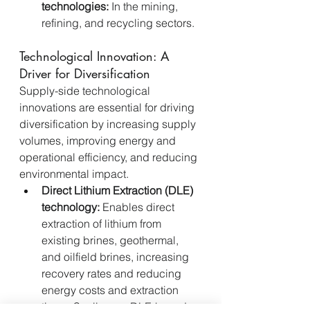
technologies:
 In the mining, 
refining, and recycling sectors.
Technological Innovation: A 
Driver for Diversification
Supply-side technological 
innovations are essential for driving 
diversification by increasing supply 
volumes, improving energy and 
operational efficiency, and reducing 
environmental impact.
Direct Lithium Extraction (DLE) 
technology:
 Enables direct 
extraction of lithium from 
existing brines, geothermal, 
and oilfield brines, increasing 
recovery rates and reducing 
energy costs and extraction 
times. Scaling up DLE-based 