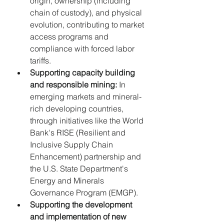
origin, ownership (including 
chain of custody), and physical 
evolution, contributing to market 
access programs and 
compliance with forced labor 
tariffs.
Supporting capacity building 
and responsible mining:
 In 
emerging markets and mineral-
rich developing countries, 
through initiatives like the World 
Bank's RISE (Resilient and 
Inclusive Supply Chain 
Enhancement) partnership and 
the U.S. State Department's 
Energy and Minerals 
Governance Program (EMGP).
Supporting the development 
and implementation of new 