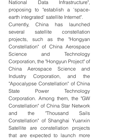
National Data Infrastructure", 
proposing to "establish a 'space-
earth integrated' satellite Internet".
Currently, China has launched 
several satellite constellation 
projects, such as the "Hongyan 
Constellation" of China Aerospace 
Science and Technology 
Corporation, the "Hongyun Project" of 
China Aerospace Science and 
Industry Corporation, and the 
"Apocalypse Constellation" of China 
State Power Technology 
Corporation. Among them, the "GW 
Constellation" of China Star Network 
and the "Thousand Sails 
Constellation" of Shanghai Yuanxin 
Satellite are constellation projects 
that are expected to launch more 