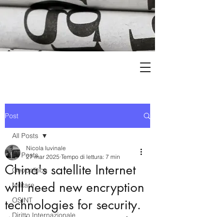
Post
All Posts
Nicola Iuvinale
All Posts
27 mar 2025
Tempo di lettura: 7 min
China's satellite Internet
Geopolitica
will need new encryption
Militare
OSINT
technologies for security.
Diritto Internazionale