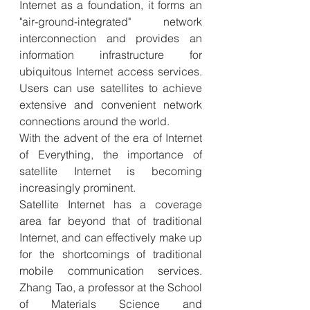
Internet as a foundation, it forms an 
"air-ground-integrated" network 
interconnection and provides an 
information infrastructure for 
ubiquitous Internet access services. 
Users can use satellites to achieve 
extensive and convenient network 
connections around the world.
With the advent of the era of Internet 
of Everything, the importance of 
satellite Internet is becoming 
increasingly prominent.
Satellite Internet has a coverage 
area far beyond that of traditional 
Internet, and can effectively make up 
for the shortcomings of traditional 
mobile communication services. 
Zhang Tao, a professor at the School 
of Materials Science and 