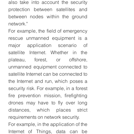
also take into account the security 
protection between satellites and 
between nodes within the ground 
network."
For example, the field of emergency 
rescue unmanned equipment is a 
major application scenario of 
satellite Internet. Whether in the 
plateau, forest, or offshore, 
unmanned equipment connected to 
satellite Internet can be connected to 
the Internet and run, which poses a 
security risk. For example, in a forest 
fire prevention mission, firefighting 
drones may have to fly over long 
distances, which places strict 
requirements on network security.
For example, in the application of the 
Internet of Things, data can be 