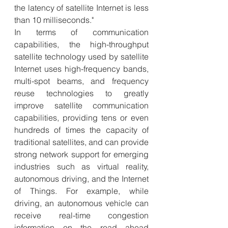
the latency of satellite Internet is less 
than 10 milliseconds."
In terms of communication 
capabilities, the high-throughput 
satellite technology used by satellite 
Internet uses high-frequency bands, 
multi-spot beams, and frequency 
reuse technologies to greatly 
improve satellite communication 
capabilities, providing tens or even 
hundreds of times the capacity of 
traditional satellites, and can provide 
strong network support for emerging 
industries such as virtual reality, 
autonomous driving, and the Internet 
of Things. For example, while 
driving, an autonomous vehicle can 
receive real-time congestion 
information on the road ahead 