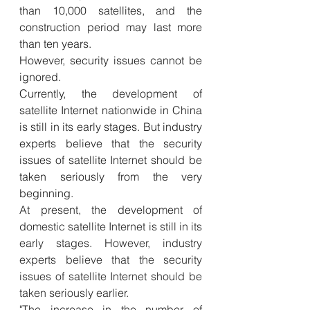
than 10,000 satellites, and the 
construction period may last more 
than ten years.
However, security issues cannot be 
ignored.
Currently, the development of 
satellite Internet nationwide in China 
is still in its early stages. But industry 
experts believe that the security 
issues of satellite Internet should be 
taken seriously from the very 
beginning.
At present, the development of 
domestic satellite Internet is still in its 
early stages. However, industry 
experts believe that the security 
issues of satellite Internet should be 
taken seriously earlier.
"The increase in the number of 