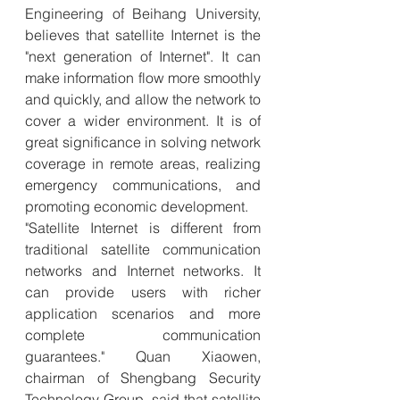
Engineering of Beihang University, 
believes that satellite Internet is the 
"next generation of Internet". It can 
make information flow more smoothly 
and quickly, and allow the network to 
cover a wider environment. It is of 
great significance in solving network 
coverage in remote areas, realizing 
emergency communications, and 
promoting economic development.
"Satellite Internet is different from 
traditional satellite communication 
networks and Internet networks. It 
can provide users with richer 
application scenarios and more 
complete communication 
guarantees." Quan Xiaowen, 
chairman of Shengbang Security 
Technology Group, said that satellite 