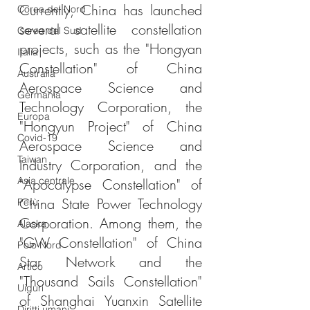
Currently, China has launched 
Corea del Nord
several satellite constellation 
Corea del Sud
projects, such as the "Hongyan 
Italia
Constellation" of China 
Australia
Aerospace Science and 
Germania
Technology Corporation, the 
Europa
"Hongyun Project" of China 
Covid-19
Aerospace Science and 
Taiwan
Industry Corporation, and the 
Asia centrale
"Apocalypse Constellation" of 
China State Power Technology 
Perù
Corporation. Among them, the 
Alaska
"GW Constellation" of China 
Polo Nord
Star Network and the 
Artico
"Thousand Sails Constellation" 
Uiguri
of Shanghai Yuanxin Satellite 
Diritti umani