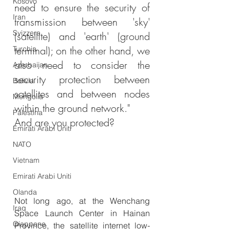
Kosovo
need to ensure the security of 
Iran
transmission between 'sky' 
Svizzera
(satellite) and 'earth' (ground 
terminal); on the other hand, we 
Turchia
also need to consider the 
Azerbaijan
security protection between 
Bolivia
satellites and between nodes 
Mongolia
within the ground network."
Palestina
And are you protected?
Emirati Arabi Uniti
NATO
Vietnam
Emirati Arabi Uniti
Olanda
Not long ago, at the Wenchang 
Iraq
Space Launch Center in Hainan 
Giappone
Province, the satellite internet low-