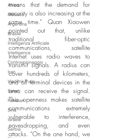
means that the demand for 
Africa
security is also increasing at the 
Messico
same time." Quan Xiaowen 
Argentina
pointed out that, unlike 
Brasile
traditional fiber-optic 
Intelligenza Artificiale
communications, satellite 
Intelligence
Internet uses radio waves to 
Controspionaggio
transmit signals. A radius can 
Iran
cover hundreds of kilometers, 
and all terminal devices in the 
Vladimir Putin
area can receive the signal. 
Sahel
This openness makes satellite 
Pakistan
communications extremely 
Siria
vulnerable to interference, 
Israele
eavesdropping, and even 
Serbia
attacks. "On the one hand, we 