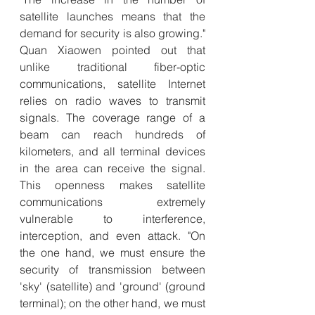
satellite launches means that the 
demand for security is also growing." 
Quan Xiaowen pointed out that 
unlike traditional fiber-optic 
communications, satellite Internet 
relies on radio waves to transmit 
signals. The coverage range of a 
beam can reach hundreds of 
kilometers, and all terminal devices 
in the area can receive the signal. 
This openness makes satellite 
communications extremely 
vulnerable to interference, 
interception, and even attack. "On 
the one hand, we must ensure the 
security of transmission between 
'sky' (satellite) and 'ground' (ground 
terminal); on the other hand, we must 