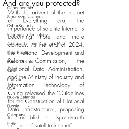
And are you protected?
Geoeconomia
With the advent of the Internet 
Sicurezza Nazionale
of Everything era, the 
CyberSecurity
importance of satellite Internet is 
Information Tecnology
becoming more and more 
obvious. At the end of 2024, 
America-Latina e Caraibi (LAC)
the National Development and 
Indo-Pacifico
Reform Commission, the 
Medio Oriente
National Data Administration, 
Cina
and the Ministry of Industry and 
Francia
Information Technology of 
USA
China released the "Guidelines 
Nuova Zelanda
for the Construction of National 
Russia
Data Infrastructure", proposing 
Giappone
to "establish a 'space-earth 
India
integrated' satellite Internet".