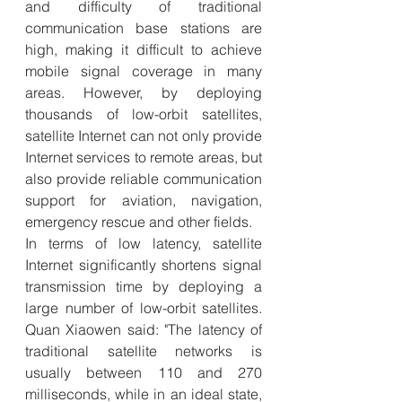
and difficulty of traditional 
communication base stations are 
high, making it difficult to achieve 
mobile signal coverage in many 
areas. However, by deploying 
thousands of low-orbit satellites, 
satellite Internet can not only provide 
Internet services to remote areas, but 
also provide reliable communication 
support for aviation, navigation, 
emergency rescue and other fields.
In terms of low latency, satellite 
Internet significantly shortens signal 
transmission time by deploying a 
large number of low-orbit satellites. 
Quan Xiaowen said: "The latency of 
traditional satellite networks is 
usually between 110 and 270 
milliseconds, while in an ideal state, 