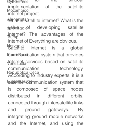
Cybercrime
implementation of the satellite 
Mozambico
internet project.
Afghanistan
What is satellite internet? What is the 
value of developing satellite 
spionaggio
internet? The advantages of the 
Trump
Internet of Everything are obvious.
Norvegia
Satellite Internet is a global 
communication system that provides 
Paesi Bassi
Internet services based on satellite 
Venezuela
communication technology. 
Repubblica Ceca
According to industry experts, it is a 
Lussemburgo
satellite communication system that 
is composed of space nodes 
distributed in different orbits, 
connected through intersatellite links 
and ground gateways. By 
integrating ground mobile networks 
and the Internet, and using the 