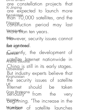
are constellation projects that 
Xi Jinping
are expected to launch more 
Kazakistan
than 10,000 satellites, and the 
Filippine
construction period may last 
more than ten years.
Venezuela
However, security issues cannot 
Nato
be ignored.
Belt and Road
Currently, the development of 
Bahrein
satellite Internet nationwide in 
Arabia Saudita
China is still in its early stages. 
Uzbekistan
But industry experts believe that 
Kirghizistan
the security issues of satellite 
UE
Internet should be taken 
Gran Bretagna
seriously from the very 
Ucraina
beginning. "The increase in the 
number of satellite launches 
Nicaragua