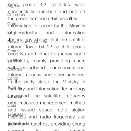
orbit group 02 satellites were 
Algeria
successfully launched and entered 
Colombia
the predetermined orbit smoothly.
Qatar
Information released by the Ministry 
of Industry and Information 
Ungheria
Technology shows that the satellite 
Papua Nuova Guinea
internet low-orbit 02 satellite group 
Oman
uses Ka and other frequency band 
Lituania
payloads, mainly providing users 
with broadband communications, 
Georgia
Internet access and other services. 
Egitto
In the early stage, the Ministry of 
Tunisia
Industry and Information Technology 
innovated the satellite frequency 
Canada
orbit resource management method 
Libia
and issued space radio station 
Tagikistan
licenses and radio frequency use 
permits in batches, providing strong 
Turkmenistan
support for the smooth 