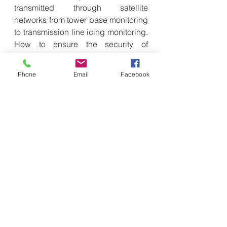
transmitted through satellite 
networks from tower base monitoring 
to transmission line icing monitoring. 
How to ensure the security of 
information transmission in the 
intermediate process is also crucial.
Phone
Email
Facebook
Faced with such complex and ever-
changing security challenges, Quan 
Xiaowen pointed out that satellite 
Internet uses cryptography to define 
network boundaries and achieve 
network isolation for different users, 
while the security measures used in 
traditional Internet are difficult to 
work on satellite Internet. "New 
encryption technologies should be 
used to redefine network boundaries 
and user identity authentication 
mechanisms, so that the security 