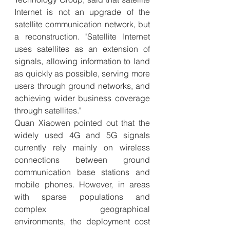
Internet is not an upgrade of the 
satellite communication network, but 
a reconstruction. "Satellite Internet 
uses satellites as an extension of 
signals, allowing information to land 
as quickly as possible, serving more 
users through ground networks, and 
achieving wider business coverage 
through satellites."
Quan Xiaowen pointed out that the 
widely used 4G and 5G signals 
currently rely mainly on wireless 
connections between ground 
communication base stations and 
mobile phones. However, in areas 
with sparse populations and 
complex geographical 
environments, the deployment cost 