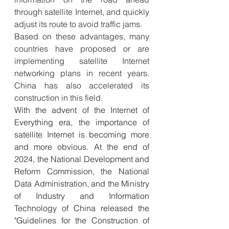
through satellite Internet, and quickly 
adjust its route to avoid traffic jams.
Based on these advantages, many 
countries have proposed or are 
implementing satellite Internet 
networking plans in recent years. 
China has also accelerated its 
construction in this field.
With the advent of the Internet of 
Everything era, the importance of 
satellite Internet is becoming more 
and more obvious. At the end of 
2024, the National Development and 
Reform Commission, the National 
Data Administration, and the Ministry 
of Industry and Information 
Technology of China released the 
"Guidelines for the Construction of 