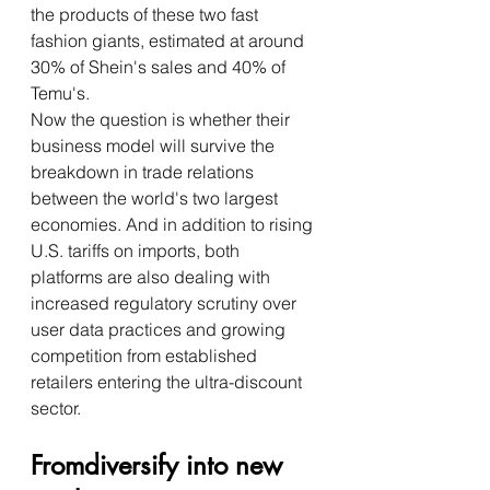
the products of these two fast 
fashion giants, estimated at around 
30% of Shein's sales and 40% of 
Temu's.
Now the question is whether their 
business model will survive the 
breakdown in trade relations 
between the world's two largest 
economies. And in addition to rising 
U.S. tariffs on imports, both 
platforms are also dealing with 
increased regulatory scrutiny over 
user data practices and growing 
competition from established 
retailers entering the ultra-discount 
sector.
Fromdiversify into new 