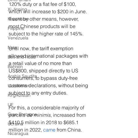
120% duty or a flat fee of $100, 
Xi Jinping
which will increase to $200 in June. 
If sent by other means, however, 
Kazakistan
most Chinese products will be 
Filippine
subject to the higher rate of 145%.
Venezuela
Nato
Until now, the tariff exemption 
allowed international packages with 
Belt and Road
a retail value of no more than 
Bahrein
US$800, shipped directly to US 
Arabia Saudita
consumers, to bypass duty-free 
customs declarations, without being 
Uzbekistan
subject to any entry duties. 
Kirghizistan
UE
For this, a considerable majority of 
Gran Bretagna
parcels 
de minimis
, increased from 
$410.5 million in 2018 to $685.1 
Ucraina
million in 2022, 
came
 from China.
Nicaragua