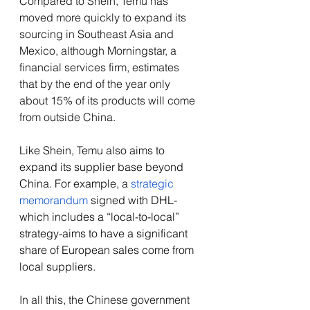
Compared to Shein, Temu has 
moved more quickly to expand its 
sourcing in Southeast Asia and 
Mexico, although Morningstar, a 
financial services firm, estimates 
that by the end of the year only 
about 15% of its products will come 
from outside China. 
Like Shein, Temu also aims to 
expand its supplier base beyond 
China. For example, a 
strategic 
memorandum 
signed with DHL-
which includes a “local-to-local” 
strategy-aims to have a significant 
share of European sales come from 
local suppliers.
In all this, the Chinese government 