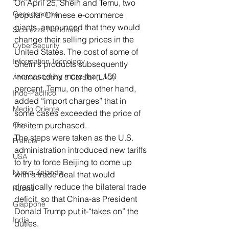
On April 25, Shein and Temu, two 
Geoeconomia
popular Chinese e-commerce 
giants, announced that they would 
Sicurezza Nazionale
change their selling prices in the 
CyberSecurity
United States. The cost of some of 
Information Tecnology
Shein's products subsequently 
increased by more than 150 
America-Latina e Caraibi (LAC)
percent. Temu, on the other hand, 
Indo-Pacifico
added “import charges” that in 
Medio Oriente
some cases exceeded the price of 
Cina
the item purchased.
The steps were taken as the U.S. 
Francia
administration introduced new tariffs 
USA
to try to force Beijing to come up 
Nuova Zelanda
with a trade deal that would 
drastically reduce the bilateral trade 
Russia
deficit, so that China-as President 
Giappone
Donald Trump put it-“takes on” the 
India
duties.