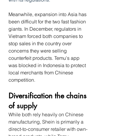
Meanwhile, expansion into Asia has 
been difficult for the two fast fashion 
giants. In December, regulators in 
Vietnam forced both companies to 
stop sales in the country over 
concerns they were selling 
counterfeit products. Temu's app 
was blocked in Indonesia to protect 
local merchants from Chinese 
competition.
Diversification the chains 
of 
supply
While both rely heavily on Chinese 
manufacturing, Shein is primarily a 
direct-to-consumer retailer with own-