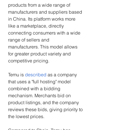
products from a wide range of 
manufacturers and suppliers based 
in China. Its platform works more 
like a marketplace, directly 
connecting consumers with a wide 
range of sellers and 
manufacturers. This model allows 
for greater product variety and 
competitive pricing. 
Temu is 
described
 as a company 
that uses a "full hosting" model 
combined with a bidding 
mechanism. Merchants bid on 
product listings, and the company 
reviews these bids, giving priority to 
the lowest prices.