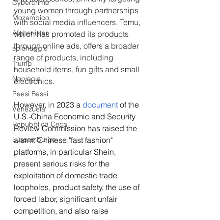
Cybercrime
young women through partnerships 
Mozambico
with social media influencers. Temu, 
Afghanistan
which has promoted its products 
through online ads, offers a broader 
spionaggio
range of products, including 
Trump
household items, fun gifts and small 
Norvegia
electronics.
Paesi Bassi
However, in 
2023 a 
document
 of the 
Venezuela
U.S.-China Economic and Security 
Repubblica Ceca
Review Commission has raised the 
Lussemburgo
alarm: Chinese "fast fashion" 
platforms, in particular
Shein, 
present serious risks for the 
exploitation of domestic trade 
loopholes, product safety, the use of 
forced labor, significant unfair 
competition, and also raise 