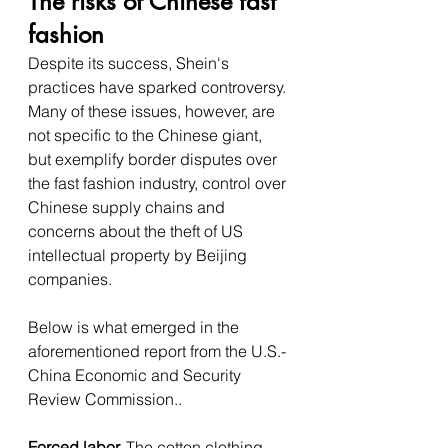
The risks of Chinese fast 
fashion
Despite its success, Shein's 
practices have sparked controversy. 
Many of these issues, however, are 
not specific to the Chinese giant, 
but exemplify border disputes over 
the fast fashion industry, control over 
Chinese supply chains and 
concerns about the theft of US 
intellectual property by Beijing 
companies. 
Below is what emerged in the 
aforementioned report from the U.S.-
China Economic and Security 
Review Commission..
Forced labor. 
The cotton clothing 