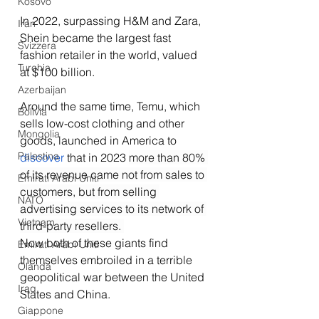
Kosovo
In 2022, surpassing H&M and Zara, 
Iran
Shein became the largest fast 
Svizzera
fashion retailer in the world, valued 
Turchia
at $100 billion.
Azerbaijan
Around the same time, Temu, which 
Bolivia
sells low-cost clothing and other 
Mongolia
goods, launched in America to 
Palestina
discover
 that in 2023 
more than 80% 
of its revenue came not from sales to 
Emirati Arabi Uniti
customers, but from selling 
NATO
advertising services to its network of 
Vietnam
third-party resellers. 
Now both of these giants find 
Emirati Arabi Uniti
themselves embroiled in a terrible 
Olanda
geopolitical war between the United 
Iraq
States and China. 
Giappone