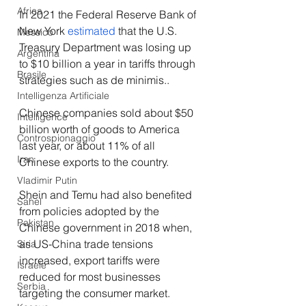
Africa
In 2021 the Federal Reserve Bank of 
New York 
estimated
 that the U.S. 
Messico
Treasury Department was losing up 
Argentina
to $10 billion a year in tariffs through 
Brasile
strategies such as de minimis..
Intelligenza Artificiale
Chinese companies sold about $50 
Intelligence
billion worth of goods to America 
Controspionaggio
last year, or about 11% of all 
Iran
Chinese exports to the country. 
Vladimir Putin
Shein and Temu had also benefited 
Sahel
from policies adopted by the 
Pakistan
Chinese government in 2018 when, 
as US-China trade tensions 
Siria
increased, export tariffs were 
Israele
reduced for most businesses 
Serbia
targeting the consumer market. 