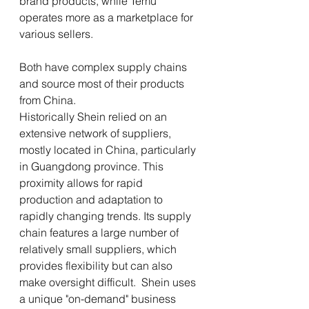
brand products, while Temu 
operates more as a marketplace for 
various sellers.
Both have complex supply chains 
and source most of their products 
from China.
Historically Shein relied on an 
extensive network of suppliers, 
mostly located in China, particularly 
in Guangdong province. This 
proximity allows for rapid 
production and adaptation to 
rapidly changing trends. Its supply 
chain features a large number of 
relatively small suppliers, which 
provides flexibility but can also 
make oversight difficult.  Shein uses 
a unique "on-demand" business 