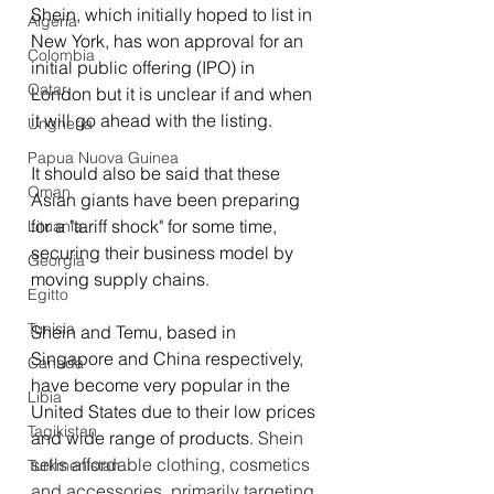
Shein, which initially hoped to list in 
Algeria
New York, has won approval for an 
Colombia
initial public offering (IPO) in 
Qatar
London but it is unclear if and when 
it will go ahead with the listing.
Ungheria
Papua Nuova Guinea
It should also be said that these 
Oman
Asian giants have been preparing 
for a "tariff shock" for some time, 
Lituania
securing their business model by 
Georgia
moving supply chains
.
Egitto
Tunisia
Shein and Temu, based in 
Singapore and China respectively, 
Canada
have become very popular in the 
Libia
United States due to their low prices 
Tagikistan
and wide range of products. 
Shein 
sells affordable clothing, cosmetics 
Turkmenistan
and accessories, primarily targeting 