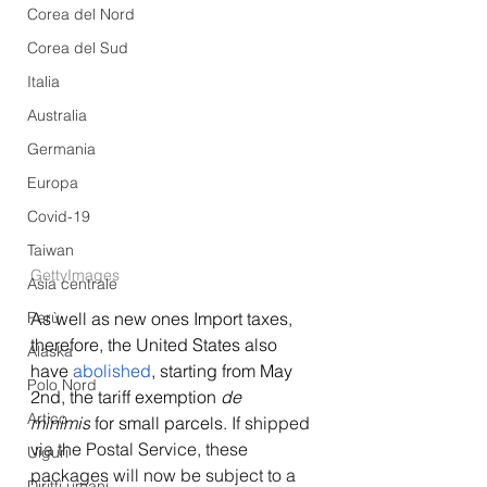
Corea del Nord
Corea del Sud
Italia
Australia
Germania
Europa
Covid-19
Taiwan
GettyImages
Asia centrale
Perù
As well as new ones 
Import taxes, 
therefore, the United States also 
Alaska
have 
abolished
, starting from May 
Polo Nord
2nd, the tariff exemption 
de 
Artico
minimis
 for small parcels. 
If shipped 
via the Postal Service, these 
Uiguri
packages will now be subject to a 
Diritti umani