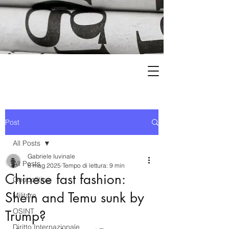
Post
All Posts
Gabriele Iuvinale
All Posts
8 mag 2025
Tempo di lettura: 9 min
Chinese fast fashion:
Geopolitica
Shein and Temu sunk by
Militare
OSINT
Trump?
Diritto Internazionale