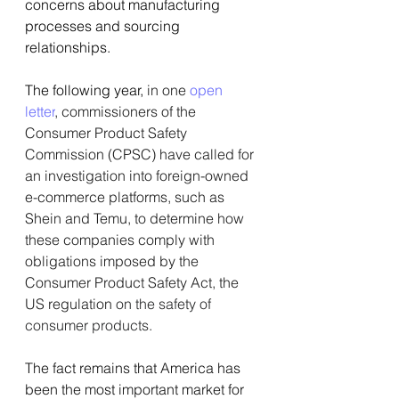
concerns about manufacturing 
processes and sourcing 
relationships.
The following year, 
in one
open 
letter
, commissioners of the 
Consumer Product Safety 
Commission (CPSC) have called for 
an investigation into foreign-owned 
e-commerce platforms, such as 
Shein and Temu, to determine how 
these companies comply with 
obligations imposed by the 
Consumer Product Safety Act, the 
US regulation 
on the safety of 
consumer products.
The fact remains that America has 
been the most important market for 