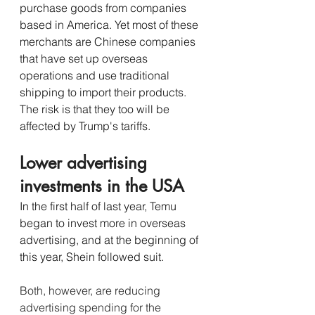
purchase goods from companies 
based in America. Yet most of these 
merchants are Chinese companies 
that have set up overseas 
operations and use traditional 
shipping to import their products. 
The risk is that they too will be 
affected by Trump's tariffs. 
Lower advertising 
investments in the USA
In the first half of last year, Temu 
began to invest more in overseas 
advertising, and at the beginning of 
this year, Shein followed suit.
Both, however, are reducing 
advertising spending for the 