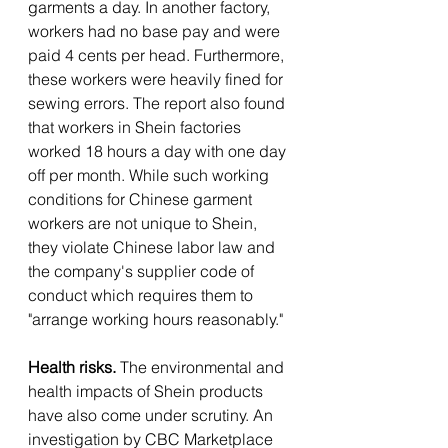
garments a day. In another factory, 
workers had no base pay and were 
paid 4 cents per head. Furthermore, 
these workers were heavily fined for 
sewing errors. The report also found 
that workers in Shein factories 
worked 18 hours a day with one day 
off per month. While such working 
conditions for Chinese garment 
workers are not unique to Shein, 
they violate Chinese labor law and 
the company's supplier code of 
conduct which requires them to 
"arrange working hours reasonably." 
Health risks.
 The environmental and 
health impacts of Shein products 
have also come under scrutiny. An 
investigation by CBC Marketplace 