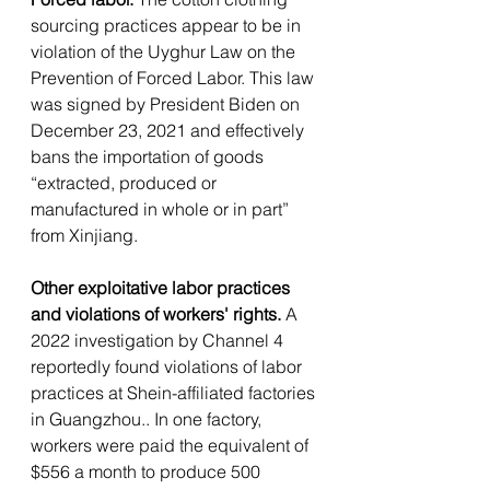
sourcing practices appear to be in 
violation of the Uyghur Law on the 
Prevention of Forced Labor.
This law 
was signed by President Biden on 
December 23, 2021 and effectively 
bans the importation of goods 
“extracted, produced or 
manufactured in whole or in part” 
from Xinjiang.
Other exploitative labor practices 
and violations of workers' rights. 
A 
2022 investigation by Channel 4 
reportedly found violations of labor 
practices at Shein-affiliated factories 
in Guangzhou.. In one factory, 
workers were paid the equivalent of 
$556 a month to produce 500 