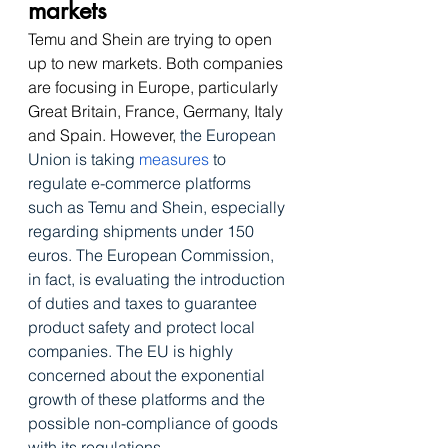
markets
Temu and Shein are trying to open 
up to new markets. Both companies 
are focusing in Europe, particularly 
Great Britain, France, Germany, Italy 
and Spain. However, 
the European 
Union is taking 
measures
 to 
regulate e-commerce platforms 
such as Temu and Shein, especially 
regarding shipments under 150 
euros
. The European Commission, 
in fact, is evaluating the introduction 
of duties and taxes to guarantee 
product safety and protect local 
companies. The EU is highly 
concerned about the exponential 
growth of these platforms and the 
possible non-compliance of goods 
with its regulations. 