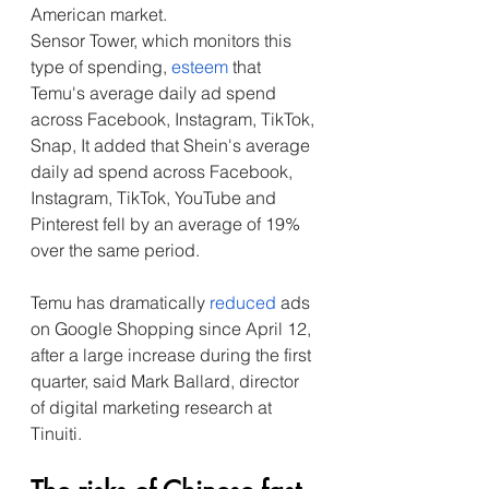
American market.
Sensor Tower, which monitors this 
type of spending, 
esteem
 that 
Temu's average daily ad spend 
across Facebook, Instagram, TikTok, 
Snap, It added that Shein's average 
daily ad spend across Facebook, 
Instagram, TikTok, YouTube and 
Pinterest fell by an average of 19% 
over the same period.
Temu has dramatically 
reduced
 ads 
on Google Shopping since April 12, 
after a large increase during the first 
quarter, said Mark Ballard, director 
of digital marketing research at 
Tinuiti.