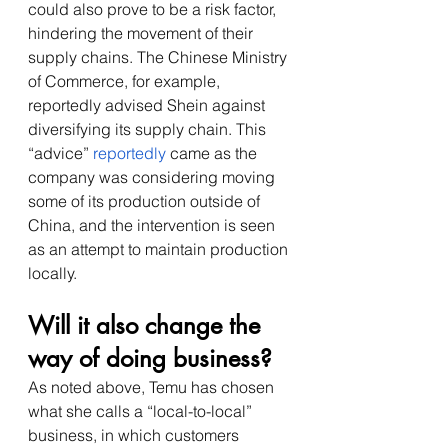
could also prove to be a risk factor, 
hindering the movement of their 
supply chains. The Chinese Ministry 
of Commerce, for example, 
reportedly advised Shein against 
diversifying its supply chain. This 
“advice” 
reportedly
 came as the 
company was considering moving 
some of its production outside of 
China, and the intervention is seen 
as an attempt to maintain production 
locally. 
Will it also change the 
way of doing business?
As noted above, Temu has chosen 
what she calls a “local-to-local” 
business, in which customers 