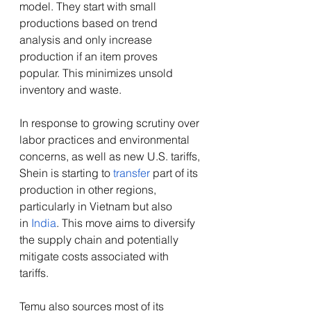
model. They start with small 
productions based on trend 
analysis and only increase 
production if an item proves 
popular. This minimizes unsold 
inventory and waste.  
In response to growing scrutiny over 
labor practices and environmental 
concerns, as well as new U.S. tariffs, 
Shein is starting to 
transfer
 part of its 
production in other regions, 
particularly in Vietnam but also 
in
 India
. This move aims to diversify 
the supply chain and potentially 
mitigate costs associated with 
tariffs.  
Temu also sources most of its 