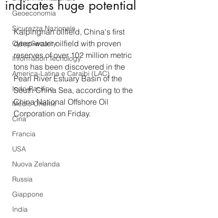
indicates huge potential
Geoeconomia
Sicurezza Nazionale
Kaipingnan oilfield, China's first 
deep-water oilfield with proven 
CyberSecurity
reserves of over 102 million metric 
Information Tecnology
tons has been discovered in the 
America-Latina e Caraibi (LAC)
Pearl River Estuary Basin of the 
Indo-Pacifico
South China Sea, according to the 
China National Offshore Oil 
Medio Oriente
Corporation on Friday.
Cina
Francia
USA
Nuova Zelanda
Russia
Giappone
India