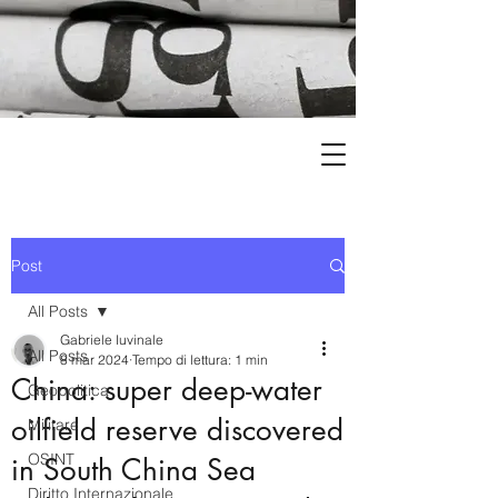
Post
All Posts
Gabriele Iuvinale
All Posts
8 mar 2024
Tempo di lettura: 1 min
China: super deep-water
Geopolitica
oilfield reserve discovered
Militare
OSINT
in South China Sea
Diritto Internazionale