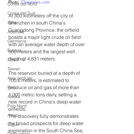
Photo: 
Chinanews.com
Corea del Nord
Corea del Sud
At 300 kilometers off the city of 
Shenzhen in south China's 
Italia
Guangdong Province, the oilfield 
Australia
boasts a major light crude oil field 
Germania
with an average water depth of over 
Europa
500 meters and the largest well 
depth of 4,831 meters.
Covid-19
Taiwan
The reservoir, buried at a depth of 
Asia centrale
100.6 meters, is estimated to 
produce oil and gas of more than 
Perù
1,000 metric tons daily, setting a 
Alaska
new record in China's deep-water 
Polo Nord
oilfields.
Artico
The discovery fully demonstrates 
the broad prospects for deep water 
Uiguri
exploration in the South China Sea, 
Diritti umani