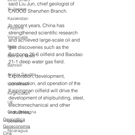
said Liu Jun, chief geologist of 
Xi Jinping
CNOOC Shenzhen Branch.
Kazakistan
In recent years, China has 
Filippine
strengthened scientific research 
Venezuela
and achieved large-scale oil and 
Nato
gas discoveries such as the 
Bozhong 26-6 oilfield and Baodao 
Belt and Road
21-1 deep water gas field.
Bahrein
Arabia Saudita
Exploration, development, 
construction, and operation of the 
Uzbekistan
Kaipingnan oilfield will drive the 
Kirghizistan
development of shipbuilding, steel, 
UE
electromechanical and other 
industries.
Gran Bretagna
Geopolitica
Ucraina
Geoeconomia
Nicaragua
Cina