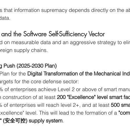
 that information supremacy depends directly on the abili
data.
 and the Software Self-Sufficiency Vector
 on measurable data and an aggressive strategy to elim
reign supply chains.
g Push (2025-2030 Plan)
lan for the 
Digital Transformation of the Mechanical Ind
argets for the core defense sector:
% of enterprises achieve Level 2 or above of smart manu
e construction of at least 
200 "Excellence" level smart fac
 of enterprises will reach level 2+, and at least 
500 smar
Excellence" level. This will lead to the formation of a 
"com
le" (安全可控) supply system
.