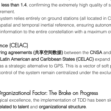
 less than 1.4
, confirming the extremely high quality of s
rement.
ystem relies entirely on ground stations (all located in C
 spatial and temporal inertial reference, ensuring autono
 information to the entire constellation with a maximum o
uence (CELAC)
sharing agreements (共享空间数据)
 between the 
CNSA 
and
Latin American and Caribbean States (CELAC)
 expand 
as a strategic alternative to GPS. This is a vector of soft
d control of the system remain centralized under the exclu
anizational Factor: The Brake on Progress
ogical excellence, the implementation of TDD has been 
related to talent
 and 
organizational structure
.