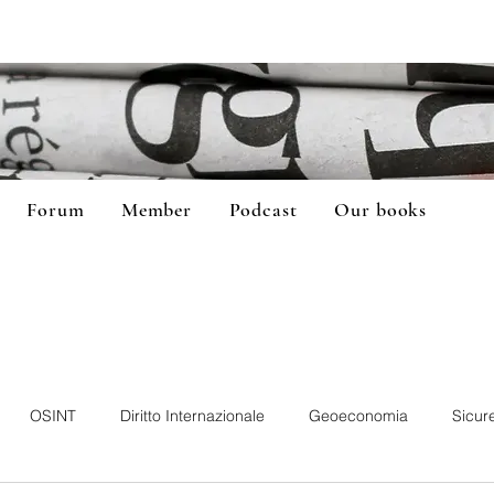
Forum
Member
Podcast
Our books
OSINT
Diritto Internazionale
Geoeconomia
Sicur