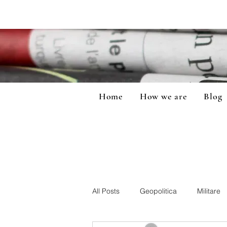
Home
How we are
Blog
All Posts
Geopolitica
Militare