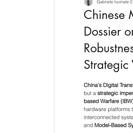
Gabriele Iuvinale
2
CyberSecurity
Information Te
Chinese M
Francia
USA
Nuova Zel
Dossier o
Robustnes
Italia
Australia
Germani
Strategic 
Polo Nord
China's Digital Tran
but a 
strategic imper
based Warfare (IBW
hardware platforms t
interconnected syst
and 
Model-Based Sy