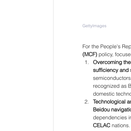
GettyImages
For the People's Repu
(MCF)
 policy, focuse
Overcoming the 
sufficiency a
semiconductors,
recognized as Be
domestic techno
Technological a
Beidou navigati
dependencies in
CELAC
 nations.