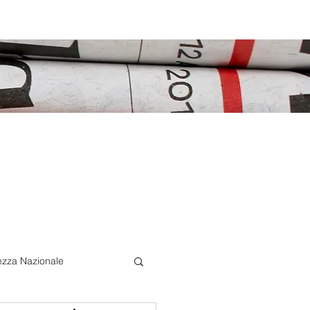
ezza Nazionale