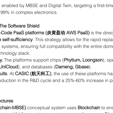
 enabled by MBSE and Digital Twin, targeting a first-ti
 99% in complex electronics.
he Software Shield
-Code PaaS platforms (炎黄盈动 AWS PaaS)
 is the dire
 self-sufficiency
. This strategy allows for the rapid repl
ystems, ensuring full compatibility with the entire dome
chnology stack.
y.
 The platforms support chips (
Phytium, Loongson
), op
 UniCloud
), and databases (
Dameng, Gbase
).
ults
. At 
CASIC (航天科工)
, the use of these platforms ha
duction in the R&D cycle and a 25%-60% increase in p
ctures
chain-MBSE) 
conceptual system uses
 Blockchain
 to en