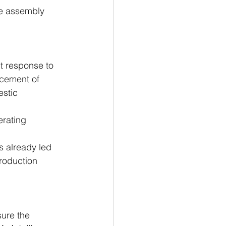
me assembly 
ct response to 
acement of 
stic 
erating 
s already led 
roduction 
sure the 