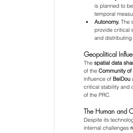
is planned to be
temporal measu
Autonomy.
 The s
provide critical
and distributing
Geopolitical Infl
The 
spatial data 
of the 
Community of 
influence of 
BeiDou
 
critical stability an
of the PRC.
The Human and Org
Despite its technol
internal challenges
 