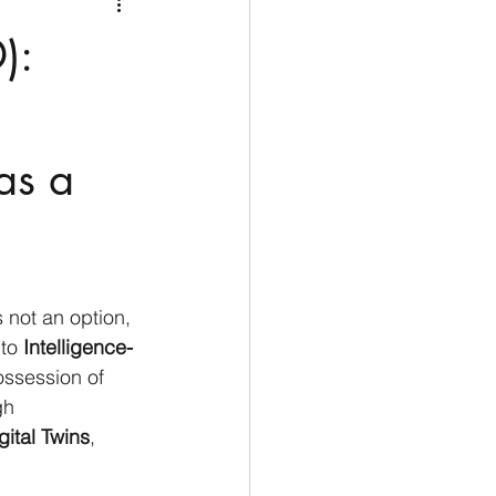
Medio Oriente
Cina
):
Corea del Sud
as a
rù
Alaska
 an option, 
 to
 Intelligence-
ossession of 
gh 
gital Twins
, 