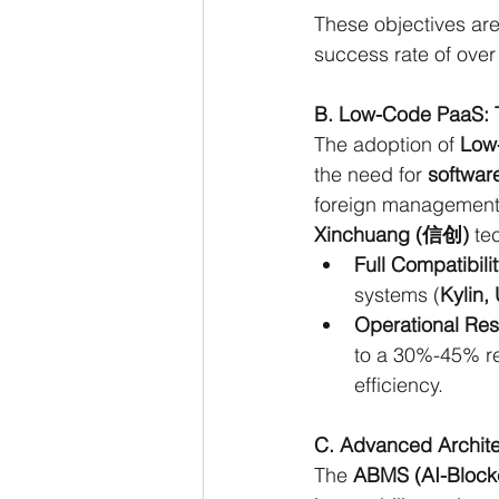
These objectives are
success rate of over
B. Low-Code PaaS: T
The adoption of 
Low
the need for 
software
foreign management s
Xinchuang (信创)
 te
Full Compatibilit
systems (
Kylin,
Operational Res
to a 30%-45% re
efficiency.
C. Advanced Archite
The 
ABMS (AI-Block