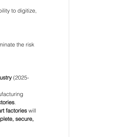
ty to digitize, 
inate the risk 
ustry 
(2025-
facturing 
tories
.
t factories
 will 
plete, secure, 