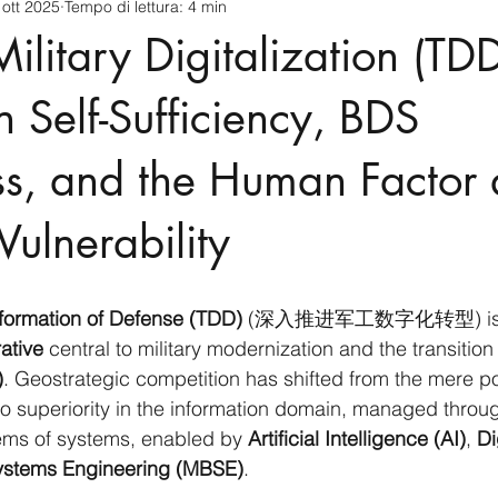
 ott 2025
Tempo di lettura: 4 min
cnology
America-Latina e Caraibi (LAC)
Indo-Pacifico
ilitary Digitalization (TDD
anda
Russia
Giappone
India
Corea del Nord
n Self-Sufficiency, BDS
s, and the Human Factor 
a
Europa
Covid-19
Taiwan
Asia centrale
Pe
Vulnerability
sformation of Defense (TDD)
 (深入推进军工数字化转型) is not
ative
 central to military modernization and the transition
)
. Geostrategic competition has shifted from the mere p
o superiority in the information domain, managed throu
ems of systems, enabled by 
Artificial Intelligence (AI)
, 
Di
stems Engineering (MBSE)
.