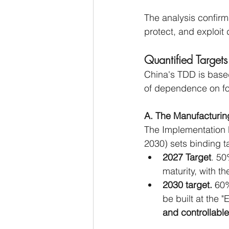
The analysis confirms
protect, and exploit 
Quantified Targets
China's TDD is based
of dependence on fo
A. The Manufacturin
The Implementation P
2030) sets binding t
2027 Target
. 50
maturity, with th
2030 target.
 60%
be built at the "
and controllab