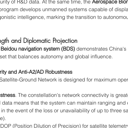
urity of R&D data. At the same time, the
 Aerospace Bioni
program develops unmanned systems capable of displa
onistic intelligence, marking the transition to autonomou
ngth and Diplomatic Projection
 
Beidou navigation system (BDS)
 demonstrates China's a
sset that balances autonomy and global influence.
ority and Anti-A2/AD Robustness
Satellite-Ground Network is designed for maximum oper
ustness
. The constellation's network connectivity is great
al data means that the system can maintain ranging and 
n the event of the loss or unavailability of up to three sat
e).
DOP (Position Dilution of Precision) for satellite telemet