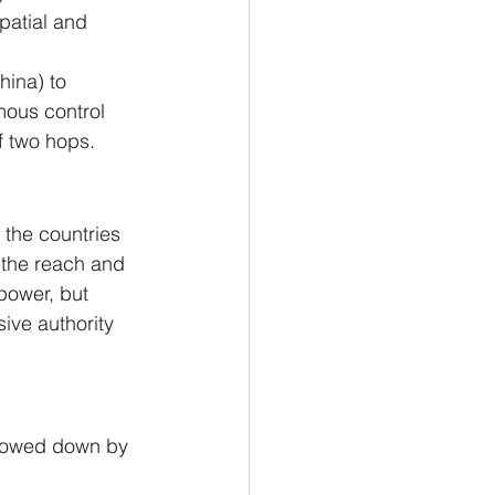
patial and 
hina) to 
mous control 
f two hops.
 the countries 
the reach and 
 power, but 
sive authority 
slowed down by 