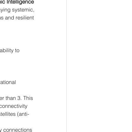
c Intelligence 
ying systemic, 
s and resilient 
bility to 
ational 
er than 3. This 
connectivity 
ellites (anti-
ry connections 