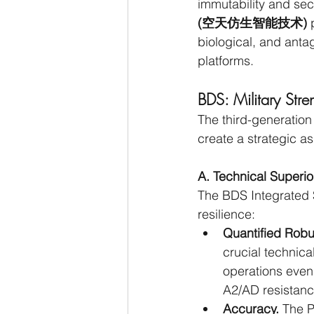
immutability and sec
(空天仿生智能技术)
 
biological, and antag
platforms.
BDS: Military Stre
The third-generation
create a strategic a
A. Technical Superi
The BDS Integrated 
resilience:
Quantified Rob
crucial technic
operations even i
A2/AD resistanc
Accuracy.
 The P