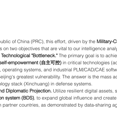
blic of China (PRC), this effort, driven by the 
Military-C
s on two objectives that are vital to our intelligence anal
Technological "Bottleneck."
 The primary goal is to achi
nd self-empowerment (自主可控)
 in critical technologies (
 operating systems, and industrial PLM/CAD/CAE softwa
ijing's greatest vulnerability. The answer is the mass ad
logy stack (Xinchuang) in defense systems.
nd Diplomatic Projection.
 Utilize resilient digital assets,
on system (BDS)
, to expand global influence and create 
 partner countries, as demonstrated by data-sharing a