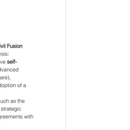
ivil Fusion 
ysis:
eve
 self-
advanced 
re), 
option of a 
 such as the 
strategic 
greements with 