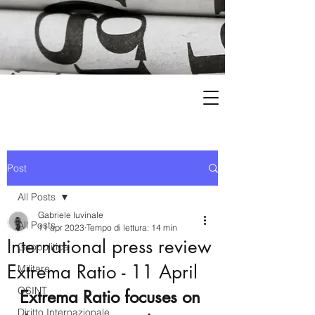
Post
All Posts
Gabriele Iuvinale
All Posts
11 apr 2023
Tempo di lettura: 14 min
International press review
Geopolitica
Extrema Ratio - 11 April
Militare
OSINT
Extrema Ratio focuses on 
Diritto Internazionale