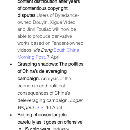
content distribution after years 
of contentious copyright 
disputes
.Users of Bytedance-
owned Douyin, Xigua Video 
and Jinri Toutiao will now be 
able to produce derivative 
works based on Tencent-owned 
videos.
 Iris Deng.
South China 
Morning Post.
 7 April
Grasping shadows: The politics 
of China’s deleveraging 
campaign. 
Analysis of the 
economic and political 
consequences of China’s 
deleveraging campaign. 
Logan 
Wright.
CSIS.
 10 April
Beijing chooses targets 
carefully as it goes on offensive 
in US chip wars.
 Industry 