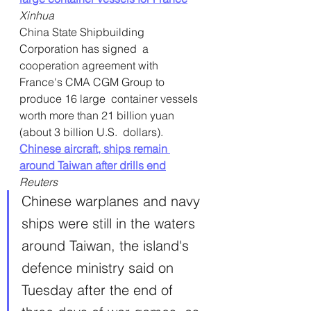
Xinhua
China State Shipbuilding 
Corporation has signed  a 
cooperation agreement with 
France's CMA CGM Group to 
produce 16 large  container vessels 
worth more than 21 billion yuan 
(about 3 billion U.S.  dollars).
Chinese aircraft, ships remain 
around Taiwan after drills end
Reuters
Chinese warplanes and navy 
ships were still in the waters 
around Taiwan, the island's 
defence ministry said on 
Tuesday after the end of 