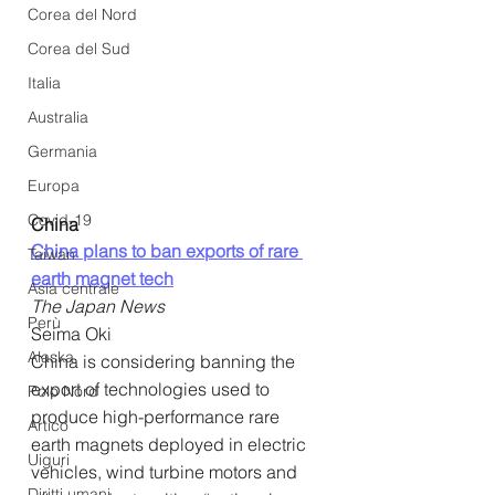
Corea del Nord
Corea del Sud
Italia
Australia
Germania
Europa
Covid-19
China
China plans to ban exports of rare 
Taiwan
earth magnet tech
Asia centrale
The Japan News
Perù
Seima Oki
Alaska
China is considering banning the 
export of technologies used to 
Polo Nord
produce high-performance rare 
Artico
earth magnets deployed in electric 
Uiguri
vehicles, wind turbine motors and 
Diritti umani