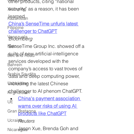
other products, citing “national 
security” as a reason, it has been 
Xi Jinping
learned.
Kazakistan
China’s SenseTime unfurls latest 
Filippine
challenger to ChatGPT
Venezuela
Bloomberg
SenseTime Group Inc. showed off a 
Nato
suite of new artificial-intelligence 
Belt and Road
services developed with the 
Bahrein
company’s access to vast troves of 
Arabia Saudita
data and deep computing power, 
Uzbekistan
including the latest Chinese 
challenger to AI phenom ChatGPT.
Kirghizistan
China's payment association 
UE
warns over risks of using AI 
Gran Bretagna
products like ChatGPT
Ucraina
Reuters
Jason Xue, Brenda Goh and 
Nicaragua