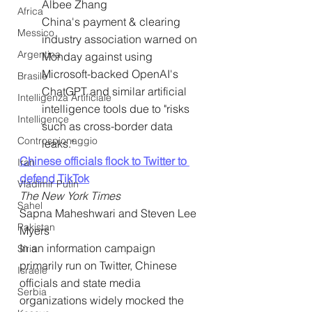
Albee Zhang
Africa
China's payment & clearing 
Messico
industry association warned on 
Argentina
Monday against using 
Microsoft-backed OpenAI's 
Brasile
ChatGPT and similar artificial 
Intelligenza Artificiale
intelligence tools due to "risks 
Intelligence
such as cross-border data 
Controspionaggio
leaks."
Chinese officials flock to Twitter to 
Iran
defend TikTok
Vladimir Putin
The New York Times
Sahel
Sapna Maheshwari and Steven Lee 
Pakistan
Myers
In an information campaign 
Siria
primarily run on Twitter, Chinese 
Israele
officials and state media 
Serbia
organizations widely mocked the 