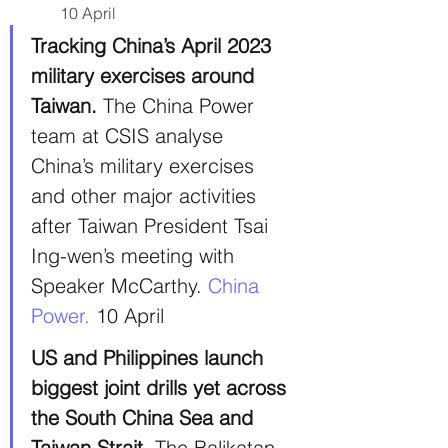
10 April
Tracking China’s April 2023 
military exercises around 
Taiwan.
 The China Power 
team at CSIS analyse 
China’s military exercises 
and other major activities 
after Taiwan President Tsai 
Ing-wen’s meeting with 
Speaker McCarthy. 
China 
Power.
 10 April
US and Philippines launch 
biggest joint drills yet across 
the South China Sea and 
Taiwan Strait.
 The Balikatan 