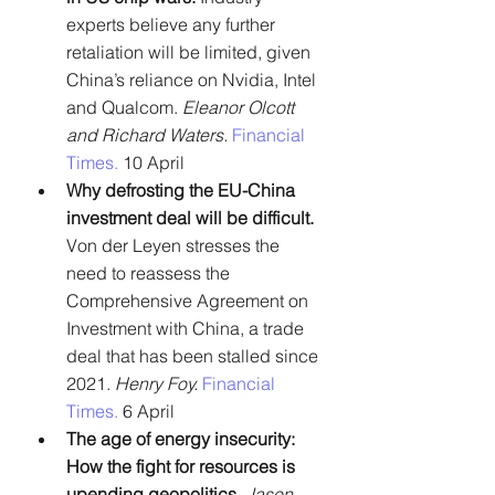
experts believe any further 
retaliation will be limited, given 
China’s reliance on Nvidia, Intel 
and Qualcom. 
Eleanor Olcott 
and Richard Waters. 
Financial 
Times. 
10 April
Why defrosting the EU-China 
investment deal will be difficult. 
Von der Leyen stresses the 
need to reassess the 
Comprehensive Agreement on 
Investment with China, a trade 
deal that has been stalled since 
2021. 
Henry Foy.
Financial 
Times. 
6 April
The age of energy insecurity: 
How the fight for resources is 
upending geopolitics.
Jason 