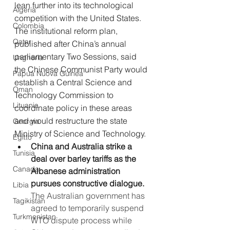
lean further into its technological 
Algeria
competition with the United States. 
Colombia
The institutional reform plan, 
Qatar
published after China’s annual 
parliamentary Two Sessions, said 
Ungheria
the Chinese Communist Party would 
Papua Nuova Guinea
establish a Central Science and 
Oman
Technology Commission to 
Lituania
coordinate policy in these areas 
and would restructure the state 
Georgia
Ministry of Science and Technology.
Egitto
China and Australia strike a 
Tunisia
deal over barley tariffs as the 
Canada
Albanese administration 
pursues constructive dialogue.
Libia
The Australian government has 
Tagikistan
agreed to temporarily suspend 
Turkmenistan
WTO dispute process while 