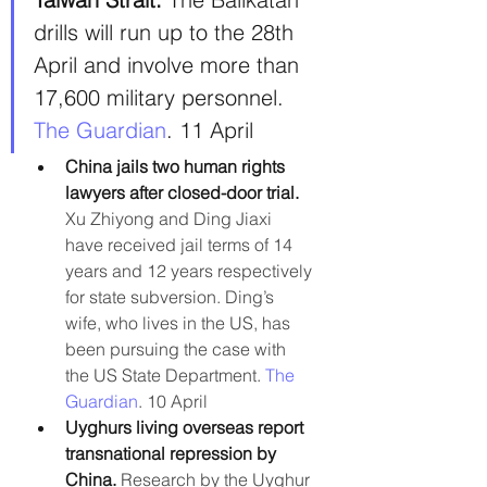
drills will run up to the 28th 
April and involve more than 
17,600 military personnel. 
The Guardian
. 11 April
China jails two human rights 
lawyers after closed-door trial.
Xu Zhiyong and Ding Jiaxi 
have received jail terms of 14 
years and 12 years respectively 
for state subversion. Ding’s 
wife, who lives in the US, has 
been pursuing the case with 
the US State Department. 
The 
Guardian
. 10 April
Uyghurs living overseas report 
transnational repression by 
China. 
Research by the Uyghur 