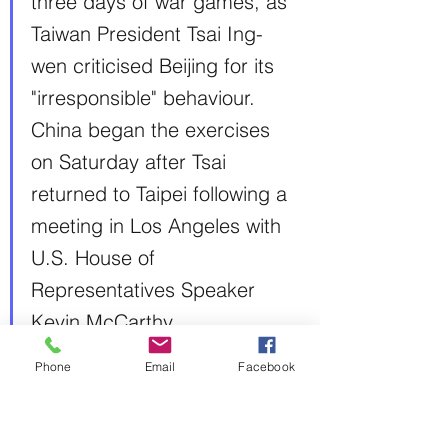
three days of war games, as 
Taiwan President Tsai Ing-
wen criticised Beijing for its 
"irresponsible" behaviour.
China began the exercises 
on Saturday after Tsai 
returned to Taipei following a 
meeting in Los Angeles with 
U.S. House of 
Representatives Speaker 
Kevin McCarthy.
USA
Phone
Email
Facebook
Intelligence leak exposes U.S. 
spying on adversaries and allies
The Washington Post
Shane Harris and Dan Lamothe