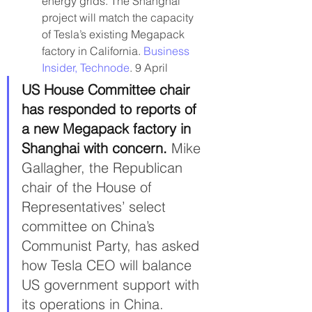
energy grids. The Shanghai 
project will match the capacity 
of Tesla’s existing Megapack 
factory in California. 
Business 
Insider, 
Technode
. 9 April
US House Committee chair 
has responded to reports of 
a new Megapack factory in 
Shanghai with concern. 
Mike 
Gallagher, the Republican 
chair of the House of 
Representatives’ select 
committee on China’s 
Communist Party, has asked 
how Tesla CEO will balance 
US government support with 
its operations in China. 