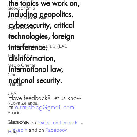
the topics we work on, 
Geoeconomia
including geopolitcs, 
Sicurezza Nazionale
cybersecurity, critical 
CyberSecurity
technologies, foreign 
Information Tecnology
interference, 
America-Latina e Caraibi (LAC)
Indo-Pacifico
disinformation, 
Medio Oriente
international law, 
Cina
national security.
Francia
USA
Have feedback? Let us know 
Nuova Zelanda
at 
e.ratioblog@gmail.com
Russia
Giappone
Follow us on 
Twitter
, 
on LinkedIn
  - 
LinkedIn
 and on 
Facebook
India