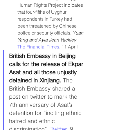
Human Rights Project indicates 
that four-fifths of Uyghur 
respondents in Turkey had 
been threatened by Chinese 
police or security officials. 
Yuan 
Yang and Ayla Jean Yackley. 
The Financial Times
. 11 April
British Embassy in Beijing 
calls for the release of Ekpar 
Asat and all those unjustly 
detained in Xinjiang. 
The 
British Embassy shared a 
post on twitter to mark the 
7th anniversary of Asat’s 
detention for “inciting ethnic 
hatred and ethnic 
discrimination”. 
Twitter.
 9 