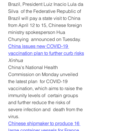
Brazil, President Luiz Inacio Lula da 
Silva  of the Federative Republic of 
Brazil will pay a state visit to China  
from April 12 to 15, Chinese foreign 
ministry spokesperson Hua 
Chunying  announced on Tuesday.
China issues new COVID-19 
vaccination plan to further curb risks
Xinhua
China's National Health 
Commission on Monday unveiled 
the latest plan  for COVID-19 
vaccination, which aims to raise the 
immunity levels of  certain groups 
and further reduce the risks of 
severe infection and  death from the 
virus.
Chinese shipmaker to produce 16 
large container vessels for France