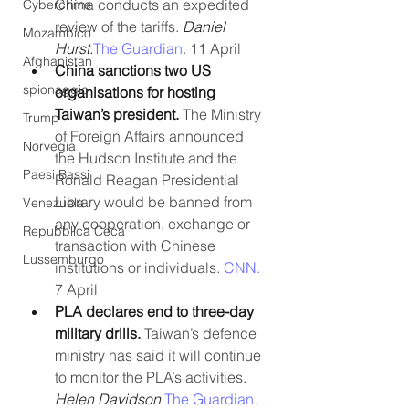
China conducts an expedited 
Cybercrime
review of the tariffs. 
Daniel 
Mozambico
Hurst.
The Guardian
. 11 April
Afghanistan
China sanctions two US 
spionaggio
organisations for hosting 
Taiwan’s president.
 The Ministry 
Trump
of Foreign Affairs announced 
Norvegia
the Hudson Institute and the 
Paesi Bassi
Ronald Reagan Presidential 
Library would be banned from 
Venezuela
any cooperation, exchange or 
Repubblica Ceca
transaction with Chinese 
Lussemburgo
institutions or individuals. 
CNN.
7 April
PLA declares end to three-day 
military drills. 
Taiwan’s defence 
ministry has said it will continue 
to monitor the PLA’s activities. 
Helen Davidson.
The Guardian.