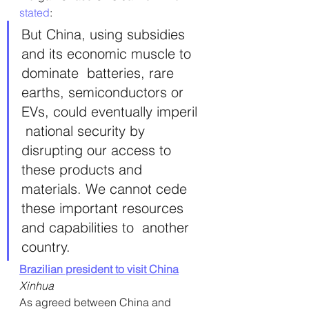
stated
:
But China, using subsidies 
and its economic muscle to 
dominate  batteries, rare 
earths, semiconductors or 
EVs, could eventually imperil 
 national security by 
disrupting our access to 
these products and  
materials. We cannot cede 
these important resources 
and capabilities to  another 
country.
Brazilian president to visit China
Xinhua
As agreed between China and 