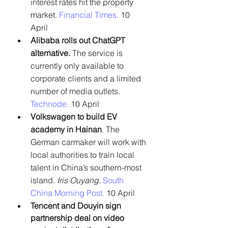
interest rates hit the property 
market. 
Financial Times. 
10 
April
Alibaba rolls out ChatGPT 
alternative.
 The service is 
currently only available to 
corporate clients and a limited 
number of media outlets. 
Technode.
 10 April
Volkswagen to build EV 
academy in Hainan
. The 
German carmaker will work with 
local authorities to train local 
talent in China’s southern-most 
island.
 Iris Ouyang
.
South 
China Morning Post. 
10 April
Tencent and Douyin sign 
partnership deal on video 