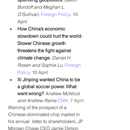
Bordoff and Meghan L. 
O’Sullivan.
Foreign Policy. 
10 
April
How China’s economic 
slowdown could hurt the world: 
Slower Chinese growth 
threatens the fight against 
climate change. 
Daniel H. 
Rosen and Sophie Lu. 
Foreign 
Policy. 
10 April
Xi Jinping wanted China to be 
a global soccer power. What 
went wrong? 
Andrew McNicol 
and Andrew Raine.
CNN.
 7 April
Warning of the prospect of a 
Chinese-dominated chip market in 
his annual  letter to shareholders, JP 
Morgan Chase CEO Jamie Dimon 