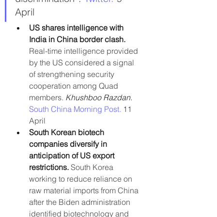
April
US shares intelligence with 
India in China border clash. 
Real-time intelligence provided 
by the US considered a signal 
of strengthening security 
cooperation among Quad 
members. 
Khushboo Razdan. 
South China Morning Post.
 11 
April
South Korean biotech 
companies diversify in 
anticipation of US export 
restrictions.
 South Korea 
working to reduce reliance on 
raw material imports from China 
after the Biden administration 
identified biotechnology and 