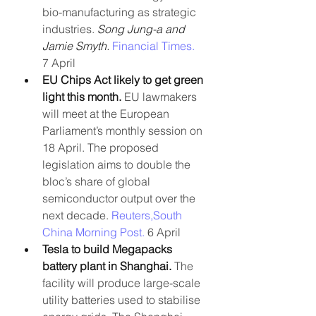
bio-manufacturing as strategic 
industries. 
Song Jung-a and 
Jamie Smyth. 
Financial Times.
7 April
EU Chips Act likely to get green 
light this month.
 EU lawmakers 
will meet at the European 
Parliament’s monthly session on 
18 April. The proposed 
legislation aims to double the 
bloc’s share of global 
semiconductor output over the 
next decade. 
Reuters,
South 
China Morning Post. 
6 April
Tesla to build Megapacks 
battery plant in Shanghai.
 The 
facility will produce large-scale 
utility batteries used to stabilise 