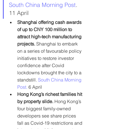
South China Morning Post
. 
11 April
Shanghai offering cash awards 
of up to CNY 100 million to 
attract high-tech manufacturing 
projects. 
Shanghai to embark 
on a series of favourable policy 
initiatives to restore investor 
confidence after Covid 
lockdowns brought the city to a 
standstill.
South China Morning 
Post.
 6 April
Hong Kong’s richest families hit 
by property slide. 
Hong Kong’s 
four biggest family-owned 
developers see share prices 
fall as Covid-19 restrictions and 