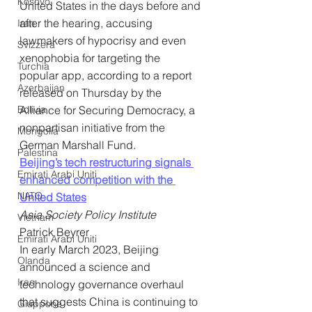
Kosovo
United States in the days before and 
after the hearing, accusing 
Iran
lawmakers of hypocrisy and even 
Svizzera
xenophobia for targeting the 
Turchia
popular app, according to a report 
Azerbaijan
released on Thursday by the 
Bolivia
Alliance for Securing Democracy, a 
nonpartisan initiative from the 
Mongolia
German Marshall Fund.
Palestina
Beijing’s tech restructuring signals 
Emirati Arabi Uniti
enhanced competition with the 
NATO
United States
Asia Society Policy Institute
Vietnam
Patrick Beyrer
Emirati Arabi Uniti
In early March 2023, Beijing 
Olanda
announced a science and 
Iraq
technology governance overhaul 
that suggests China is continuing to 
Giappone