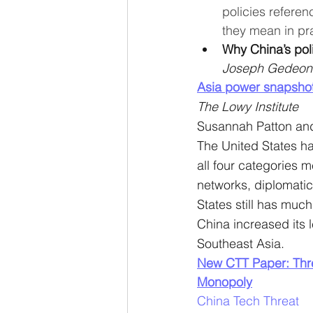
policies referen
they mean in pra
Why China’s poli
Joseph Gedeon
Asia power snapshot
The Lowy Institute
Susannah Patton an
The United States has
all four categories 
networks, diplomatic
States still has much
China increased its 
Southeast Asia.
New CTT Paper: Thre
Monopoly
China Tech Threat