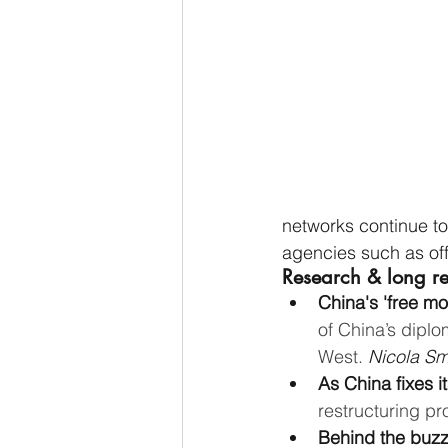
networks continue to
agencies such as of
Research & long r
China's 'free mo
of China’s diplo
West. 
Nicola Smi
As China fixes i
restructuring pr
Behind the buzz