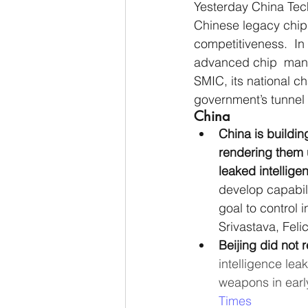
Yesterday China Tec
Chinese legacy chip
competitiveness.  In
advanced chip  manuf
SMIC, its national ch
government’s tunnel 
China
China is buildin
rendering them u
leaked intellige
develop capabilit
goal to control 
Srivastava, Feli
Beijing did not
intelligence lea
weapons in earl
Times