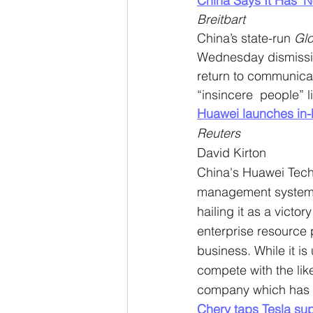
China Says It Has ‘N
Breitbart
China’s state-run 
Glo
Wednesday dismissing
return to communicat
“insincere  people” l
Huawei launches in-h
Reuters
David Kirton
China's Huawei Techn
management systems 
hailing it as a victo
enterprise resource
business. While it i
compete with the like
company which has b
Chery taps Tesla sup