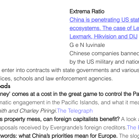
Extrema Ratio
China is penetrating US sta
ecosystems. The case of Le
Lexmark, Hikvision and DIJ
G e N Iuvinale
Chinese companies banned o
by the US military and natio
 enter into contracts with state governments and vario
fices, schools and law enforcement agencies. 
eads
ney' comes at a cost in the great game to control the Pa
matic engagement in the Pacific Islands, and what it mea
th and Charley Piringi.
The Telegraph
ts property mess, can foreign capitalists benefit? 
A look 
oposals received by Evergrande’s foreign creditors.
The 
words: what China’s priorities mean for Europe. 
The slo