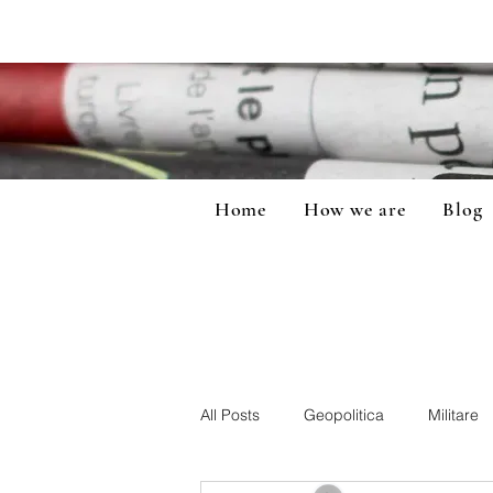
Home
How we are
Blog
All Posts
Geopolitica
Militare