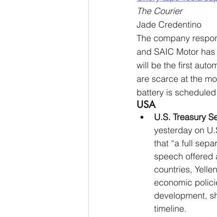
The Courier
Jade Credentino
The company responsib
and SAIC Motor has 
will be the first aut
are scarce at the m
battery is scheduled
USA
U.S. Treasury S
yesterday on U.
that “a full sep
speech offered 
countries, Yelle
economic policie
development, she
timeline.