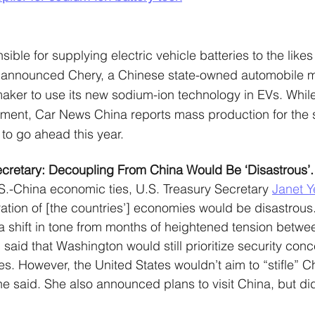
le for supplying electric vehicle batteries to the likes 
announced Chery, a Chinese state-owned automobile m
omaker to use its new sodium-ion technology in EVs. While 
oment, Car News China reports mass production for the 
 to go ahead this year.
ecretary: Decoupling From China Would Be ‘Disastrous’.
S.-China economic ties, U.S. Treasury Secretary 
Janet Y
aration of [the countries’] economies would be disastrous.
a shift in tone from months of heightened tension betwe
n said that Washington would still prioritize security con
s. However, the United States wouldn’t aim to “stifle” Ch
 said. She also announced plans to visit China, but did