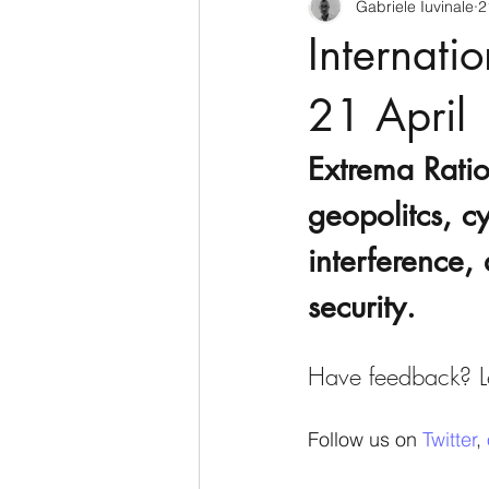
Gabriele Iuvinale
2
CyberSecurity
Information Te
Internati
Francia
USA
Nuova Zel
21 April
Extrema Ratio
Italia
Australia
Germani
geopolitcs, cy
interference, 
Polo Nord
security.
Have feedback? Le
Follow us on 
Twitter
, 