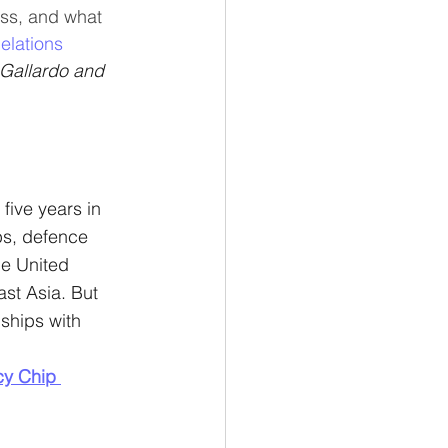
ess, and what 
elations
 Gallardo and 
five years in 
ps, defence 
he United 
ast Asia. But 
ships with 
cy Chip 