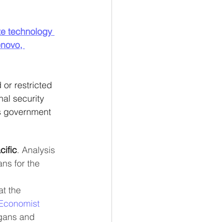
te technology 
novo, 
r restricted 
nal security 
us government 
cific
. Analysis 
ns for the 
at the 
Economist
gans and 