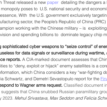
h Threat released a new 
paper
  detailing the dangers a
 monopoly poses to  U.S. national security and economi
 essence, With  the U.S. government exclusively targetin
acturing sector, the People’s Republic of China (PRC) 
ampion working with the Chinese military – is  exploiting
vision and spending billions to  dominate legacy chip m
g sophisticated cyber weapons to “seize control” of enem
seless for data signals or surveillance during wartime, 
nce reports.
 A CIA-marked document assesses that China
ies to “deny, exploit or hijack” enemy satellites is a core 
information, which China considers a key “war-fighting 
cia Schwartz, and Demetri Sevastopulo report for the 
Fin
 respond to Wagner arms request.
 Classified document i
k suggests that China snubbed Russian paramilitary grou
y 2023. 
Mehul Srivastava, Max Seddon and Felicia Schw