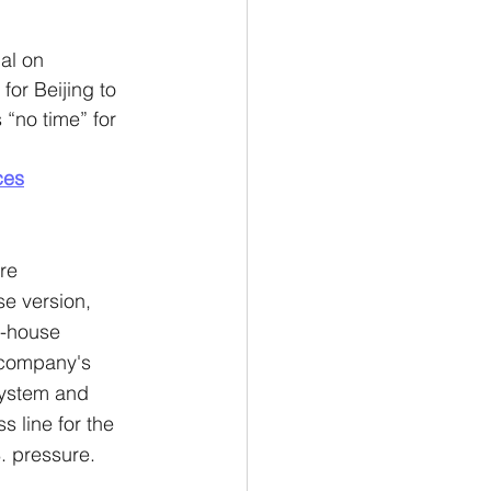
al on 
or Beijing to 
“no time” for 
ces
re 
e version, 
n-house 
 company's 
system and 
 line for the 
. pressure.