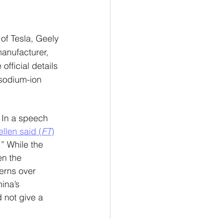
of Tesla, Geely 
anufacturer, 
official details 
sodium-ion 
 In a speech 
ellen said (
FT
)
” While the 
en the 
cerns over 
ina’s 
 not give a 