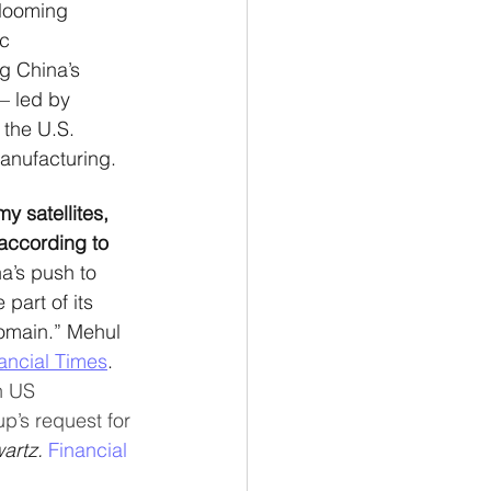
 looming 
c 
g China’s 
– led by  
 the U.S. 
anufacturing.
y satellites, 
according to 
’s push to 
part of its 
domain.” Mehul 
ancial Times
. 
n US 
p’s request for 
artz. 
Financial 