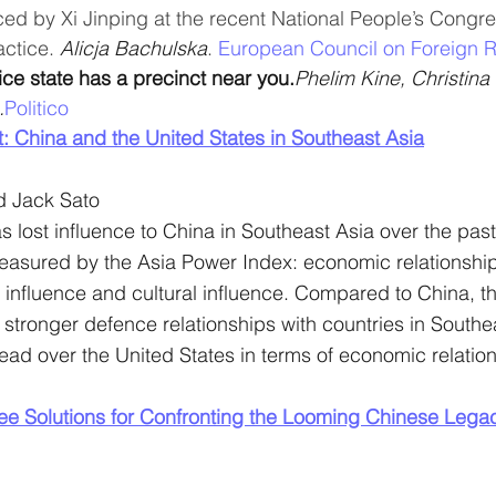
ced by Xi Jinping at the recent National People’s Congr
ctice. 
Alicja Bachulska
. 
European Council on Foreign R
ce state has a precinct near you.
Phelim Kine, Christina
.
Politico
: China and the United States in Southeast Asia
d Jack Sato
 lost influence to China in Southeast Asia over the past 
measured by the Asia Power Index: economic relationshi
 influence and cultural influence. Compared to China, t
 stronger defence relationships with countries in Southe
lead over the United States in terms of economic relation
e Solutions for Confronting the Looming Chinese Lega