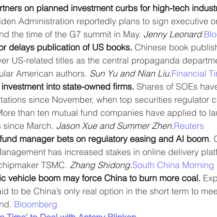
tners on planned investment curbs for high-tech industr
iden Administration reportedly plans to sign executive or
nd the time of the G7 summit in May. 
Jenny Leonard.
Bl
or delays publication of US books.
 Chinese book publish
ewer US-related titles as the central propaganda depart
ular American authors. 
Sun Yu and Nian Liu.
Financial T
investment into state-owned firms. 
Shares of SOEs hav
tations since November, when top securities regulator c
More than ten mutual fund companies have applied to l
 since March. 
Jason Xue and Summer Zhen.
Reuters
 fund manager bets on regulatory easing and AI boom
.
nagement has increased stakes in online delivery plat
chipmaker TSMC. 
Zhang Shidong.
South China Morning 
ic vehicle boom may force China to burn more coal.
 Ex
id to be China’s only real option in the short term to mee
nd. 
Bloomberg