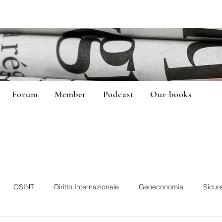
Forum
Member
Podcast
Our books
OSINT
Diritto Internazionale
Geoeconomia
Sicur