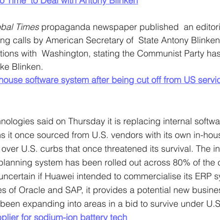
o Time’ to Deal with Antony Blinken
bal Times
 propaganda newspaper published  an editori
 calls by American Secretary of  State Antony Blinken f
ions with  Washington, stating the Communist Party has 
ike Blinken.
ouse software system after being cut off from US servi
ologies said on Thursday it is replacing internal softwa
it once sourced from U.S. vendors with its own in-hous
ry over U.S. curbs that once threatened its survival. The i
 planning system has been rolled out across 80% of the
s uncertain if Huawei intended to commercialise its ERP 
s of Oracle and SAP, it provides a potential new business
een expanding into areas in a bid to survive under U.S
plier for sodium-ion battery tech