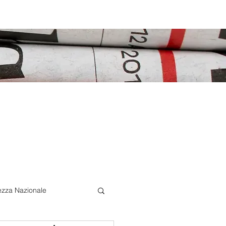
ezza Nazionale