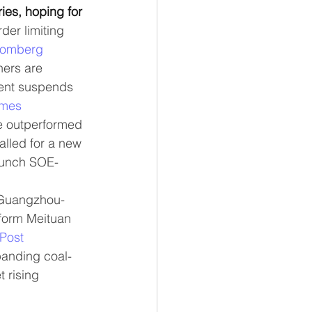
ies, hoping for 
der limiting 
oomberg
ers are 
ment suspends 
imes
e outperformed 
alled for a new 
aunch SOE-
 Guangzhou-
form Meituan 
Post
panding coal-
t rising 