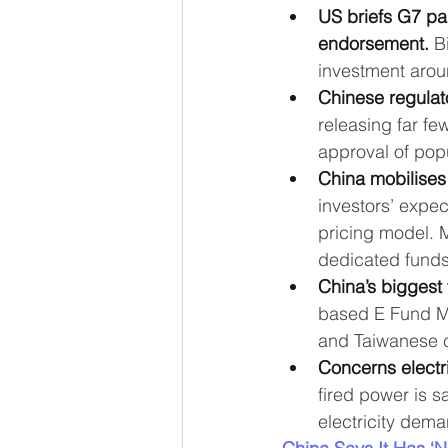
US briefs G7 par
endorsement.
 B
investment arou
Chinese regulat
releasing far f
approval of pop
China mobilises 
investors’ expec
pricing model. 
dedicated funds
China’s biggest
based E Fund Ma
and Taiwanese 
Concerns electr
fired power is sa
electricity dema