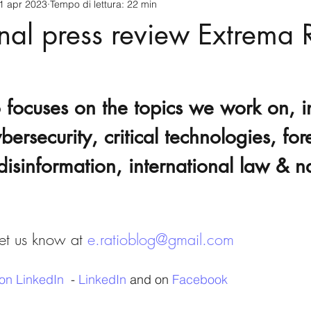
1 apr 2023
Tempo di lettura: 22 min
cnology
America-Latina e Caraibi (LAC)
Indo-Pacifico
onal press review Extrema R
anda
Russia
Giappone
India
Corea del Nord
 focuses on the topics we work on, i
a
Europa
Covid-19
Taiwan
Asia centrale
Pe
bersecurity, critical technologies, for
disinformation, international law & n
t us know at 
e.ratioblog@gmail.com
on LinkedIn
  - 
LinkedIn
 and on 
Facebook