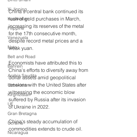
Xi Jinping
China's central bank continued its 
rush of gold purchases in March, 
Kazakistan
increasing its reserves of the metal 
Filippine
for the 17th consecutive month, 
Venezuela
despite record metal prices and a 
Nato
weak yuan.
Belt and Road
Economists have attributed this to 
Bahrein
China's efforts to diversify away from 
Arabia Saudita
dollar assets amid geopolitical 
tensions with the United States after 
Uzbekistan
witnessing the economic blow 
Kirghizistan
suffered by Russia after its invasion 
UE
of Ukraine in 2022.
Gran Bretagna
China's steady accumulation of 
Ucraina
commodities extends to crude oil.
Nicaragua