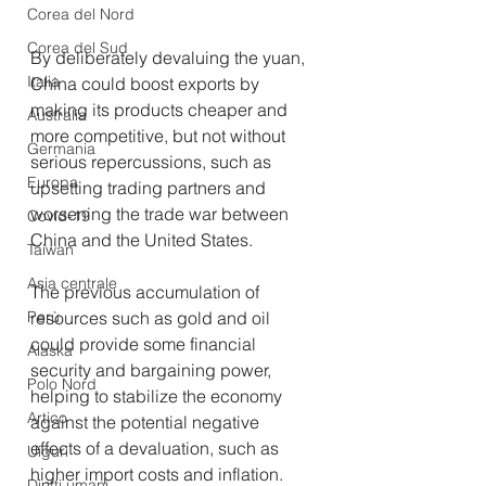
Corea del Nord
Corea del Sud
By deliberately devaluing the yuan, 
Italia
China could boost exports by 
making its products cheaper and 
Australia
more competitive, but not without 
Germania
serious repercussions, such as 
Europa
upsetting trading partners and 
worsening the trade war between 
Covid-19
China and the United States.
Taiwan
Asia centrale
The previous accumulation of 
Perù
resources such as gold and oil 
could provide some financial 
Alaska
security and bargaining power, 
Polo Nord
helping to stabilize the economy 
Artico
against the potential negative 
effects of a devaluation, such as 
Uiguri
higher import costs and inflation.
Diritti umani