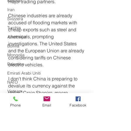
Kosovo
major trading partners.
Iran
Chinese industries are already 
Svizzera
accused of flooding markets with 
Turchia
cheap exports such as steel and 
chemicals, prompting 
Azerbaijan
investigations. The United States 
Bolivia
and the European Union are already 
Mongolia
considering tariffs on Chinese 
Palestina
electric vehicles.
Emirati Arabi Uniti
I don't think China is preparing to 
NATO
devalue its currency against the 
Vietnam
dollar," Craig Shapiro, macro 
consultant at LaDucTrading, told 
Emirati Arabi Uniti
Phone
Email
Facebook
Newsweek. "But I think China 
Olanda
continues to buy basic resources, 
Iraq
which it can buy in RMB 
Giappone
(renminbi/yuan) from sanctioned 