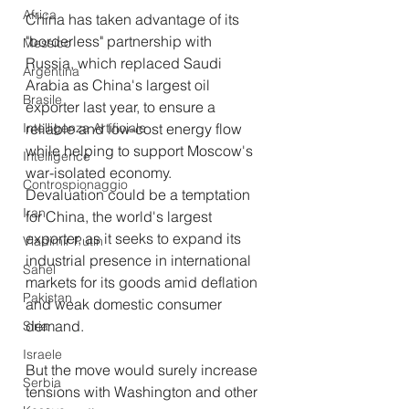
Africa
China has taken advantage of its 
"borderless" partnership with 
Messico
Russia, which replaced Saudi 
Argentina
Arabia as China's largest oil 
Brasile
exporter last year, to ensure a 
Intelligenza Artificiale
reliable and low-cost energy flow 
while helping to support Moscow's 
Intelligence
war-isolated economy.
Controspionaggio
Devaluation could be a temptation 
Iran
for China, the world's largest 
exporter, as it seeks to expand its 
Vladimir Putin
industrial presence in international 
Sahel
markets for its goods amid deflation 
Pakistan
and weak domestic consumer 
demand.
Siria
Israele
But the move would surely increase 
Serbia
tensions with Washington and other 