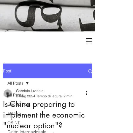
Post
All Posts
Gabriele Iuvinale
All Posts
2 mag 2024
Tempo di lettura: 2 min
Is China preparing to
Geopolitica
implement the economic
Militare
OSINT
"nuclear option"?
Diritto Internazionale