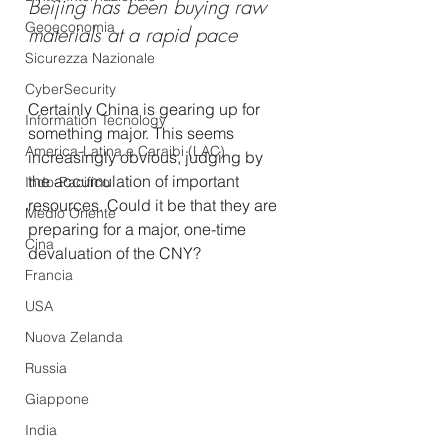
Beijing has been buying raw 
Geoeconomia
materials at a rapid pace
Sicurezza Nazionale
CyberSecurity
Certainly China is gearing up for 
Information Tecnology
something major. This seems 
America-Latina e Caraibi (LAC)
increasingly obvious, judging by 
the accumulation of important 
Indo-Pacifico
resources. Could it be that they are 
Medio Oriente
preparing for a major, one-time 
Cina
devaluation of the CNY?
Francia
USA
Nuova Zelanda
Russia
Giappone
India