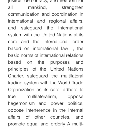
justice, democracy, and freedom for 
all mankind, strengthen 
communication and coordination in 
international and regional affairs, 
and safeguard the international 
system with the United Nations at its 
core and the international order 
based on international law. , the 
basic norms of international relations 
based on the purposes and 
principles of the United Nations 
Charter, safeguard the multilateral 
trading system with the World Trade 
Organization as its core, adhere to 
true multilateralism, oppose 
hegemonism and power politics, 
oppose interference in the internal 
affairs of other countries, and 
promote equal and orderly A multi-