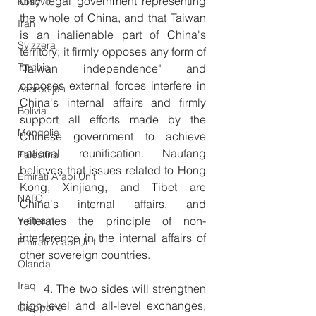
only legal government representing 
Kosovo
the whole of China, and that Taiwan 
Iran
is an inalienable part of China's 
Svizzera
territory; it firmly opposes any form of 
Turchia
"Taiwan independence" and 
opposes external forces interfere in 
Azerbaijan
China's internal affairs and firmly 
Bolivia
support all efforts made by the 
Mongolia
Chinese government to achieve 
national reunification. Naufang 
Palestina
believes that issues related to Hong 
Emirati Arabi Uniti
Kong, Xinjiang, and Tibet are 
NATO
China's internal affairs, and 
Vietnam
reiterates the principle of non-
interference in the internal affairs of 
Emirati Arabi Uniti
other sovereign countries.
Olanda
Iraq
　　4. The two sides will strengthen 
high-level and all-level exchanges, 
Giappone