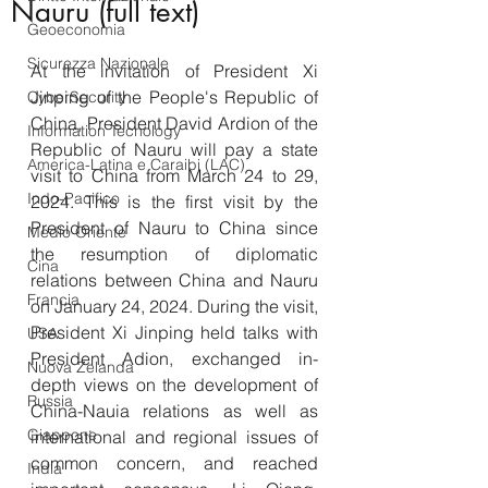
Nauru (full text)
Geoeconomia
Sicurezza Nazionale
At the invitation of President Xi 
Jinping of the People's Republic of 
CyberSecurity
China, President David Ardion of the 
Information Tecnology
Republic of Nauru will pay a state 
America-Latina e Caraibi (LAC)
visit to China from March 24 to 29, 
Indo-Pacifico
2024. This is the first visit by the 
President of Nauru to China since 
Medio Oriente
the resumption of diplomatic 
Cina
relations between China and Nauru 
Francia
on January 24, 2024. During the visit, 
President Xi Jinping held talks with 
USA
President Adion, exchanged in-
Nuova Zelanda
depth views on the development of 
Russia
China-Nauia relations as well as 
Giappone
international and regional issues of 
common concern, and reached 
India