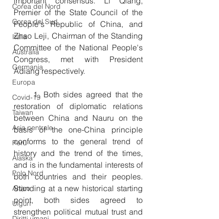
important consensus. Li Qiang, 
Corea del Nord
Premier of the State Council of the 
Corea del Sud
People's Republic of China, and 
Zhao Leji, Chairman of the Standing 
Italia
Committee of the National People's 
Australia
Congress, met with President 
Germania
Adiang respectively.
Europa
　　1. Both sides agreed that the 
Covid-19
restoration of diplomatic relations 
Taiwan
between China and Nauru on the 
Asia centrale
basis of the one-China principle 
conforms to the general trend of 
Perù
history and the trend of the times, 
Alaska
and is in the fundamental interests of 
Polo Nord
both countries and their peoples. 
Standing at a new historical starting 
Artico
point, both sides agreed to 
Uiguri
strengthen political mutual trust and 
Diritti umani