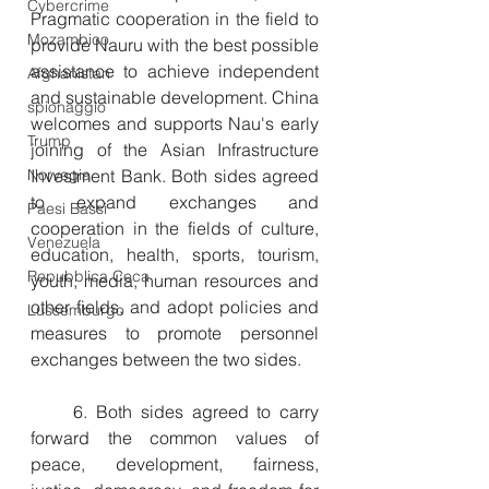
Cybercrime
Pragmatic cooperation in the field to 
Mozambico
provide Nauru with the best possible 
assistance to achieve independent 
Afghanistan
and sustainable development. China 
spionaggio
welcomes and supports Nau's early 
Trump
joining of the Asian Infrastructure 
Norvegia
Investment Bank. Both sides agreed 
to expand exchanges and 
Paesi Bassi
cooperation in the fields of culture, 
Venezuela
education, health, sports, tourism, 
Repubblica Ceca
youth, media, human resources and 
other fields, and adopt policies and 
Lussemburgo
measures to promote personnel 
exchanges between the two sides.
　　6. Both sides agreed to carry 
forward the common values of 
peace, development, fairness, 