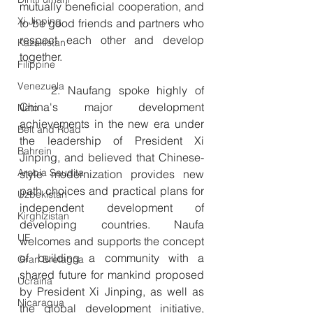
mutually beneficial cooperation, and 
Xi Jinping
to be good friends and partners who 
respect each other and develop 
Kazakistan
together.
Filippine
Venezuela
　　2. Naufang spoke highly of 
China's major development 
Nato
achievements in the new era under 
Belt and Road
the leadership of President Xi 
Bahrein
Jinping, and believed that Chinese-
Arabia Saudita
style modernization provides new 
path choices and practical plans for 
Uzbekistan
independent development of 
Kirghizistan
developing countries. Naufa 
UE
welcomes and supports the concept 
of building a community with a 
Gran Bretagna
shared future for mankind proposed 
Ucraina
by President Xi Jinping, as well as 
Nicaragua
the global development initiative, 