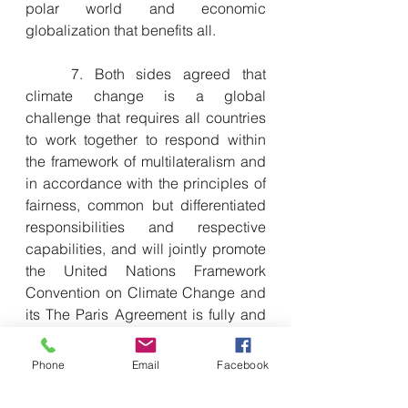
polar world and economic 
globalization that benefits all.
　　7. Both sides agreed that 
climate change is a global 
challenge that requires all countries 
to work together to respond within 
the framework of multilateralism and 
in accordance with the principles of 
fairness, common but differentiated 
responsibilities and respective 
capabilities, and will jointly promote 
the United Nations Framework 
Convention on Climate Change and 
its The Paris Agreement is fully and 
effectively implemented.
Phone
Email
Facebook
　　8. The two sides are committed 
to working with all parties to promote 