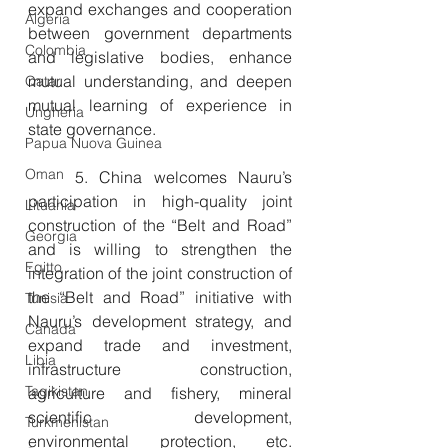
expand exchanges and cooperation 
Algeria
between government departments 
Colombia
and legislative bodies, enhance 
mutual understanding, and deepen 
Qatar
mutual learning of experience in 
Ungheria
state governance.
Papua Nuova Guinea
Oman
　　5. China welcomes Nauru’s 
participation in high-quality joint 
Lituania
construction of the “Belt and Road” 
Georgia
and is willing to strengthen the 
Egitto
integration of the joint construction of 
the “Belt and Road” initiative with 
Tunisia
Nauru’s development strategy, and 
Canada
expand trade and investment, 
Libia
infrastructure construction, 
Tagikistan
agriculture and fishery, mineral 
scientific development, 
Turkmenistan
environmental protection, etc. 