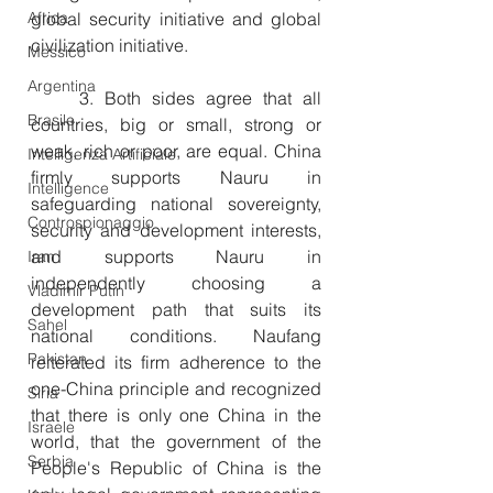
Africa
global security initiative and global 
civilization initiative.
Messico
Argentina
　　3. Both sides agree that all 
Brasile
countries, big or small, strong or 
weak, rich or poor, are equal. China 
Intelligenza Artificiale
firmly supports Nauru in 
Intelligence
safeguarding national sovereignty, 
Controspionaggio
security and development interests, 
and supports Nauru in 
Iran
independently choosing a 
Vladimir Putin
development path that suits its 
Sahel
national conditions. Naufang 
Pakistan
reiterated its firm adherence to the 
one-China principle and recognized 
Siria
that there is only one China in the 
Israele
world, that the government of the 
Serbia
People's Republic of China is the 