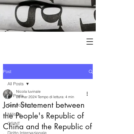
Post
All Posts
Nicola Iuvinale
All Posts
26 mar 2024
Tempo di lettura: 4 min
Joint Statement between
Geopolitica
the People's Republic of
Militare
OSINT
China and the Republic of
Diritto Internazionale