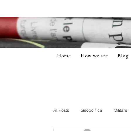
Home
How we are
Blog
All Posts
Geopolitica
Militare