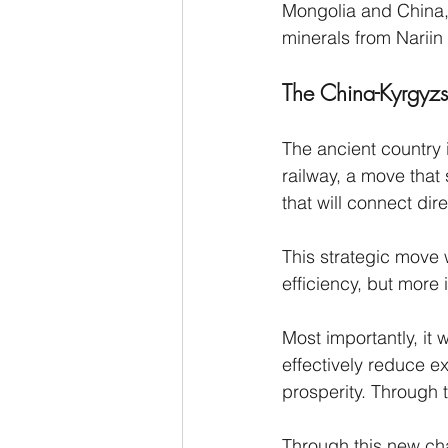
Mongolia and China, 
minerals from Nariin
The China-Kyrgyzst
The ancient country 
railway, a move that 
that will connect dir
This strategic move 
efficiency, but more 
Most importantly, it 
effectively reduce e
prosperity. Through t
Through this new chan