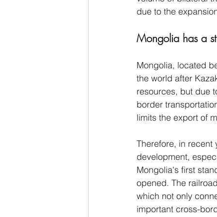
due to the expansion
Mongolia has a st
Mongolia, located be
the world after Kazak
resources, but due to
border transportatio
limits the export of 
Therefore, in recent
development, especia
Mongolia's first sta
opened. The railroa
which not only conne
important cross-bord