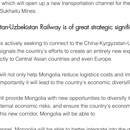
which will open up a new transportation channel for the
 Sukhaitu Mines.
an-Uzbekistan Railway is of great strategic signif
is actively seeking to connect to the China-Kyrgyzstan-
signals the country's efforts to create an entirely new ex
ectly to Central Asian countries and even Europe. 
will not only help Mongolia reduce logistics costs and im
importantly it will lead to the country's economic diversif
will provide Mongolia with new opportunities to diversify 
xternal economic risks, and ensure the country's economi
his new corridor, Mongolia will be able to
nel, Mongolia will be able to better integrate into the g