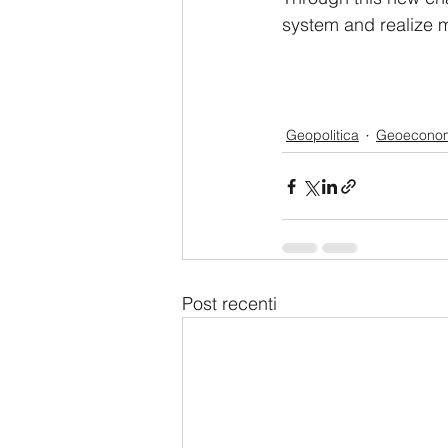
system and realize m
Geopolitica
Geoecono
Post recenti