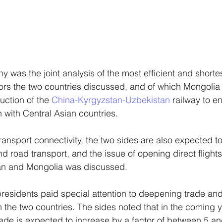
hy was the joint analysis of the most efficient and shortes
dors the two countries discussed, and of which Mongolia
ction of the 
China-Kyrgyzstan-Uzbekistan
 railway to 
n with Central Asian countries.
transport connectivity, the two sides are also expected t
d road transport, and the issue of opening direct flight
tan and Mongolia was discussed. 
 presidents paid special attention to deepening trade a
the two countries. The sides noted that in the coming y
trade is expected to increase by a factor of between 5 an