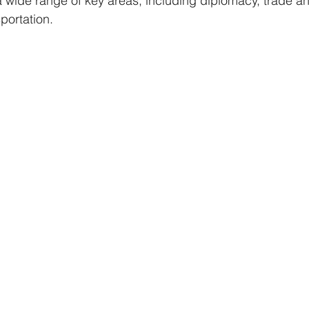
a wide range of key areas, including diplomacy, trade 
portation.