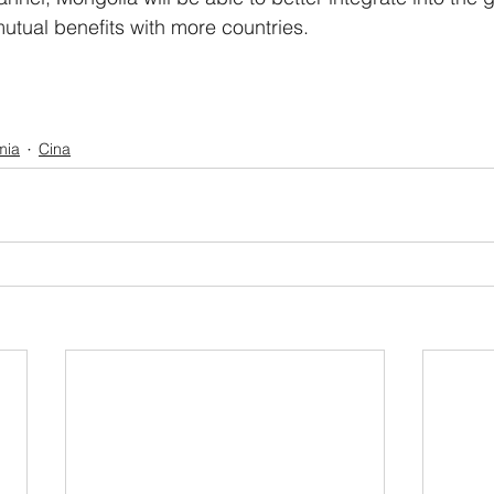
utual benefits with more countries. 
mia
Cina