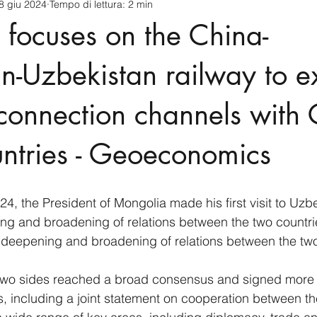
8 giu 2024
Tempo di lettura: 2 min
cnology
America-Latina e Caraibi (LAC)
Indo-Pacifico
focuses on the China-
anda
Russia
Giappone
India
Corea del Nord
n-Uzbekistan railway to 
connection channels with 
a
Europa
Covid-19
Taiwan
Asia centrale
Pe
ntries - Geoeconomics
4, the President of Mongolia made his first visit to Uzbe
ng and broadening of relations between the two countri
 deepening and broadening of relations between the two
e two sides reached a broad consensus and signed more 
 including a joint statement on cooperation between th