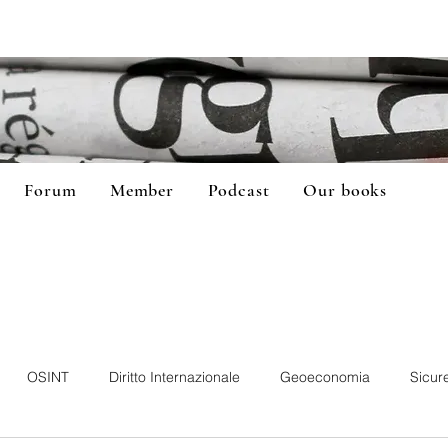
Forum
Member
Podcast
Our books
OSINT
Diritto Internazionale
Geoeconomia
Sicur