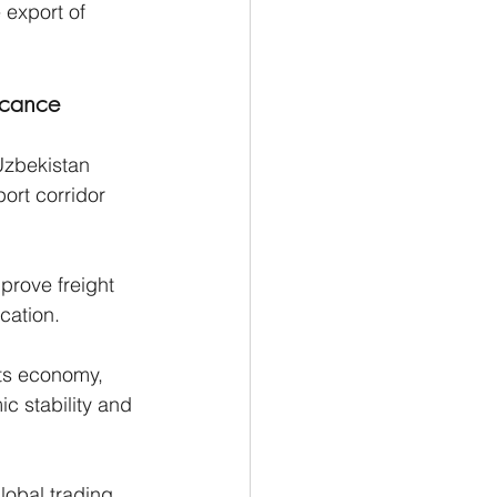
 export of 
icance
Uzbekistan 
port corridor 
prove freight 
ication.
its economy, 
c stability and 
lobal trading 