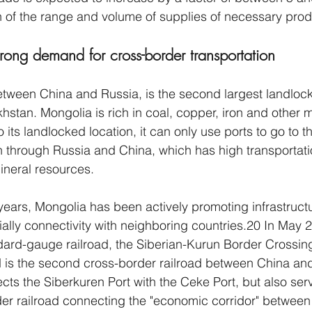
 of the range and volume of supplies of necessary prod
rong demand for cross-border transportation 
tween China and Russia, is the second largest landlock
hstan. Mongolia is rich in coal, copper, iron and other m
 its landlocked location, it can only use ports to go to t
n through Russia and China, which has high transportati
mineral resources. 
 years, Mongolia has been actively promoting infrastruct
lly connectivity with neighboring countries.20 In May 2
ndard-gauge railroad, the Siberian-Kurun Border Crossin
d is the second cross-border railroad between China an
cts the Siberkuren Port with the Ceke Port, but also ser
er railroad connecting the "economic corridor" between