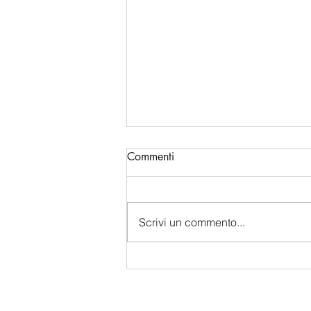
Commenti
Scrivi un commento...
China's Bio-Digital Monopoly:
How Beijing is Sucking Up
Western Data and Intelligence