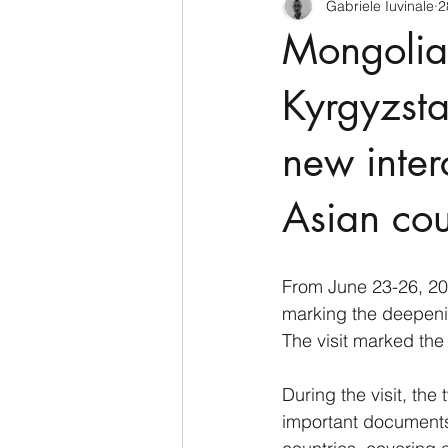
Gabriele Iuvinale
2
CyberSecurity
Information Te
Mongolia 
Francia
USA
Nuova Zel
Kyrgyzsta
new inter
Italia
Australia
Germani
Asian cou
Polo Nord
From June 23-26, 202
marking the deepeni
The visit marked the
During the visit, th
important documents,