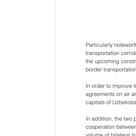
Particularly notewort
transportation corri
the upcoming constru
border transportatio
In order to improve 
agreements on air an
capitals of Uzbekis
In addition, the two
cooperation between 
volume of bilateral 