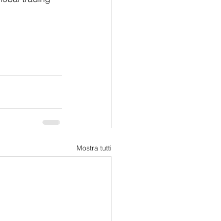
Mostra tutti