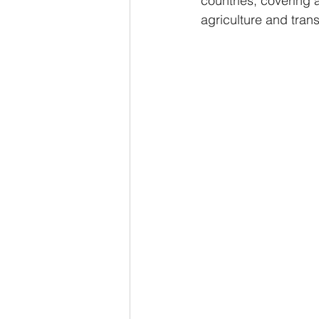
countries, covering 
agriculture and trans