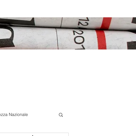
ezza Nazionale