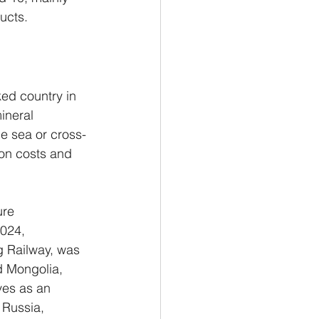
ucts.
ed country in 
ineral 
he sea or cross-
on costs and 
ure 
024, 
g Railway, was 
d Mongolia, 
ves as an 
 Russia, 