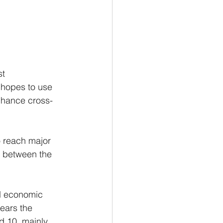
t 
 hopes to use 
enhance cross-
o reach major 
s between the 
nd economic 
ears the 
d 10, mainly 