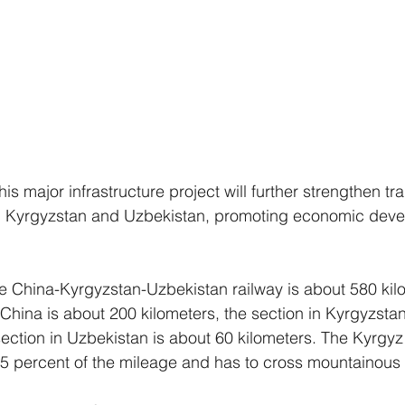
his major infrastructure project will further strengthen tr
, Kyrgyzstan and Uzbekistan, promoting economic dev
the China-Kyrgyzstan-Uzbekistan railway is about 580 kil
 China is about 200 kilometers, the section in Kyrgyzsta
section in Uzbekistan is about 60 kilometers. The Kyrgyz
5 percent of the mileage and has to cross mountainous