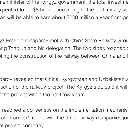
me minister of the Kyrgyz government, the total investme
expected to be $8 billion, according to the preliminary 
n will be able to earn about $200 million a year from 
yz President Zaparov met with China State Railway Gro
g Tongjun and his delegation. The two sides reached a
ing the construction of the railway between China and 
arov revealed that China, Kyrgyzstan and Uzbekistan ar
ction of the railway project. The Kyrgyz side said it will 
the project within the next few years. 
e reached a consensus on the implementation mechanism
ate-transfer" mode, with the three railway companies joi
int project company. 