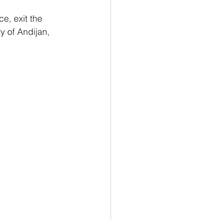
ce, exit the 
y of Andijan, 