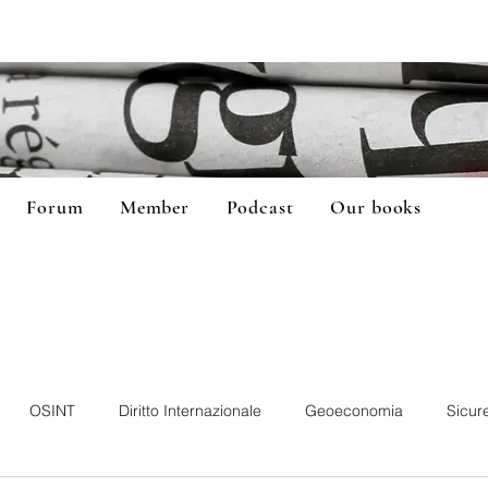
Forum
Member
Podcast
Our books
OSINT
Diritto Internazionale
Geoeconomia
Sicur