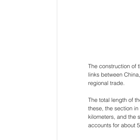
The construction of t
links between China
regional trade.
The total length of 
these, the section in
kilometers, and the 
accounts for about 5