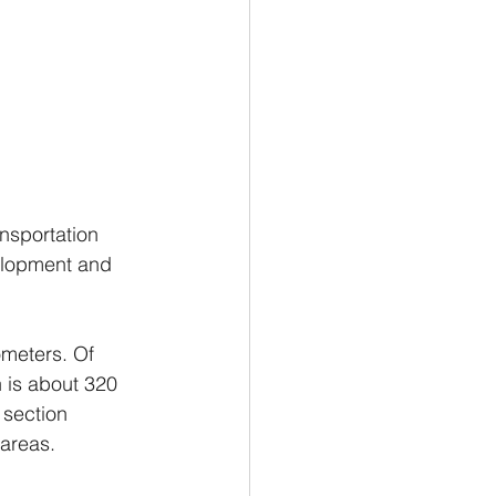
ansportation 
elopment and 
ometers. Of 
n is about 320 
 section 
 areas.