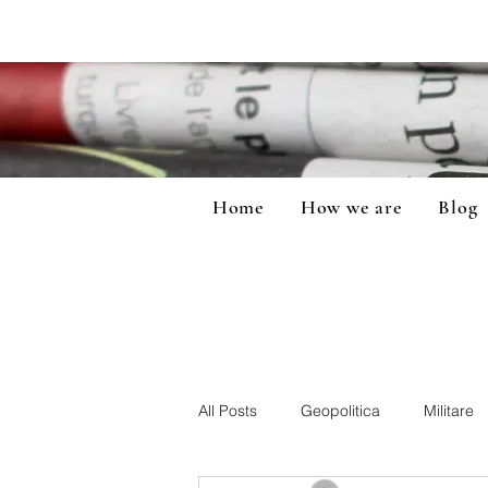
Home
How we are
Blog
All Posts
Geopolitica
Militare