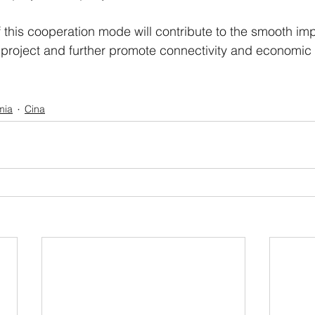
 this cooperation mode will contribute to the smooth im
e project and further promote connectivity and economi
mia
Cina