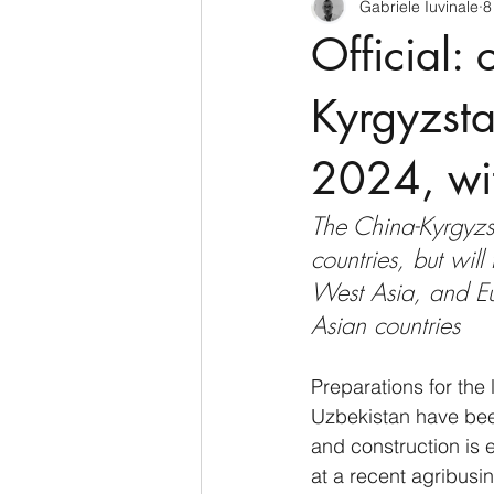
Gabriele Iuvinale
8
CyberSecurity
Information Te
Official:
Francia
USA
Nuova Zel
Kyrgyzsta
2024, wit
Italia
Australia
Germani
The China-Kyrgyzst
countries, but will
Polo Nord
West Asia, and Eu
Asian countries
Preparations for the 
Uzbekistan have been
and construction is
at a recent agribusi