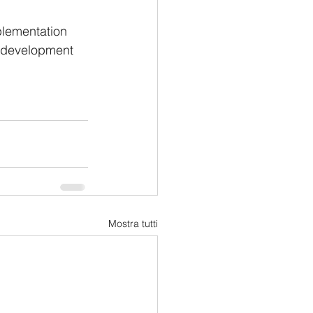
plementation 
c development 
Mostra tutti