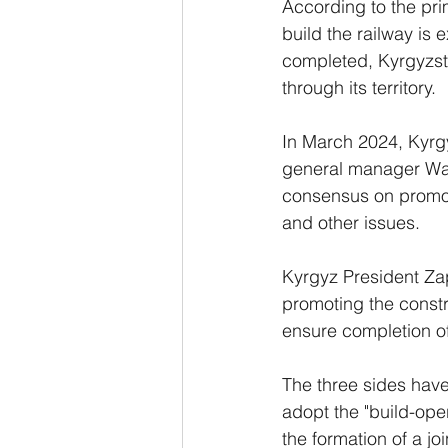
According to the pri
build the railway is 
completed, Kyrgyzsta
through its territory.
In March 2024, Kyrg
general manager Wan
consensus on promot
and other issues.
Kyrgyz President Zap
promoting the constru
ensure completion of 
The three sides hav
adopt the "build-oper
the formation of a jo