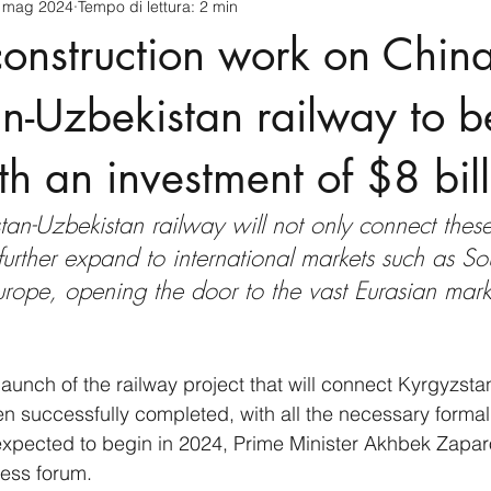
 mag 2024
Tempo di lettura: 2 min
cnology
America-Latina e Caraibi (LAC)
Indo-Pacifico
 construction work on China
anda
Russia
Giappone
India
Corea del Nord
n-Uzbekistan railway to b
h an investment of $8 bill
a
Europa
Covid-19
Taiwan
Asia centrale
Pe
an-Uzbekistan railway will not only connect these
 further expand to international markets such as So
rope, opening the door to the vast Eurasian marke
launch of the railway project that will connect Kyrgyzsta
 successfully completed, with all the necessary formalit
 expected to begin in 2024, Prime Minister Akhbek Zap
ness forum.