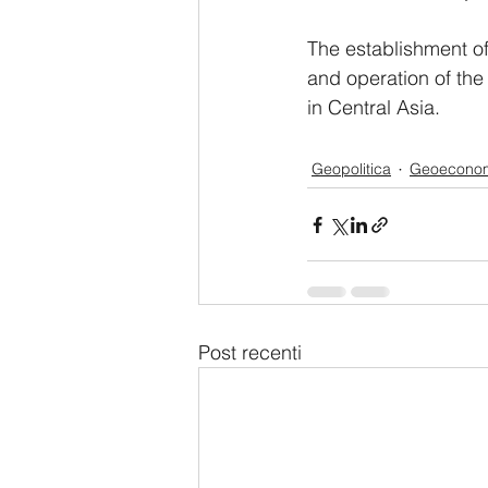
The establishment of
and operation of th
in Central Asia.
Geopolitica
Geoecono
Post recenti