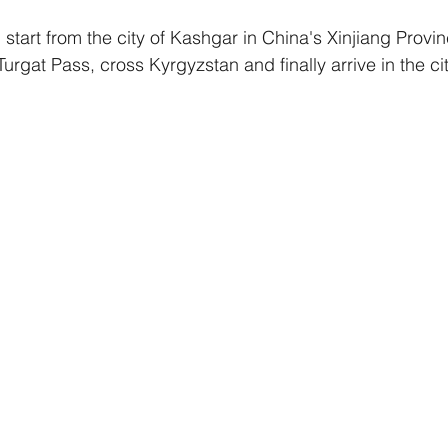
l start from the city of Kashgar in China's Xinjiang Provin
urgat Pass, cross Kyrgyzstan and finally arrive in the cit