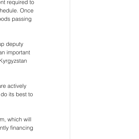
nt required to 
schedule. Once 
goods passing 
up deputy 
n important 
Kyrgyzstan 
e actively 
do its best to 
, which will 
ntly financing 