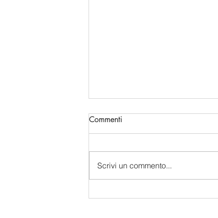
Commenti
Scrivi un commento...
China's Bio-Digital Monopoly:
How Beijing is Sucking Up