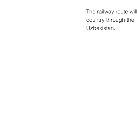
The railway route wil
country through the T
Uzbekistan. 