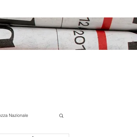
ezza Nazionale