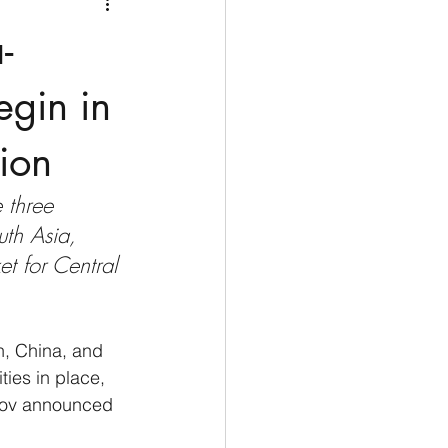
Medio Oriente
Cina
-
Corea del Sud
egin in
ion
rù
Alaska
 three 
uth Asia, 
t for Central 
n, China, and 
ies in place, 
arov announced 