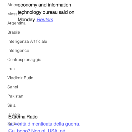
economy and information 
Africa
technology bureau said on 
Messico
Monday. 
Reuters
Argentina
Brasile
Intelligenza Artificiale
Intelligence
Controspionaggio
Iran
Vladimir Putin
Sahel
Pakistan
Siria
Israele
Extrema Ratio
La verità dimenticata della guerra. 
Serbia
Cui bono? Non gli USA, né 