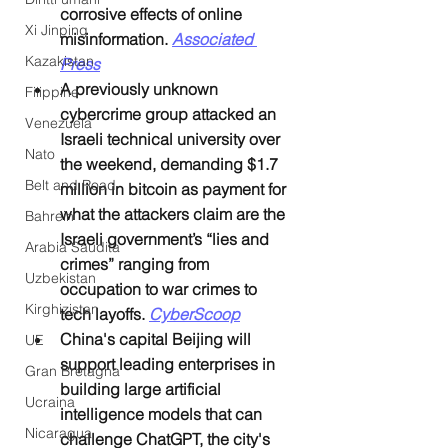
corrosive effects of online 
Xi Jinping
misinformation. 
Associated 
Kazakistan
Press
A previously unknown 
Filippine
cybercrime group attacked an 
Venezuela
Israeli technical university over 
Nato
the weekend, demanding $1.7 
Belt and Road
million in bitcoin as payment for 
what the attackers claim are the 
Bahrein
Israeli government’s “lies and 
Arabia Saudita
crimes” ranging from 
Uzbekistan
occupation to war crimes to 
Kirghizistan
tech layoffs. 
CyberScoop
China's capital Beijing will 
UE
support leading enterprises in 
Gran Bretagna
building large artificial 
Ucraina
intelligence models that can 
Nicaragua
challenge ChatGPT, the city's 