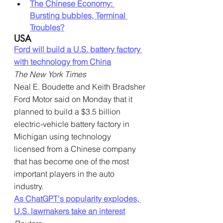
The Chinese Economy: 
Bursting bubbles, Terminal 
Troubles?
USA
Ford will build a U.S. battery factory 
with technology from China
The New York Times
Neal E. Boudette and Keith Bradsher
Ford Motor said on Monday that it 
planned to build a $3.5 billion 
electric-vehicle battery factory in 
Michigan using technology 
licensed from a Chinese company 
that has become one of the most 
important players in the auto 
industry.
As ChatGPT's popularity explodes, 
U.S. lawmakers take an interest