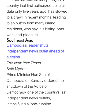
country that first authorized cellular 
data only five years ago, has slowed 
to a crawl in recent months, leading 
to an outcry from many island 
residents, who say it is hitting both 
work and pleasure.
Southeast Asia
Cambodia’s leader shuts 
independent news outlet ahead of 
election
The New York Times
Seth Mydans
Prime Minister Hun Sen of 
Cambodia on Sunday ordered the 
shutdown of the Voice of 
Democracy, one of the country’s last 
independent news outlets, 
intensifying a long-running 