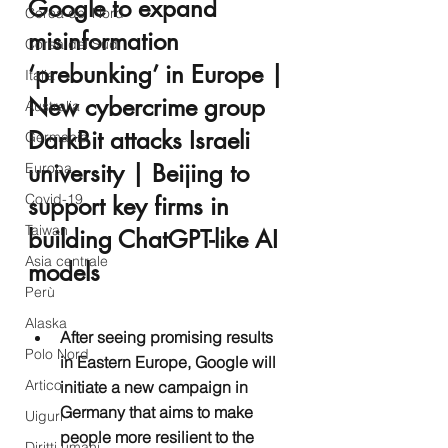
Google to expand 
Corea del Nord
misinformation 
Corea del Sud
‘prebunking’ in Europe | 
Italia
New cybercrime group 
Australia
DarkBit attacks Israeli 
Germania
university | Beijing to 
Europa
Covid-19
support key firms in 
Taiwan
building ChatGPT-like AI 
Asia centrale
models
Perù
Alaska
After seeing promising results 
Polo Nord
in Eastern Europe, Google will 
Artico
initiate a new campaign in 
Germany that aims to make 
Uiguri
people more resilient to the 
Diritti umani