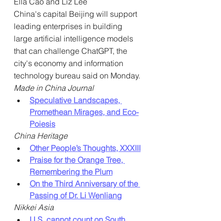
Ella Cao and Liz Lee
China's capital Beijing will support 
leading enterprises in building 
large artificial intelligence models 
that can challenge ChatGPT, the 
city's economy and information 
technology bureau said on Monday.
Made in China Journal
Speculative Landscapes, 
Promethean Mirages, and Eco-
Poiesis
China Heritage
Other People’s Thoughts, XXXIII
Praise for the Orange Tree, 
Remembering the Plum
On the Third Anniversary of the 
Passing of Dr. Li Wenliang
Nikkei Asia
U.S. cannot count on South 