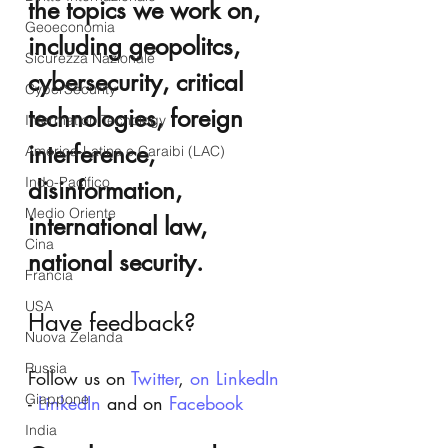
the topics we work on, 
Geoeconomia
including geopolitcs, 
Sicurezza Nazionale
cybersecurity, critical 
CyberSecurity
technologies, foreign 
Information Tecnology
interference, 
America-Latina e Caraibi (LAC)
Indo-Pacifico
disinformation, 
Medio Oriente
international law, 
Cina
national security.
Francia
USA
Have feedback?
Nuova Zelanda
Russia
Follow us on 
Twitter
, 
on LinkedIn
Giappone
- 
LinkedIn
 and on 
Facebook
India