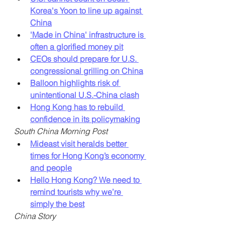
Korea's Yoon to line up against 
China
'Made in China' infrastructure is 
often a glorified money pit
CEOs should prepare for U.S. 
congressional grilling on China
Balloon highlights risk of 
unintentional U.S.-China clash
Hong Kong has to rebuild 
confidence in its policymaking
South China Morning Post
Mideast visit heralds better 
times for Hong Kong’s economy 
and people
Hello Hong Kong? We need to 
remind tourists why we’re 
simply the best
China Story