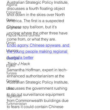
Australian Strategic Policy Institute, 
Algeria
discusses a fourth floating object 
Colombia
shot down in the skies over North 
Qatar
America. The first is a suspected 
Chinese spy balloon, but it's 
Ungheria
unclear where the other three have 
Papua Nuova Guinea
come from, or what they are.
Oman
Endo agony, Chinese spyware, and 
Lituania
the young people making regional 
Australia better
Georgia
Triple J Hack
Egitto
Samantha Hoffman, expert in tech-
Tunisia
enhanced authoritarianism at the 
Canada
Australian Strategic Policy Institute, 
discusses the government rushing 
Libia
to rip out surveillance equipment 
Tagikistan
from Commonwealth buildings due 
Turkmenistan
to fears it could contain Chinese 