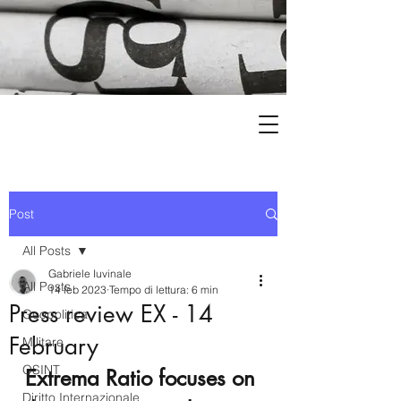
Post
All Posts
Gabriele Iuvinale
All Posts
14 feb 2023
Tempo di lettura: 6 min
Press review EX - 14
Geopolitica
February
Militare
OSINT
Extrema Ratio focuses on 
Diritto Internazionale