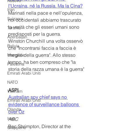
Kosovo
l'Ucraina, né la Russia. Ma la Cina?
Iran
Marinati nella pace e nell'opulenza, 
Svizzera
noi occidentali abbiamo trascurato 
la verità che gli esseri umani sono 
Turchia
predisposti per la guerra.
Azerbaijan
Winston Churchill una volta osservò 
Bolivia
che "Incontrarsi faccia a faccia è 
meglio della guerra". Allo stesso 
Mongolia
tempo, ha ben compreso che "la 
Palestina
storia della razza umana è la guerra"
Emirati Arabi Uniti
NATO
ASPI
Vietnam
Australian spy chief says no 
Emirati Arabi Uniti
evidence of surveillance balloons 
Olanda
over Oz
Iraq
ABC
Bec Shrimpton, Director at the 
Giappone