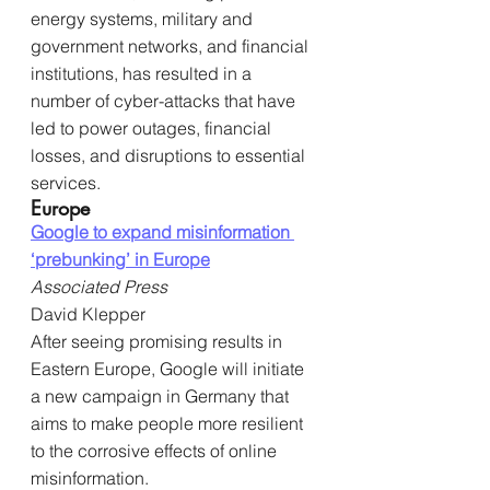
energy systems, military and 
government networks, and financial 
institutions, has resulted in a 
number of cyber-attacks that have 
led to power outages, financial 
losses, and disruptions to essential 
services.
Europe
Google to expand misinformation 
‘prebunking’ in Europe
Associated Press
David Klepper
After seeing promising results in 
Eastern Europe, Google will initiate 
a new campaign in Germany that 
aims to make people more resilient 
to the corrosive effects of online 
misinformation.