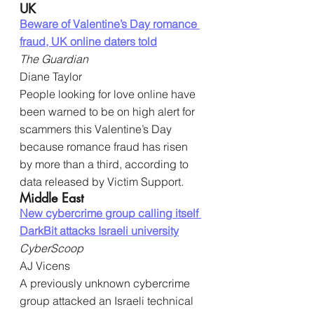
UK
Beware of Valentine’s Day romance 
fraud, UK online daters told
The Guardian
Diane Taylor
People looking for love online have 
been warned to be on high alert for 
scammers this Valentine’s Day 
because romance fraud has risen 
by more than a third, according to 
data released by Victim Support.
Middle East
New cybercrime group calling itself 
DarkBit attacks Israeli university
CyberScoop
AJ Vicens
A previously unknown cybercrime 
group attacked an Israeli technical 