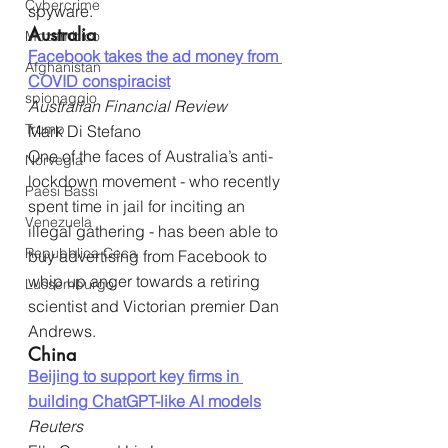
Cybercrime
spyware.
Australia
Mozambico
Facebook takes the ad money from 
Afghanistan
COVID conspiracist
spionaggio
Australian Financial Review
Trump
Mark Di Stefano
One of the faces of Australia’s anti-
Norvegia
lockdown movement - who recently 
Paesi Bassi
spent time in jail for inciting an 
Venezuela
illegal gathering - has been able to 
Repubblica Ceca
buy advertising from Facebook to 
whip up anger towards a retiring 
Lussemburgo
scientist and Victorian premier Dan 
Andrews.
China
Beijing to support key firms in 
building ChatGPT-like AI models
Reuters