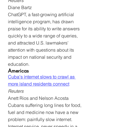
Reuters
Diane Bartz
ChatGPT, a fast-growing artificial 
intelligence program, has drawn 
praise for its ability to write answers 
quickly to a wide range of queries, 
and attracted U.S. lawmakers' 
attention with questions about its 
impact on national security and 
education.
Americas
Cuba's internet slows to crawl as 
more island residents connect
Reuters
Anett Rios and Nelson Acosta
Cubans suffering long lines for food, 
fuel and medicine now have a new 
problem: painfully slow internet. 
Internet service, never speedy in a 