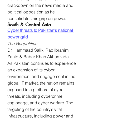
crackdown on the news media and 
political opposition as he 
consolidates his grip on power.
South & Central Asia
Cyber threats to Pakistan’s national 
power grid
The Geopolitics
Dr. Hammaad Salik, Rao Ibrahim 
Zahid & Babar Khan Akhunzada
As Pakistan continues to experience 
an expansion of its cyber 
environment and engagement in the 
global IT market, the nation remains 
exposed to a plethora of cyber 
threats, including cybercrime, 
espionage, and cyber warfare. The 
targeting of the country’s vital 
infrastructure, including power and 