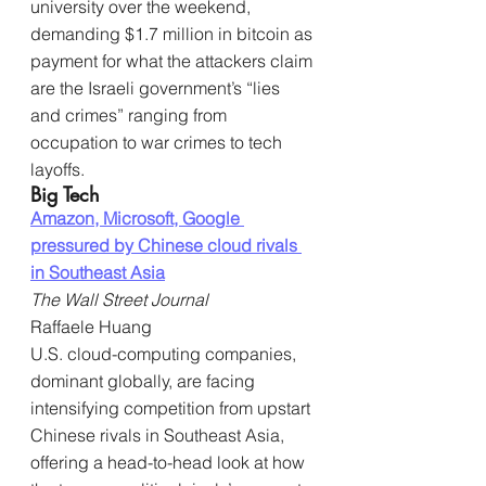
university over the weekend, 
demanding $1.7 million in bitcoin as 
payment for what the attackers claim 
are the Israeli government’s “lies 
and crimes” ranging from 
occupation to war crimes to tech 
layoffs.
Big Tech
Amazon, Microsoft, Google 
pressured by Chinese cloud rivals 
in Southeast Asia
The Wall Street Journal
Raffaele Huang
U.S. cloud-computing companies, 
dominant globally, are facing 
intensifying competition from upstart 
Chinese rivals in Southeast Asia, 
offering a head-to-head look at how 