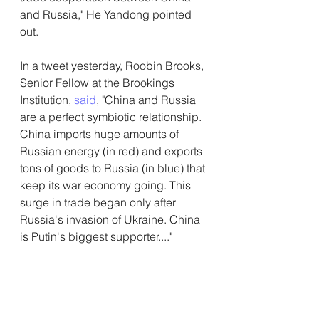
and Russia," He Yandong pointed 
out.
In a tweet yesterday, Roobin Brooks, 
Senior Fellow at the Brookings 
Institution, 
said
, "China and Russia 
are a perfect symbiotic relationship. 
China imports huge amounts of 
Russian energy (in red) and exports 
tons of goods to Russia (in blue) that 
keep its war economy going. This 
surge in trade began only after 
Russia's invasion of Ukraine. China 
is Putin's biggest supporter...."