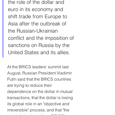
the role of the dollar and 
euro in its economy and 
shift trade from Europe to 
Asia after the outbreak of 
the Russian-Ukrainian 
conflict and the imposition of 
sanctions on Russia by the 
United States and its allies.
At the BRICS leaders' summit last 
August, Russian President Vladimir 
Putin said that the BRICS countries 
are trying to reduce their 
dependence on the dollar in mutual 
transactions, that the dollar is losing 
its global role in an "objective and 
irreversible" process, and that "the 