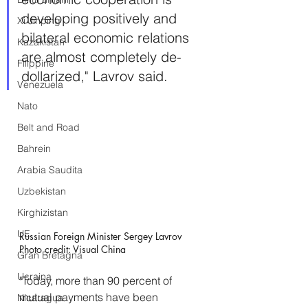
developing positively and 
Xi Jinping
bilateral economic relations 
Kazakistan
are almost completely de-
Filippine
dollarized," Lavrov said. 
Venezuela
Nato
Belt and Road
Bahrein
Arabia Saudita
Uzbekistan
Kirghizistan
UE
Russian Foreign Minister Sergey Lavrov 
Photo credit: Visual China
Gran Bretagna
Ucraina
"Today, more than 90 percent of 
mutual payments have been 
Nicaragua