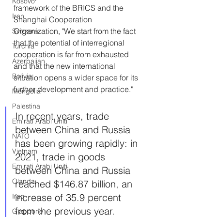
Kosovo
framework of the BRICS and the 
Iran
Shanghai Cooperation 
Organization, "We start from the fact 
Svizzera
that the potential of interregional 
Turchia
cooperation is far from exhausted 
Azerbaijan
and that the new international 
Bolivia
situation opens a wider space for its 
further development and practice."
Mongolia
Palestina
In recent years, trade 
Emirati Arabi Uniti
between China and Russia 
NATO
has been growing rapidly: in 
Vietnam
2021, trade in goods 
Emirati Arabi Uniti
between China and Russia 
Olanda
reached $146.87 billion, an 
increase of 35.9 percent 
Iraq
from the previous year. 
Giappone