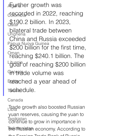
Further growth was 
Algeria
recorded in 2022, reaching 
Colombia
$190.2 billion. In 2023, 
Qatar
bilateral trade between 
Ungheria
China and Russia exceeded 
Papua Nuova Guinea
$200 billion for the first time, 
Oman
reaching $240.1 billion. The 
Lituania
goal of reaching $200 billion 
in trade volume was 
Georgia
reached a year ahead of 
Egitto
schedule.
Tunisia
Canada
Trade growth also boosted Russian 
Libia
yuan reserves, causing the yuan to 
Tagikistan
continue to grow in importance in 
Turkmenistan
the Russian economy. According to 
the Foreign Trade Bank of Russia, 