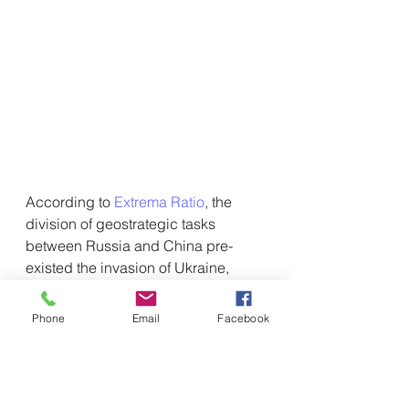
According to 
Extrema Ratio
, the 
division of geostrategic tasks 
between Russia and China pre-
existed the invasion of Ukraine, 
albeit in embryonic form. However, 
the Ukrainian military quagmire, 
Phone
Email
Facebook
exacerbated by Beijing's fake 
peace mediation,
 has turned into an 
extraordinary accelerator of 
asymmetric strategic 