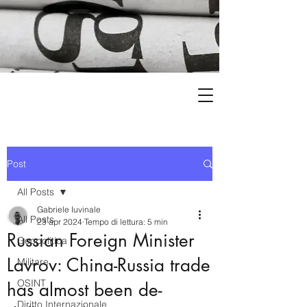
Post
All Posts
Gabriele Iuvinale
All Posts
23 apr 2024
Tempo di lettura: 5 min
Russian Foreign Minister
Geopolitica
Lavrov: China-Russia trade
Militare
OSINT
has almost been de-
Diritto Internazionale