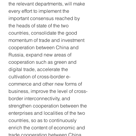
the relevant departments, will make 
every effort to implement the 
important consensus reached by 
the heads of state of the two 
countries, consolidate the good 
momentum of trade and investment 
cooperation between China and 
Russia, expand new areas of 
cooperation such as green and 
digital trade, accelerate the 
cultivation of cross-border e-
commerce and other new forms of 
business, improve the level of cross-
border interconnectivity, and 
strengthen cooperation between the 
enterprises and localities of the two 
countries, so as to continuously 
enrich the content of economic and 
trade cooperation between China 