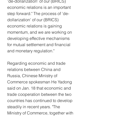
'de-dollarization' of our (BRICS) 
economic relations is an important 
step forward." The process of 'de-
dollarization' of our (BRICS) 
economic relations is gaining 
momentum, and we are working on 
developing effective mechanisms 
for mutual settlement and financial 
and monetary regulation."
Regarding economic and trade 
relations between China and 
Russia, Chinese Ministry of 
Commerce spokesman He Yadong 
said on Jan. 18 that economic and 
trade cooperation between the two 
countries has continued to develop 
steadily in recent years. "The 
Ministry of Commerce, together with 