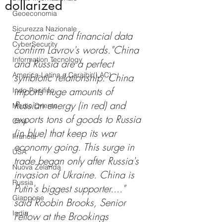
dollarized
Geoeconomia
Sicurezza Nazionale
Economic and financial data 
CyberSecurity
confirm Lavrov's words."China 
Information Tecnology
and Russia are a perfect 
America-Latina e Caraibi (LAC)
symbiotic relationship. China 
imports huge amounts of 
Indo-Pacifico
Russian energy (in red) and 
Medio Oriente
exports tons of goods to Russia 
Cina
(in blue) that keep its war 
Francia
economy going. This surge in 
USA
trade began only after Russia's 
Nuova Zelanda
invasion of Ukraine. China is 
Russia
Putin's biggest supporter...." 
Giappone
said Roobin Brooks, Senior 
India
Fellow at the Brookings 