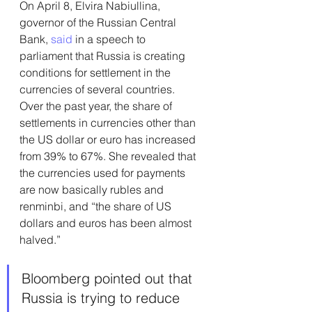
On April 8, Elvira Nabiullina, 
governor of the Russian Central 
Bank, 
said
 in a speech to 
parliament that Russia is creating 
conditions for settlement in the 
currencies of several countries. 
Over the past year, the share of 
settlements in currencies other than 
the US dollar or euro has increased 
from 39% to 67%. She revealed that 
the currencies used for payments 
are now basically rubles and 
renminbi, and “the share of US 
dollars and euros has been almost 
halved.”
Bloomberg pointed out that 
Russia is trying to reduce 