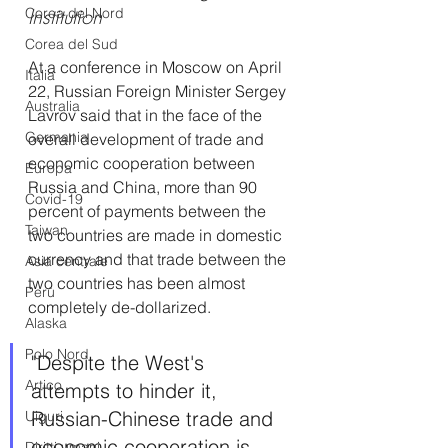
Institution
Corea del Nord
Corea del Sud
At a conference in Moscow on April 
Italia
22, Russian Foreign Minister Sergey 
Australia
Lavrov said that in the face of the 
Germania
overall development of trade and 
economic cooperation between 
Europa
Russia and China, more than 90 
Covid-19
percent of payments between the 
Taiwan
two countries are made in domestic 
currency and that trade between the 
Asia centrale
two countries has been almost 
Perù
completely de-dollarized.
Alaska
Polo Nord
"Despite the West's 
Artico
attempts to hinder it, 
Russian-Chinese trade and 
Uiguri
economic cooperation is 
Diritti umani