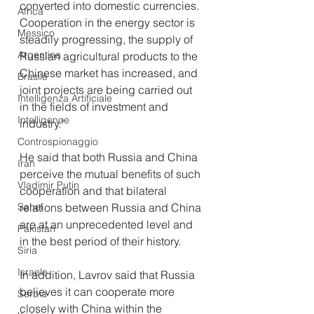
converted into domestic currencies. 
Africa
Cooperation in the energy sector is 
Messico
steadily progressing, the supply of 
Argentina
Russian agricultural products to the 
Chinese market has increased, and 
Brasile
joint projects are being carried out 
Intelligenza Artificiale
in the fields of investment and 
Intelligence
industry."
Controspionaggio
He said that both Russia and China 
Iran
perceive the mutual benefits of such 
Vladimir Putin
cooperation and that bilateral 
relations between Russia and China 
Sahel
are at an unprecedented level and 
Pakistan
in the best period of their history.
Siria
Israele
In addition, Lavrov said that Russia 
believes it can cooperate more 
Serbia
closely with China within the 