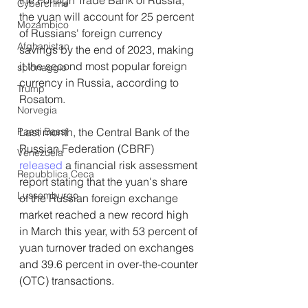
Cybercrime
the yuan will account for 25 percent 
Mozambico
of Russians' foreign currency 
Afghanistan
savings by the end of 2023, making 
it the second most popular foreign 
spionaggio
currency in Russia, according to 
Trump
Rosatom.
Norvegia
Last month, the Central Bank of the 
Paesi Bassi
Russian Federation (CBRF) 
Venezuela
released
 a financial risk assessment 
Repubblica Ceca
report stating that the yuan's share 
Lussemburgo
of the Russian foreign exchange 
market reached a new record high 
in March this year, with 53 percent of 
yuan turnover traded on exchanges 
and 39.6 percent in over-the-counter 
(OTC) transactions.