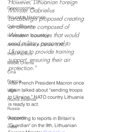
However, Lithuanian Foreign 
Geoeconomia
Minister Gabrielius 
Sicurezza Nazionale
Landsbergis proposed creating 
an alliance composed of 
CyberSecurity
Western countries that would 
Information Tecnology
send military personnel to 
America-Latina e Caraibi (LAC)
Ukraine to provide training 
Indo-Pacifico
support, ensuring their air 
Medio Oriente
protection."
Cina
Francia
After French President Macron once 
again talked about “sending troops 
USA
to Ukraine,” NATO country Lithuania 
Nuova Zelanda
is ready to act.
Russia
Giappone
According to reports in Britain's 
"Guardian" on the 9th, Lithuanian 
India