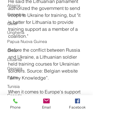
He said the Lithuanian parliament 
Algeria
authorized the government to send 
Colombia
troops to Ukraine for training, but "it 
is better for Lithuania to provide 
Qatar
training support as a member of a 
Ungheria
coalition."
Papua Nuova Guinea
Before the conflict between Russia 
Oman
and Ukraine, a Lithuanian soldier 
Lituania
held training courses for Ukrainian 
Georgia
soldiers. Source: Belgian website 
Egitto
“Army Knowledge”.
Tunisia
When it comes to Europe's support 
Canada
for Ukraine, Landsbergis couldn't 
Libia
help but complain that recent 
Phone
Email
Facebook
European leadership on the issue 
Tagikistan
has been "a bit haphazard."
Turkmenistan