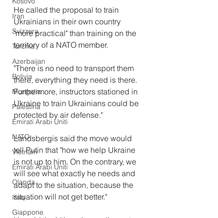
Kosovo
He called the proposal to train 
Iran
Ukrainians in their own country 
Svizzera
"more practical" than training on the 
territory of a NATO member.
Turchia
Azerbaijan
"There is no need to transport them 
Bolivia
there, everything they need is there. 
Furthermore, instructors stationed in 
Mongolia
Ukraine to train Ukrainians could be 
Palestina
protected by air defense."
Emirati Arabi Uniti
NATO
Landsbergis said the move would 
tell Putin that "how we help Ukraine 
Vietnam
is not up to him. On the contrary, we 
Emirati Arabi Uniti
will see what exactly he needs and 
Olanda
adapt to the situation, because the 
situation will not get better."
Iraq
Giappone