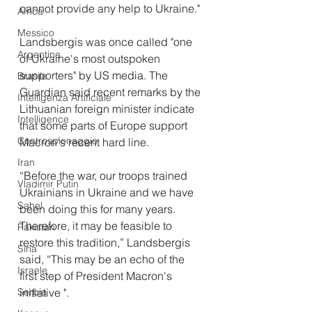
cannot provide any help to Ukraine."
Africa
Messico
Landsbergis was once called "one 
Argentina
of Ukraine's most outspoken 
supporters" by US media. The 
Brasile
Guardian said recent remarks by the 
Intelligenza Artificiale
Lithuanian foreign minister indicate 
Intelligence
that some parts of Europe support 
Controspionaggio
Macron's recent hard line.
Iran
“Before the war, our troops trained 
Vladimir Putin
Ukrainians in Ukraine and we have 
Sahel
been doing this for many years. 
Therefore, it may be feasible to 
Pakistan
restore this tradition,” Landsbergis 
Siria
said, “This may be an echo of the 
Israele
first step of President Macron's 
Serbia
initiative ".