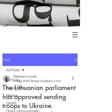
Post
All Posts
Gabriele Iuvinale
All Posts
9 mag 2024
Tempo di lettura: 2 min
The Lithuanian parliament
Geopolitica
has approved sending
Militare
OSINT
troops to Ukraine
Diritto Internazionale