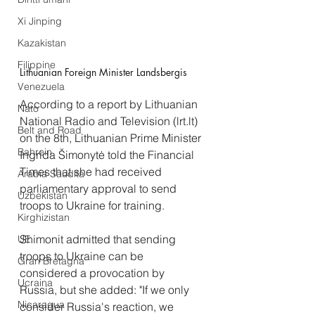
Xi Jinping
Kazakistan
Filippine
Lithuanian Foreign Minister Landsbergis 
Venezuela
According to a report by Lithuanian 
Nato
National Radio and Television (lrt.lt) 
Belt and Road
on the 8th, Lithuanian Prime Minister 
Bahrein
Ingrida Šimonytė told the Financial 
Times that she had received 
Arabia Saudita
parliamentary approval to send 
Uzbekistan
troops to Ukraine for training.
Kirghizistan
Shimonit admitted that sending 
UE
troops to Ukraine can be 
Gran Bretagna
considered a provocation by 
Ucraina
Russia, but she added: "If we only 
Nicaragua
consider Russia's reaction, we 