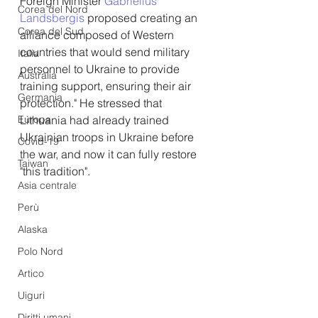
Foreign Minister 
Gabrielius 
Corea del Nord
Landsbergis
 proposed creating an 
Corea del Sud
alliance composed of Western 
countries that would send military 
Italia
personnel to Ukraine to provide 
Australia
training support, ensuring their air 
Germania
protection." He stressed that 
Europa
Lithuania had already trained 
Ukrainian troops in Ukraine before 
Covid-19
the war, and now it can fully restore 
Taiwan
"this tradition".
Asia centrale
Perù
Alaska
Polo Nord
Artico
Uiguri
Diritti umani