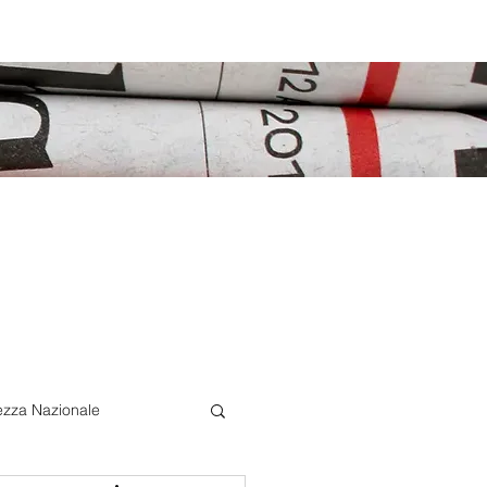
ezza Nazionale