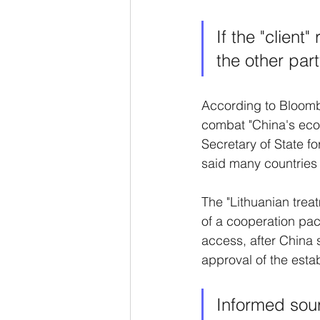
If the "client
the other par
According to Bloombe
combat "China's econo
Secretary of State 
said many countries w
The "Lithuanian treat
of a cooperation pa
access, after China s
approval of the estab
Informed sour