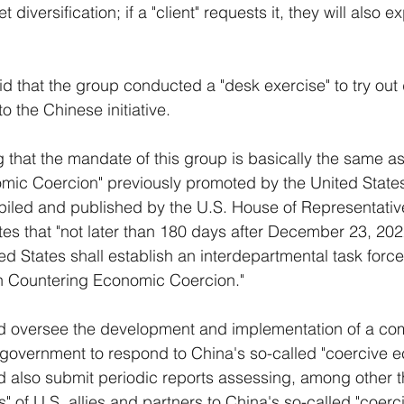
diversification; if a "client" requests it, they will also e
d that the group conducted a "desk exercise" to try out d
 the Chinese initiative.
g that the mandate of this group is basically the same as
mic Coercion" previously promoted by the United State
iled and published by the U.S. House of Representative
s that "not later than 180 days after December 23, 2022
ted States shall establish an interdepartmental task forc
on Countering Economic Coercion." 
ld oversee the development and implementation of a co
. government to respond to China's so-called "coercive 
d also submit periodic reports assessing, among other t
ties" of U.S. allies and partners to China's so-called "coe