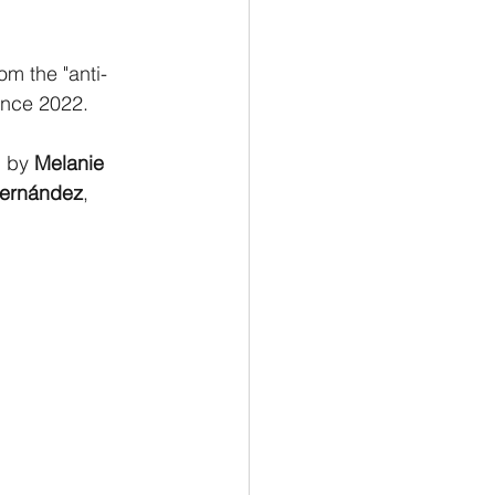
om the "anti-
ince 2022.
 by 
Melanie 
Fernández
, 