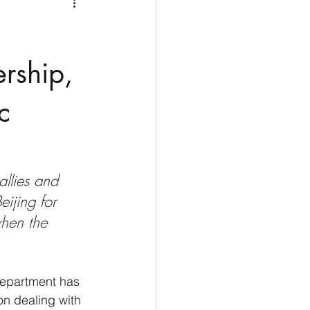
Medio Oriente
Cina
Corea del Sud
ership,
c
rù
Alaska
allies and 
eijing for 
 when the 
Department has 
on dealing with 