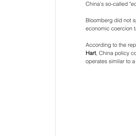
China's so-called "e
Bloomberg did not spe
economic coercion ta
According to the repo
Hart
, China policy co
operates similar to a 