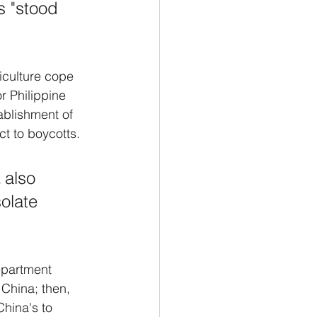
s "stood 
iculture cope 
r Philippine 
ablishment of 
ct to boycotts. 
 also 
olate 
epartment 
 China; then, 
China's to 