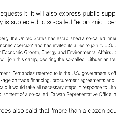
" requests it, it will also express public sup
ty is subjected to so-called "economic coer
rg, the United States has established a so-called inner 
mic coercion" and has invited its allies to join it. U.S.
for Economic Growth, Energy and Environmental Affairs 
ill join this camp, desiring the so-called "Lithuanian tr
ment" Fernandez referred to is the U.S. government's off
ckage on trade financing, procurement agreements and 
aid it would take all necessary steps in response to Lith
lishment of a so-called "Taiwan Representative Office in 
ces also said that "more than a dozen coun