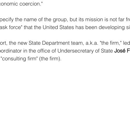
conomic coercion." 
cify the name of the group, but its mission is not far fr
sk force" that the United States has been developing s
rt, the new State Department team, a.k.a. "the firm," led
ordinator in the office of Undersecretary of State 
José 
"consulting firm" (the firm). 