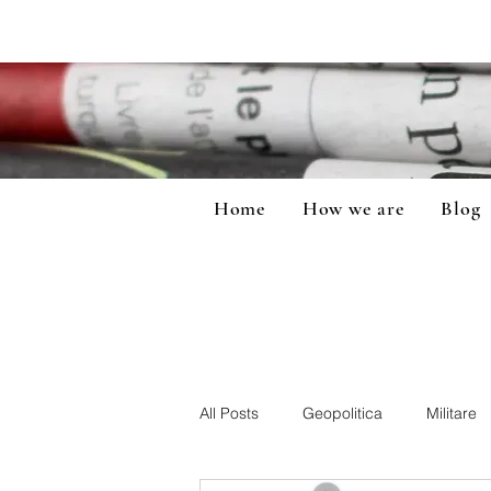
Home
How we are
Blog
All Posts
Geopolitica
Militare