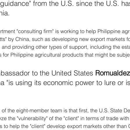
guidance" from the U.S. since the U.S. ha
nia.
tment "consulting firm" is working to help Philippine agr
tts" by China, such as developing new export markets fo
s and providing other types of support, including the est
es for Philippine agricultural products that might be subje
bassador to the United States 
Romualdez
a "is using its economic power to lure or is
f the eight-member team is that first, the U.S. State D
e the "vulnerability" of the "client" in terms of trade with
ys to help the "client" develop export markets other than 