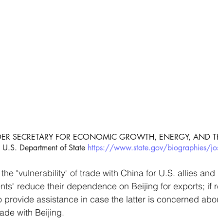
UNDER SECRETARY FOR ECONOMIC GROWTH, ENERGY, AND T
.S. Department of State 
https://www.state.gov/biographies/jo
 the "vulnerability" of trade with China for U.S. allies an
ients" reduce their dependence on Beijing for exports; if
also provide assistance in case the latter is concerned abo
trade with Beijing. 