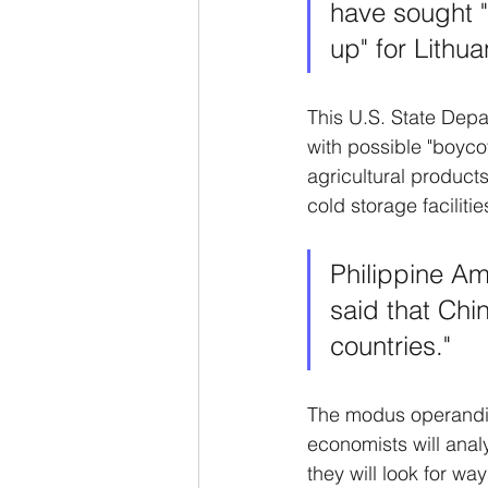
have sought "
up" for Lithua
This U.S. State Depar
with possible "boyco
agricultural product
cold storage faciliti
Philippine Am
said that Chin
countries."
The modus operandi o
economists will analyz
they will look for wa