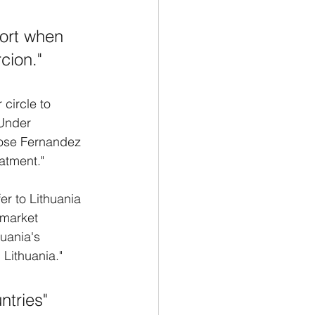
port when 
cion."
circle to 
 Under 
Jose Fernandez 
eatment."
er to Lithuania 
market 
uania's 
Lithuania." 
tries" 