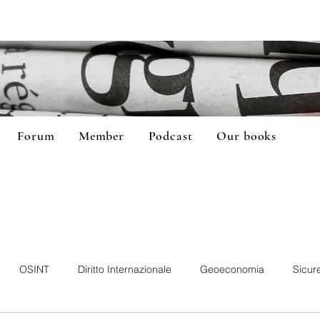
Forum
Member
Podcast
Our books
OSINT
Diritto Internazionale
Geoeconomia
Sicur