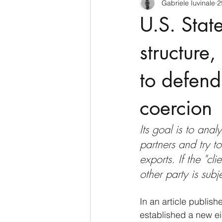
Gabriele Iuvinale
2
CyberSecurity
Information Te
U.S. Stat
Francia
USA
Nuova Zel
structure
to defen
Italia
Australia
Germani
coercion
Polo Nord
Its goal is to anal
partners and try t
exports. If the "cl
other party is sub
In an article publis
established a new ei