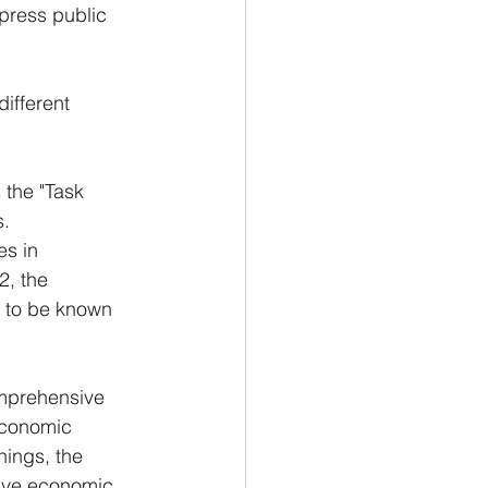
xpress public 
ifferent 
 the "Task 
s.
s in 
, the 
e to be known 
mprehensive 
economic 
hings, the 
rcive economic 