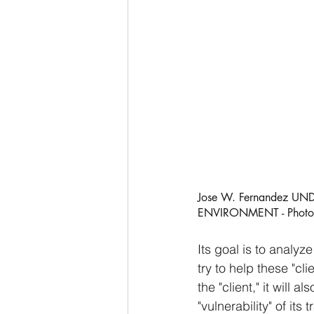
Jose W. Fernandez 
ENVIRONMENT - Photo U
Its goal is to analyze
try to help these "cl
the "client," it will 
"vulnerability" of its 