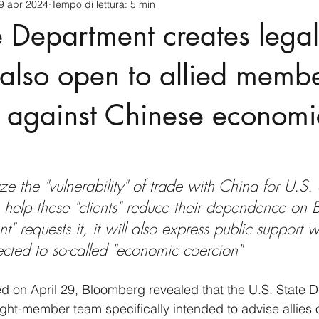
9 apr 2024
Tempo di lettura: 5 min
cnology
America-Latina e Caraibi (LAC)
Indo-Pacifico
e Department creates legal
anda
Russia
Giappone
India
Corea del Nord
, also open to allied memb
d against Chinese economi
a
Europa
Covid-19
Taiwan
Asia centrale
Pe
yze the "vulnerability" of trade with China for U.S. 
o help these "clients" reduce their dependence on B
ient" requests it, it will also express public support
jected to so-called "economic coercion"
hed on April 29, Bloomberg revealed that the U.S. State 
ght-member team specifically intended to advise allies 