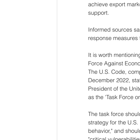
achieve export market 
support.
Informed sources sai
response measures to
It is worth mentionin
Force Against Econo
The U.S. Code, comp
December 2022, state
President of the Uni
as the 'Task Force 
The task force shou
strategy for the U.S
behavior," and shoul
"critical vulnerabili