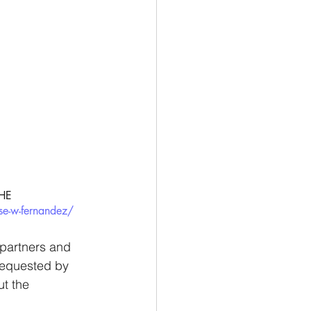
HE 
se-w-fernandez/
d partners and 
 requested by 
ut the 