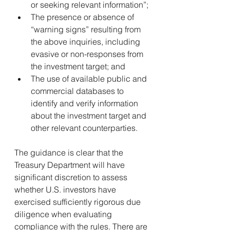
or seeking relevant information”;
The presence or absence of 
“warning signs” resulting from 
the above inquiries, including 
evasive or non-responses from 
the investment target; and
The use of available public and 
commercial databases to 
identify and verify information 
about the investment target and 
other relevant counterparties.
The guidance is clear that the 
Treasury Department will have 
significant discretion to assess 
whether U.S. investors have 
exercised sufficiently rigorous due 
diligence when evaluating 
compliance with the rules. There are 