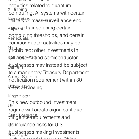
activities related to quantum 
Xi Jinping
computing, AI systems with certain 
Kazakistan
military or mass-surveillance end 
uses or trained using certain 
Filippine
computing thresholds, and certain 
Venezuela
semiconductor activities may be 
Nato
prohibited; other investments in 
Chinese AI and semiconductor 
Belt and Road
businesses may instead be subject 
Bahrein
to a mandatory Treasury Department 
Arabia Saudita
notification requirement within 30 
Uzbekistan
days of closing. 
Kirghizistan
This new outbound investment 
UE
regime will create significant due 
Gran Bretagna
diligence requirements and 
compliance risks for U.S. 
Ucraina
businesses making investments 
Nicaragua