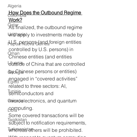
Algeria
How Does the Outbound Regime 
Colombia
Work?
Qatar
As finalized, the outbound regime 
will apply to investments made by 
Ungheria
U.S. persons (and foreign entities 
Papua Nuova Guinea
controlled by U.S. persons) in 
Oman
Chinese entities (and entities 
Lituania
outside of China that are controlled 
by Chinese persons or entities) 
Georgia
engaged in “covered activities” 
Egitto
related to three sectors: AI, 
Tunisia
semiconductors and 
microelectronics, and quantum 
Canada
computing. 
Libia
Some covered transactions will be 
Tagikistan
subject to notification requirements, 
Turkmenistan
whereas others will be prohibited. 