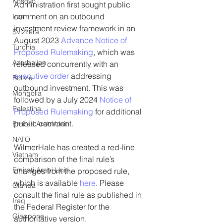
Kosovo
Administration first sought public 
comment on an outbound 
Iran
investment review framework in an 
Svizzera
August 2023 
Advance Notice of 
Turchia
Proposed Rulemaking
, which was 
Azerbaijan
released concurrently with an 
executive order
 addressing 
Bolivia
outbound investment. This was 
Mongolia
followed by a July 2024 
Notice of 
Palestina
Proposed Rulemaking
 for additional 
public comment. 
Emirati Arabi Uniti
NATO
WilmerHale has created a red-line 
Vietnam
comparison of the final rule’s 
Emirati Arabi Uniti
changes from the proposed rule, 
which is available 
here
. Please 
Olanda
consult the final rule as published in 
Iraq
the Federal Register for the 
Giappone
authoritative version.