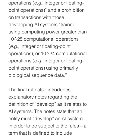
operations (
e.g.
, integer or floating-
point operations)” and a prohibition 
on transactions with those 
developing AI systems “trained 
using computing power greater than 
10^25 computational operations 
(
e.g.
, integer or floating-point 
operations); or 10^24 computational 
operations (
e.g.
, integer or floating-
point operations) using primarily 
biological sequence data.”
The final rule also introduces 
explanatory notes regarding the 
definition of “develop” as it relates to 
AI systems. The notes state that an 
entity must “develop” an AI system 
in order to be subject to the rules – a 
term that is defined to include 