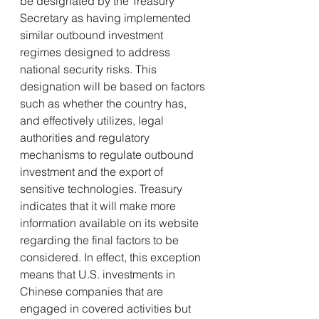
be designated by the Treasury 
Secretary as having implemented 
similar outbound investment 
regimes designed to address 
national security risks. This 
designation will be based on factors 
such as whether the country has, 
and effectively utilizes, legal 
authorities and regulatory 
mechanisms to regulate outbound 
investment and the export of 
sensitive technologies. Treasury 
indicates that it will make more 
information available on its website 
regarding the final factors to be 
considered. In effect, this exception 
means that U.S. investments in 
Chinese companies that are 
engaged in covered activities but 