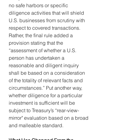
no safe harbors or specific 
diligence activities that will shield 
U.S. businesses from scrutiny with 
respect to covered transactions. 
Rather, the final rule added a 
provision stating that the 
“assessment of whether a U.S. 
person has undertaken a 
reasonable and diligent inquiry 
shall be based on a consideration 
of the totality of relevant facts and 
circumstances.” Put another way, 
whether diligence for a particular 
investment is sufficient will be 
subject to Treasury’s “rear-view-
mirror" evaluation based on a broad 
and malleable standard.