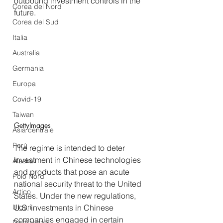
outbound investment controls in the 
Corea del Nord
future.  
Corea del Sud
Italia
Australia
Germania
Europa
Covid-19
Taiwan
GettyImages
Asia centrale
Perù
The regime is intended to deter 
investment in Chinese technologies 
Alaska
and products that pose an acute 
Polo Nord
national security threat to the United 
Artico
States. Under the new regulations, 
U.S. investments in Chinese 
Uiguri
companies engaged in certain 
Diritti umani