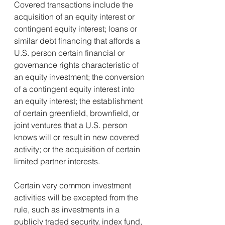
Covered transactions include the 
acquisition of an equity interest or 
contingent equity interest; loans or 
similar debt financing that affords a 
U.S. person certain financial or 
governance rights characteristic of 
an equity investment; the conversion 
of a contingent equity interest into 
an equity interest; the establishment 
of certain greenfield, brownfield, or 
joint ventures that a U.S. person 
knows will or result in new covered 
activity; or the acquisition of certain 
limited partner interests.
Certain very common investment 
activities will be excepted from the 
rule, such as investments in a 
publicly traded security, index fund, 