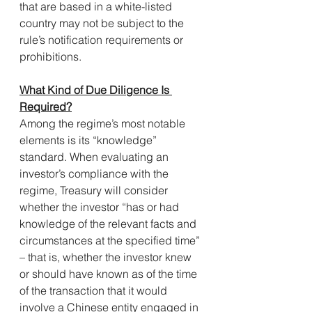
that are based in a white-listed 
country may not be subject to the 
rule’s notification requirements or 
prohibitions. 
What Kind of Due Diligence Is 
Required?
Among the regime’s most notable 
elements is its “knowledge” 
standard. When evaluating an 
investor’s compliance with the 
regime, Treasury will consider 
whether the investor “has or had 
knowledge of the relevant facts and 
circumstances at the specified time” 
– that is, whether the investor knew 
or should have known as of the time 
of the transaction that it would 
involve a Chinese entity engaged in 