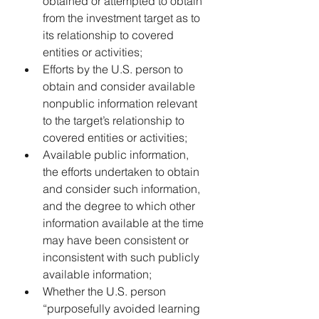
obtained or attempted to obtain 
from the investment target as to 
its relationship to covered 
entities or activities;
Efforts by the U.S. person to 
obtain and consider available 
nonpublic information relevant 
to the target’s relationship to 
covered entities or activities;
Available public information, 
the efforts undertaken to obtain 
and consider such information, 
and the degree to which other 
information available at the time 
may have been consistent or 
inconsistent with such publicly 
available information;
Whether the U.S. person 
“purposefully avoided learning 