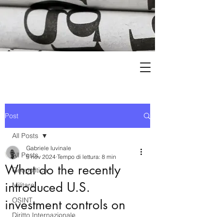
Post
All Posts
Gabriele Iuvinale
All Posts
5 nov 2024
Tempo di lettura: 8 min
What do the recently
Geopolitica
introduced U.S.
Militare
OSINT
investment controls on
Diritto Internazionale