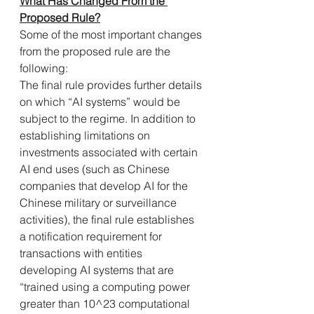
What Has Changed From the 
Proposed Rule?
Some of the most important changes 
from the proposed rule are the 
following:
The final rule provides further details 
on which “AI systems” would be 
subject to the regime. In addition to 
establishing limitations on 
investments associated with certain 
AI end uses (such as Chinese 
companies that develop AI for the 
Chinese military or surveillance 
activities), the final rule establishes 
a notification requirement for 
transactions with entities 
developing AI systems that are 
“trained using a computing power 
greater than 10^23 computational 