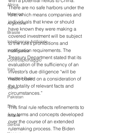
with a potential nexus to China. 
Africa
There are no safe harbors under the 
Messico
rule, which means companies and 
individuals that knew or should 
Argentina
have known they were making a 
Brasile
covered investment will be subject 
Intelligenza Artificiale
to the rule’s prohibitions and 
notification requirements. The 
Intelligence
Treasury Department stated that its 
Controspionaggio
evaluation of the sufficiency of an 
Iran
investor’s due diligence “will be 
made based on a consideration of 
Vladimir Putin
the totality of relevant facts and 
Sahel
circumstances.”
Pakistan
Siria
This final rule reflects refinements to 
key terms and concepts developed 
Israele
over the course of an extended 
Serbia
rulemaking process. The Biden 