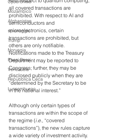
With respect to quantum computing, 
Cybercrime
all covered transactions are 
Mozambico
prohibited. With respect to AI and 
Afghanistan
semiconductors and 
microelectronics, certain 
spionaggio
transactions are prohibited, but 
Trump
others are only notifiable. 
Norvegia
Notifications made to the Treasury 
Paesi Bassi
Department may be reported to 
Congress; further, they may be 
Venezuela
disclosed publicly when they are 
Repubblica Ceca
“determined by the Secretary to be 
Lussemburgo
in the national interest.” 
Although only certain types of 
transactions are within the scope of 
the regime (
i.e.
, “covered 
transactions”), the new rules capture 
a wide variety of investment activity. 