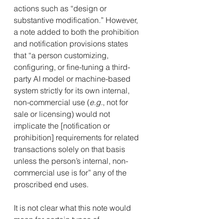
actions such as “design or 
substantive modification.” However, 
a note added to both the prohibition 
and notification provisions states 
that “a person customizing, 
configuring, or fine-tuning a third-
party AI model or machine-based 
system strictly for its own internal, 
non-commercial use (
e.g.
, not for 
sale or licensing) would not 
implicate the [notification or 
prohibition] requirements for related 
transactions solely on that basis 
unless the person’s internal, non-
commercial use is for” any of the 
proscribed end uses.
It is not clear what this note would 