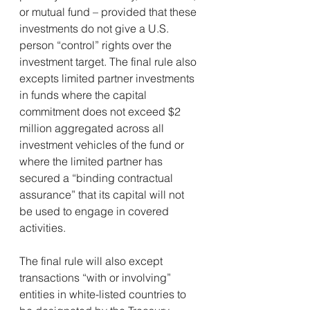
or mutual fund – provided that these 
investments do not give a U.S. 
person “control” rights over the 
investment target. The final rule also 
excepts limited partner investments 
in funds where the capital 
commitment does not exceed $2 
million aggregated across all 
investment vehicles of the fund or 
where the limited partner has 
secured a “binding contractual 
assurance” that its capital will not 
be used to engage in covered 
activities. 
The final rule will also except 
transactions “with or involving” 
entities in white-listed countries to 