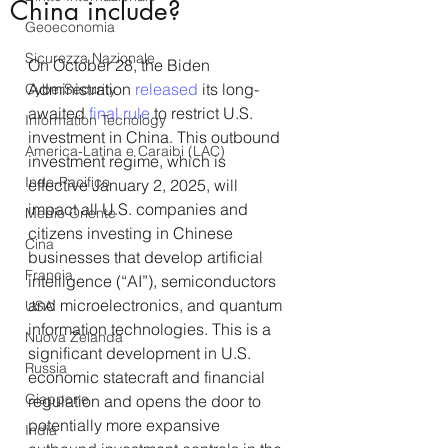
China include?
Geoeconomia
Sicurezza Nazionale
On October 28, the Biden 
Administration 
released
 its long-
CyberSecurity
awaited 
final rule
 to restrict U.S. 
Information Tecnology
investment in China. This outbound 
America-Latina e Caraibi (LAC)
investment regime, which is 
Indo-Pacifico
effective January 2, 2025, will 
impact all U.S. companies and 
Medio Oriente
citizens investing in Chinese 
Cina
businesses that develop artificial 
Francia
intelligence (“AI”), semiconductors 
and microelectronics, and quantum 
USA
information technologies. This is a 
Nuova Zelanda
significant development in U.S. 
Russia
economic statecraft and financial 
Giappone
regulation and opens the door to 
potentially more expansive 
India