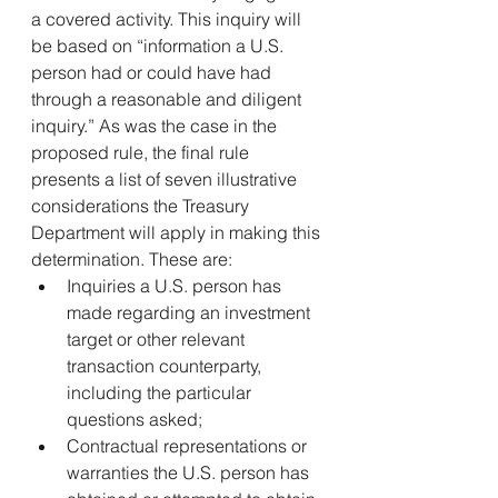
a covered activity. This inquiry will 
be based on “information a U.S. 
person had or could have had 
through a reasonable and diligent 
inquiry.” As was the case in the 
proposed rule, the final rule 
presents a list of seven illustrative 
considerations the Treasury 
Department will apply in making this 
determination. These are:
Inquiries a U.S. person has 
made regarding an investment 
target or other relevant 
transaction counterparty, 
including the particular 
questions asked;
Contractual representations or 
warranties the U.S. person has 