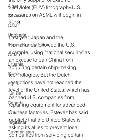
Algeria
ultraviolet (EUV) lithography.U.S. 
pressures on ASML will begin in 
Colombia
2019.
Qatar
Ungheria
Last year, Japan and the 
Netherlands followed the U.S. 
Papua Nuova Guinea
example, using "national security" as 
Oman
an excuse to ban China from 
Lituania
acquiring certain chip-making 
Georgia
technologies. But the Dutch 
restrictions have not reached the 
Egitto
level of the United States, which has 
Tunisia
banned U.S. companies from 
Canada
repairing equipment for advanced 
Chinese factories. Estevez has said 
Libia
publicly that the United States is 
Tagikistan
asking its allies to prevent local 
Turkmenistan
companies from servicing certain 