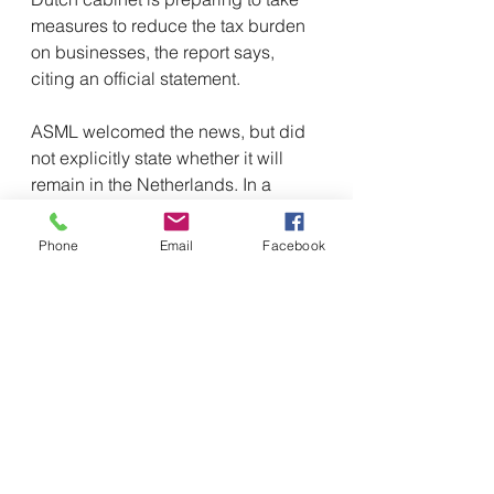
measures to reduce the tax burden 
on businesses, the report says, 
citing an official statement.
ASML welcomed the news, but did 
not explicitly state whether it will 
remain in the Netherlands. In a 
statement, the company stressed 
that "the decision we have to make 
Phone
Email
Facebook
is not whether we will stay, but 
where we will grow."
Why does ASML have 
strategic importance? 
ASM is a Dutch photolithography 
company that has developed the 
unique advanced extreme 
ultraviolet (EUV) lithography 