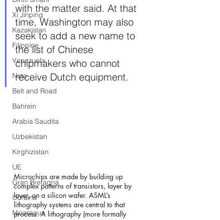
with the matter said. At that 
Xi Jinping
time, Washington may also 
Kazakistan
seek to add a new name to 
Filippine
the list of Chinese 
Venezuela
chipmakers who cannot 
receive Dutch equipment.
Nato
Belt and Road
Bahrein
Arabia Saudita
Uzbekistan
Kirghizistan
UE
Microchips are made by building up 
Gran Bretagna
complex patterns of transistors, layer by 
layer, on a silicon wafer. ASML’s 
Ucraina
lithography systems are central to that 
Nicaragua
process. A lithography (more formally 