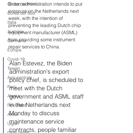
Biden administration intends to put 
Corea del Nord
pressure on the Netherlands next 
Corea del Sud
week, with the intention of 
Italia
preventing the leading Dutch chip 
Australia
equipment manufacturer (ASML) 
from providing some instrument 
Germania
repair services to China.
Europa
Covid-19
Alan Estevez, the Biden 
Taiwan
administration's export 
Asia centrale
policy chief, is scheduled to 
Perù
meet with the Dutch 
government and ASML staff 
Alaska
in the Netherlands next 
Polo Nord
Monday to discuss 
Artico
maintenance service 
Uiguri
contracts, people familiar 
Diritti umani