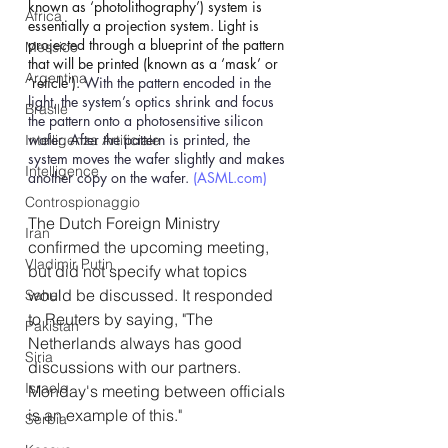
known as ‘photolithography’) system is 
Africa
essentially a projection system. Light is 
projected through a blueprint of the pattern 
Messico
that will be printed (known as a ‘mask’ or 
Argentina
‘reticle’). 
With the pattern encoded in the 
light, the system’s optics shrink and focus 
Brasile
the pattern onto a photosensitive silicon 
wafer. After the pattern is printed, the 
Intelligenza Artificiale
system moves the wafer slightly and makes 
Intelligence
another copy on the wafer. 
(
ASML.com
)
Controspionaggio
The Dutch Foreign Ministry 
Iran
confirmed the upcoming meeting, 
Vladimir Putin
but did not specify what topics 
would be discussed. It responded 
Sahel
to Reuters by saying, "The 
Pakistan
Netherlands always has good 
Siria
discussions with our partners. 
Israele
Monday's meeting between officials 
is an example of this."
Serbia