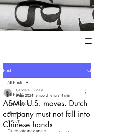
Post
All Posts
Gabriele Iuvinale
All Posts
5 apr 2024
Tempo di lettura: 4 min
ASML: U.S. moves. Dutch
Geopolitica
company must not fall into
Militare
OSINT
Chinese hands
Diritto Internazionale