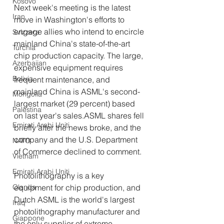
Kosovo
Next week's meeting is the latest 
Iran
move in Washington's efforts to 
engage allies who intend to encircle 
Svizzera
mainland China's state-of-the-art 
Turchia
chip production capacity. The large, 
Azerbaijan
expensive equipment requires 
Bolivia
frequent maintenance, and 
mainland China is ASML's second-
Mongolia
largest market (29 percent) based 
Palestina
on last year's sales.ASML shares fell 
Emirati Arabi Uniti
briefly after the news broke, and the 
company and the U.S. Department 
NATO
of Commerce declined to comment.
Vietnam
Emirati Arabi Uniti
Photolithography is a key 
equipment for chip production, and 
Olanda
Dutch ASML is the world's largest 
Iraq
photolithography manufacturer and 
Giappone
the only supplier of extreme 