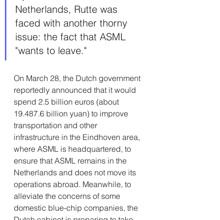
Netherlands, Rutte was 
faced with another thorny 
issue: the fact that ASML 
"wants to leave."
On March 28, the Dutch government 
reportedly announced that it would 
spend 2.5 billion euros (about 
19.487.6 billion yuan) to improve 
transportation and other 
infrastructure in the Eindhoven area, 
where ASML is headquartered, to 
ensure that ASML remains in the 
Netherlands and does not move its 
operations abroad. Meanwhile, to 
alleviate the concerns of some 
domestic blue-chip companies, the 
Dutch cabinet is preparing to take 