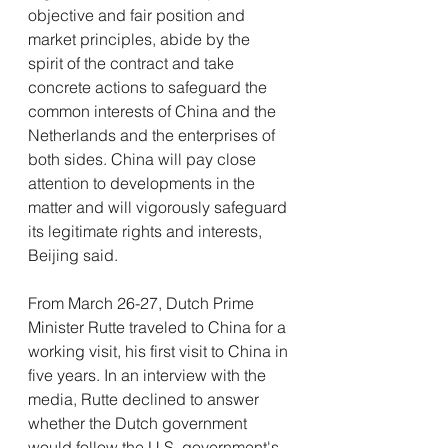
objective and fair position and 
market principles, abide by the 
spirit of the contract and take 
concrete actions to safeguard the 
common interests of China and the 
Netherlands and the enterprises of 
both sides. China will pay close 
attention to developments in the 
matter and will vigorously safeguard 
its legitimate rights and interests, 
Beijing said.
From March 26-27, Dutch Prime 
Minister Rutte traveled to China for a 
working visit, his first visit to China in 
five years. In an interview with the 
media, Rutte declined to answer 
whether the Dutch government 
would follow the U.S. government's 