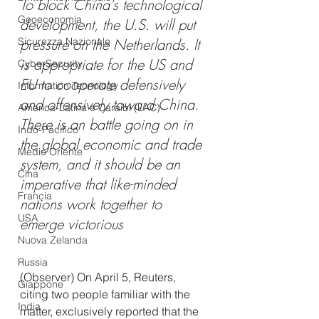
To block China's technological 
Geoeconomia
development, the U.S. will put 
Sicurezza Nazionale
pressure on the Netherlands. It 
is appropriate for the US and 
CyberSecurity
EU to cooperate defensively 
Information Tecnology
and offensively toward China. 
America-Latina e Caraibi (LAC)
There is an battle going on in 
Indo-Pacifico
the global economic and trade 
Medio Oriente
system, and it should be an 
Cina
imperative that like-minded 
Francia
nations work together to 
USA
emerge victorious
Nuova Zelanda
Russia
(Observer) On April 5, Reuters, 
Giappone
citing two people familiar with the 
India
matter, exclusively reported that the 