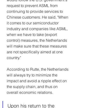
request to prevent ASML from 
continuing to provide services to 
Chinese customers. He said, "When 
it comes to our semiconductor 
industry and companies like ASML, 
when we have to take (export 
control) measures, the Netherlands 
will make sure that these measures 
are not specifically aimed at one 
country."
According to Rutte, the Netherlands 
will always try to minimize the 
impact and avoid a ripple effect on 
the supply chain, and thus on 
overall economic relations.
Upon his return to the 