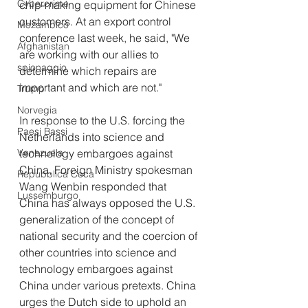
Cybercrime
chip-making equipment for Chinese 
customers. At an export control 
Mozambico
conference last week, he said, "We 
Afghanistan
are working with our allies to 
spionaggio
determine which repairs are 
important and which are not."
Trump
Norvegia
In response to the U.S. forcing the 
Paesi Bassi
Netherlands into science and 
technology embargoes against 
Venezuela
China, Foreign Ministry spokesman 
Repubblica Ceca
Wang Wenbin responded that 
Lussemburgo
China has always opposed the U.S. 
generalization of the concept of 
national security and the coercion of 
other countries into science and 
technology embargoes against 
China under various pretexts. China 
urges the Dutch side to uphold an 