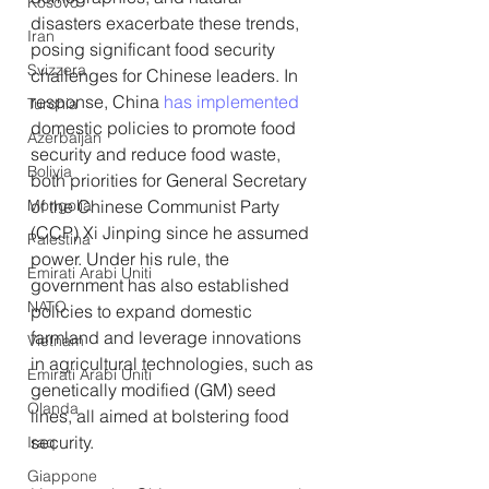
Kosovo
disasters exacerbate these trends, 
Iran
posing significant food security 
Svizzera
challenges for Chinese leaders. In 
response, China 
has implemented
Turchia
domestic policies to promote food 
Azerbaijan
security and reduce food waste, 
Bolivia
both priorities for General Secretary 
Mongolia
of the Chinese Communist Party 
(CCP) Xi Jinping since he assumed 
Palestina
power. Under his rule, the 
Emirati Arabi Uniti
government has also established 
NATO
policies to expand domestic 
farmland and leverage innovations 
Vietnam
in agricultural technologies, such as 
Emirati Arabi Uniti
genetically modified (GM) seed 
Olanda
lines, all aimed at bolstering food 
security.
Iraq
Giappone