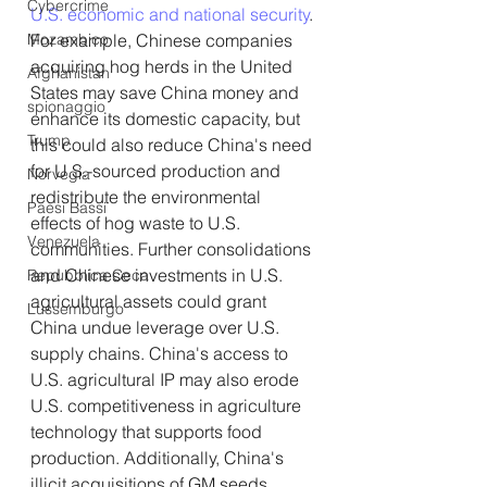
Cybercrime
U.S. economic and national security
. 
Mozambico
For example, Chinese companies 
acquiring hog herds in the United 
Afghanistan
States may save China money and 
spionaggio
enhance its domestic capacity, but 
Trump
this could also reduce China's need 
for U.S.-sourced production and 
Norvegia
redistribute the environmental 
Paesi Bassi
effects of hog waste to U.S. 
Venezuela
communities. Further consolidations 
and Chinese investments in U.S. 
Repubblica Ceca
agricultural assets could grant 
Lussemburgo
China undue leverage over U.S. 
supply chains. China's access to 
U.S. agricultural IP may also erode 
U.S. competitiveness in agriculture 
technology that supports food 
production. Additionally, China's 
illicit acquisitions of GM seeds 