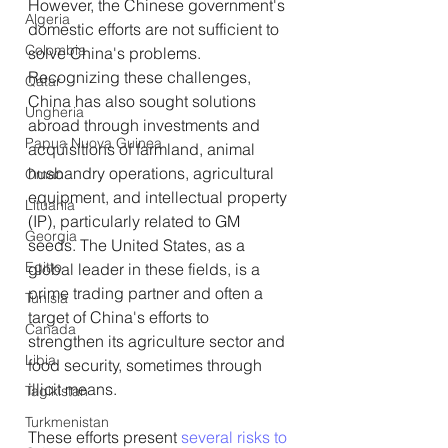
However, the Chinese government's 
Algeria
domestic efforts are not sufficient to 
Colombia
solve China's problems. 
Recognizing these challenges, 
Qatar
China has also sought solutions 
Ungheria
abroad through investments and 
Papua Nuova Guinea
acquisitions of farmland, animal 
husbandry operations, agricultural 
Oman
equipment, and intellectual property 
Lituania
(IP), particularly related to GM 
Georgia
seeds. The United States, as a 
Egitto
global leader in these fields, is a 
prime trading partner and often a 
Tunisia
target of China's efforts to 
Canada
strengthen its agriculture sector and 
Libia
food security, sometimes through 
illicit means.
Tagikistan
Turkmenistan
These efforts present 
several risks to 