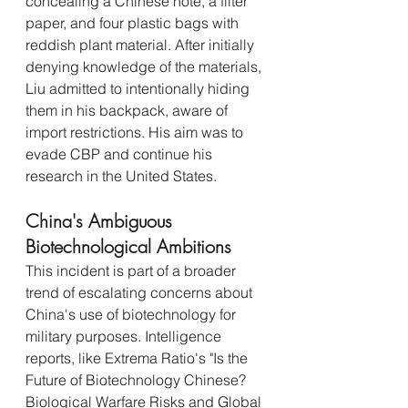
concealing a Chinese note, a filter 
paper, and four plastic bags with 
reddish plant material. After initially 
denying knowledge of the materials, 
Liu admitted to intentionally hiding 
them in his backpack, aware of 
import restrictions. His aim was to 
evade CBP and continue his 
research in the United States.
China's Ambiguous 
Biotechnological Ambitions
This incident is part of a broader 
trend of escalating concerns about 
China's use of biotechnology for 
military purposes. Intelligence 
reports, like Extrema Ratio's "Is the 
Future of Biotechnology Chinese? 
Biological Warfare Risks and Global 