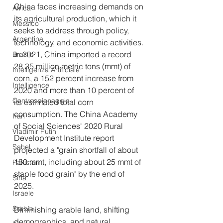
China faces increasing demands on 
Africa
its agricultural production, which it 
Messico
seeks to address through policy, 
Argentina
technology, and economic activities. 
In 2021, China imported a record 
Brasile
28.35 million metric tons (mmt) of 
Intelligenza Artificiale
corn, a 152 percent increase from 
Intelligence
2020 and more than 10 percent of 
Controspionaggio
its estimated total corn 
consumption. The China Academy 
Iran
of Social Sciences' 2020 Rural 
Vladimir Putin
Development Institute report 
Sahel
projected a "grain shortfall of about 
130 mmt, including about 25 mmt of 
Pakistan
staple food grain" by the end of 
Siria
2025.
Israele
Serbia
Diminishing arable land, shifting 
demographics, and natural 