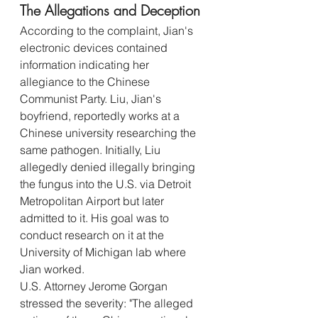
The Allegations and Deception
According to the complaint, Jian's 
electronic devices contained 
information indicating her 
allegiance to the Chinese 
Communist Party. Liu, Jian's 
boyfriend, reportedly works at a 
Chinese university researching the 
same pathogen. Initially, Liu 
allegedly denied illegally bringing 
the fungus into the U.S. via Detroit 
Metropolitan Airport but later 
admitted to it. His goal was to 
conduct research on it at the 
University of Michigan lab where 
Jian worked.
U.S. Attorney Jerome Gorgan 
stressed the severity: "The alleged 