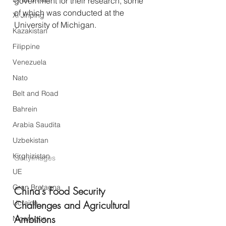
government for their research, some 
of which was conducted at the 
Xi Jinping
University of Michigan.
Kazakistan
Filippine
Venezuela
Nato
Belt and Road
Bahrein
Arabia Saudita
Uzbekistan
Kirghizistan
GettyImages
UE
Gran Bretagna
China's Food Security 
Ucraina
Challenges and Agricultural 
Ambitions
Nicaragua