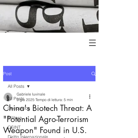
Post
All Posts
Gabriele Iuvinale
All Posts
3 giu 2025
Tempo di lettura: 5 min
China's Biotech Threat: A
Geopolitica
"Potential Agro-Terrorism
Militare
OSINT
Weapon" Found in U.S.
Diritto Internazionale