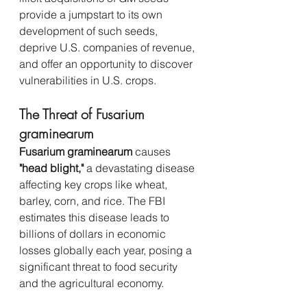
provide a jumpstart to its own 
development of such seeds, 
deprive U.S. companies of revenue, 
and offer an opportunity to discover 
vulnerabilities in U.S. crops.
The Threat of Fusarium 
graminearum
Fusarium graminearum
 causes 
"head blight,"
 a devastating disease 
affecting key crops like wheat, 
barley, corn, and rice. The FBI 
estimates this disease leads to 
billions of dollars in economic 
losses globally each year, posing a 
significant threat to food security 
and the agricultural economy.