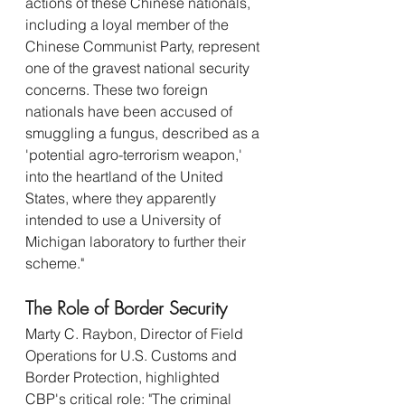
actions of these Chinese nationals, 
including a loyal member of the 
Chinese Communist Party, represent 
one of the gravest national security 
concerns. These two foreign 
nationals have been accused of 
smuggling a fungus, described as a 
'potential agro-terrorism weapon,' 
into the heartland of the United 
States, where they apparently 
intended to use a University of 
Michigan laboratory to further their 
scheme."
The Role of Border Security
Marty C. Raybon, Director of Field 
Operations for U.S. Customs and 
Border Protection, highlighted 
CBP's critical role: "The criminal 