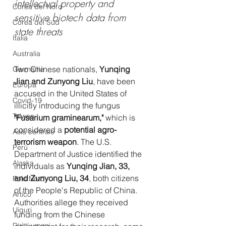
intellectual property and 
Corea del Nord
sensitive biotech data from 
Corea del Sud
state threats
Italia
Australia
Two Chinese nationals, 
Yunqing 
Germania
Jian and Zunyong Liu
, have been 
Europa
accused in the United States of 
Covid-19
illicitly introducing the fungus 
Taiwan
"Fusarium graminearum,"
 which is 
considered a 
potential agro-
Asia centrale
terrorism weapon
. The U.S. 
Perù
Department of Justice identified the 
Alaska
individuals as 
Yunqing Jian, 33, 
and Zunyong Liu, 34
, both citizens 
Polo Nord
of the People's Republic of China. 
Artico
Authorities allege they received 
Uiguri
funding from the Chinese 
Diritti umani