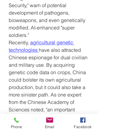
Security," warn of potential 
development of pathogens, 
bioweapons, and even genetically 
modified, AI-enhanced "super 
soldiers."
Recently, 
agricultural genetic 
technologies
have also attracted 
Chinese espionage for dual civilian 
and military use. By acquiring 
genetic code data on crops, China 
could bolster its own agricultural 
production, but it could also take a 
more sinister path. As one expert 
from the Chinese Academy of 
Sciences noted, "an important 
characteristic of genetically 
modified technology is that reverse 
Phone
Email
Facebook
engineering is very easy to 