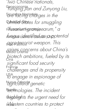
Two Chinese nationals, 
Geoeconomia
Yunqing Jian and Zunyong Liu, 
Sicurezza Nazionale
are facing charges in the 
United States for smuggling 
CyberSecurity
"Fusarium graminearum," a 
Information Tecnology
fungus identified as a potential 
America-Latina e Caraibi (LAC)
agro-terrorist weapon. This 
Indo-Pacifico
raises concerns about China's 
Medio Oriente
biotech ambitions, fueled by its 
Cina
significant food security 
Francia
challenges and its propensity 
USA
to engage in espionage of 
Nuova Zelanda
agricultural genetic 
technologies. The incident 
Russia
highlights the urgent need for 
Giappone
Western countries to protect 
India