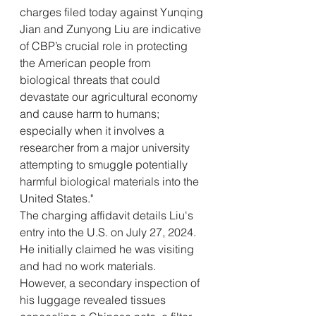
charges filed today against Yunqing 
Jian and Zunyong Liu are indicative 
of CBP’s crucial role in protecting 
the American people from 
biological threats that could 
devastate our agricultural economy 
and cause harm to humans; 
especially when it involves a 
researcher from a major university 
attempting to smuggle potentially 
harmful biological materials into the 
United States."
The charging affidavit details Liu's 
entry into the U.S. on July 27, 2024. 
He initially claimed he was visiting 
and had no work materials. 
However, a secondary inspection of 
his luggage revealed tissues 