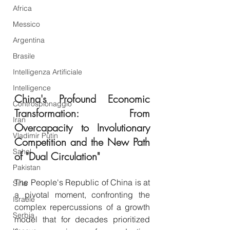
Africa
Messico
Argentina
Brasile
Intelligenza Artificiale
Intelligence
China's Profound Economic 
Controspionaggio
Transformation: From 
Iran
Overcapacity to Involutionary 
Vladimir Putin
Competition and the New Path 
Sahel
of "Dual Circulation"
Pakistan
The People's Republic of China is at 
Siria
a pivotal moment, confronting the 
Israele
complex repercussions of a growth 
Serbia
model that for decades prioritized 