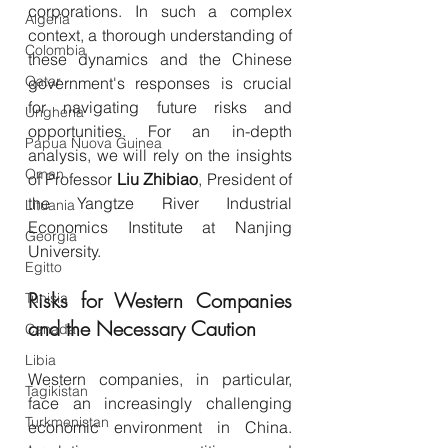
corporations. In such a complex 
Algeria
context, a thorough understanding of 
Colombia
these dynamics and the Chinese 
Qatar
government's responses is crucial 
for navigating future risks and 
Ungheria
opportunities. For an in-depth 
Papua Nuova Guinea
analysis, we will rely on the insights 
Oman
of Professor 
Liu Zhibiao
, President of 
the Yangtze River Industrial 
Lituania
Economics Institute at Nanjing 
Georgia
University.
Egitto
Risks for Western Companies 
Tunisia
and the Necessary Caution
Canada
Libia
Western companies, in particular, 
Tagikistan
face an increasingly challenging 
Turkmenistan
economic environment in China. 