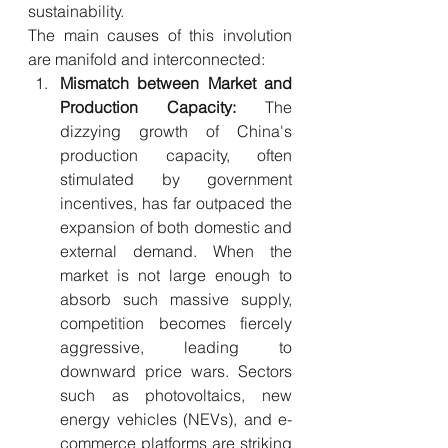
sustainability.
The main causes of this involution 
are manifold and interconnected:
Mismatch between Market and 
Production Capacity:
 The 
dizzying growth of China's 
production capacity, often 
stimulated by government 
incentives, has far outpaced the 
expansion of both domestic and 
external demand. When the 
market is not large enough to 
absorb such massive supply, 
competition becomes fiercely 
aggressive, leading to 
downward price wars. Sectors 
such as photovoltaics, new 
energy vehicles (NEVs), and e-
commerce platforms are striking 