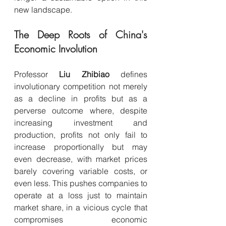
new landscape.
The Deep Roots of China's 
Economic Involution
Professor 
Liu Zhibiao
 defines 
involutionary competition not merely 
as a decline in profits but as a 
perverse outcome where, despite 
increasing investment and 
production, profits not only fail to 
increase proportionally but may 
even decrease, with market prices 
barely covering variable costs, or 
even less. This pushes companies to 
operate at a loss just to maintain 
market share, in a vicious cycle that 
compromises economic 