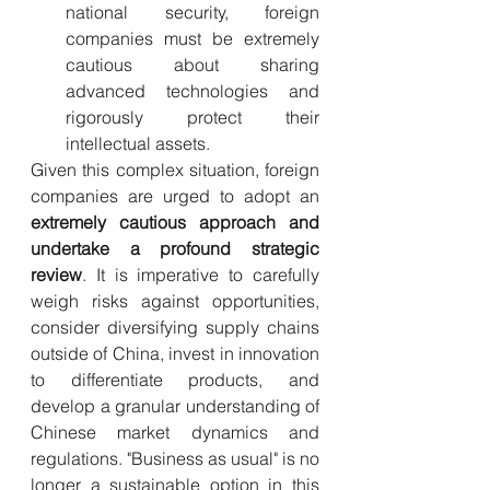
national security, foreign 
companies must be extremely 
cautious about sharing 
advanced technologies and 
rigorously protect their 
intellectual assets.
Given this complex situation, foreign 
companies are urged to adopt an 
extremely cautious approach and 
undertake a profound strategic 
review
. It is imperative to carefully 
weigh risks against opportunities, 
consider diversifying supply chains 
outside of China, invest in innovation 
to differentiate products, and 
develop a granular understanding of 
Chinese market dynamics and 
regulations. "Business as usual" is no 
longer a sustainable option in this 