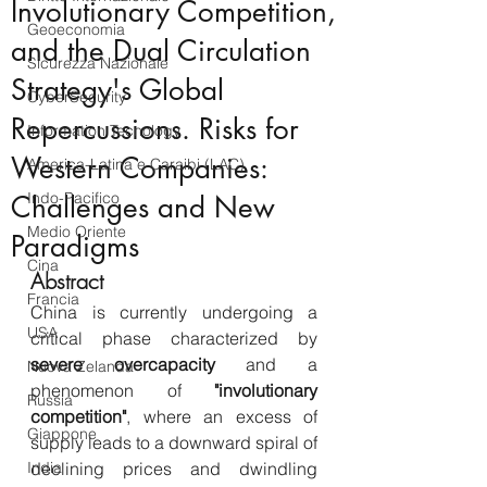
Involutionary Competition,
Geoeconomia
and the Dual Circulation
Sicurezza Nazionale
Strategy's Global
CyberSecurity
Repercussions. Risks for
Information Tecnology
Western Companies:
America-Latina e Caraibi (LAC)
Indo-Pacifico
Challenges and New
Medio Oriente
Paradigms
Cina
Abstract
Francia
China is currently undergoing a 
USA
critical phase characterized by 
severe overcapacity
 and a 
Nuova Zelanda
phenomenon of 
"involutionary 
Russia
competition"
, where an excess of 
Giappone
supply leads to a downward spiral of 
India
declining prices and dwindling 