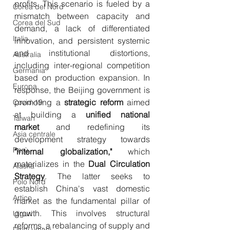
profits. This scenario is fueled by a 
Corea del Nord
mismatch between capacity and 
Corea del Sud
demand, a lack of differentiated 
Italia
innovation, and persistent systemic 
and institutional distortions, 
Australia
including inter-regional competition 
Germania
based on production expansion. In 
Europa
response, the Beijing government is 
promoting a 
strategic reform
 aimed 
Covid-19
at building a 
unified national 
Taiwan
market
 and redefining its 
Asia centrale
development strategy towards 
Perù
"internal globalization,"
 which 
materializes in the 
Dual Circulation 
Alaska
Strategy
. The latter seeks to 
Polo Nord
establish China's vast domestic 
Artico
market as the fundamental pillar of 
growth. This involves structural 
Uiguri
reforms, a rebalancing of supply and 
Diritti umani