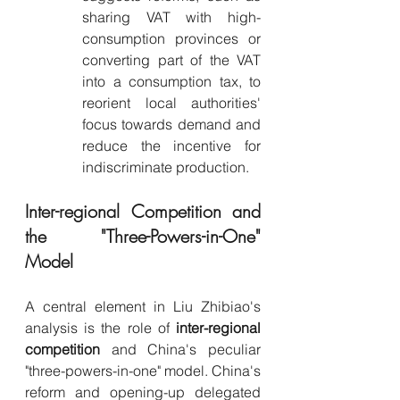
sharing VAT with high-
consumption provinces or 
converting part of the VAT 
into a consumption tax, to 
reorient local authorities' 
focus towards demand and 
reduce the incentive for 
indiscriminate production.
Inter-regional Competition and 
the "Three-Powers-in-One" 
Model
A central element in Liu Zhibiao's 
analysis is the role of 
inter-regional 
competition
 and China's peculiar 
"three-powers-in-one" model. China's 
reform and opening-up delegated 