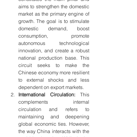
aims to strengthen the domestic 
market as the primary engine of 
growth. The goal is to stimulate 
domestic demand, boost 
consumption, promote 
autonomous technological 
innovation, and create a robust 
national production base. This 
circuit seeks to make the 
Chinese economy more resilient 
to external shocks and less 
dependent on export markets.
International Circulation:
 This 
complements internal 
circulation and refers to 
maintaining and deepening 
global economic ties. However, 
the way China interacts with the 