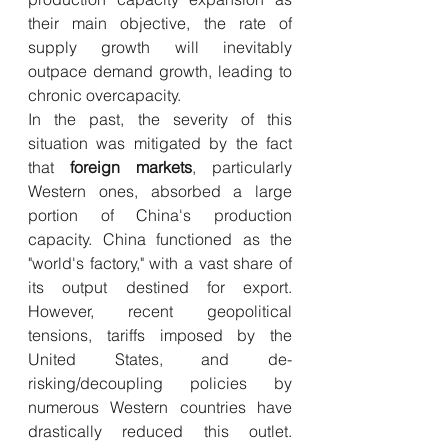
their main objective, the rate of 
supply growth will inevitably 
outpace demand growth, leading to 
chronic overcapacity.
In the past, the severity of this 
situation was mitigated by the fact 
that 
foreign markets
, particularly 
Western ones, absorbed a large 
portion of China's production 
capacity. China functioned as the 
"world's factory," with a vast share of 
its output destined for export. 
However, recent geopolitical 
tensions, tariffs imposed by the 
United States, and de-
risking/decoupling policies by 
numerous Western countries have 
drastically reduced this outlet. 