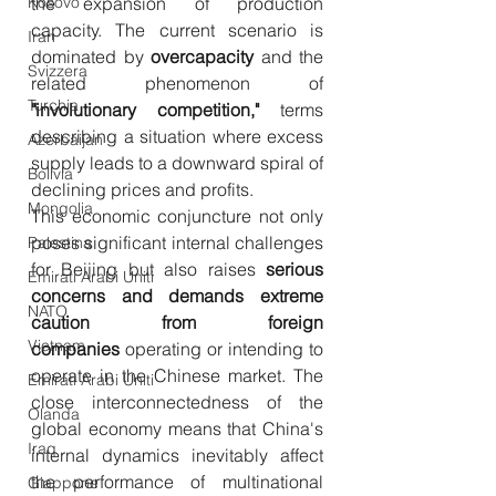
Kosovo
the expansion of production 
capacity. The current scenario is 
Iran
dominated by 
overcapacity
 and the 
Svizzera
related phenomenon of 
Turchia
"involutionary competition,"
 terms 
describing a situation where excess 
Azerbaijan
supply leads to a downward spiral of 
Bolivia
declining prices and profits.
Mongolia
This economic conjuncture not only 
poses significant internal challenges 
Palestina
for Beijing but also raises 
serious 
Emirati Arabi Uniti
concerns and demands extreme 
NATO
caution from foreign 
Vietnam
companies
 operating or intending to 
operate in the Chinese market. The 
Emirati Arabi Uniti
close interconnectedness of the 
Olanda
global economy means that China's 
Iraq
internal dynamics inevitably affect 
the performance of multinational 
Giappone