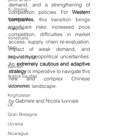
demand, and a strengthening of 
Xi Jinping
competition policies. For 
Western 
Kazakistan
companies
, this transition brings 
significant risks: increased price 
Filippine
competition, difficulties in market 
Venezuela
access, supply chain re-evaluation, 
Nato
impact of weak demand, and 
regulatory/geopolitical uncertainties. 
Belt and Road
An 
extremely cautious and adaptive 
Bahrein
strategy
 is imperative to navigate this 
Arabia Saudita
new and complex Chinese 
Uzbekistan
economic landscape.
Kirghizistan
by Gabriele and Nicola Iuvinale
UE
Gran Bretagna
Ucraina
Nicaragua