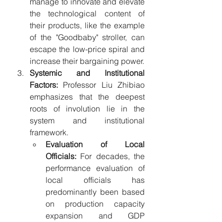
manage to innovate and elevate 
the technological content of 
their products, like the example 
of the "Goodbaby" stroller, can 
escape the low-price spiral and 
increase their bargaining power.
Systemic and Institutional 
Factors:
 Professor Liu Zhibiao 
emphasizes that the deepest 
roots of involution lie in the 
system and institutional 
framework.
Evaluation of Local 
Officials:
 For decades, the 
performance evaluation of 
local officials has 
predominantly been based 
on production capacity 
expansion and GDP 