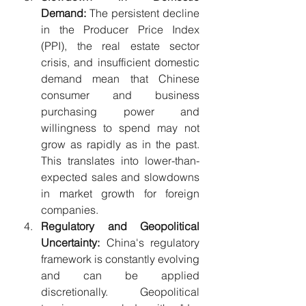
Demand:
 The persistent decline 
in the Producer Price Index 
(PPI), the real estate sector 
crisis, and insufficient domestic 
demand mean that Chinese 
consumer and business 
purchasing power and 
willingness to spend may not 
grow as rapidly as in the past. 
This translates into lower-than-
expected sales and slowdowns 
in market growth for foreign 
companies.
Regulatory and Geopolitical 
Uncertainty:
 China's regulatory 
framework is constantly evolving 
and can be applied 
discretionally. Geopolitical 