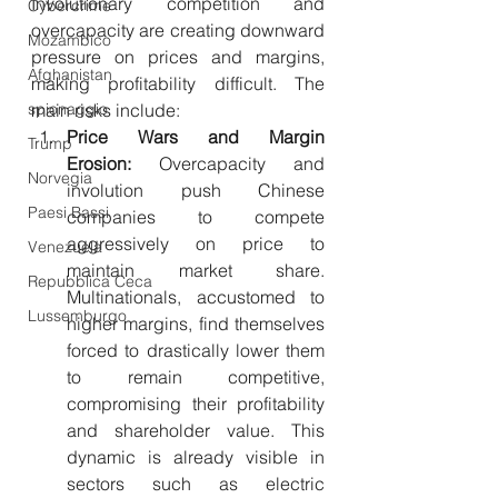
Involutionary competition and 
Cybercrime
overcapacity are creating downward 
Mozambico
pressure on prices and margins, 
Afghanistan
making profitability difficult. The 
spionaggio
main risks include:
Price Wars and Margin 
Trump
Erosion:
 Overcapacity and 
Norvegia
involution push Chinese 
Paesi Bassi
companies to compete 
aggressively on price to 
Venezuela
maintain market share. 
Repubblica Ceca
Multinationals, accustomed to 
Lussemburgo
higher margins, find themselves 
forced to drastically lower them 
to remain competitive, 
compromising their profitability 
and shareholder value. This 
dynamic is already visible in 
sectors such as electric 