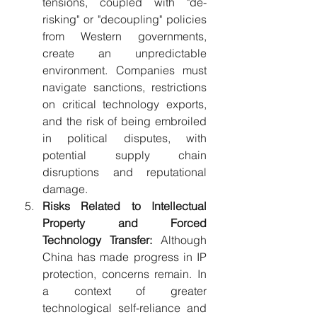
tensions, coupled with "de-
risking" or "decoupling" policies 
from Western governments, 
create an unpredictable 
environment. Companies must 
navigate sanctions, restrictions 
on critical technology exports, 
and the risk of being embroiled 
in political disputes, with 
potential supply chain 
disruptions and reputational 
damage.
Risks Related to Intellectual 
Property and Forced 
Technology Transfer:
 Although 
China has made progress in IP 
protection, concerns remain. In 
a context of greater 
technological self-reliance and 