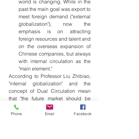
world is changing. While in the 
past the main goal was export to 
meet foreign demand ("external 
globalization"), now the 
emphasis is on attracting 
foreign resources and talent and 
on the overseas expansion of 
Chinese companies, but always 
with internal circulation as the 
"main element."
According to Professor Liu Zhibiao, 
"internal globalization" and the 
concept of Dual Circulation mean 
that "the future market should be 
dominated by the domestic market." 
China will continue to pursue 
Phone
Email
Facebook
globalization, but no longer relying 
almost exclusively on Western 
markets. The goal is to use China's 