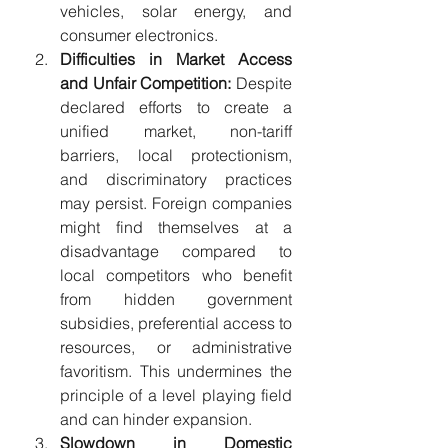
vehicles, solar energy, and 
consumer electronics.
Difficulties in Market Access 
and Unfair Competition:
 Despite 
declared efforts to create a 
unified market, non-tariff 
barriers, local protectionism, 
and discriminatory practices 
may persist. Foreign companies 
might find themselves at a 
disadvantage compared to 
local competitors who benefit 
from hidden government 
subsidies, preferential access to 
resources, or administrative 
favoritism. This undermines the 
principle of a level playing field 
and can hinder expansion.
Slowdown in Domestic 