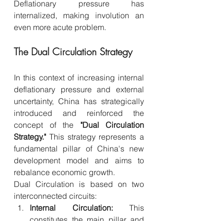
Deflationary pressure has 
internalized, making involution an 
even more acute problem.
The Dual Circulation Strategy
In this context of increasing internal 
deflationary pressure and external 
uncertainty, China has strategically 
introduced and reinforced the 
concept of the 
"Dual Circulation 
Strategy."
 This strategy represents a 
fundamental pillar of China's new 
development model and aims to 
rebalance economic growth.
Dual Circulation is based on two 
interconnected circuits:
Internal Circulation:
 This 
constitutes the main pillar and 