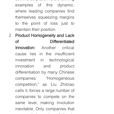
examples of this dynamic, 
where leading companies find 
themselves squeezing margins 
to the point of loss just to 
maintain their position.
Product Homogeneity and Lack 
of Differentiated 
Innovation:
 Another critical 
cause lies in the insufficient 
investment in technological 
innovation and product 
differentiation by many Chinese 
companies. "Homogeneous 
competition," as Liu Zhibiao 
calls it, forces a large number of 
companies to compete on the 
same level, making involution 
inevitable. Only companies that 