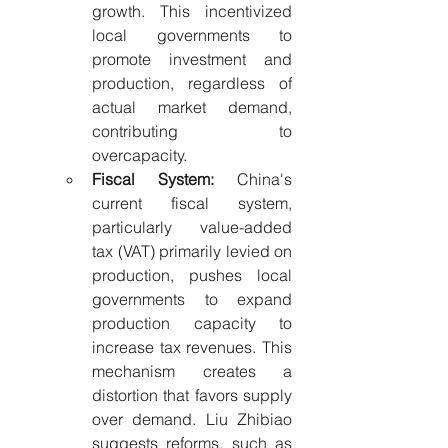
growth. This incentivized 
local governments to 
promote investment and 
production, regardless of 
actual market demand, 
contributing to 
overcapacity.
Fiscal System:
 China's 
current fiscal system, 
particularly value-added 
tax (VAT) primarily levied on 
production, pushes local 
governments to expand 
production capacity to 
increase tax revenues. This 
mechanism creates a 
distortion that favors supply 
over demand. Liu Zhibiao 
suggests reforms, such as 