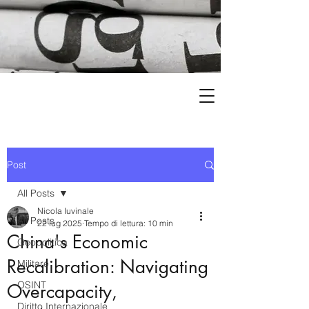
Post
All Posts
Nicola Iuvinale
All Posts
22 lug 2025
Tempo di lettura: 10 min
China's Economic
Geopolitica
Recalibration: Navigating
Militare
OSINT
Overcapacity,
Diritto Internazionale