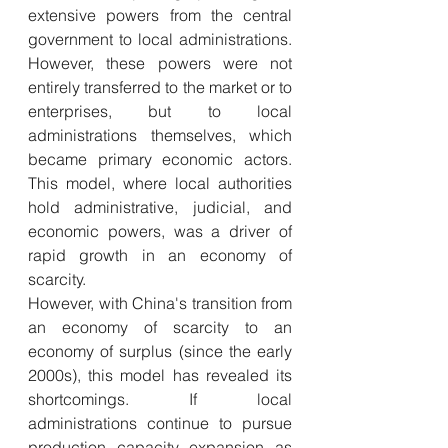
extensive powers from the central 
government to local administrations. 
However, these powers were not 
entirely transferred to the market or to 
enterprises, but to local 
administrations themselves, which 
became primary economic actors. 
This model, where local authorities 
hold administrative, judicial, and 
economic powers, was a driver of 
rapid growth in an economy of 
scarcity.
However, with China's transition from 
an economy of scarcity to an 
economy of surplus (since the early 
2000s), this model has revealed its 
shortcomings. If local 
administrations continue to pursue 
production capacity expansion as 