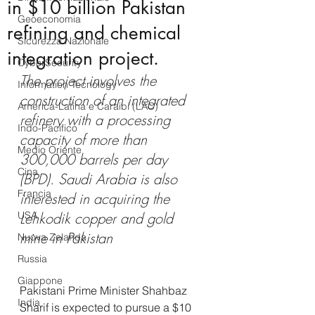
in $10 billion Pakistan
Geoeconomia
refining and chemical
Sicurezza Nazionale
integration project.
CyberSecurity
The project involves the 
Information Tecnology
construction of an integrated 
America-Latina e Caraibi (LAC)
refinery with a processing 
Indo-Pacifico
capacity of more than 
Medio Oriente
300,000 barrels per day 
Cina
(BPD). Saudi Arabia is also 
Francia
interested in acquiring the 
USA
Lehkodik copper and gold 
mine in Pakistan
Nuova Zelanda
Russia
Giappone
Pakistani Prime Minister Shahbaz 
India
Sharif is expected to pursue a $10 