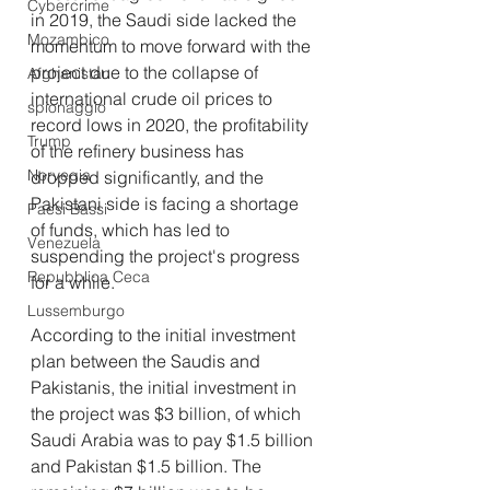
Cybercrime
in 2019, the Saudi side lacked the 
Mozambico
momentum to move forward with the 
project due to the collapse of 
Afghanistan
international crude oil prices to 
spionaggio
record lows in 2020, the profitability 
Trump
of the refinery business has 
Norvegia
dropped significantly, and the 
Pakistani side is facing a shortage 
Paesi Bassi
of funds, which has led to 
Venezuela
suspending the project's progress 
Repubblica Ceca
for a while.
Lussemburgo
According to the initial investment 
plan between the Saudis and 
Pakistanis, the initial investment in 
the project was $3 billion, of which 
Saudi Arabia was to pay $1.5 billion 
and Pakistan $1.5 billion. The 