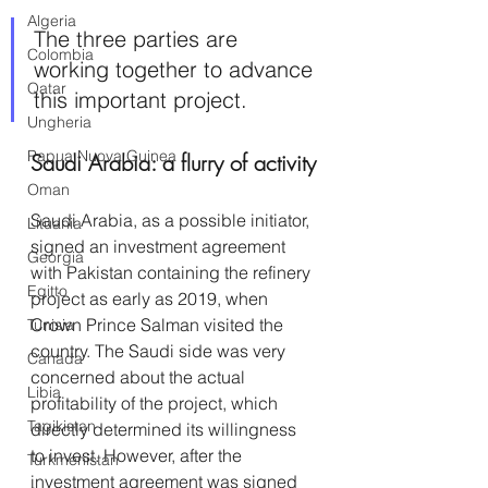
Algeria
The three parties are 
Colombia
working together to advance 
Qatar
this important project.
Ungheria
Papua Nuova Guinea
Saudi Arabia: a flurry of activity
Oman
Saudi Arabia, as a possible initiator, 
Lituania
signed an investment agreement 
Georgia
with Pakistan containing the refinery 
Egitto
project as early as 2019, when 
Crown Prince Salman visited the 
Tunisia
country. The Saudi side was very 
Canada
concerned about the actual 
Libia
profitability of the project, which 
Tagikistan
directly determined its willingness 
to invest. However, after the 
Turkmenistan
investment agreement was signed 