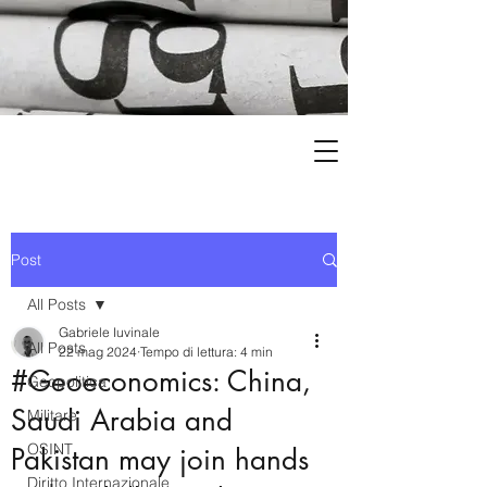
Post
All Posts
Gabriele Iuvinale
All Posts
22 mag 2024
Tempo di lettura: 4 min
#Geoeconomics: China,
Geopolitica
Saudi Arabia and
Militare
OSINT
Pakistan may join hands
Diritto Internazionale