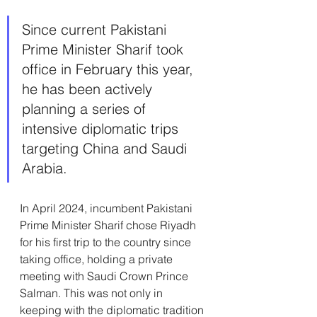
Since current Pakistani 
Prime Minister Sharif took 
office in February this year, 
he has been actively 
planning a series of 
intensive diplomatic trips 
targeting China and Saudi 
Arabia.
In April 2024, incumbent Pakistani 
Prime Minister Sharif chose Riyadh 
for his first trip to the country since 
taking office, holding a private 
meeting with Saudi Crown Prince 
Salman. This was not only in 
keeping with the diplomatic tradition 