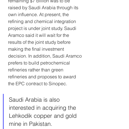
remaining $7 billion was to be 
raised by Saudi Arabia through its 
own influence. At present, the 
refining and chemical integration 
project is under joint study. Saudi 
Aramco said it will wait for the 
results of the joint study before 
making the final investment 
decision. In addition, Saudi Aramco 
prefers to build petrochemical 
refineries rather than green 
refineries and proposes to award 
the EPC contract to Sinopec. 
Saudi Arabia is also 
interested in acquiring the 
Lehkodik copper and gold 
mine in Pakistan.