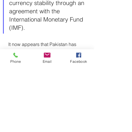
currency stability through an 
agreement with the 
International Monetary Fund 
(IMF).
It now appears that Pakistan has 
managed to reach a short-term 
agreement with the IMF and intends 
Phone
Email
Facebook
to begin negotiations for a longer-
term program. In the meantime, the 
Saudis sent a delegation led by the 
Minister of Finance to Pakistan, 
where the two sides discussed 
investment and pledged to invest a 
total of $5 billion in various sectors, 
including agriculture, mining, and 
aviation.