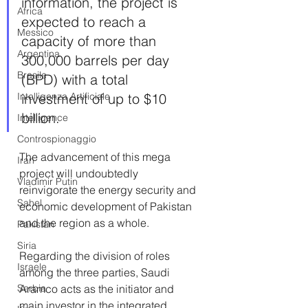
information, the project is 
Africa
expected to reach a 
Messico
capacity of more than 
Argentina
300,000 barrels per day 
Brasile
(BPD) with a total 
Intelligenza Artificiale
investment of up to $10 
billion. 
Intelligence
Controspionaggio
The advancement of this mega 
Iran
project will undoubtedly 
Vladimir Putin
reinvigorate the energy security and 
Sahel
economic development of Pakistan 
and the region as a whole.
Pakistan
Siria
Regarding the division of roles 
Israele
among the three parties, Saudi 
Serbia
Aramco acts as the initiator and 
main investor in the integrated 