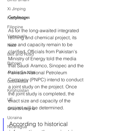
Xi Jinping
GettyImages
Kazakistan
Filippine
As for the long-awaited integrated 
Venezuela
refining and chemical project, its 
size and capacity remain to be 
Nato
clarified. Officials from Pakistan's 
Belt and Road
Ministry of Energy told the media 
Bahrein
that Saudi Aramco, Sinopec and the 
Arabia Saudita
Pakistan National Petroleum 
Company (PNPC) intend to conduct 
Uzbekistan
a joint study on the project. Once 
Kirghizistan
the joint study is completed, the 
UE
exact size and capacity of the 
project will be determined. 
Gran Bretagna
Ucraina
According to historical 
Nicaragua