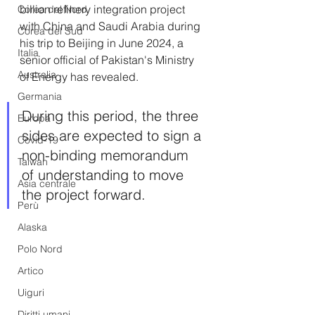
billion refinery integration project 
Corea del Nord
with China and Saudi Arabia during 
Corea del Sud
his trip to Beijing in June 2024, a 
Italia
senior official of Pakistan's Ministry 
Australia
of Energy has revealed. 
Germania
During this period, the three 
Europa
sides are expected to sign a 
Covid-19
non-binding memorandum 
Taiwan
of understanding to move 
Asia centrale
the project forward.
Perù
Alaska
Polo Nord
Artico
Uiguri
Diritti umani