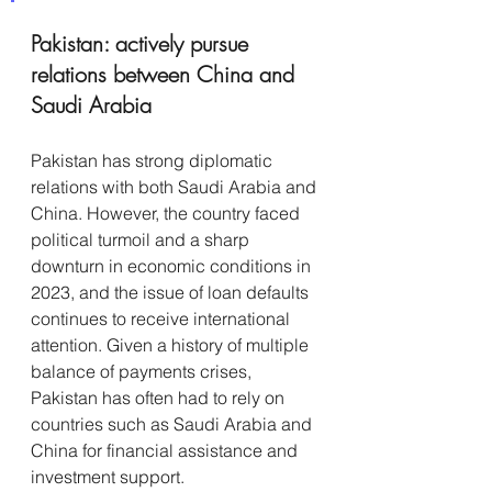
Pakistan: actively pursue 
relations between China and 
Saudi Arabia
Pakistan has strong diplomatic 
relations with both Saudi Arabia and 
China. However, the country faced 
political turmoil and a sharp 
downturn in economic conditions in 
2023, and the issue of loan defaults 
continues to receive international 
attention. Given a history of multiple 
balance of payments crises, 
Pakistan has often had to rely on 
countries such as Saudi Arabia and 
China for financial assistance and 
investment support. 