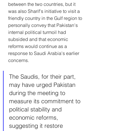
between the two countries, but it 
was also Sharif's initiative to visit a 
friendly country in the Gulf region to 
personally convey that Pakistan's 
internal political turmoil had 
subsided and that economic 
reforms would continue as a 
response to Saudi Arabia's earlier 
concerns. 
The Saudis, for their part, 
may have urged Pakistan 
during the meeting to 
measure its commitment to 
political stability and 
economic reforms, 
suggesting it restore 