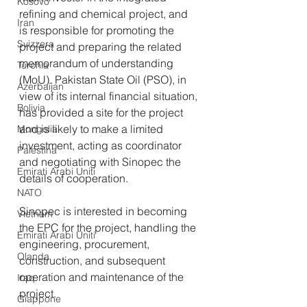
Kosovo
refining and chemical project, and 
Iran
is responsible for promoting the 
Svizzera
project and preparing the related 
memorandum of understanding 
Turchia
(MoU). Pakistan State Oil (PSO), in 
Azerbaijan
view of its internal financial situation, 
Bolivia
has provided a site for the project 
and is likely to make a limited 
Mongolia
investment, acting as coordinator 
Palestina
and negotiating with Sinopec the 
Emirati Arabi Uniti
details of cooperation. 
NATO
Sinopec is interested in becoming 
Vietnam
the EPC for the project, handling the 
Emirati Arabi Uniti
engineering, procurement, 
Olanda
construction, and subsequent 
operation and maintenance of the 
Iraq
project. 
Giappone