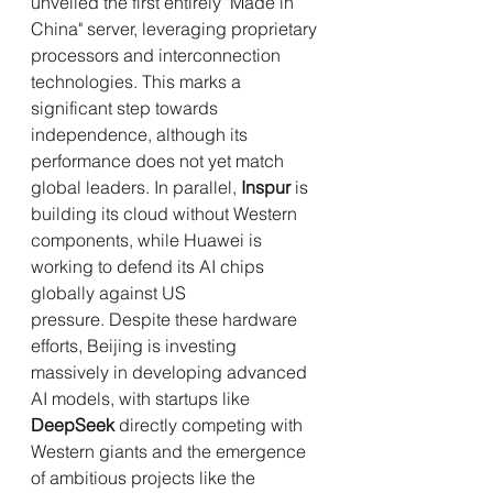
unveiled the first entirely "Made in 
China" server, leveraging proprietary 
processors and interconnection 
technologies. This marks a 
significant step towards 
independence, although its 
performance does not yet match 
global leaders. In parallel, 
Inspur
 is 
building its cloud without Western 
components, while Huawei is 
working to defend its AI chips 
globally against US 
pressure. Despite these hardware 
efforts, Beijing is investing 
massively in developing advanced 
AI models, with startups like 
DeepSeek
 directly competing with 
Western giants and the emergence 
of ambitious projects like the 