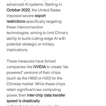
advanced AI systems. Starting in 
October 2022
, the United States 
imposed severe 
export 
restrictions
 specifically targeting 
these interconnection 
technologies, aiming to limit China's 
ability to build cutting-edge AI with 
potential strategic or military 
implications.
These measures have forced 
companies like 
NVIDIA
 to create "de-
powered" versions of their chips 
(such as the H800 or H20) for the 
Chinese market. While these chips 
retain significant raw computing 
power, their 
inter-chip data transfer 
speed is drastically 