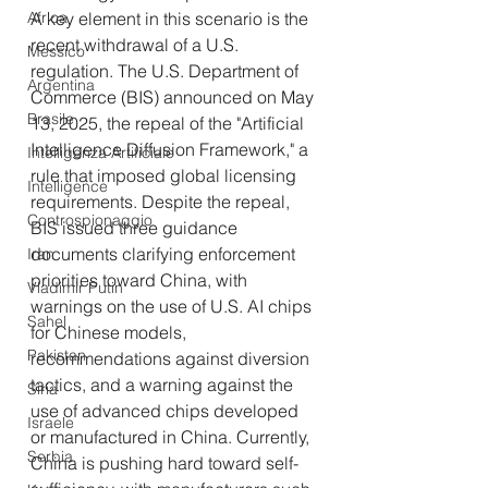
Africa
A key element in this scenario is the 
recent withdrawal of a U.S. 
Messico
regulation. The U.S. Department of 
Argentina
Commerce (BIS) announced on May 
Brasile
13, 2025, the repeal of the "Artificial 
Intelligence Diffusion Framework," a 
Intelligenza Artificiale
rule that imposed global licensing 
Intelligence
requirements. Despite the repeal, 
Controspionaggio
BIS issued three guidance 
documents clarifying enforcement 
Iran
priorities toward China, with 
Vladimir Putin
warnings on the use of U.S. AI chips 
Sahel
for Chinese models, 
Pakistan
recommendations against diversion 
tactics, and a warning against the 
Siria
use of advanced chips developed 
Israele
or manufactured in China. Currently, 
Serbia
China is pushing hard toward self-