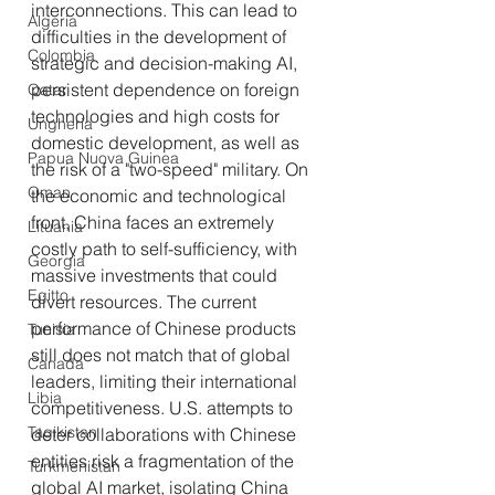
interconnections. This can lead to 
Algeria
difficulties in the development of 
Colombia
strategic and decision-making AI, 
persistent dependence on foreign 
Qatar
technologies and high costs for 
Ungheria
domestic development, as well as 
Papua Nuova Guinea
the risk of a "two-speed" military. On 
Oman
the economic and technological 
front, China faces an extremely 
Lituania
costly path to self-sufficiency, with 
Georgia
massive investments that could 
Egitto
divert resources. The current 
performance of Chinese products 
Tunisia
still does not match that of global 
Canada
leaders, limiting their international 
Libia
competitiveness. U.S. attempts to 
Tagikistan
deter collaborations with Chinese 
entities risk a fragmentation of the 
Turkmenistan
global AI market, isolating China 