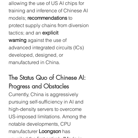
allowing the use of US AI chips for 
training and inference of Chinese AI 
models; 
recommendations
 to 
protect supply chains from diversion 
tactics; and an 
explicit 
warning
 against the use of 
advanced integrated circuits (ICs) 
developed, designed, or 
manufactured in China.
The Status Quo of Chinese AI: 
Progress and Obstacles
Currently, China is aggressively 
pursuing self-sufficiency in AI and 
high-density servers to overcome 
US-imposed limitations. Among the 
notable developments, CPU 
manufacturer 
Loongson
 has 