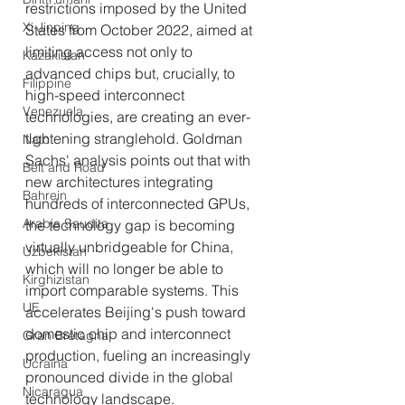
restrictions imposed by the United 
Xi Jinping
States from October 2022, aimed at 
limiting access not only to 
Kazakistan
advanced chips but, crucially, to 
Filippine
high-speed interconnect 
Venezuela
technologies, are creating an ever-
tightening stranglehold. Goldman 
Nato
Sachs' analysis points out that with 
Belt and Road
new architectures integrating 
Bahrein
hundreds of interconnected GPUs, 
Arabia Saudita
the technology gap is becoming 
virtually unbridgeable for China, 
Uzbekistan
which will no longer be able to 
Kirghizistan
import comparable systems. This 
UE
accelerates Beijing's push toward 
domestic chip and interconnect 
Gran Bretagna
production, fueling an increasingly 
Ucraina
pronounced divide in the global 
Nicaragua
technology landscape.