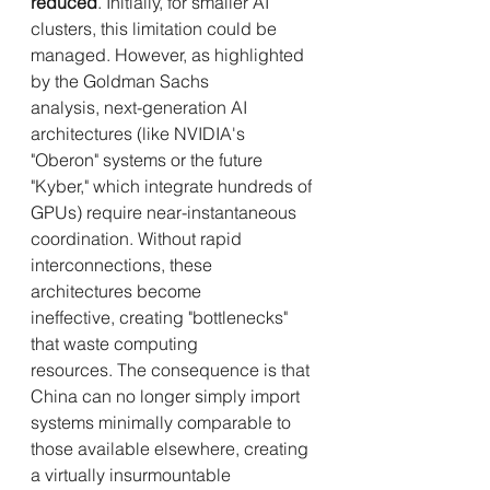
reduced
. Initially, for smaller AI 
clusters, this limitation could be 
managed. However, as highlighted 
by the Goldman Sachs 
analysis, next-generation AI 
architectures (like NVIDIA's 
"Oberon" systems or the future 
"Kyber," which integrate hundreds of 
GPUs) require near-instantaneous 
coordination. Without rapid 
interconnections, these 
architectures become 
ineffective, creating "bottlenecks" 
that waste computing 
resources. The consequence is that 
China can no longer simply import 
systems minimally comparable to 
those available elsewhere, creating 
a virtually insurmountable 