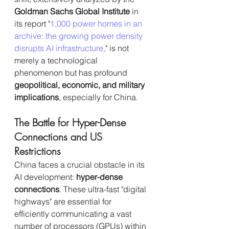
Goldman Sachs Global Institute
 in 
its report "
1,000 power homes in an 
archive: the growing power density 
disrupts AI infrastructure,
" is not 
merely a technological 
phenomenon but has profound 
geopolitical, economic, and military 
implications
, especially for China.
The Battle for Hyper-Dense 
Connections and US 
Restrictions
China faces a crucial obstacle in its 
AI development: 
hyper-dense 
connections
. These ultra-fast "digital 
highways" are essential for 
efficiently communicating a vast 
number of processors (GPUs) within 