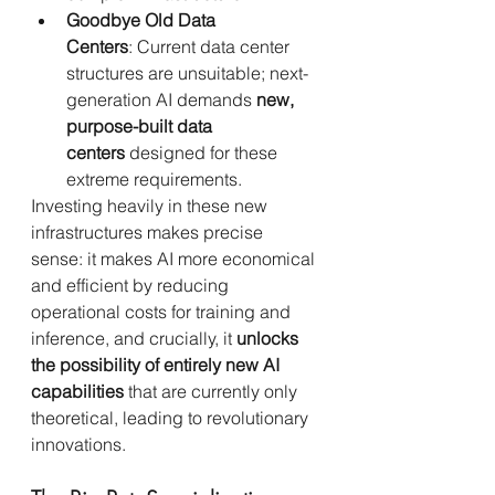
Goodbye Old Data 
Centers
: Current data center 
structures are unsuitable; next-
generation AI demands 
new, 
purpose-built data 
centers
 designed for these 
extreme requirements.
Investing heavily in these new 
infrastructures makes precise 
sense: it makes AI more economical 
and efficient by reducing 
operational costs for training and 
inference, and crucially, it 
unlocks 
the possibility of entirely new AI 
capabilities
 that are currently only 
theoretical, leading to revolutionary 
innovations.