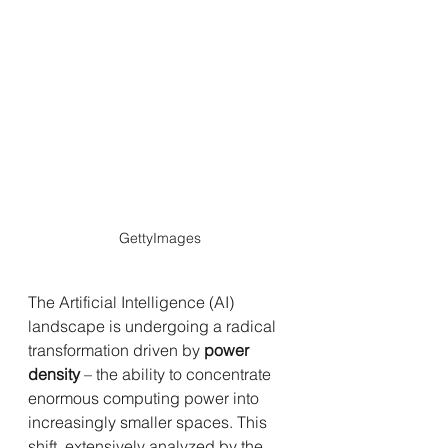
GettyImages
The Artificial Intelligence (AI) 
landscape is undergoing a radical 
transformation driven by 
power 
density
 – the ability to concentrate 
enormous computing power into 
increasingly smaller spaces. This 
shift, extensively analyzed by the 