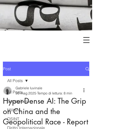
Post
All Posts
Gabriele Iuvinale
All Posts
30 mag 2025
Tempo di lettura: 8 min
Hyper-Dense AI: The Grip
Geopolitica
on China and the
Militare
OSINT
Geopolitical Race - Report
Diritto Internazionale