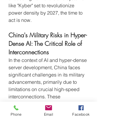
like "Kyber" set to revolutionize 
power density by 2027, the time to 
act is now.
China's Military Risks in Hyper-
Dense AI: The Critical Role of 
Interconnections
In the context of AI and hyper-dense 
server development, China faces 
significant challenges in its military 
advancements, primarily due to 
limitations on crucial high-speed 
interconnections. These 
restrictions, highlighted by the 
Goldman Sachs analysis, create 
Phone
Email
Facebook
several concrete risks:
Technological Gap in Next-Gen 
AI-Driven Weapon 