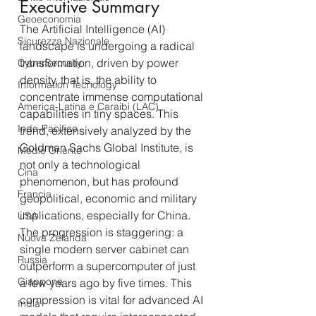
Executive Summary
Geoeconomia
The Artificial Intelligence (AI) 
Sicurezza Nazionale
landscape is undergoing a radical 
transformation, driven by power 
CyberSecurity
density, that is, the ability to 
Information Tecnology
concentrate immense computational 
America-Latina e Caraibi (LAC)
capabilities in tiny spaces. This 
Indo-Pacifico
trend, extensively analyzed by the 
Goldman Sachs Global Institute, is 
Medio Oriente
not only a technological 
Cina
phenomenon, but has profound 
Francia
geopolitical, economic and military 
implications, especially for China.
USA
The progression is staggering: a 
Nuova Zelanda
single modern server cabinet can 
Russia
outperform a supercomputer of just 
Giappone
a few years ago by five times. This 
compression is vital for advanced AI 
India