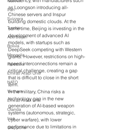
sufficiency, with manufacturers such 
Kosovo
as Loongson introducing all-
Iran
Chinese servers and Inspur 
Svizzera
building domestic clouds. At the 
Turchia
same time, Beijing is investing in the 
development of advanced AI 
Azerbaijan
models, with startups such as 
Bolivia
DeepSeek competing with Western 
Mongolia
giants. However, restrictions on high-
speed interconnections remain a 
Palestina
critical challenge, creating a gap 
Emirati Arabi Uniti
that is difficult to close in the short 
NATO
term.
Vietnam
In the military, China risks a 
technology gap in the new 
Emirati Arabi Uniti
generation of AI-based weapon 
Olanda
systems (autonomous, strategic, 
Iraq
cyber warfare), with lower 
performance due to limitations in 
Giappone