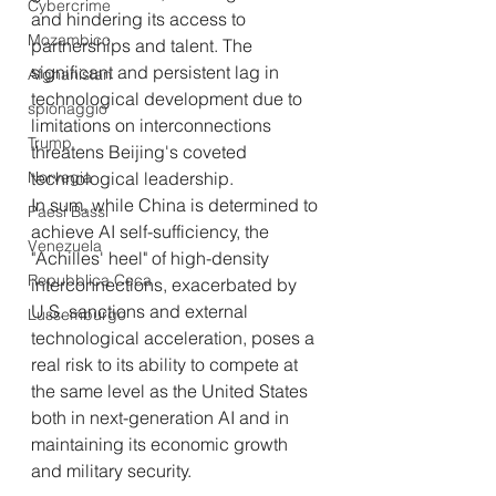
Cybercrime
and hindering its access to 
Mozambico
partnerships and talent. The 
significant and persistent lag in 
Afghanistan
technological development due to 
spionaggio
limitations on interconnections 
Trump
threatens Beijing's coveted 
Norvegia
technological leadership.
In sum, while China is determined to 
Paesi Bassi
achieve AI self-sufficiency, the 
Venezuela
"Achilles' heel" of high-density 
Repubblica Ceca
interconnections, exacerbated by 
U.S. sanctions and external 
Lussemburgo
technological acceleration, poses a 
real risk to its ability to compete at 
the same level as the United States 
both in next-generation AI and in 
maintaining its economic growth 
and military security.