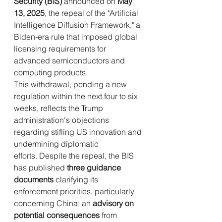
Security (BIS)
 announced on 
May 
13, 2025
, the repeal of the "Artificial 
Intelligence Diffusion Framework," a 
Biden-era rule that imposed global 
licensing requirements for 
advanced semiconductors and 
computing products. 
This withdrawal, pending a new 
regulation within the next four to six 
weeks, reflects the Trump 
administration's objections 
regarding stifling US innovation and 
undermining diplomatic 
efforts. Despite the repeal, the BIS 
has published 
three guidance 
documents
 clarifying its 
enforcement priorities, particularly 
concerning China: an 
advisory on 
potential consequences
 from 