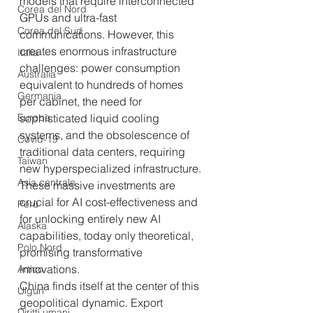
models that require interconnected 
Corea del Nord
GPUs and ultra-fast 
Corea del Sud
communications. However, this 
creates enormous infrastructure 
Italia
challenges: power consumption 
Australia
equivalent to hundreds of homes 
Germania
per cabinet, the need for 
Europa
sophisticated liquid cooling 
systems, and the obsolescence of 
Covid-19
traditional data centers, requiring 
Taiwan
new hyperspecialized infrastructure. 
Asia centrale
These massive investments are 
crucial for AI cost-effectiveness and 
Perù
for unlocking entirely new AI 
Alaska
capabilities, today only theoretical, 
Polo Nord
promising transformative 
innovations.
Artico
China finds itself at the center of this 
Uiguri
geopolitical dynamic. Export 
Diritti umani