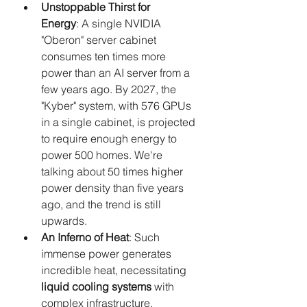
Unstoppable Thirst for 
Energy
: A single NVIDIA 
"Oberon" server cabinet 
consumes ten times more 
power than an AI server from a 
few years ago. By 2027, the 
"Kyber" system, with 576 GPUs 
in a single cabinet, is projected 
to require enough energy to 
power 500 homes. We're 
talking about 50 times higher 
power density than five years 
ago, and the trend is still 
upwards.
An Inferno of Heat
: Such 
immense power generates 
incredible heat, necessitating 
liquid cooling systems
 with 
complex infrastructure.