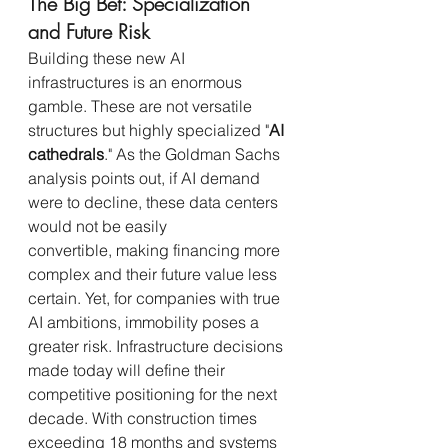
The Big Bet: Specialization 
and Future Risk
Building these new AI 
infrastructures is an enormous 
gamble. These are not versatile 
structures but highly specialized "
AI 
cathedrals
." As the Goldman Sachs 
analysis points out, if AI demand 
were to decline, these data centers 
would not be easily 
convertible, making financing more 
complex and their future value less 
certain. Yet, for companies with true 
AI ambitions, immobility poses a 
greater risk. Infrastructure decisions 
made today will define their 
competitive positioning for the next 
decade. With construction times 
exceeding 18 months and systems 