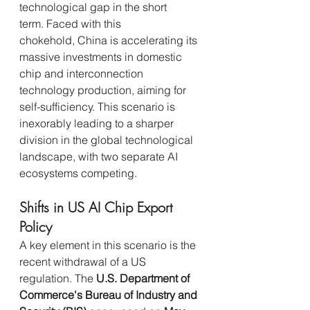
technological gap in the short 
term. Faced with this 
chokehold, China is accelerating its 
massive investments in domestic 
chip and interconnection 
technology production, aiming for 
self-sufficiency. This scenario is 
inexorably leading to a sharper 
division in the global technological 
landscape, with two separate AI 
ecosystems competing.
Shifts in US AI Chip Export 
Policy
A key element in this scenario is the 
recent withdrawal of a US 
regulation. The 
U.S. Department of 
Commerce's Bureau of Industry and 