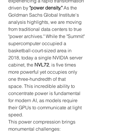
experiencing a rapid transformation 
driven by 
"power density."
 As the 
Goldman Sachs Global Institute's 
analysis highlights, we are moving 
from traditional data centers to true 
"power archives." While the "Summit" 
supercomputer occupied a 
basketball-court-sized area in 
2018, today a single NVIDIA server 
cabinet, the 
NVL72
, is five times 
more powerful yet occupies only 
one three-hundredth of that 
space. This incredible ability to 
concentrate power is fundamental 
for modern AI, as models require 
their GPUs to communicate at light 
speed.
This power compression brings 
monumental challenges: