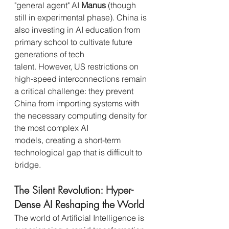
"general agent" AI 
Manus
 (though 
still in experimental phase). China is 
also investing in AI education from 
primary school to cultivate future 
generations of tech 
talent. However, US restrictions on 
high-speed interconnections remain 
a critical challenge: they prevent 
China from importing systems with 
the necessary computing density for 
the most complex AI 
models, creating a short-term 
technological gap that is difficult to 
bridge.
The Silent Revolution: Hyper-
Dense AI Reshaping the World
The world of Artificial Intelligence is 