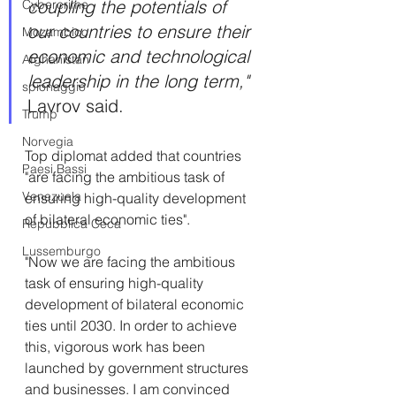
coupling the potentials of 
Cybercrime
our countries to ensure their 
Mozambico
economic and technological 
Afghanistan
leadership in the long term,"
spionaggio
Lavrov said.
Trump
Norvegia
Top diplomat added that countries 
Paesi Bassi
"are facing the ambitious task of 
Venezuela
ensuring high-quality development 
of bilateral economic ties".
Repubblica Ceca
Lussemburgo
"Now we are facing the ambitious 
task of ensuring high-quality 
development of bilateral economic 
ties until 2030. In order to achieve 
this, vigorous work has been 
launched by government structures 
and businesses. I am convinced 