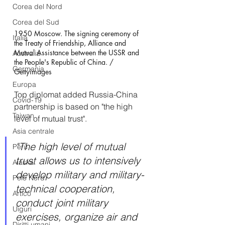
Corea del Nord
Corea del Sud
1950 Moscow. The signing ceremony of 
Italia
the Treaty of Friendship, Alliance and 
Mutual Assistance between the USSR and 
Australia
the People's Republic of China. / 
Germania
Gettyimages
Europa
Top diplomat added Russia-China 
Covid-19
partnership is based on "the high 
Taiwan
level of mutual trust".
Asia centrale
"The high level of mutual 
Perù
trust allows us to intensively 
Alaska
develop military and military-
Polo Nord
technical cooperation, 
Artico
conduct joint military 
Uiguri
exercises, organize air and 
Diritti umani