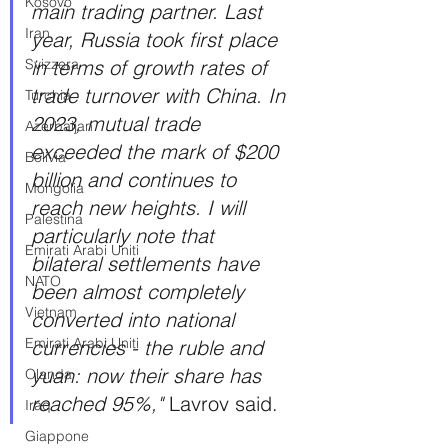
Kosovo
main trading partner. Last 
Iran
year, Russia took first place 
Svizzera
in terms of growth rates of 
trade turnover with China. In 
Turchia
2023, mutual trade 
Azerbaijan
exceeded the mark of $200 
Bolivia
billion and continues to 
Mongolia
reach new heights. I will 
Palestina
particularly note that 
Emirati Arabi Uniti
bilateral settlements have 
NATO
been almost completely 
Vietnam
converted into national 
Emirati Arabi Uniti
currencies - the ruble and 
yuan: now their share has 
Olanda
reached 95%," 
Lavrov said.
Iraq
Giappone