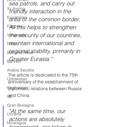
sea patrols, and carry out 
Xi Jinping
friendly interaction in the 
Kazakistan
area of ​​the common border. 
Filippine
All this helps to strengthen 
the security of our countries, 
Venezuela
maintain international and 
Nato
regional stability, primarily in 
Belt and Road
Greater Eurasia."
Bahrein
Arabia Saudita
The article is dedicated to the 75th 
Uzbekistan
anniversary of the establishment of 
Kirghizistan
diplomatic relations between Russia 
and China.
UE
Gran Bretagna
"At the same time, our 
Ucraina
actions are absolutely 
Nicaragua
transparent, are taken in 