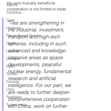
He said mutually beneficial 
Algeria
cooperation is not limited to trade.
Colombia
Qatar
"Ties are strengthening in 
Ungheria
the industrial, investment, 
Papua Nuova Guinea
transport and high-tech 
spheres, including in such 
Oman
advanced and knowledge-
Lituania
intensive areas as space 
Georgia
developments, peaceful 
Egitto
nuclear energy, fundamental 
Tunisia
research and artificial 
Canada
intelligence. For our part, we 
Libia
are ready to further deepen 
Tagikistan
comprehensive cooperation 
Turkmenistan
with China, work on further 