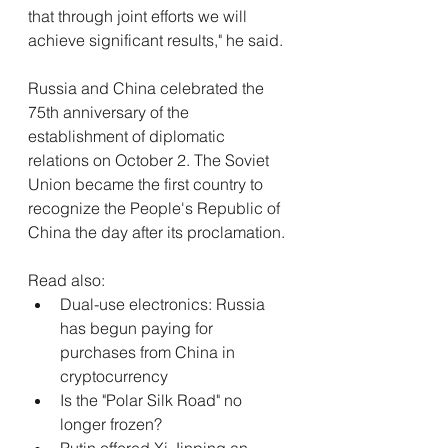
that through joint efforts we will 
achieve significant results," he said.
Russia and China celebrated the 
75th anniversary of the 
establishment of diplomatic 
relations on October 2. The Soviet 
Union became the first country to 
recognize the People's Republic of 
China the day after its proclamation.
Read also:
Dual-use electronics: Russia 
has begun paying for 
purchases from China in 
cryptocurrency
Is the "Polar Silk Road" no 
longer frozen?