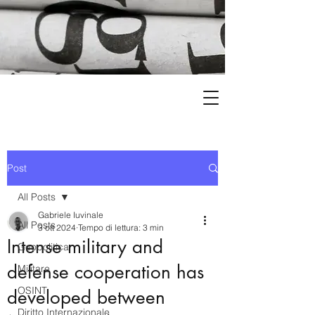
Post
All Posts
Gabriele Iuvinale
All Posts
3 ott 2024
Tempo di lettura: 3 min
Intense military and
Geopolitica
defense cooperation has
Militare
OSINT
developed between
Diritto Internazionale