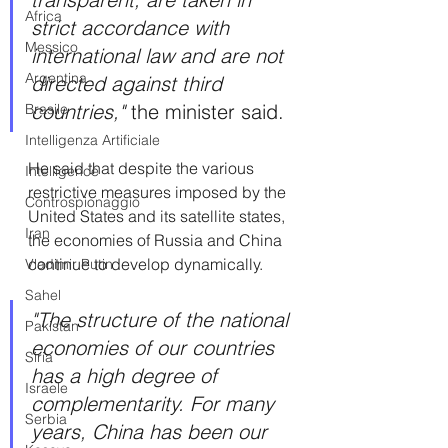
Africa
strict accordance with 
Messico
international law and are not 
Argentina
directed against third 
countries," 
the minister said.
Brasile
Intelligenza Artificiale
He said that despite the various 
Intelligence
restrictive measures imposed by the 
Controspionaggio
United States and its satellite states, 
Iran
the economies of Russia and China 
continue to develop dynamically.
Vladimir Putin
Sahel
"The structure of the national 
Pakistan
economies of our countries 
Siria
has a high degree of 
Israele
complementarity. For many 
Serbia
years, China has been our 