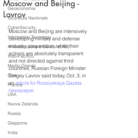
Moscow and Beijing -
Geoeconomia
Lavrov
Sicurezza Nazionale
CyberSecurity
Moscow and Beijing are intensively 
Information Tecnology
developing military and defense 
industry cooperation, while their 
America-Latina e Caraibi (LAC)
actions are absolutely transparent 
Indo-Pacifico
and not directed against third 
Medio Oriente
countries, Russian Foreign Minister 
Cina
Sergey Lavrov said today, Oct. 3, in 
an 
article for Rossiyskaya Gazeta 
Francia
newspaper
.
USA
Nuova Zelanda
Russia
Giappone
India