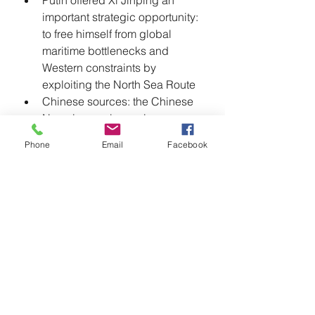
Putin offered Xi Jinping an 
important strategic opportunity: 
to free himself from global 
maritime bottlenecks and 
Western constraints by 
exploiting the North Sea Route
Chinese sources: the Chinese 
Navy, in a real exercise, 
launched an attack to practice 
Phone
Email
Facebook
breaking through the second 
island chain and attempt to 
block the U.S. Navy's passage 
through the Bearing Strait
Almost 100% of Russian foreign 
exchange transactions were 
settled in yuan
China provides 
reconnaissance and attack 
drones to Russian operations in 