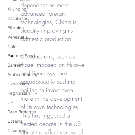
dependent on more 
Xi Jinping
advanced foreign 
Kazakistan
technologies, China is 
Filippine
steadily improving its 
Venezuela
domestic production.
Nato
US sanctions, such as 
Belt and Road
those imposed on Huawei 
Bahrein
and Synopsys, are 
Arabia Saudita
paradoxically pushing 
Uzbekistan
Beijing to invest even 
Kirghizistan
more in the development 
UE
of its own technologies. 
Gran Bretagna
This has triggered a 
Ucraina
heated debate in the US 
Nicaragua
about the effectiveness of 