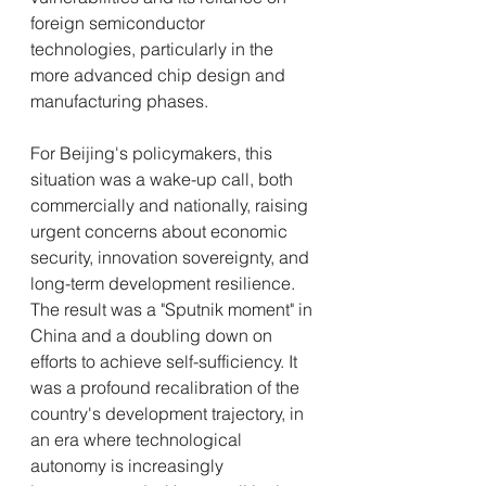
foreign semiconductor 
technologies, particularly in the 
more advanced chip design and 
manufacturing phases.
For Beijing's policymakers, this 
situation was a wake-up call, both 
commercially and nationally, raising 
urgent concerns about economic 
security, innovation sovereignty, and 
long-term development resilience. 
The result was a "Sputnik moment" in 
China and a doubling down on 
efforts to achieve self-sufficiency. It 
was a profound recalibration of the 
country's development trajectory, in 
an era where technological 
autonomy is increasingly 