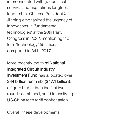
interconnected with geopolitical 
survival and aspirations for global 
leadership. Chinese President Xi 
Jinping emphasized the urgency of 
innovations in "fundamental 
technologies" at the 20th Party 
Congress in 2022, mentioning the 
term "technology" 55 times, 
compared to 34 in 2017.
More recently, the 
third National 
Integrated Circuit Industry 
Investment Fund
 has allocated over 
344 billion renminbi ($47.1 billion)
, 
a figure higher than the first two 
rounds combined, amid intensifying 
US-China tech tariff confrontation.
Overall, these developments 