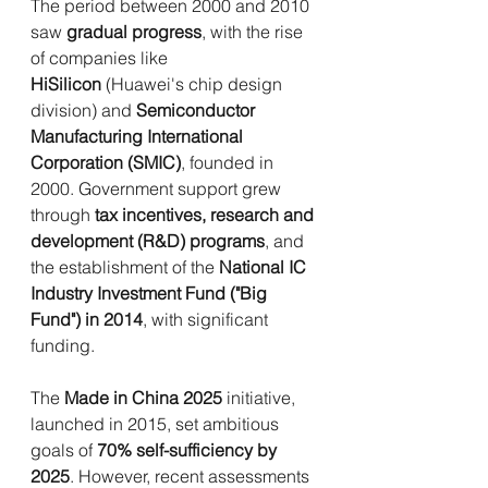
The period between 2000 and 2010 
saw 
gradual progress
, with the rise 
of companies like 
HiSilicon
 (Huawei's chip design 
division) and 
Semiconductor 
Manufacturing International 
Corporation (SMIC)
, founded in 
2000. Government support grew 
through 
tax incentives, research and 
development (R&D) programs
, and 
the establishment of the 
National IC 
Industry Investment Fund ("Big 
Fund") in 2014
, with significant 
funding.
The 
Made in China 2025
 initiative, 
launched in 2015, set ambitious 
goals of 
70% self-sufficiency by 
2025
. However, recent assessments 