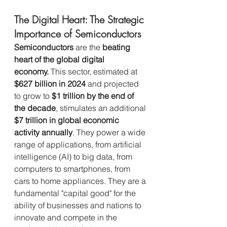
The Digital Heart: The Strategic 
Importance of Semiconductors
Semiconductors
 are the 
beating 
heart of the global digital 
economy.
 This sector, estimated at 
$627 billion in 2024
 and projected 
to grow to 
$1 trillion by the end of 
the decade
, stimulates an additional 
$7 trillion in global economic 
activity annually
. They power a wide 
range of applications, from artificial 
intelligence (AI) to big data, from 
computers to smartphones, from 
cars to home appliances. They are a 
fundamental "capital good" for the 
ability of businesses and nations to 
innovate and compete in the 