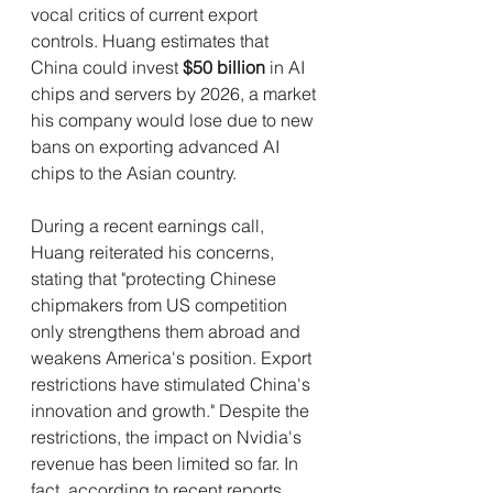
vocal critics of current export 
controls. Huang estimates that 
China could invest 
$50 billion
 in AI 
chips and servers by 2026, a market 
his company would lose due to new 
bans on exporting advanced AI 
chips to the Asian country.
During a recent earnings call, 
Huang reiterated his concerns, 
stating that "protecting Chinese 
chipmakers from US competition 
only strengthens them abroad and 
weakens America's position. Export 
restrictions have stimulated China's 
innovation and growth." Despite the 
restrictions, the impact on Nvidia's 
revenue has been limited so far. In 
fact, according to recent reports, 