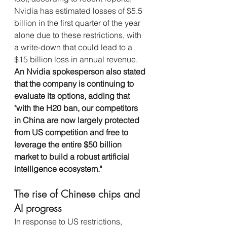
Nvidia has estimated losses of $5.5 
billion in the first quarter of the year 
alone due to these restrictions, with 
a write-down that could lead to a 
$15 billion loss in annual revenue. 
An Nvidia spokesperson also stated 
that the company is continuing to 
evaluate its options, adding that 
"with the H20 ban, our competitors 
in China are now largely protected 
from US competition and free to 
leverage the entire $50 billion 
market to build a robust artificial 
intelligence ecosystem."
The rise of Chinese chips and 
AI progress
In response to US restrictions, 