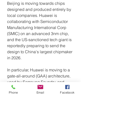
Beijing is moving towards chips 
designed and produced entirely by 
local companies. Huawei is 
collaborating with Semiconductor 
Manufacturing International Corp 
(SMIC) on an advanced 3nm chip, 
and the US-sanctioned tech giant is 
reportedly preparing to send the 
design to China's largest chipmaker 
in 2026.
In particular, Huawei is moving to a 
gate-all-around (GAA) architecture, 
used by Samsung Foundry, and 
abandoning traditional silicon 
Phone
Email
Facebook
designs. The company is 
developing a so-called 3nm design 
based on carbon, featuring carbon 
nanotubes and two-dimensional 