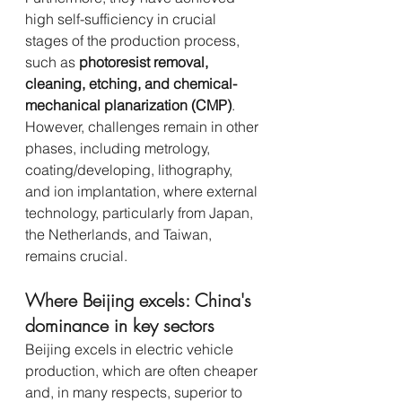
high self-sufficiency in crucial 
stages of the production process, 
such as 
photoresist removal, 
cleaning, etching, and chemical-
mechanical planarization (CMP)
. 
However, challenges remain in other 
phases, including metrology, 
coating/developing, lithography, 
and ion implantation, where external 
technology, particularly from Japan, 
the Netherlands, and Taiwan, 
remains crucial.
Where Beijing excels: China's 
dominance in key sectors
Beijing excels in electric vehicle 
production, which are often cheaper 
and, in many respects, superior to 