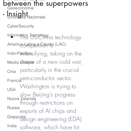
between the superpowers
Geoeconomia
- Insight
Sicurezza Nazionale
CyberSecurity
Information Tecnology
The US-China technology 
competition is 
America-Latina e Caraibi (LAC)
intensifying, taking on the 
Indo-Pacifico
shape of a new cold war, 
Medio Oriente
particularly in the crucial 
Cina
semiconductor sector. 
Francia
Washington is trying to 
USA
slow Beijing's progress 
Nuova Zelanda
through restrictions on 
Russia
exports of AI chips and 
Giappone
design engineering (EDA) 
India
software, which have hit 