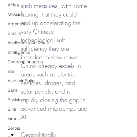
such measures, with some 
Africa
fearing that they could 
Messico
end up accelerating the 
Argentina
very Chinese 
Brasile
technological self-
Intelligenza Artificiale
sufficiency they are 
Intelligence
intended to slow down. 
Controspionaggio
China already excels in 
Iran
areas such as electric 
Vladimir Putin
vehicles, drones, and 
solar panels, and is 
Sahel
rapidly closing the gap in 
Pakistan
advanced microchips and 
Siria
AI.
Israele
Serbia
Geopolitically, 