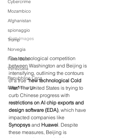
Cybercrime
Mozambico
Afghanistan
spionaggio
GettyImages
Trump
Norvegia
The technological competition 
Paesi Bassi
between Washington and Beijing is 
Venezuela
intensifying, outlining the contours 
Repubblica Ceca
of a true 
"new technological Cold 
Lussemburgo
War."
 The United States is trying to 
curb Chinese progress with 
restrictions on AI chip exports and 
design software (EDA)
, which have 
impacted companies like 
Synopsys
 and 
Huawei
. Despite 
these measures, Beijing is 