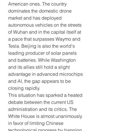
American ones. The country 
dominates the domestic drone 
market and has deployed 
autonomous vehicles on the streets 
of Wuhan and in the capital itself at 
a pace that surpasses Waymo and 
Tesla. Beijing is also the world's 
leading producer of solar panels 
and batteries. While Washington 
and its allies still hold a slight 
advantage in advanced microchips 
and AI, the gap appears to be 
closing rapidly.
This situation has sparked a heated 
debate between the current US 
administration and its critics. The 
White House is almost unanimously 
in favor of limiting Chinese 
technological progress by banning 