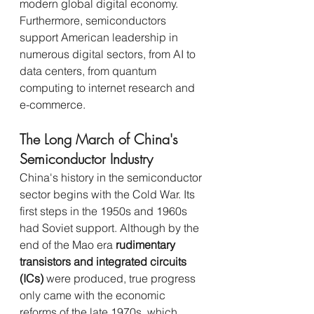
modern global digital economy. 
Furthermore, semiconductors 
support American leadership in 
numerous digital sectors, from AI to 
data centers, from quantum 
computing to internet research and 
e-commerce.
The Long March of China's 
Semiconductor Industry
China's history in the semiconductor 
sector begins with the Cold War. Its 
first steps in the 1950s and 1960s 
had Soviet support. Although by the 
end of the Mao era 
rudimentary 
transistors and integrated circuits 
(ICs)
 were produced, true progress 
only came with the economic 
reforms of the late 1970s, which 