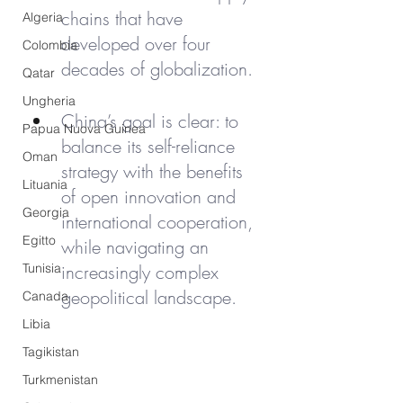
chains that have 
Algeria
developed over four 
Colombia
decades of globalization.
Qatar
Ungheria
China’s goal is clear: to 
Papua Nuova Guinea
balance its self-reliance 
Oman
strategy with the benefits 
Lituania
of open innovation and 
Georgia
international cooperation, 
Egitto
while navigating an 
Tunisia
increasingly complex 
geopolitical landscape.
Canada
Libia
Tagikistan
Turkmenistan