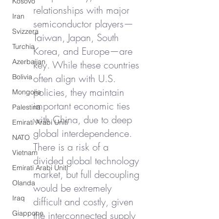
Kosovo
relationships with major 
Iran
semiconductor players—
Svizzera
Taiwan, Japan, South 
Turchia
Korea, and Europe—are 
Azerbaijan
key. While these countries 
often align with U.S. 
Bolivia
policies, they maintain 
Mongolia
important economic ties 
Palestina
with China, due to deep 
Emirati Arabi Uniti
global interdependence. 
NATO
There is a risk of a 
Vietnam
divided global technology 
Emirati Arabi Uniti
market, but full decoupling 
Olanda
would be extremely 
Iraq
difficult and costly, given 
Giappone
the interconnected supply 