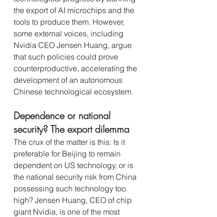
the export of AI microchips and the 
tools to produce them. However, 
some external voices, including 
Nvidia CEO Jensen Huang, argue 
that such policies could prove 
counterproductive, accelerating the 
development of an autonomous 
Chinese technological ecosystem.
Dependence or national 
security? The export dilemma
The crux of the matter is this: Is it 
preferable for Beijing to remain 
dependent on US technology, or is 
the national security risk from China 
possessing such technology too 
high? Jensen Huang, CEO of chip 
giant Nvidia, is one of the most 