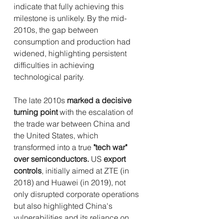
indicate that fully achieving this 
milestone is unlikely. By the mid-
2010s, the gap between 
consumption and production had 
widened, highlighting persistent 
difficulties in achieving 
technological parity.
The late 2010s 
marked a decisive 
turning point
 with the escalation of 
the trade war between China and 
the United States, which 
transformed into a true 
"tech war" 
over semiconductors.
 US 
export 
controls
, initially aimed at ZTE (in 
2018) and Huawei (in 2019), not 
only disrupted corporate operations 
but also highlighted China's 
vulnerabilities and its reliance on 