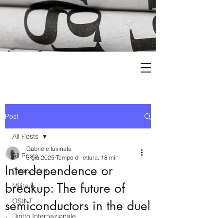
Post
All Posts
Gabriele Iuvinale
All Posts
3 giu 2025
Tempo di lettura: 18 min
Interdependence or
Geopolitica
breakup: The future of
Militare
OSINT
semiconductors in the duel
Diritto Internazionale