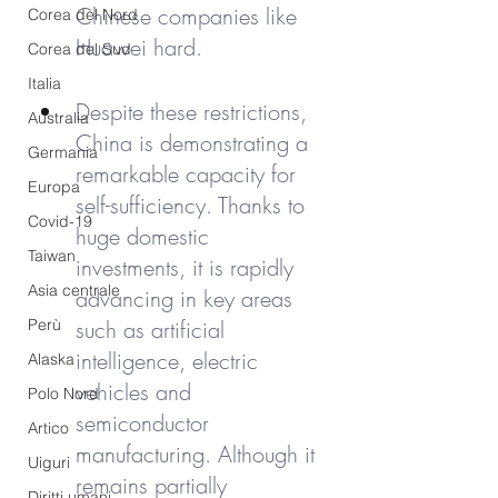
Chinese companies like 
Corea del Nord
Huawei hard.
Corea del Sud
Italia
Despite these restrictions, 
Australia
China is demonstrating a 
Germania
remarkable capacity for 
Europa
self-sufficiency. Thanks to 
Covid-19
huge domestic 
Taiwan
investments, it is rapidly 
Asia centrale
advancing in key areas 
Perù
such as artificial 
intelligence, electric 
Alaska
vehicles and 
Polo Nord
semiconductor 
Artico
manufacturing. Although it 
Uiguri
remains partially 
Diritti umani