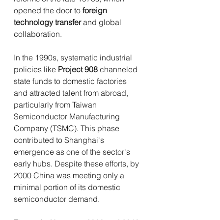
opened the door to 
foreign 
technology transfer
 and global 
collaboration.
In the 1990s, systematic industrial 
policies like 
Project 908
 channeled 
state funds to domestic factories 
and attracted talent from abroad, 
particularly from Taiwan 
Semiconductor Manufacturing 
Company (TSMC). This phase 
contributed to Shanghai's 
emergence as one of the sector's 
early hubs. Despite these efforts, by 
2000 China was meeting only a 
minimal portion of its domestic 
semiconductor demand.