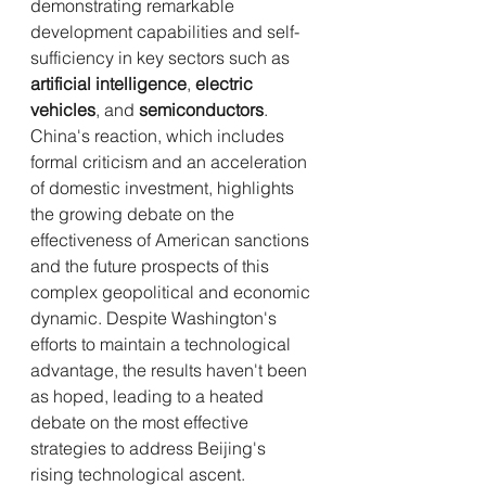
demonstrating remarkable 
development capabilities and self-
sufficiency in key sectors such as 
artificial intelligence
, 
electric 
vehicles
, and 
semiconductors
. 
China's reaction, which includes 
formal criticism and an acceleration 
of domestic investment, highlights 
the growing debate on the 
effectiveness of American sanctions 
and the future prospects of this 
complex geopolitical and economic 
dynamic. Despite Washington's 
efforts to maintain a technological 
advantage, the results haven't been 
as hoped, leading to a heated 
debate on the most effective 
strategies to address Beijing's 
rising technological ascent.