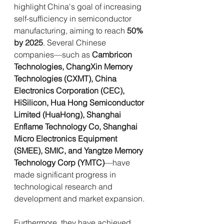
highlight China's goal of increasing 
self-sufficiency in semiconductor 
manufacturing, aiming to reach 
50% 
by 2025
. Several Chinese 
companies—such as 
Cambricon 
Technologies, ChangXin Memory 
Technologies (CXMT), China 
Electronics Corporation (CEC), 
HiSilicon, Hua Hong Semiconductor 
Limited (HuaHong), Shanghai 
Enflame Technology Co, Shanghai 
Micro Electronics Equipment 
(SMEE), SMIC, and Yangtze Memory 
Technology Corp (YMTC)
—have 
made significant progress in 
technological research and 
development and market expansion.
Furthermore, they have achieved 